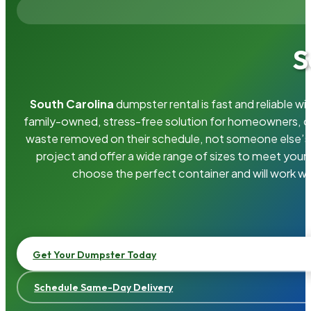
S
South Carolina
dumpster rental is fast and reliable 
family-owned, stress-free solution for homeowners, 
waste removed on their schedule, not someone else’s.
project and offer a wide range of sizes to meet your
choose the perfect container and will work wi
Get Your Dumpster Today
Schedule Same-Day Delivery