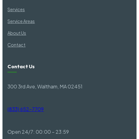
Services
Belton SC
Fountain
Service Areas
About Us
Belvedere SC
Gadsde
Contact
Bennettsville SC
Gaffney
Contact Us
Berea SC
Gantt S
300 3rd Ave, Waltham, MA 02451
Bishopville SC
Garden 
(833) 652-7709
Blacksburg SC
Garden 
Open 24/7: 00:00 – 23:59