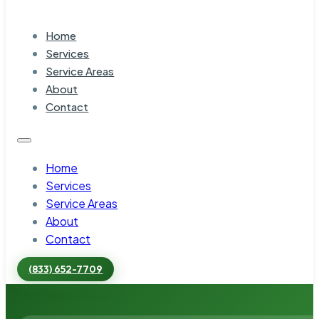
Home
Services
Service Areas
About
Contact
Home
Services
Service Areas
About
Contact
(833) 652-7709