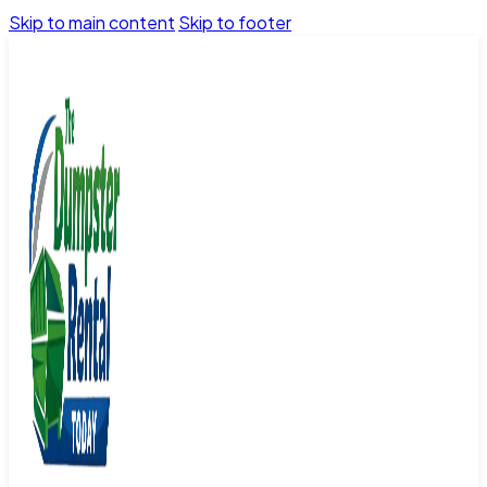
Skip to main content
Skip to footer