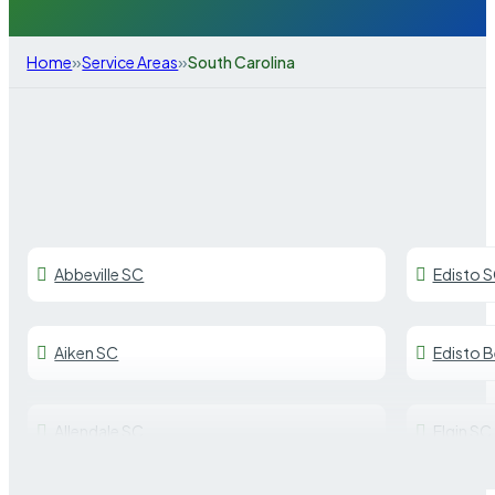
»
»
Home
Service Areas
South Carolina
Abbeville SC
Edisto 
Aiken SC
Edisto 
Allendale SC
Elgin SC