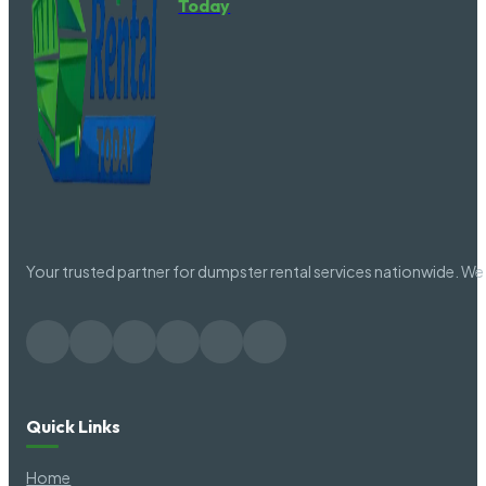
Today
Aynor SC
Florenc
Bamberg SC
Folly B
Barnwell SC
Forest 
Your trusted partner for dumpster rental services nationwide. We 
Batesburg SC
Forestb
Batesburg-Leesville SC
Fort La
Quick Links
Beaufort SC
Fort Mill
Home