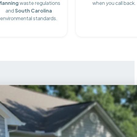
Manning
waste regulations
when you call back.
and
South Carolina
environmental standards.