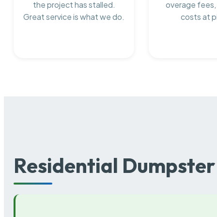
the project has stalled.
overage fees,
Great service is what we do.
costs at p
Residential Dumpster 