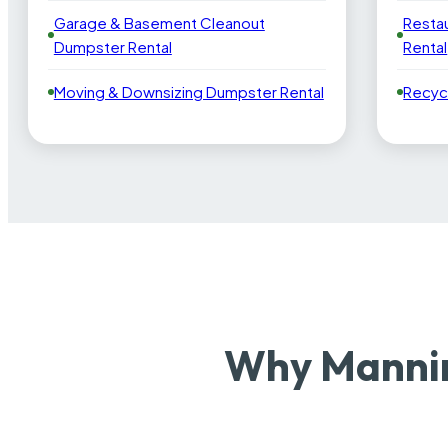
Garage & Basement Cleanout
Resta
Dumpster Rental
Rental
Moving & Downsizing Dumpster Rental
Recyc
Why Mannin