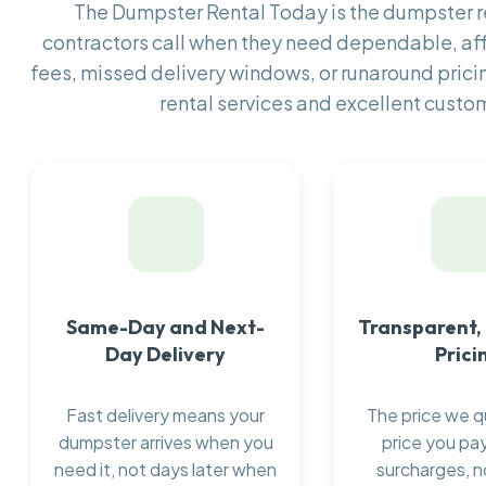
The Dumpster Rental Today is the dumpster
contractors call when they need dependable, af
fees, missed delivery windows, or runaround prici
rental services and excellent custom
Same-Day and Next-
Transparent,
Day Delivery
Prici
Fast delivery means your
The price we q
dumpster arrives when you
price you pay
need it, not days later when
surcharges, n