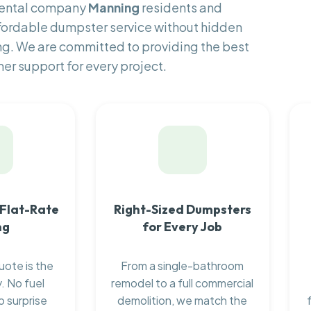
 rental company
Manning
residents and
fordable dumpster service without hidden
ng. We are committed to providing the best
er support for every project.
 Flat-Rate
Right-Sized Dumpsters
ng
for Every Job
uote is the
From a single-bathroom
. No fuel
remodel to a full commercial
o surprise
demolition, we match the