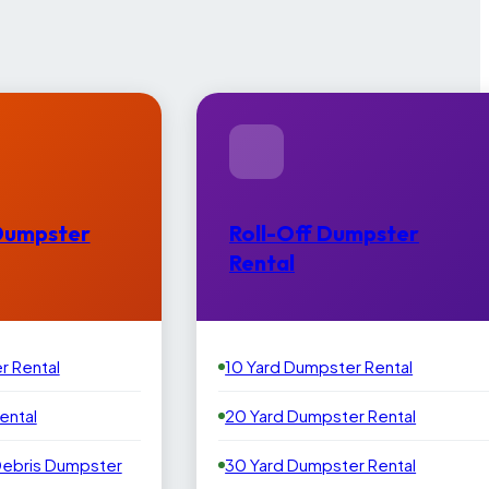
Dumpster
Roll-Off Dumpster
Rental
r Rental
10 Yard Dumpster Rental
ental
20 Yard Dumpster Rental
Debris Dumpster
30 Yard Dumpster Rental