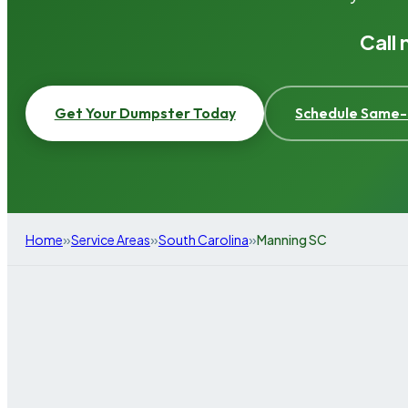
Call
Get Your Dumpster Today
Schedule Same-
»
»
»
Home
Service Areas
South Carolina
Manning SC