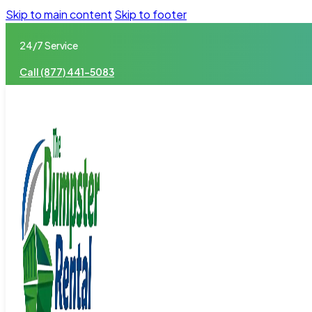
Skip to main content
Skip to footer
24/7 Service
Call (877) 441-5083