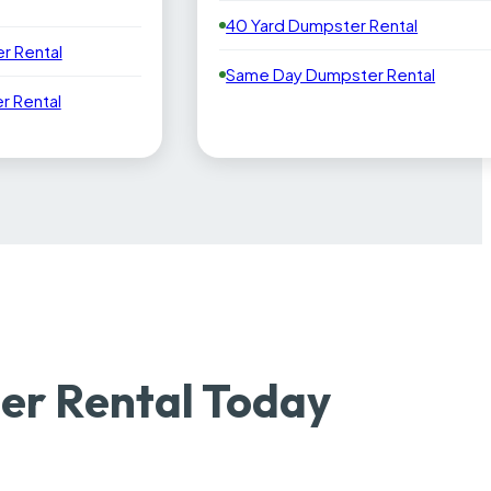
40 Yard Dumpster Rental
r Rental
Same Day Dumpster Rental
 Rental
r Rental Today