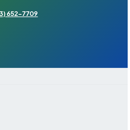
3) 652-7709