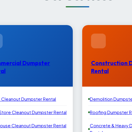
mercial Dumpster
Construction 
al
Rental
e Cleanout Dumpster Rental
Demolition Dumpste
 Store Cleanout Dumpster Rental
Roofing Dumpster R
ouse Cleanout Dumpster Rental
Concrete & Heavy 