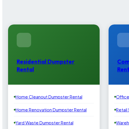
Residential Dumpster
Com
Rental
Rent
Home Cleanout Dumpster Rental
Offic
Home Renovation Dumpster Rental
Retail
Yard Waste Dumpster Rental
Wareh