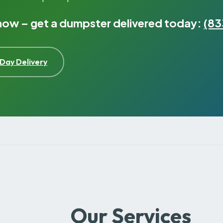
 now – get a dumpster delivered today:
(83
Day Delivery
Our Services