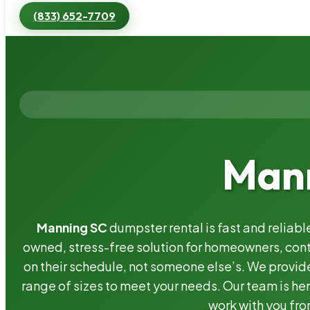
(833) 652-7709
Mann
Manning SC
dumpster rental is fast and reliab
owned, stress-free solution for homeowners, co
on their schedule, not someone else’s. We provide
range of sizes to meet your needs. Our team is her
work with you fro