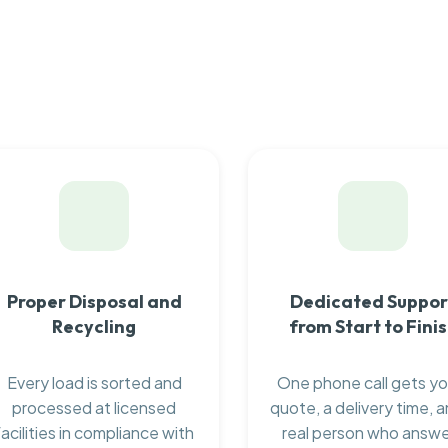
Proper Disposal and
Dedicated Suppor
Recycling
from Start to Fini
Every load is sorted and
One phone call gets yo
processed at licensed
quote, a delivery time, a
facilities in compliance with
real person who answ