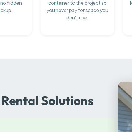
 no hidden
container to the project so
ickup.
you never pay for space you
don’t use.
Rental Solutions