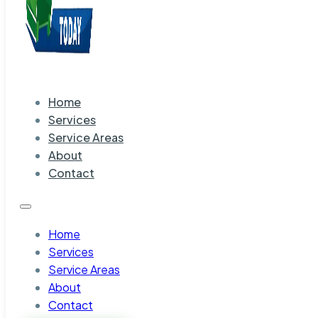
Home
Services
Service Areas
About
Contact
Home
Services
Service Areas
About
Contact