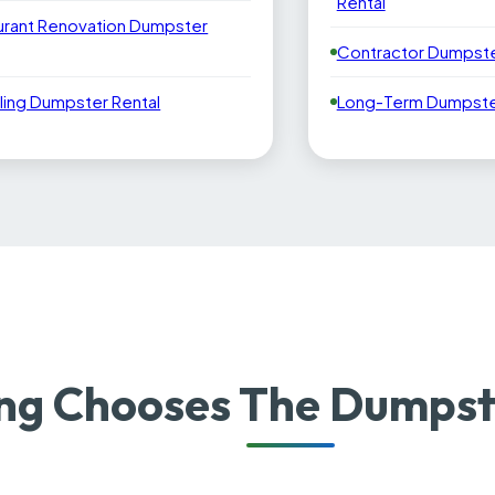
Rental
urant Renovation Dumpster
Contractor Dumpste
ling Dumpster Rental
Long-Term Dumpster
g Chooses The Dumpste