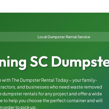
Local Dumpster Rental Service
ing SC Dumpster
le with The Dumpster Rental Today – your family-
ntractors, and businesses who need waste removed
 dumpster rentals for any project and offer a wide
e to help you choose the perfect container and will
m order to pick up.