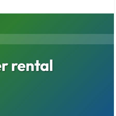
 rental