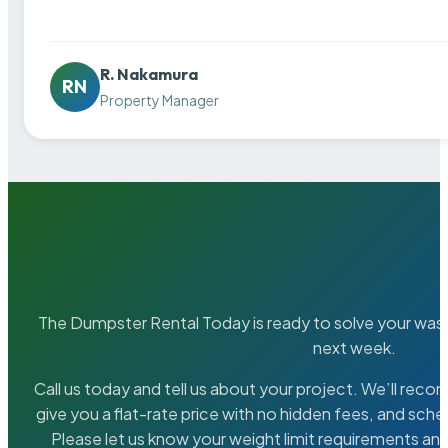
R. Nakamura
RN
Property Manager
The Dumpster Rental Today is ready to solve your wa
next week.
Call us today and tell us about your project. We’ll rec
give you a flat-rate price with no hidden fees, and sche
Please let us know your weight limit requirements an