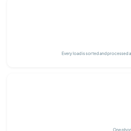
Every load is sorted and processed at
One phone