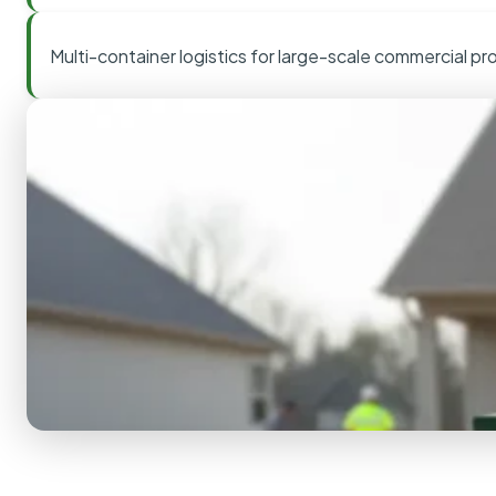
Multi-container logistics for large-scale commercial pr