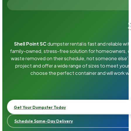
Shell Point SC
dumpster rental is fast and reliable w
family-owned, stress-free solution for homeowners, 
waste removed on their schedule, not someone else’s.
project and offer a wide range of sizes to meet your
choose the perfect container and will work wi
Get Your Dumpster Today
Schedule Same-Day Delivery