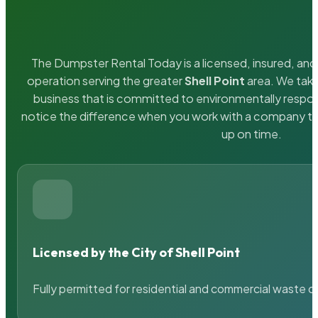
The Dumpster Rental Today is a licensed, insured, and 
operation serving the greater
Shell Point
area. We take
business that is committed to environmentally respons
notice the difference when you work with a company th
up on time.
Licensed by the City of Shell Point
Fully permitted for residential and commercial waste c