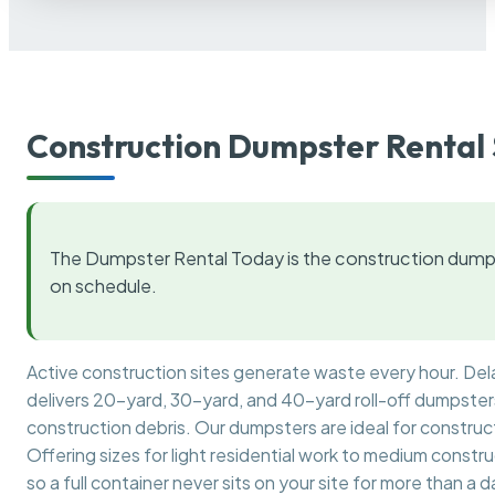
Construction Dumpster Rental 
The Dumpster Rental Today is the construction dumps
on schedule.
Active construction sites generate waste every hour. De
delivers 20-yard, 30-yard, and 40-yard roll-off dumpsters 
construction debris. Our dumpsters are ideal for construct
Offering sizes for light residential work to medium constr
so a full container never sits on your site for more than a d