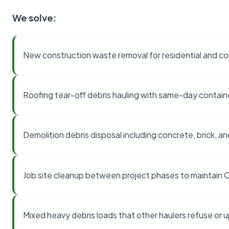
We solve:
New construction waste removal for residential and co
Roofing tear-off debris hauling with same-day contai
Demolition debris disposal including concrete, brick, an
Job site cleanup between project phases to maintain
Mixed heavy debris loads that other haulers refuse or 