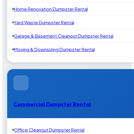
Home Renovation Dumpster Rental
Yard Waste Dumpster Rental
Garage & Basement Cleanout Dumpster Rental
Moving & Downsizing Dumpster Rental
Commercial Dumpster Rental
Office Cleanout Dumpster Rental