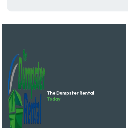
The Dumpster Rental
Today