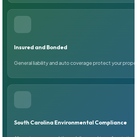
Insured and Bonded
General liability and auto coverage protect your prope
South Carolina Environmental Compliance