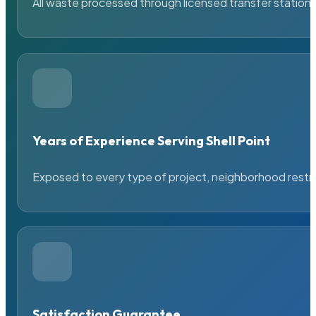
All waste processed through licensed transfer stations
Years of Experience Serving Shell Point
Exposed to every type of project, neighborhood restric
Satisfaction Guarantee