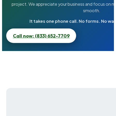
project. We appreciate your business and focus on ma
smooth.
It takes one phone call. No forms. No wai
Call now: (833) 652-7709