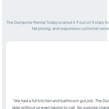
The Dumpster Rental Today is rated 4.9 out of 5 stars for 
fair pricing, and responsive customer servi
“We had a full kitchen and bathroom gut job. The D
later without us even having to call. No surprise cha