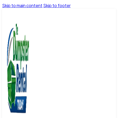
Skip to main content
Skip to footer