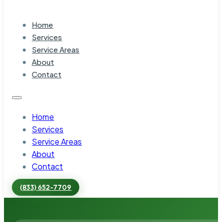
Home
Services
Service Areas
About
Contact
Home
Services
Service Areas
About
Contact
(833) 652-7709