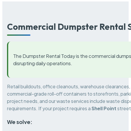
Commercial Dumpster Rental S
The Dumpster Rental Today is the commercial dumpst
disrupting daily operations.
Retail buildouts, office cleanouts, warehouse clearances
commercial-grade roll-off containers to storefronts, park
project needs, and our waste services include waste dispo
requirements. If your project requires a
Shell Point
street
We solve: