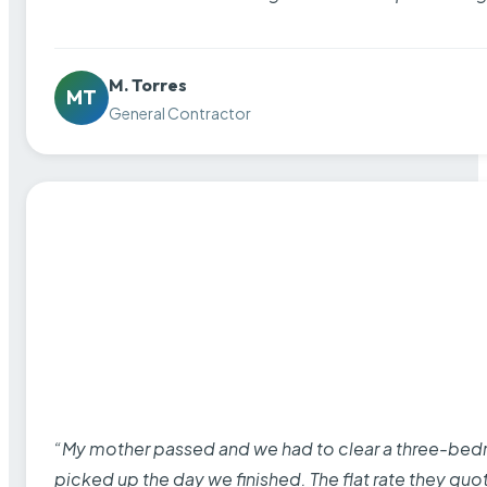
M. Torres
MT
General Contractor
“My mother passed and we had to clear a three-bedro
picked up the day we finished. The flat rate they quo