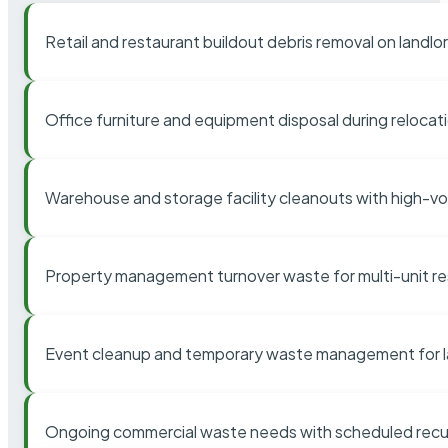
Retail and restaurant buildout debris removal on landl
Office furniture and equipment disposal during relocat
Warehouse and storage facility cleanouts with high-v
Property management turnover waste for multi-unit res
Event cleanup and temporary waste management for l
Ongoing commercial waste needs with scheduled recur