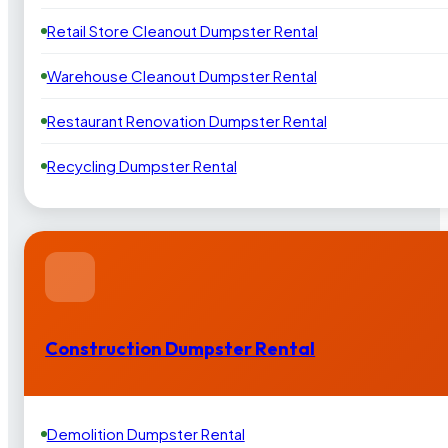
Retail Store Cleanout Dumpster Rental
Warehouse Cleanout Dumpster Rental
Restaurant Renovation Dumpster Rental
Recycling Dumpster Rental
Construction Dumpster Rental
Demolition Dumpster Rental