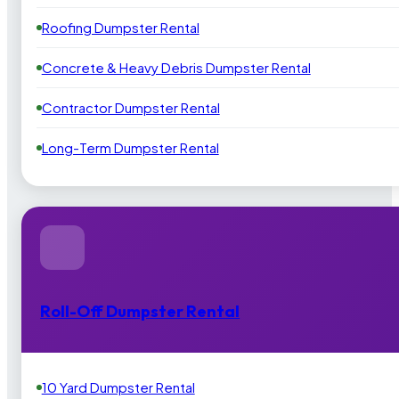
Roofing Dumpster Rental
Concrete & Heavy Debris Dumpster Rental
Contractor Dumpster Rental
Long-Term Dumpster Rental
Roll-Off Dumpster Rental
10 Yard Dumpster Rental