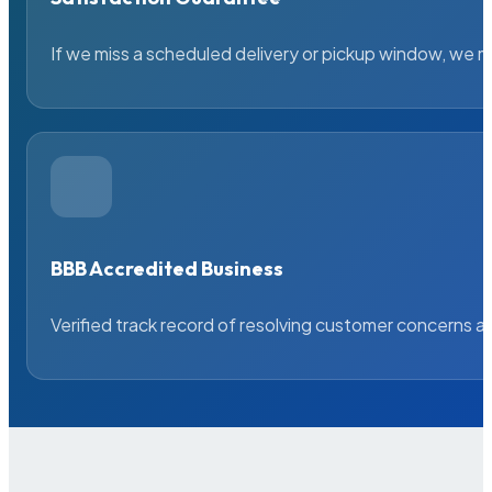
If we miss a scheduled delivery or pickup window, we ma
BBB Accredited Business
Verified track record of resolving customer concerns a