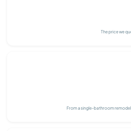
The price we quo
From a single-bathroom remodel t