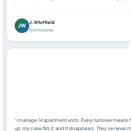
J. Whitfield
JW
Homeowner
“I manage 14 apartment units. Every turnover means fu
up, my crew fills it, and it disappears. They’ve never 