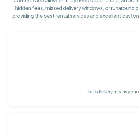
contractors call when they need dependable, afforda
hidden fees, missed delivery windows, or runaround 
providing the best rental services and excellent custo
Fast delivery means your 