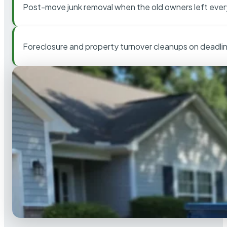
Post-move junk removal when the old owners left ever
Foreclosure and property turnover cleanups on deadli