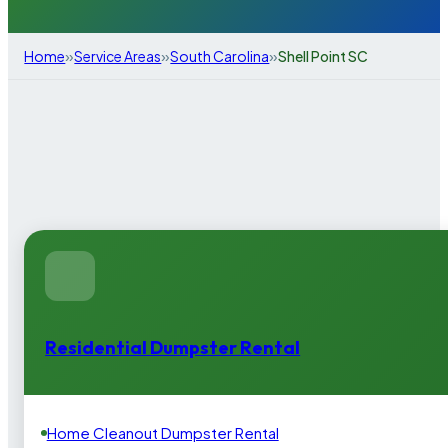
»
»
»
Home
Service Areas
South Carolina
Shell Point SC
Residential Dumpster Rental
Home Cleanout Dumpster Rental