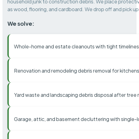
household junk to construction debris. We place protectiv
as wood, flooring, and cardboard. We drop off and pick up 
We solve:
Whole-home and estate cleanouts with tight timelines
Renovation and remodeling debris removal for kitchens
Yard waste and landscaping debris disposal after tree
Garage, attic, and basement decluttering with single-l