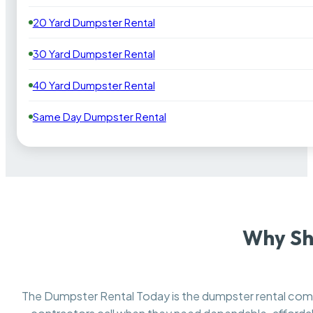
20 Yard Dumpster Rental
30 Yard Dumpster Rental
40 Yard Dumpster Rental
Same Day Dumpster Rental
Why Sh
The Dumpster Rental Today is the dumpster rental co