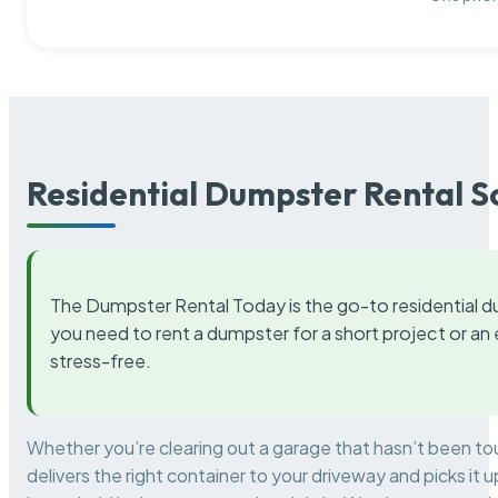
Residential Dumpster Rental S
The Dumpster Rental Today is the go-to residential d
you need to rent a dumpster for a short project or a
stress-free.
Whether you’re clearing out a garage that hasn’t been to
delivers the right container to your driveway and picks i