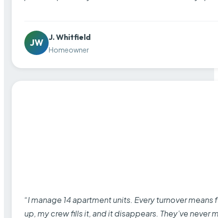
J. Whitfield
JW
Homeowner
“I manage 14 apartment units. Every turnover means fu
up, my crew fills it, and it disappears. They’ve never 