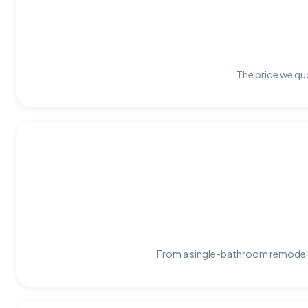
The price we quo
From a single-bathroom remodel t