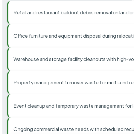
Retail and restaurant buildout debris removal on landl
Office furniture and equipment disposal during relocat
Warehouse and storage facility cleanouts with high-v
Property management turnover waste for multi-unit res
Event cleanup and temporary waste management for l
Ongoing commercial waste needs with scheduled recur