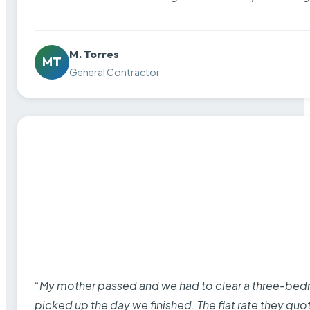
M. Torres
MT
General Contractor
“My mother passed and we had to clear a three-bedro
picked up the day we finished. The flat rate they quo