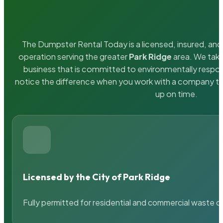
The Dumpster Rental Today is a licensed, insured, and 
operation serving the greater
Park Ridge
area. We take
business that is committed to environmentally respons
notice the difference when you work with a company th
up on time.
Licensed by the City of Park Ridge
Fully permitted for residential and commercial waste c