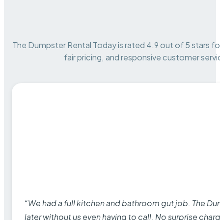
The Dumpster Rental Today is rated 4.9 out of 5 stars for 
fair pricing, and responsive customer servi
“We had a full kitchen and bathroom gut job. The D
later without us even having to call. No surprise cha