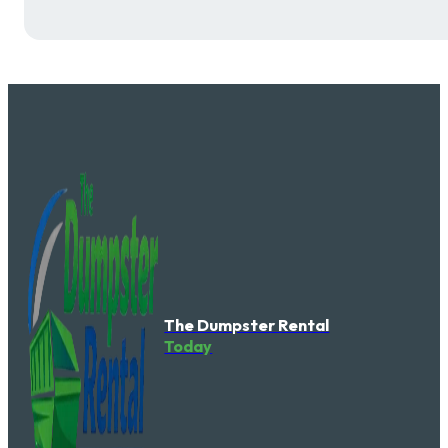
The Dumpster Rental
Today