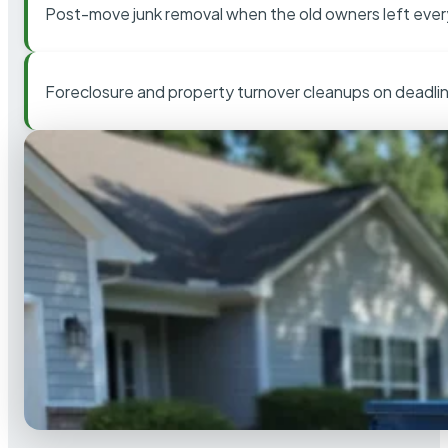
Post-move junk removal when the old owners left ever
Foreclosure and property turnover cleanups on deadli