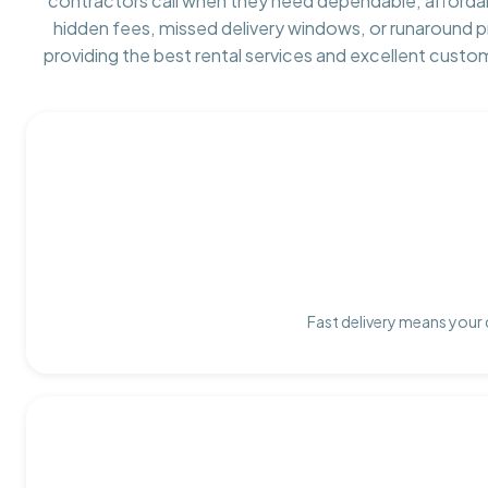
contractors call when they need dependable, afforda
hidden fees, missed delivery windows, or runaround 
providing the best rental services and excellent custo
Fast delivery means your 