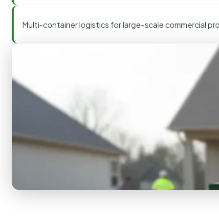
Multi-container logistics for large-scale commercial pr