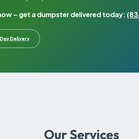
 now – get a dumpster delivered today:
(83
Day Delivery
Our Services