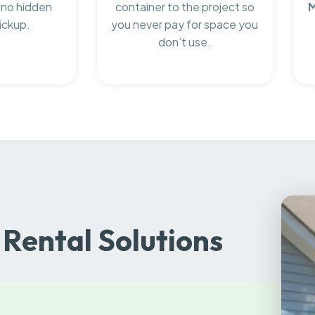
 no hidden
container to the project so
M
ickup.
you never pay for space you
don’t use.
Rental Solutions