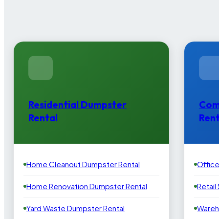
Residential Dumpster
Com
Rental
Rent
Home Cleanout Dumpster Rental
Offic
Home Renovation Dumpster Rental
Retail
Yard Waste Dumpster Rental
Wareh