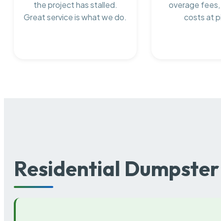
the project has stalled.
overage fees,
Great service is what we do.
costs at p
Residential Dumpster 