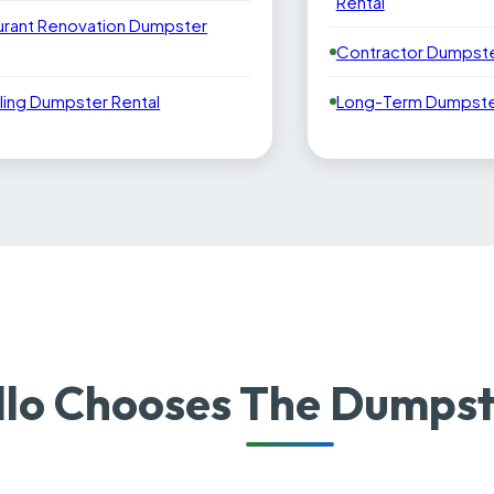
Rental
urant Renovation Dumpster
Contractor Dumpste
ling Dumpster Rental
Long-Term Dumpster
lo Chooses The Dumpst