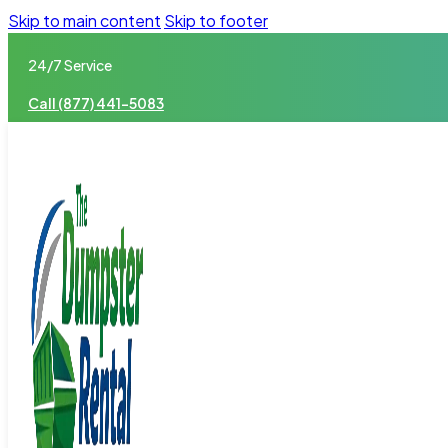
Skip to main content
Skip to footer
24/7 Service
Call (877) 441-5083