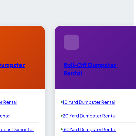
Dumpster
Roll-Off Dumpster
Rental
r Rental
10 Yard Dumpster Rental
ental
20 Yard Dumpster Rental
Debris Dumpster
30 Yard Dumpster Rental