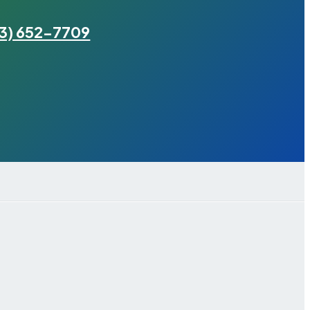
3) 652-7709