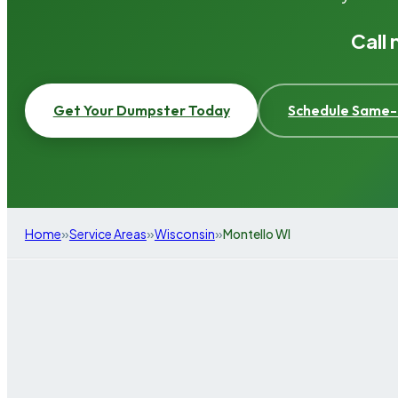
Call
Get Your Dumpster Today
Schedule Same-
»
»
»
Home
Service Areas
Wisconsin
Montello WI