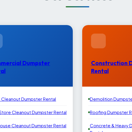
mercial Dumpster
Construction 
al
Rental
e Cleanout Dumpster Rental
Demolition Dumpste
 Store Cleanout Dumpster Rental
Roofing Dumpster R
ouse Cleanout Dumpster Rental
Concrete & Heavy 