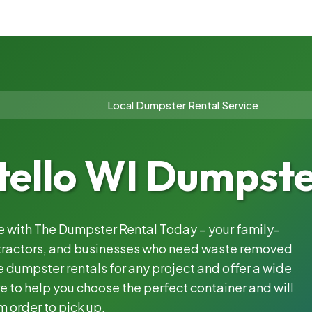
Local Dumpster Rental Service
ello WI Dumpste
le with The Dumpster Rental Today – your family-
ntractors, and businesses who need waste removed
 dumpster rentals for any project and offer a wide
e to help you choose the perfect container and will
m order to pick up.