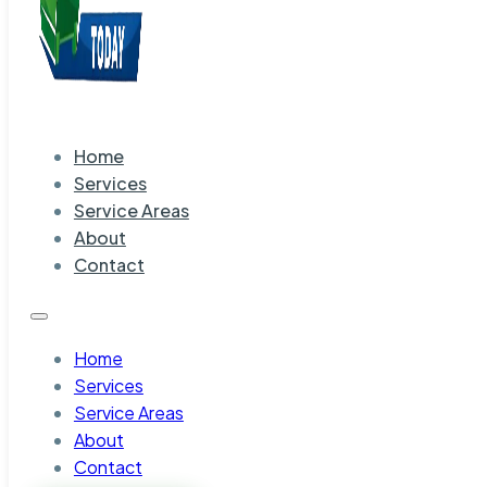
Home
Services
Service Areas
About
Contact
Home
Services
Service Areas
About
Contact