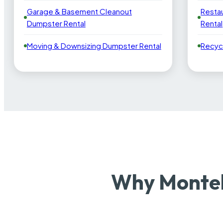
Garage & Basement Cleanout
Resta
Dumpster Rental
Rental
Moving & Downsizing Dumpster Rental
Recyc
Why Montel