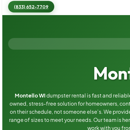
(833) 652-7709
Mont
Montello WI
dumpster rental is fast and reliab
owned, stress-free solution for homeowners, co
on their schedule, not someone else’s. We provide
range of sizes to meet your needs. Our team is her
work with you fro