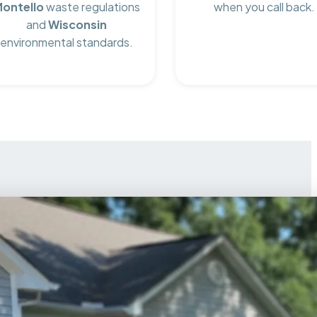
ontello
waste regulations
when you call back.
and
Wisconsin
environmental standards.