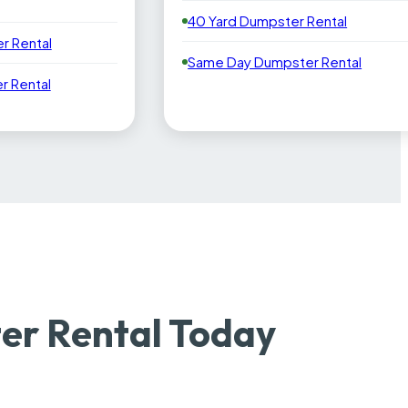
40 Yard Dumpster Rental
r Rental
Same Day Dumpster Rental
 Rental
er Rental Today