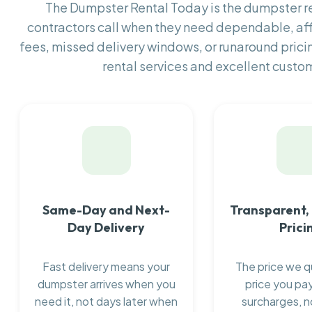
The Dumpster Rental Today is the dumpster 
contractors call when they need dependable, af
fees, missed delivery windows, or runaround prici
rental services and excellent custom
Same-Day and Next-
Transparent,
Day Delivery
Prici
Fast delivery means your
The price we q
dumpster arrives when you
price you pay
need it, not days later when
surcharges, n