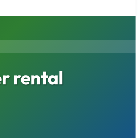
r rental