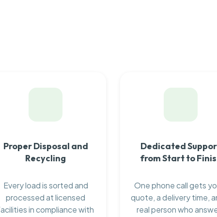
Proper Disposal and
Dedicated Suppor
Recycling
from Start to Fini
Every load is sorted and
One phone call gets yo
processed at licensed
quote, a delivery time, a
facilities in compliance with
real person who answ