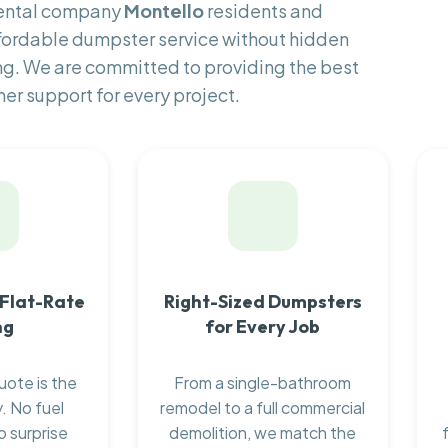
rental company
Montello
residents and
fordable dumpster service without hidden
ng. We are committed to providing the best
er support for every project.
 Flat-Rate
Right-Sized Dumpsters
ng
for Every Job
uote is the
From a single-bathroom
. No fuel
remodel to a full commercial
o surprise
demolition, we match the