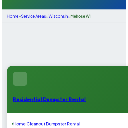
»
»
»
Home
Service Areas
Wisconsin
Melrose WI
Residential Dumpster Rental
Home Cleanout Dumpster Rental