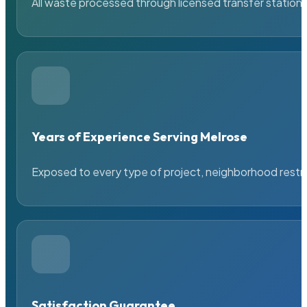
All waste processed through licensed transfer stations
Years of Experience Serving Melrose
Exposed to every type of project, neighborhood restric
Satisfaction Guarantee