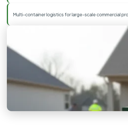
Multi-container logistics for large-scale commercial pr