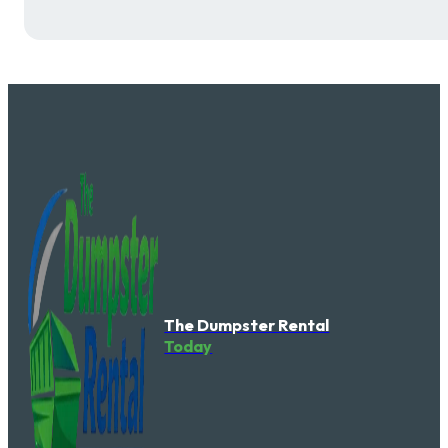
The Dumpster Rental
Today