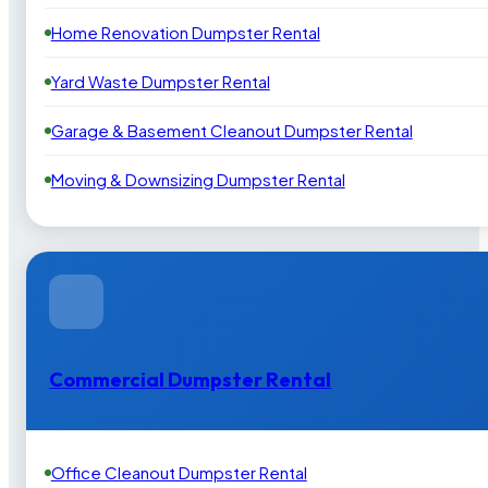
Home Renovation Dumpster Rental
Yard Waste Dumpster Rental
Garage & Basement Cleanout Dumpster Rental
Moving & Downsizing Dumpster Rental
Commercial Dumpster Rental
Office Cleanout Dumpster Rental