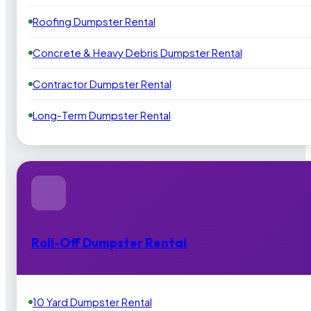
Roofing Dumpster Rental
Concrete & Heavy Debris Dumpster Rental
Contractor Dumpster Rental
Long-Term Dumpster Rental
Roll-Off Dumpster Rental
10 Yard Dumpster Rental