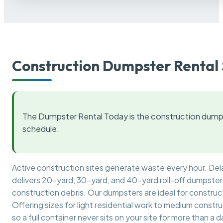
Construction Dumpster Rental 
The Dumpster Rental Today is the construction dumps
schedule.
Active construction sites generate waste every hour. De
delivers 20-yard, 30-yard, and 40-yard roll-off dumpsters 
construction debris. Our dumpsters are ideal for construct
Offering sizes for light residential work to medium constr
so a full container never sits on your site for more than a d