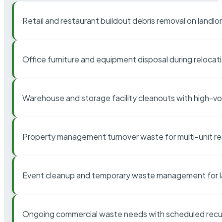
Retail and restaurant buildout debris removal on landl
Office furniture and equipment disposal during relocat
Warehouse and storage facility cleanouts with high-v
Property management turnover waste for multi-unit res
Event cleanup and temporary waste management for l
Ongoing commercial waste needs with scheduled recur