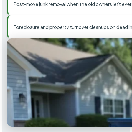
Post-move junk removal when the old owners left ever
Foreclosure and property turnover cleanups on deadli