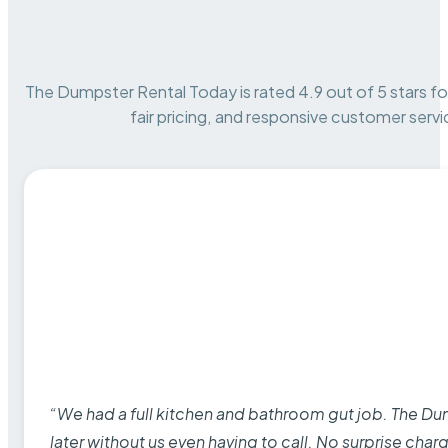
The Dumpster Rental Today is rated 4.9 out of 5 stars for 
fair pricing, and responsive customer servi
“We had a full kitchen and bathroom gut job. The D
later without us even having to call. No surprise cha