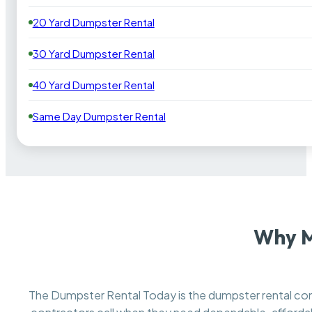
20 Yard Dumpster Rental
30 Yard Dumpster Rental
40 Yard Dumpster Rental
Same Day Dumpster Rental
Why M
The Dumpster Rental Today is the dumpster rental 