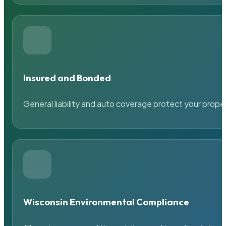
Insured and Bonded
General liability and auto coverage protect your prope
Wisconsin Environmental Compliance