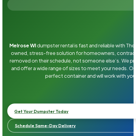
Melrose WI
dumpster rental is fast and reliable with T
owned, stress-free solution for homeowners, contrac
removed on their schedule, not someone else’s. We pro
and offer a wide range of sizes to meet your needs. Ou
perfect container and will work with you
Get Your Dumpster Today
Schedule Same-Day Delivery