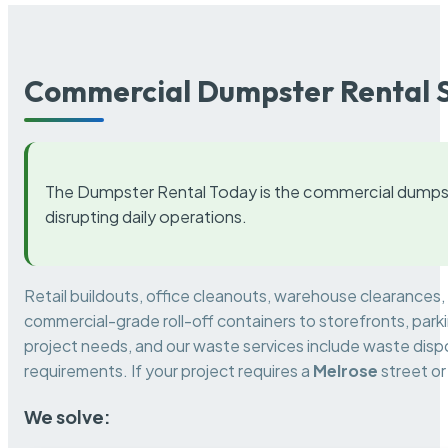
Commercial Dumpster Rental S
The Dumpster Rental Today is the commercial dumpst
disrupting daily operations.
Retail buildouts, office cleanouts, warehouse clearances
commercial-grade roll-off containers to storefronts, park
project needs, and our waste services include waste dispo
requirements. If your project requires a
Melrose
street or
We solve: