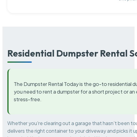
Residential Dumpster Rental S
The Dumpster Rental Today is the go-to residential d
you need to rent a dumpster for a short project or a
stress-free.
Whether you’re clearing out a garage that hasn’t been to
delivers the right container to your driveway and picks i