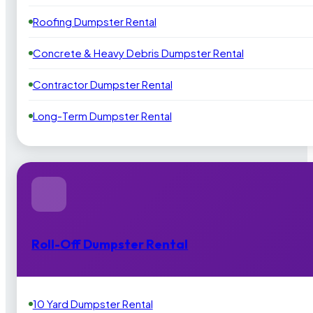
Roofing Dumpster Rental
Concrete & Heavy Debris Dumpster Rental
Contractor Dumpster Rental
Long-Term Dumpster Rental
Roll-Off Dumpster Rental
10 Yard Dumpster Rental