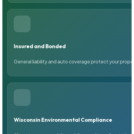
Insured and Bonded
General liability and auto coverage protect your prope
Wisconsin Environmental Compliance