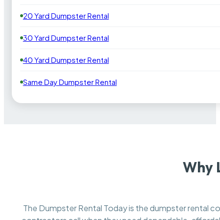
20 Yard Dumpster Rental
30 Yard Dumpster Rental
40 Yard Dumpster Rental
Same Day Dumpster Rental
Why 
The Dumpster Rental Today is the dumpster rental 