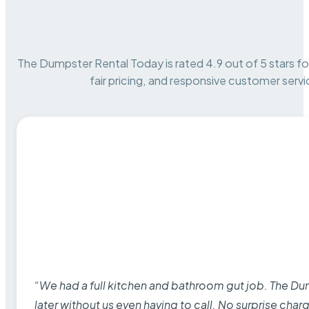
The Dumpster Rental Today is rated 4.9 out of 5 stars for 
fair pricing, and responsive customer servi
“We had a full kitchen and bathroom gut job. The D
later without us even having to call. No surprise cha