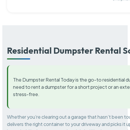
Residential Dumpster Rental S
The Dumpster Rental Today is the go-to residential d
need to rent a dumpster for a short project or an ext
stress-free.
Whether you’re clearing out a garage that hasn’t been to
delivers the right container to your driveway and picks i