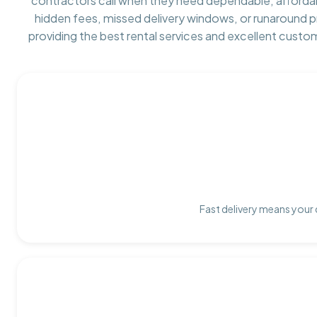
contractors call when they need dependable, afforda
hidden fees, missed delivery windows, or runaround 
providing the best rental services and excellent custo
Fast delivery means your 