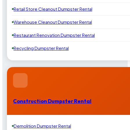
Retail Store Cleanout Dumpster Rental
Warehouse Cleanout Dumpster Rental
Restaurant Renovation Dumpster Rental
Recycling Dumpster Rental
Construction Dumpster Rental
Demolition Dumpster Rental