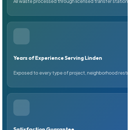
All waste processed through licensed transfer stations
Years of Experience Serving Linden
Exposed to every type of project, neighborhood restric
Satisfaction Guarantee