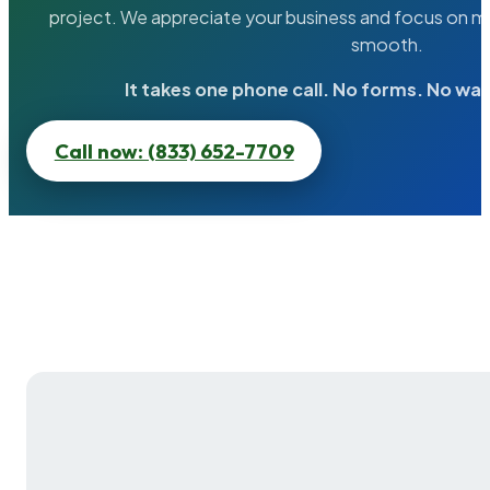
project. We appreciate your business and focus on ma
smooth.
It takes one phone call. No forms. No wai
Call now: (833) 652-7709