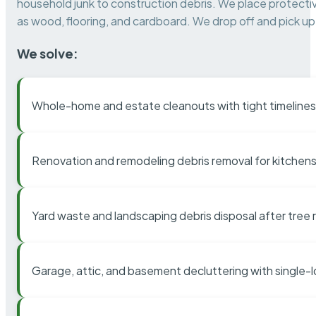
household junk to construction debris. We place protectiv
as wood, flooring, and cardboard. We drop off and pick up 
We solve:
Whole-home and estate cleanouts with tight timelines
Renovation and remodeling debris removal for kitchens
Yard waste and landscaping debris disposal after tree
Garage, attic, and basement decluttering with single-l