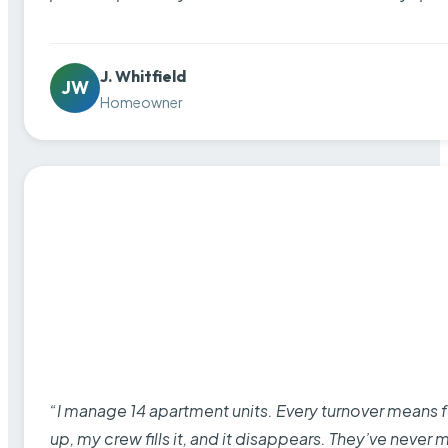
J. Whitfield
JW
Homeowner
“I manage 14 apartment units. Every turnover means fu
up, my crew fills it, and it disappears. They’ve never 