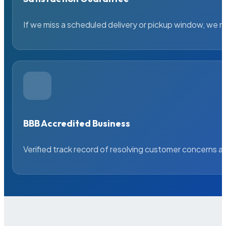
If we miss a scheduled delivery or pickup window, we ma
BBB Accredited Business
Verified track record of resolving customer concerns a