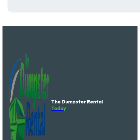
The Dumpster Rental
Today