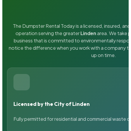
The Dumpster Rental Today is a licensed, insured, and 
operation serving the greater
Linden
area. We take pr
business that is committed to environmentally respons
notice the difference when you work with a company th
up on time.
Licensed by the City of Linden
Fully permitted for residential and commercial waste c