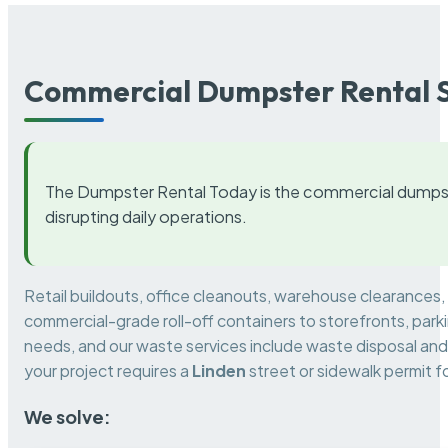
Commercial Dumpster Rental S
The Dumpster Rental Today is the commercial dumpst
disrupting daily operations.
Retail buildouts, office cleanouts, warehouse clearances
commercial-grade roll-off containers to storefronts, park
needs, and our waste services include waste disposal and 
your project requires a
Linden
street or sidewalk permit 
We solve: