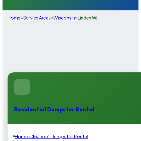
»
»
»
Home
Service Areas
Wisconsin
Linden WI
Residential Dumpster Rental
Home Cleanout Dumpster Rental