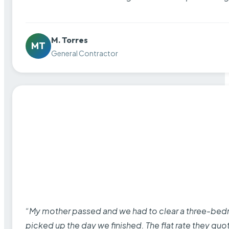
M. Torres
MT
General Contractor
“My mother passed and we had to clear a three-bedro
picked up the day we finished. The flat rate they quo