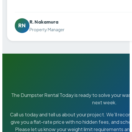
R. Nakamura
RN
Property Manager
The Dumpster Rental Today is ready to solve your wa
next week.
Call us today and tell us about your project. We’ll rec
give you a flat-rate price with no hidden fees, and sche
Please let us know your weight limit requirements an