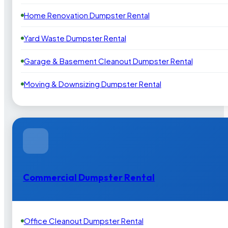
Home Renovation Dumpster Rental
Yard Waste Dumpster Rental
Garage & Basement Cleanout Dumpster Rental
Moving & Downsizing Dumpster Rental
Commercial Dumpster Rental
Office Cleanout Dumpster Rental