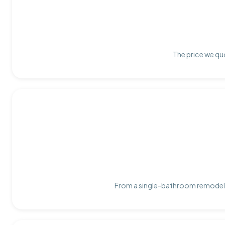
The price we quo
From a single-bathroom remodel t