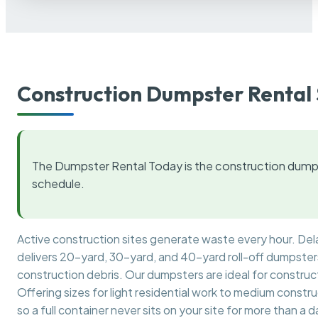
Construction Dumpster Rental 
The Dumpster Rental Today is the construction dumps
schedule.
Active construction sites generate waste every hour. De
delivers 20-yard, 30-yard, and 40-yard roll-off dumpsters 
construction debris. Our dumpsters are ideal for construct
Offering sizes for light residential work to medium constr
so a full container never sits on your site for more than a d