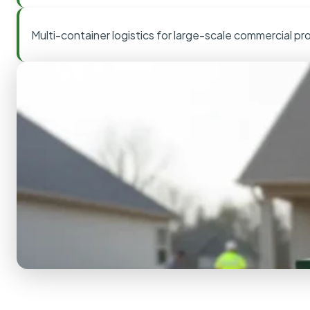
Multi-container logistics for large-scale commercial pr