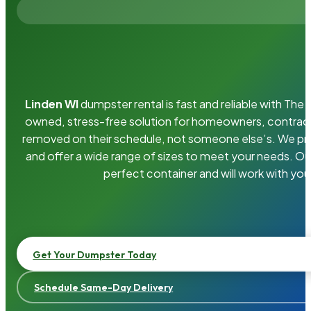
Linden WI
dumpster rental is fast and reliable with Th
owned, stress-free solution for homeowners, contrac
removed on their schedule, not someone else’s. We pro
and offer a wide range of sizes to meet your needs. Ou
perfect container and will work with you
Get Your Dumpster Today
Schedule Same-Day Delivery