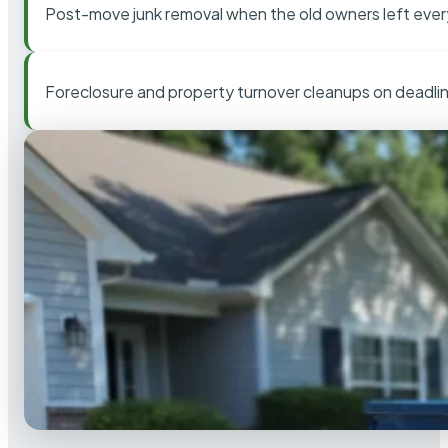
Post-move junk removal when the old owners left ever
Foreclosure and property turnover cleanups on deadli