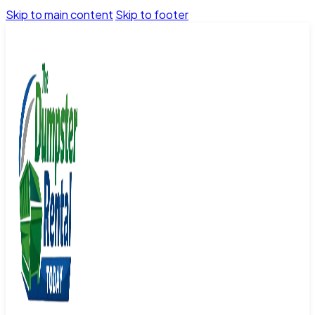
Skip to main content
Skip to footer