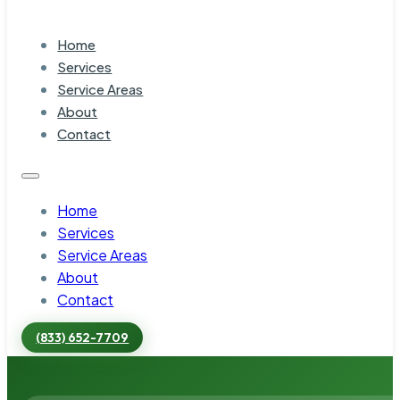
Home
Services
Service Areas
About
Contact
Home
Services
Service Areas
About
Contact
(833) 652-7709