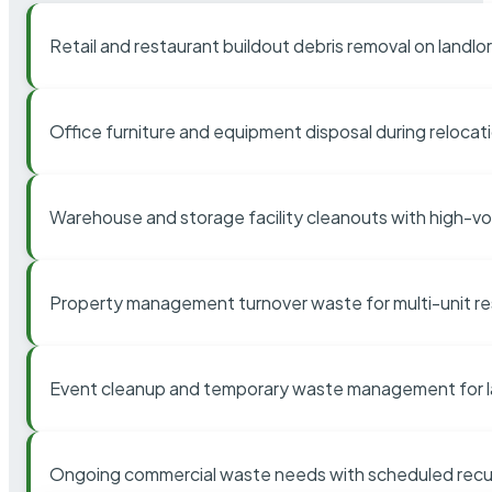
Retail and restaurant buildout debris removal on landl
Office furniture and equipment disposal during relocat
Warehouse and storage facility cleanouts with high-v
Property management turnover waste for multi-unit res
Event cleanup and temporary waste management for l
Ongoing commercial waste needs with scheduled recur