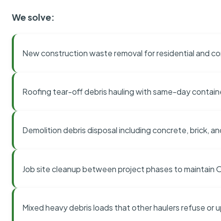
We solve:
New construction waste removal for residential and co
Roofing tear-off debris hauling with same-day contai
Demolition debris disposal including concrete, brick, an
Job site cleanup between project phases to maintain
Mixed heavy debris loads that other haulers refuse or 