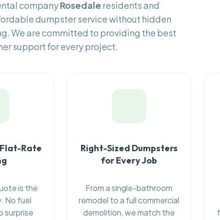
rental company
Rosedale
residents and
fordable dumpster service without hidden
ng. We are committed to providing the best
er support for every project.
 Flat-Rate
Right-Sized Dumpsters
ng
for Every Job
uote is the
From a single-bathroom
. No fuel
remodel to a full commercial
o surprise
demolition, we match the