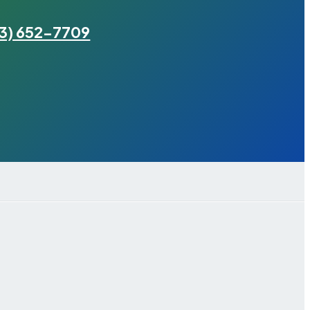
3) 652-7709