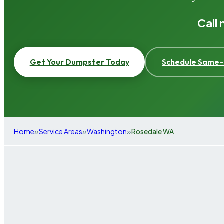
Call
Get Your Dumpster Today
Schedule Same-
»
»
»
Home
Service Areas
Washington
Rosedale WA