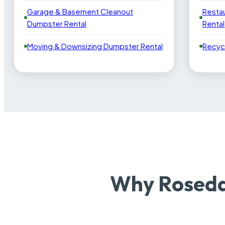
Garage & Basement Cleanout
Resta
Dumpster Rental
Rental
Moving & Downsizing Dumpster Rental
Recyc
Why Roseda