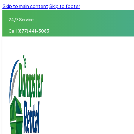
Skip to main content
Skip to footer
24/7 Service
Call (877) 441-5083