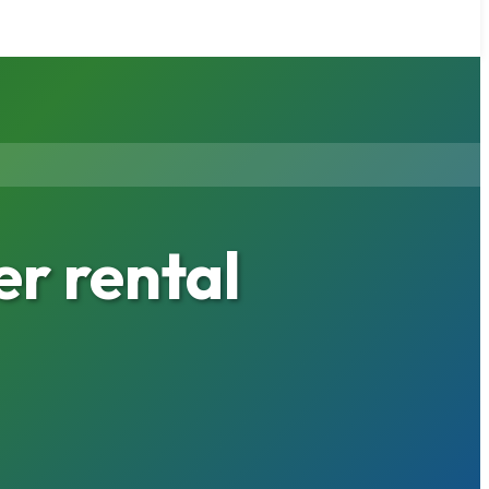
r rental