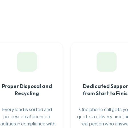
Proper Disposal and
Dedicated Suppor
Recycling
from Start to Fini
Every load is sorted and
One phone call gets yo
processed at licensed
quote, a delivery time, a
facilities in compliance with
real person who answ