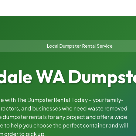
Local Dumpster Rental Service
dale WA Dumpste
ble with The Dumpster Rental Today – your family-
ntractors, and businesses who need waste removed
 dumpster rentals for any project and offer a wide
e to help you choose the perfect container and will
m order to pick up.