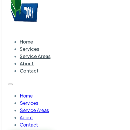
Home
Services
Service Areas
About
Contact
Home
Services
Service Areas
About
Contact