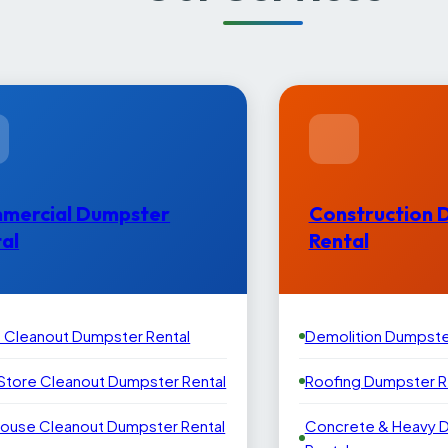
mercial Dumpster
Construction 
al
Rental
e Cleanout Dumpster Rental
Demolition Dumpste
 Store Cleanout Dumpster Rental
Roofing Dumpster R
ouse Cleanout Dumpster Rental
Concrete & Heavy 