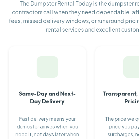
The Dumpster Rental Today is the dumpster 
contractors call when they need dependable, af
fees, missed delivery windows, or runaround prici
rental services and excellent custom
Same-Day and Next-
Transparent,
Day Delivery
Prici
Fast delivery means your
The price we q
dumpster arrives when you
price you pay
need it, not days later when
surcharges, n