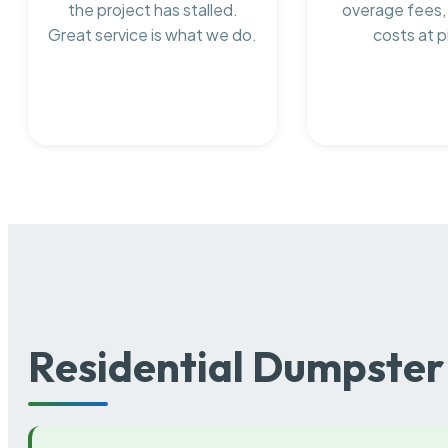
the project has stalled.
overage fees,
Great service is what we do.
costs at p
Residential Dumpster 