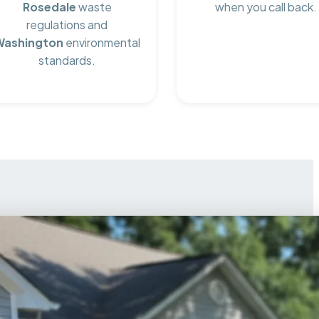
Rosedale
waste
when you call back.
regulations and
Washington
environmental
standards.