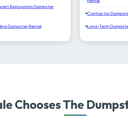
Rental
urant Renovation Dumpster
Contractor Dumpste
ling Dumpster Rental
Long-Term Dumpster
le Chooses The Dumpst