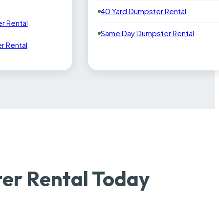
40 Yard Dumpster Rental
r Rental
Same Day Dumpster Rental
 Rental
er Rental Today