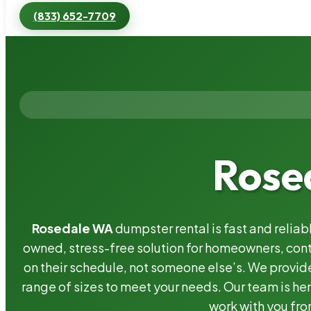
(833) 652-7709
Rose
Rosedale WA
dumpster rental is fast and relia
owned, stress-free solution for homeowners, co
on their schedule, not someone else’s. We provide
range of sizes to meet your needs. Our team is her
work with you fro