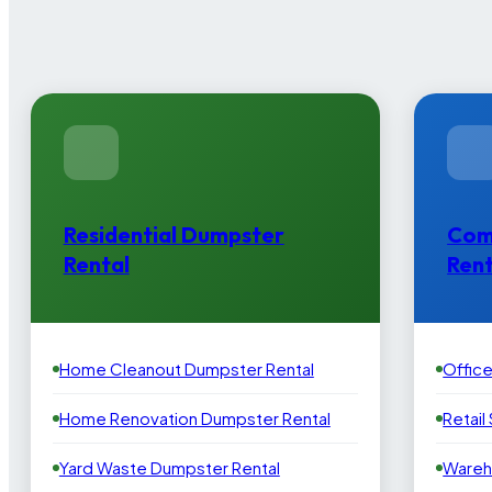
Residential Dumpster
Com
Rental
Rent
Home Cleanout Dumpster Rental
Offic
Home Renovation Dumpster Rental
Retail
Yard Waste Dumpster Rental
Wareh