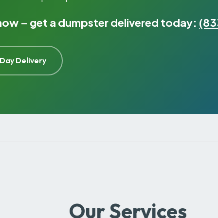
 now – get a dumpster delivered today:
(83
Day Delivery
Our Services