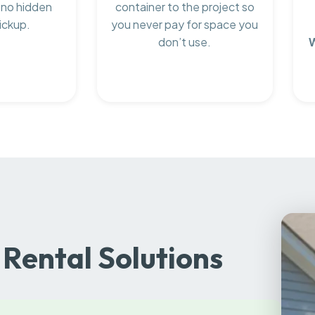
 no hidden
container to the project so
ickup.
you never pay for space you
don’t use.
Rental Solutions