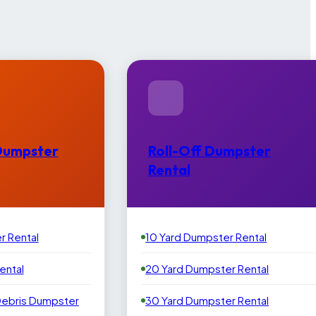
Dumpster
Roll-Off Dumpster
Rental
r Rental
10 Yard Dumpster Rental
ental
20 Yard Dumpster Rental
Debris Dumpster
30 Yard Dumpster Rental