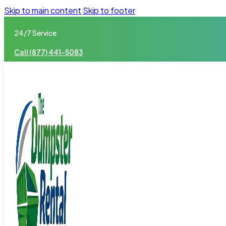
Skip to main content
Skip to footer
24/7 Service
Call (877) 441-5083