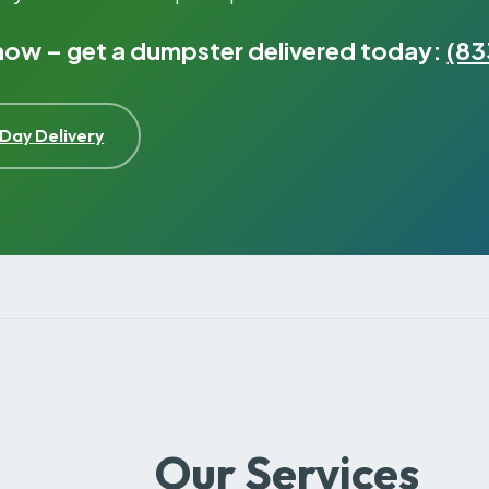
 now – get a dumpster delivered today:
(83
Day Delivery
Our Services