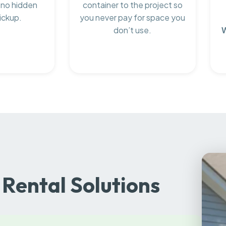
 no hidden
container to the project so
ickup.
you never pay for space you
don’t use.
Rental Solutions