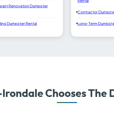
Rental
urant Renovation Dumpster
Contractor Dumpste
ling Dumpster Rental
Long-Term Dumpster
-Irondale Chooses The 