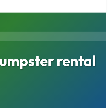
umpster rental