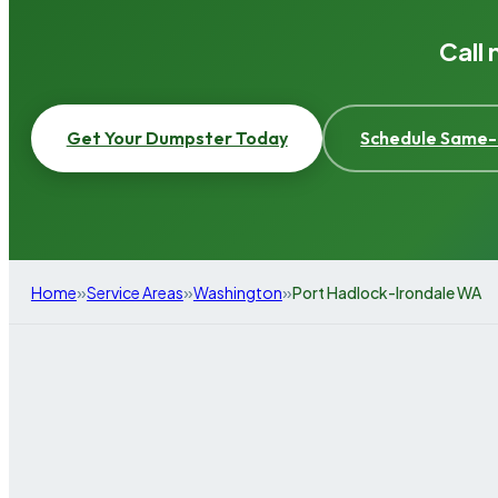
Call
Get Your Dumpster Today
Schedule Same-
»
»
»
Home
Service Areas
Washington
Port Hadlock-Irondale WA