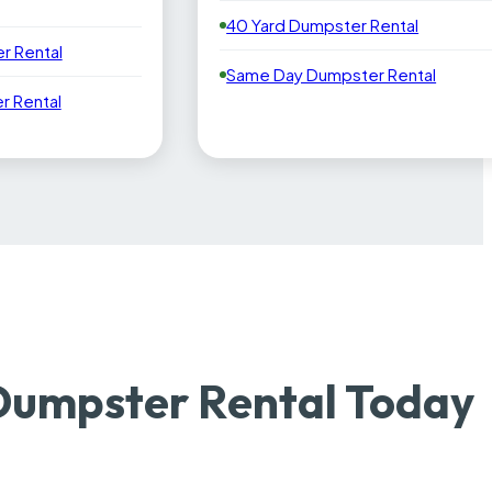
40 Yard Dumpster Rental
r Rental
Same Day Dumpster Rental
 Rental
Dumpster Rental Today