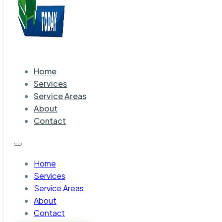
Home
Services
Service Areas
About
Contact
Home
Services
Service Areas
About
Contact