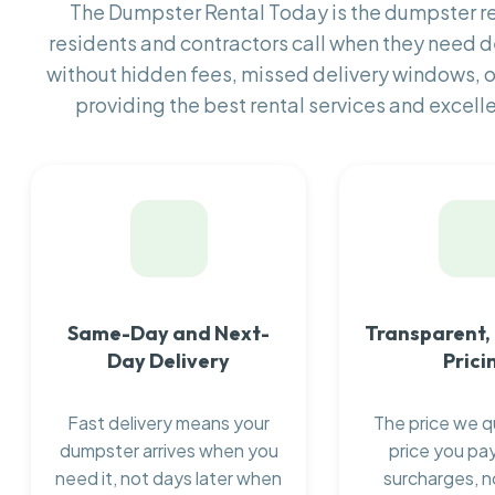
The Dumpster Rental Today is the dumpster 
residents and contractors call when they need
without hidden fees, missed delivery windows, 
providing the best rental services and excell
Same-Day and Next-
Transparent,
Day Delivery
Prici
Fast delivery means your
The price we q
dumpster arrives when you
price you pay
need it, not days later when
surcharges, n