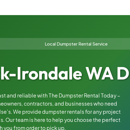
Local Dumpster Rental Service
ck-Irondale WA D
ast and reliable with The Dumpster Rental Today –
omeowners, contractors, and businesses who need
se’s. We provide dumpster rentals for any project
s. Our team is here to help you choose the perfect
h you from order to pick up.