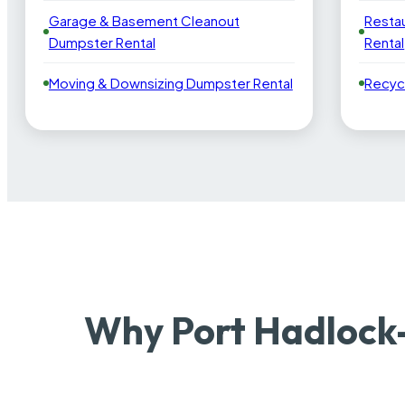
Garage & Basement Cleanout
Resta
Dumpster Rental
Rental
Moving & Downsizing Dumpster Rental
Recyc
Why Port Hadlock