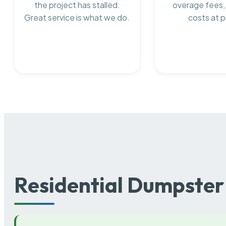
the project has stalled.
overage fees,
Great service is what we do.
costs at p
Residential Dumpster 