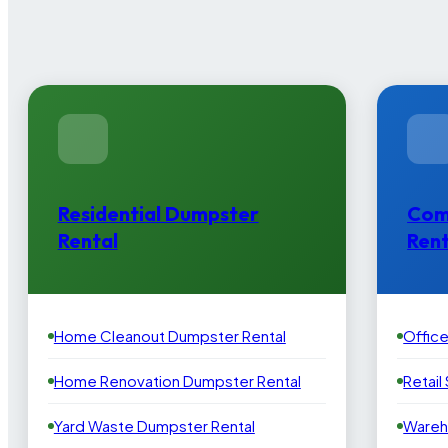
Residential Dumpster
Com
Rental
Rent
Home Cleanout Dumpster Rental
Offic
Home Renovation Dumpster Rental
Retail
Yard Waste Dumpster Rental
Wareh