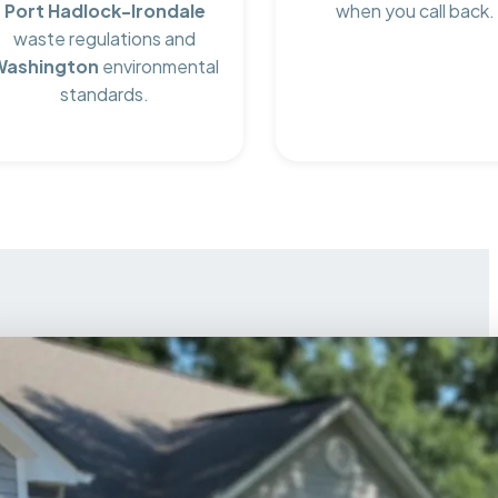
Port Hadlock-Irondale
when you call back.
waste regulations and
Washington
environmental
standards.