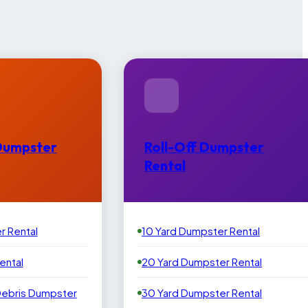
Dumpster
Roll-Off Dumpster
Rental
r Rental
10 Yard Dumpster Rental
ental
20 Yard Dumpster Rental
Debris Dumpster
30 Yard Dumpster Rental