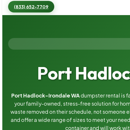
(833) 652-7709
Port Hadlo
Port Hadlock-Irondale WA
dumpster rental is f
your family-owned, stress-free solution for h
waste removed on their schedule, not someone el
and offer a wide range of sizes to meet your need
container and will work wit