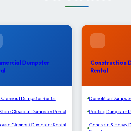
mercial Dumpster
Construction 
al
Rental
e Cleanout Dumpster Rental
Demolition Dumpste
 Store Cleanout Dumpster Rental
Roofing Dumpster R
ouse Cleanout Dumpster Rental
Concrete & Heavy 