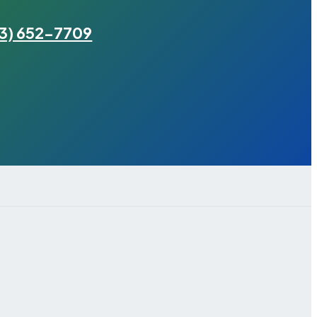
3) 652-7709