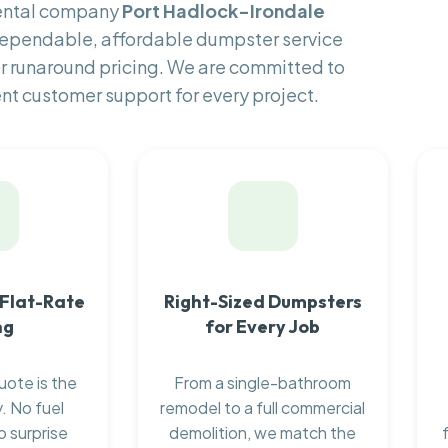
rental company
Port Hadlock-Irondale
 dependable, affordable dumpster service
or runaround pricing. We are committed to
ent customer support for every project.
 Flat-Rate
Right-Sized Dumpsters
ng
for Every Job
uote is the
From a single-bathroom
. No fuel
remodel to a full commercial
o surprise
demolition, we match the