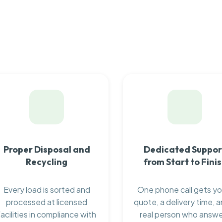
Proper Disposal and
Dedicated Suppor
Recycling
from Start to Fini
Every load is sorted and
One phone call gets yo
processed at licensed
quote, a delivery time, a
facilities in compliance with
real person who answ