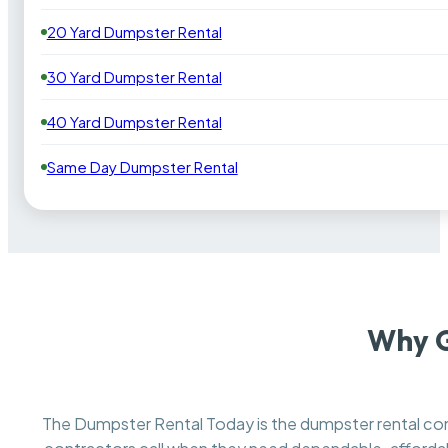
20 Yard Dumpster Rental
30 Yard Dumpster Rental
40 Yard Dumpster Rental
Same Day Dumpster Rental
Why G
The Dumpster Rental Today is the dumpster rental 