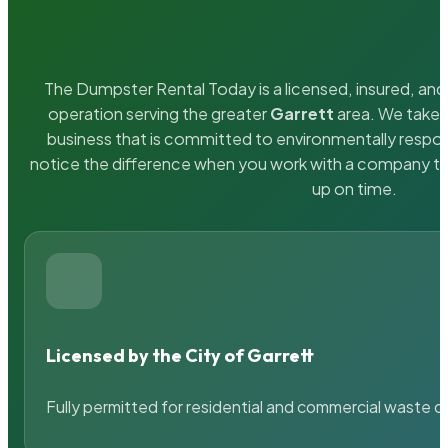
The Dumpster Rental Today is a licensed, insured, and 
operation serving the greater
Garrett
area. We take p
business that is committed to environmentally respons
notice the difference when you work with a company th
up on time.
Licensed by the City of Garrett
Fully permitted for residential and commercial waste c