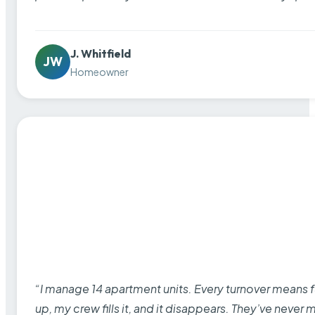
J. Whitfield
JW
Homeowner
“I manage 14 apartment units. Every turnover means fu
up, my crew fills it, and it disappears. They’ve never 