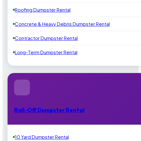
Roofing Dumpster Rental
Concrete & Heavy Debris Dumpster Rental
Contractor Dumpster Rental
Long-Term Dumpster Rental
Roll-Off Dumpster Rental
10 Yard Dumpster Rental