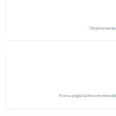
The price we quo
From a single-bathroom remodel t