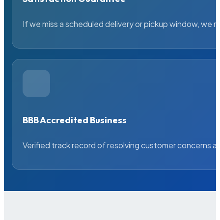
If we miss a scheduled delivery or pickup window, we ma
BBB Accredited Business
Verified track record of resolving customer concerns a