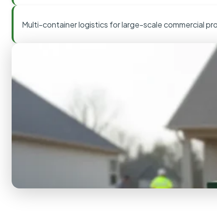
Multi-container logistics for large-scale commercial pr