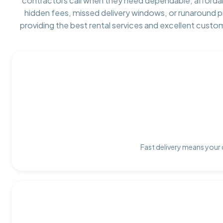
contractors call when they need dependable, afforda
hidden fees, missed delivery windows, or runaround 
providing the best rental services and excellent custo
Fast delivery means your 