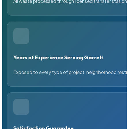
All waste processed through licensed transfer stations
Years of Experience Serving Garrett
Exposed to every type of project, neighborhood restric
Satisfaction Guarantee