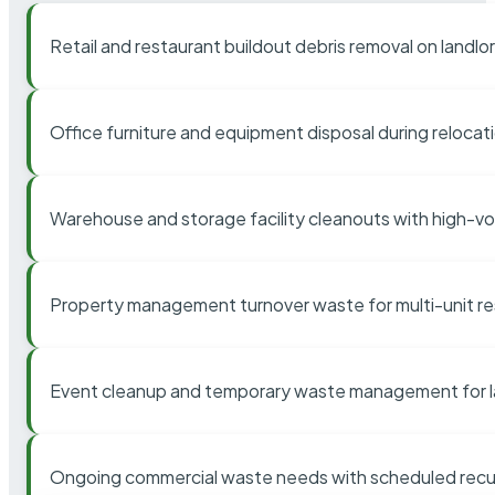
Retail and restaurant buildout debris removal on landl
Office furniture and equipment disposal during relocat
Warehouse and storage facility cleanouts with high-v
Property management turnover waste for multi-unit res
Event cleanup and temporary waste management for l
Ongoing commercial waste needs with scheduled recur