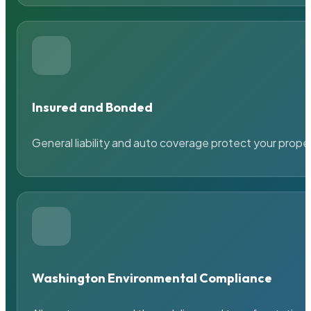
Insured and Bonded
General liability and auto coverage protect your prope
Washington Environmental Compliance