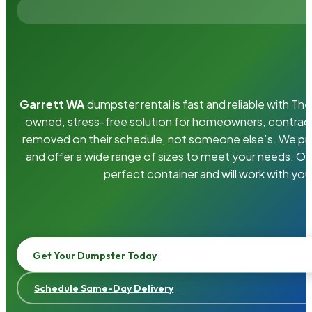
Garrett WA
dumpster rental is fast and reliable with T
owned, stress-free solution for homeowners, contrac
removed on their schedule, not someone else’s. We pro
and offer a wide range of sizes to meet your needs. Ou
perfect container and will work with you
Get Your Dumpster Today
Schedule Same-Day Delivery