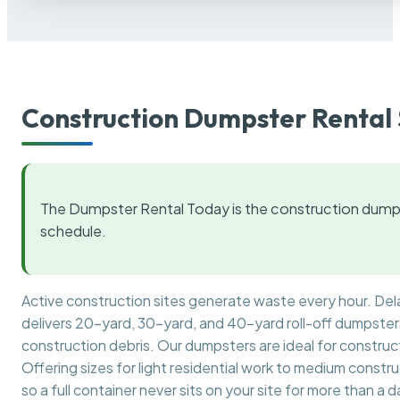
Construction Dumpster Rental 
The Dumpster Rental Today is the construction dumps
schedule.
Active construction sites generate waste every hour. De
delivers 20-yard, 30-yard, and 40-yard roll-off dumpsters 
construction debris. Our dumpsters are ideal for construct
Offering sizes for light residential work to medium constr
so a full container never sits on your site for more than a d