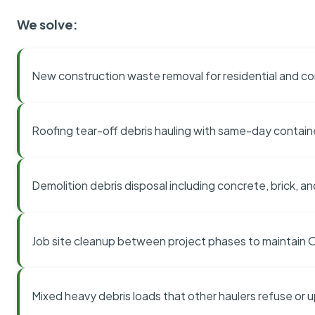
We solve:
New construction waste removal for residential and co
Roofing tear-off debris hauling with same-day contai
Demolition debris disposal including concrete, brick, an
Job site cleanup between project phases to maintain
Mixed heavy debris loads that other haulers refuse or 