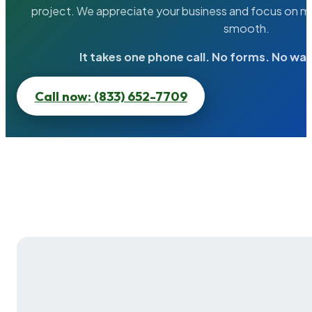
project. We appreciate your business and focus on ma
smooth.
It takes one phone call. No forms. No wai
Call now: (833) 652-7709