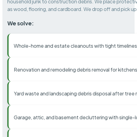
household junk to construction debris. We place protectiv
as wood, flooring, and cardboard. We drop off and pick up 
We solve:
Whole-home and estate cleanouts with tight timelines
Renovation and remodeling debris removal for kitchens
Yard waste and landscaping debris disposal after tree
Garage, attic, and basement decluttering with single-l