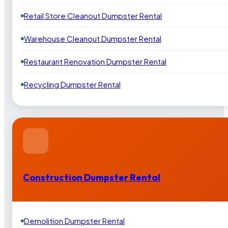
Retail Store Cleanout Dumpster Rental
Warehouse Cleanout Dumpster Rental
Restaurant Renovation Dumpster Rental
Recycling Dumpster Rental
Construction Dumpster Rental
Demolition Dumpster Rental