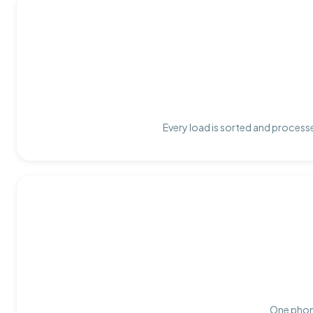
Every load is sorted and processe
One phone