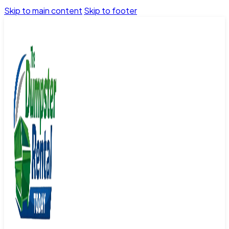
Skip to main content
Skip to footer