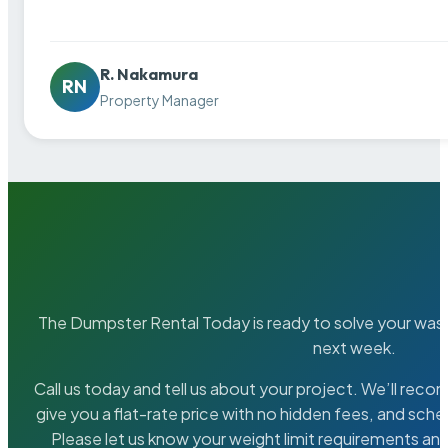
R. Nakamura
RN
Property Manager
The Dumpster Rental Today is ready to solve your wa
next week.
Call us today and tell us about your project. We’ll rec
give you a flat-rate price with no hidden fees, and sche
Please let us know your weight limit requirements an