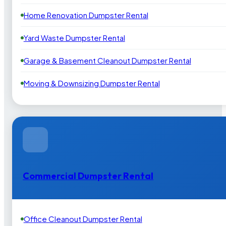
Home Renovation Dumpster Rental
Yard Waste Dumpster Rental
Garage & Basement Cleanout Dumpster Rental
Moving & Downsizing Dumpster Rental
Commercial Dumpster Rental
Office Cleanout Dumpster Rental