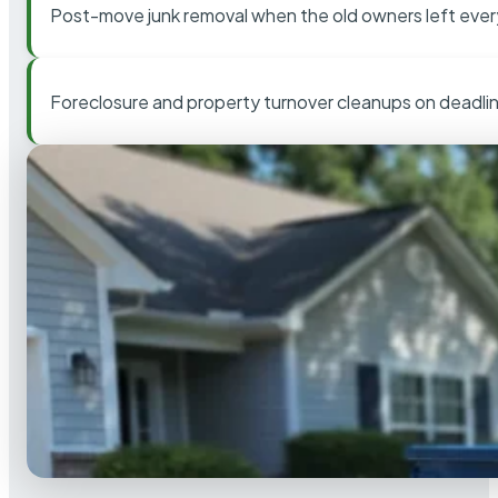
Post-move junk removal when the old owners left ever
Foreclosure and property turnover cleanups on deadli