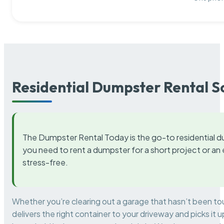
Residential Dumpster Rental S
The Dumpster Rental Today is the go-to residential d
you need to rent a dumpster for a short project or a
stress-free.
Whether you’re clearing out a garage that hasn’t been to
delivers the right container to your driveway and picks i