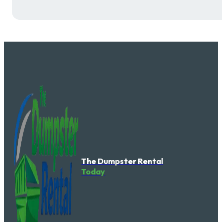
The Dumpster Rental
Today