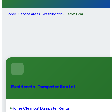
»
»
»
Home
Service Areas
Washington
Garrett WA
Residential Dumpster Rental
Home Cleanout Dumpster Rental