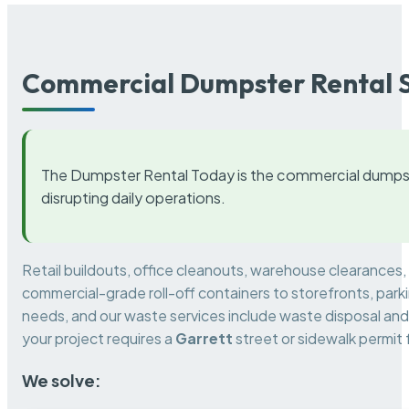
Commercial Dumpster Rental S
The Dumpster Rental Today is the commercial dumpst
disrupting daily operations.
Retail buildouts, office cleanouts, warehouse clearances
commercial-grade roll-off containers to storefronts, park
needs, and our waste services include waste disposal and 
your project requires a
Garrett
street or sidewalk permit
We solve: