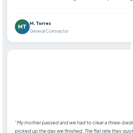
M. Torres
MT
General Contractor
“My mother passed and we had to clear a three-bedro
picked up the day we finished. The flat rate they quo