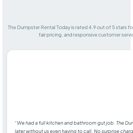
The Dumpster Rental Today is rated 4.9 out of 5 stars for 
fair pricing, and responsive customer servi
“We had a full kitchen and bathroom gut job. The D
later without us even having to call. No surprise cha