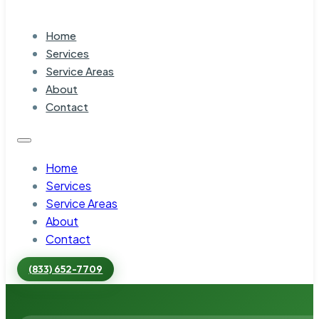
Home
Services
Service Areas
About
Contact
Home
Services
Service Areas
About
Contact
(833) 652-7709