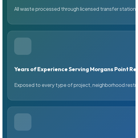
All waste processed through licensed transfer stations
Years of Experience Serving Morgans Point Re
Exposed to every type of project, neighborhood restric