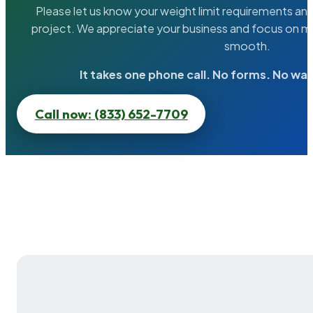
Please let us know your weight limit requirements an
project. We appreciate your business and focus on ma
smooth.
It takes one phone call. No forms. No wai
Call now: (833) 652-7709