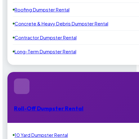
Roofing Dumpster Rental
Concrete & Heavy Debris Dumpster Rental
Contractor Dumpster Rental
Long-Term Dumpster Rental
Roll-Off Dumpster Rental
10 Yard Dumpster Rental