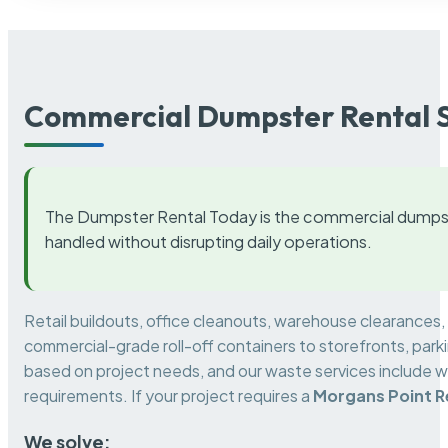
Commercial Dumpster Rental S
The Dumpster Rental Today is the commercial dumpst
handled without disrupting daily operations.
Retail buildouts, office cleanouts, warehouse clearances
commercial-grade roll-off containers to storefronts, park
based on project needs, and our waste services include w
requirements. If your project requires a
Morgans Point R
We solve: