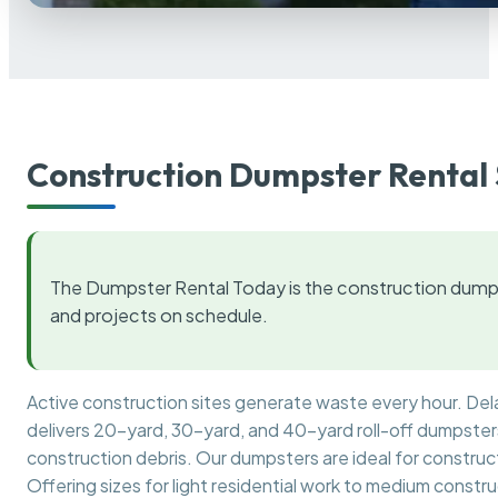
Construction Dumpster Rental 
The Dumpster Rental Today is the construction dumps
and projects on schedule.
Active construction sites generate waste every hour. De
delivers 20-yard, 30-yard, and 40-yard roll-off dumpsters 
construction debris. Our dumpsters are ideal for construct
Offering sizes for light residential work to medium constr