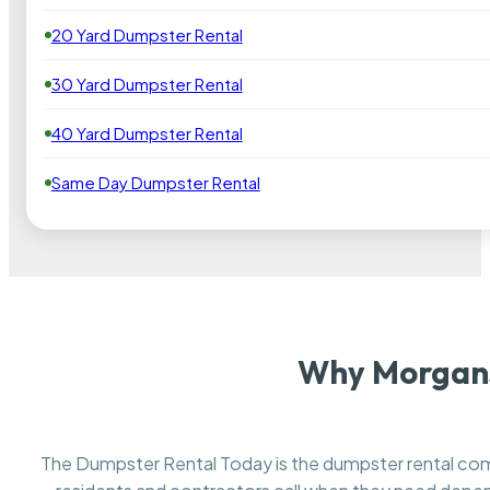
20 Yard Dumpster Rental
30 Yard Dumpster Rental
40 Yard Dumpster Rental
Same Day Dumpster Rental
Why Morgans
The Dumpster Rental Today is the dumpster rental c