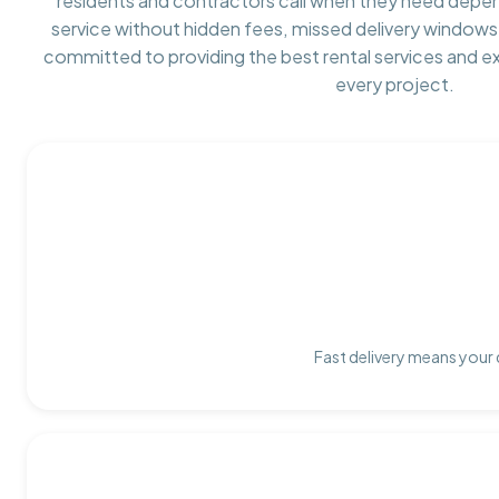
residents and contractors call when they need depe
service without hidden fees, missed delivery windows,
committed to providing the best rental services and e
every project.
Fast delivery means your 