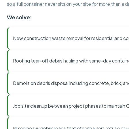
so a full container never sits on your site for more than a d
We solve:
New construction waste removal for residential and co
Roofing tear-off debris hauling with same-day contai
Demolition debris disposal including concrete, brick, an
Job site cleanup between project phases to maintain
Mixed heavy debris loads that other haulers refuse or 