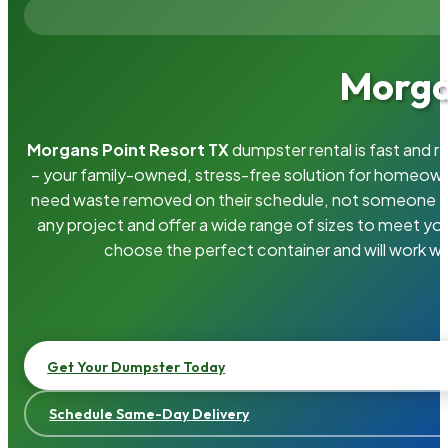
Morga
Morgans Point Resort TX
dumpster rental is fast and 
– your family-owned, stress-free solution for homeow
need waste removed on their schedule, not someone el
any project and offer a wide range of sizes to meet yo
choose the perfect container and will work wi
Get Your Dumpster Today
Schedule Same-Day Delivery