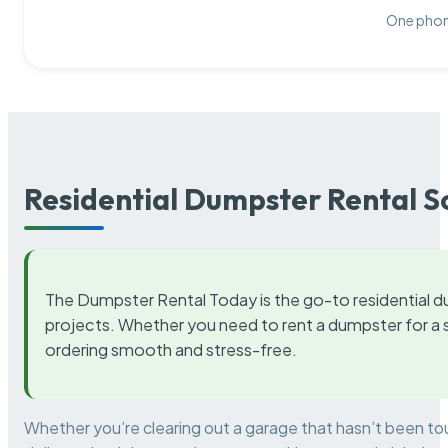
One phone
Residential Dumpster Rental S
The Dumpster Rental Today is the go-to residential d
projects. Whether you need to rent a dumpster for a s
ordering smooth and stress-free.
Whether you’re clearing out a garage that hasn’t been to