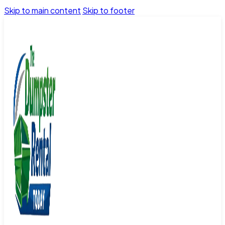
Skip to main content
Skip to footer