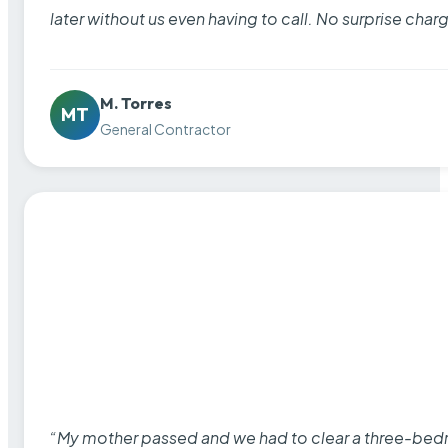
later without us even having to call. No surprise cha
M. Torres
MT
General Contractor
“My mother passed and we had to clear a three-bedro