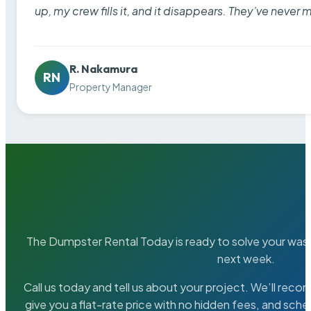
up, my crew fills it, and it disappears. They’ve never 
R. Nakamura
RN
Property Manager
The Dumpster Rental Today is ready to solve your wa
next week.
Call us today and tell us about your project. We’ll rec
give you a flat-rate price with no hidden fees, and sche