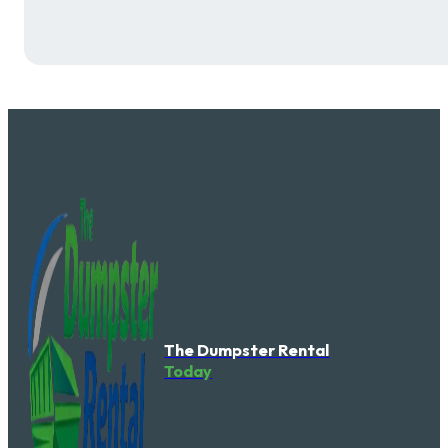
The Dumpster Rental
Today