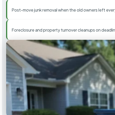
Post-move junk removal when the old owners left ever
Foreclosure and property turnover cleanups on deadli