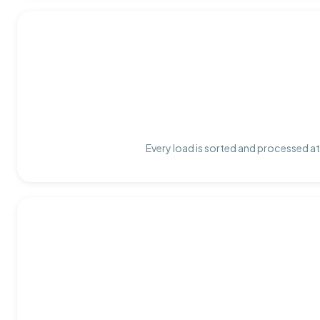
Every load is sorted and processed at 