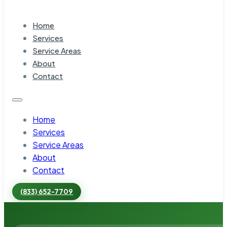
Home
Services
Service Areas
About
Contact
Home
Services
Service Areas
About
Contact
(833) 652-7709