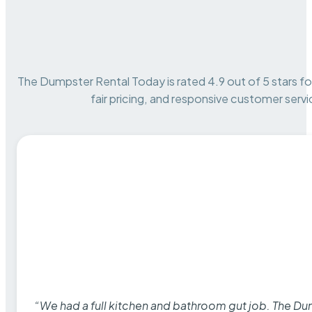
The Dumpster Rental Today is rated 4.9 out of 5 stars for 
fair pricing, and responsive customer servi
“We had a full kitchen and bathroom gut job. The D