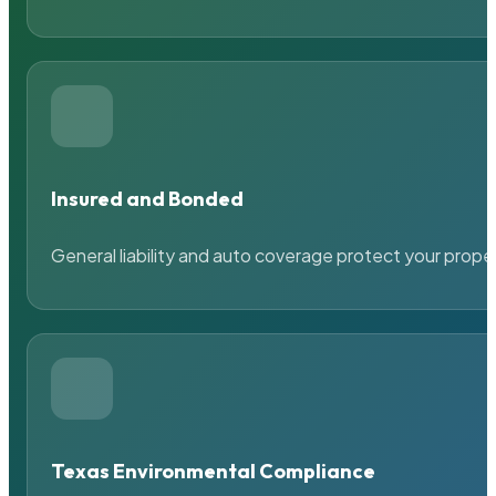
Insured and Bonded
General liability and auto coverage protect your prope
Texas Environmental Compliance