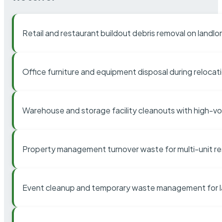
Retail and restaurant buildout debris removal on landl
Office furniture and equipment disposal during relocat
Warehouse and storage facility cleanouts with high-v
Property management turnover waste for multi-unit res
Event cleanup and temporary waste management for l