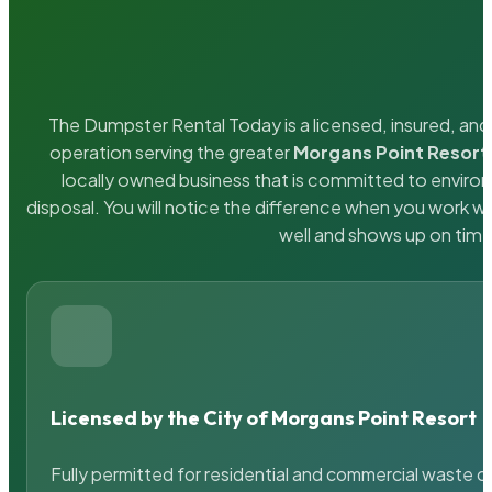
The Dumpster Rental Today is a licensed, insured, and 
operation serving the greater
Morgans Point Resort
locally owned business that is committed to enviro
disposal. You will notice the difference when you work 
well and shows up on time
Licensed by the City of Morgans Point Resort
Fully permitted for residential and commercial waste c