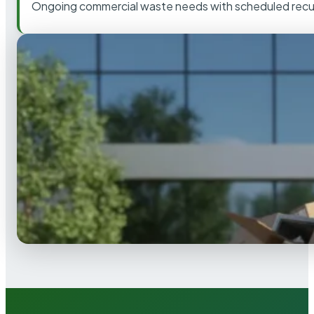
Ongoing commercial waste needs with scheduled recur