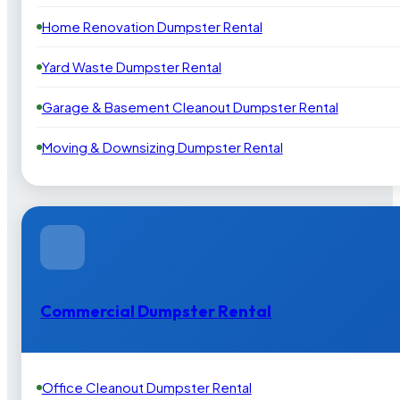
Home Renovation Dumpster Rental
Yard Waste Dumpster Rental
Garage & Basement Cleanout Dumpster Rental
Moving & Downsizing Dumpster Rental
Commercial Dumpster Rental
Office Cleanout Dumpster Rental