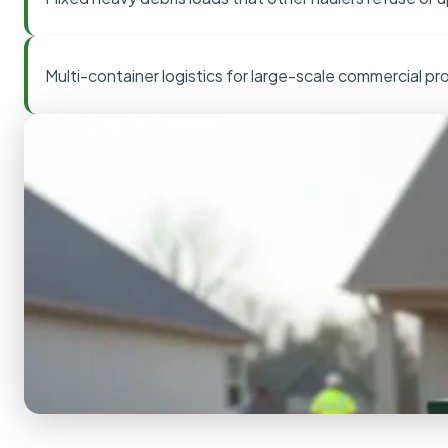
Multi-container logistics for large-scale commercial pr