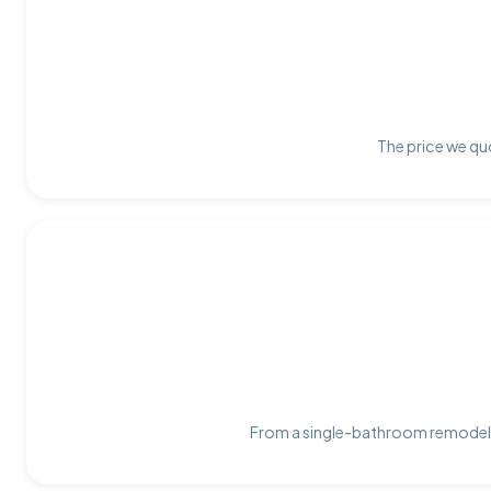
The price we quo
From a single-bathroom remodel t