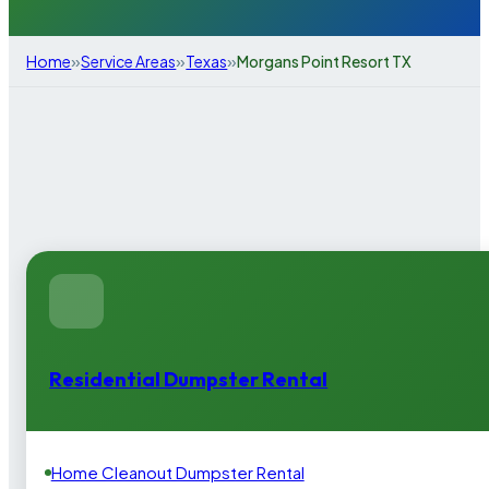
»
»
»
Home
Service Areas
Texas
Morgans Point Resort TX
Residential Dumpster Rental
Home Cleanout Dumpster Rental