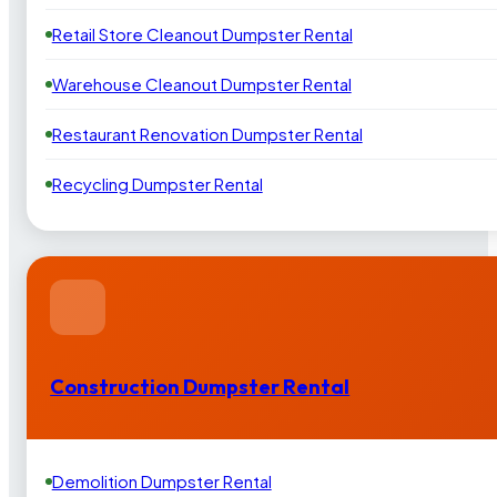
Retail Store Cleanout Dumpster Rental
Warehouse Cleanout Dumpster Rental
Restaurant Renovation Dumpster Rental
Recycling Dumpster Rental
Construction Dumpster Rental
Demolition Dumpster Rental