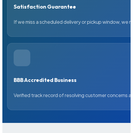
Satisfaction Guarantee
If we miss a scheduled delivery or pickup window, we ma
BBB Accredited Business
Verified track record of resolving customer concerns a