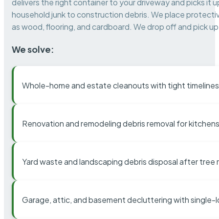
delivers the right container to your driveway and picks i
household junk to construction debris. We place protectiv
as wood, flooring, and cardboard. We drop off and pick up 
We solve:
Whole-home and estate cleanouts with tight timelines
Renovation and remodeling debris removal for kitchens
Yard waste and landscaping debris disposal after tree
Garage, attic, and basement decluttering with single-l