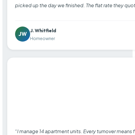
picked up the day we finished. The flat rate they quo
J. Whitfield
JW
Homeowner
“I manage 14 apartment units. Every turnover means fu