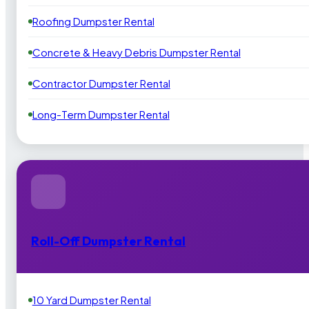
Roofing Dumpster Rental
Concrete & Heavy Debris Dumpster Rental
Contractor Dumpster Rental
Long-Term Dumpster Rental
Roll-Off Dumpster Rental
10 Yard Dumpster Rental