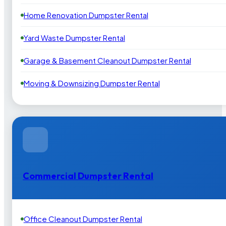
Home Renovation Dumpster Rental
Yard Waste Dumpster Rental
Garage & Basement Cleanout Dumpster Rental
Moving & Downsizing Dumpster Rental
Commercial Dumpster Rental
Office Cleanout Dumpster Rental