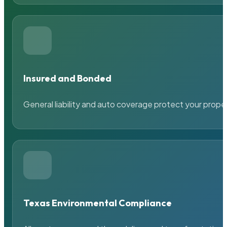
Insured and Bonded
General liability and auto coverage protect your prope
Texas Environmental Compliance