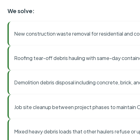
We solve:
New construction waste removal for residential and co
Roofing tear-off debris hauling with same-day contai
Demolition debris disposal including concrete, brick, an
Job site cleanup between project phases to maintain
Mixed heavy debris loads that other haulers refuse or 