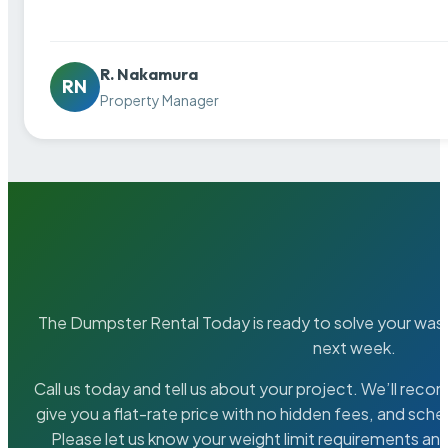
R. Nakamura
RN
Property Manager
The Dumpster Rental Today is ready to solve your wa
next week.
Call us today and tell us about your project. We’ll rec
give you a flat-rate price with no hidden fees, and sche
Please let us know your weight limit requirements an