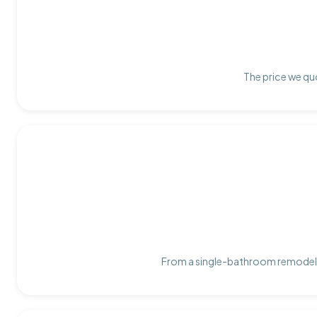
The price we quo
From a single-bathroom remodel t