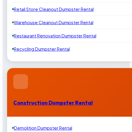
Retail Store Cleanout Dumpster Rental
Warehouse Cleanout Dumpster Rental
Restaurant Renovation Dumpster Rental
Recycling Dumpster Rental
Construction Dumpster Rental
Demolition Dumpster Rental