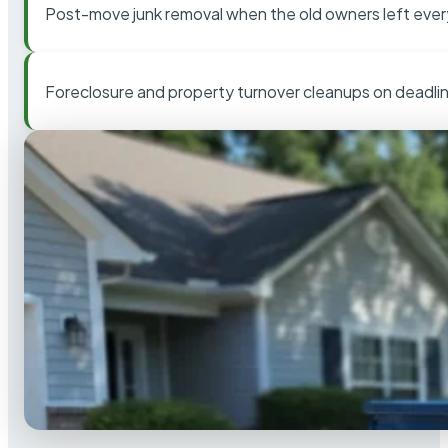
Post-move junk removal when the old owners left ever
Foreclosure and property turnover cleanups on deadli