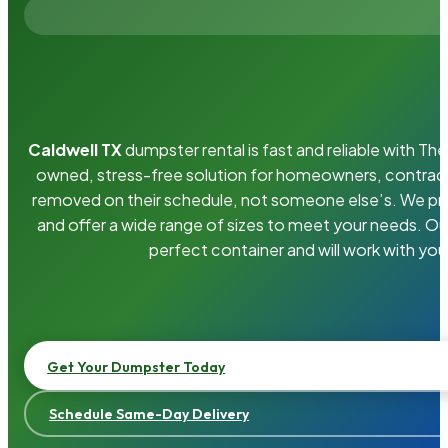
Caldwell TX
dumpster rental is fast and reliable with T
owned, stress-free solution for homeowners, contrac
removed on their schedule, not someone else’s. We pro
and offer a wide range of sizes to meet your needs. Ou
perfect container and will work with you
Get Your Dumpster Today
Schedule Same-Day Delivery