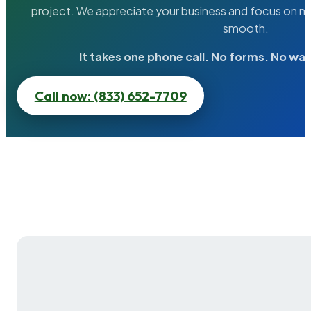
project. We appreciate your business and focus on ma
smooth.
It takes one phone call. No forms. No wai
Call now: (833) 652-7709