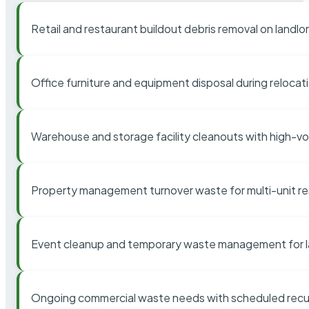
Retail and restaurant buildout debris removal on landl
Office furniture and equipment disposal during relocat
Warehouse and storage facility cleanouts with high-v
Property management turnover waste for multi-unit res
Event cleanup and temporary waste management for l
Ongoing commercial waste needs with scheduled recur