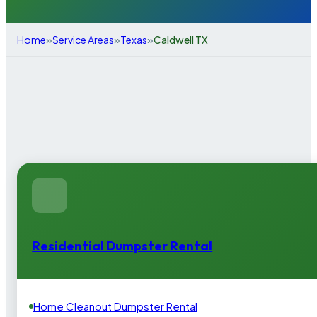
»
»
»
Home
Service Areas
Texas
Caldwell TX
Residential Dumpster Rental
Home Cleanout Dumpster Rental