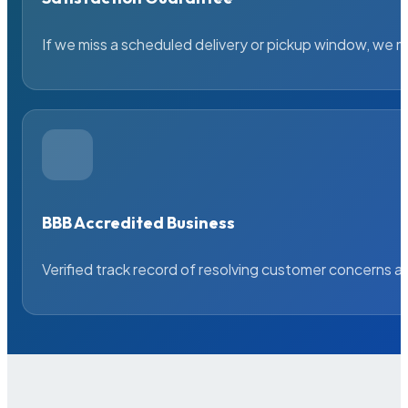
If we miss a scheduled delivery or pickup window, we ma
BBB Accredited Business
Verified track record of resolving customer concerns a