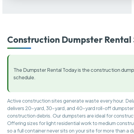
Construction Dumpster Rental 
The Dumpster Rental Today is the construction dumps
schedule.
Active construction sites generate waste every hour. De
delivers 20-yard, 30-yard, and 40-yard roll-off dumpsters 
construction debris. Our dumpsters are ideal for construct
Offering sizes for light residential work to medium constr
so a full container never sits on your site for more than a d