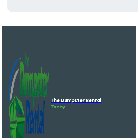
The Dumpster Rental
Today