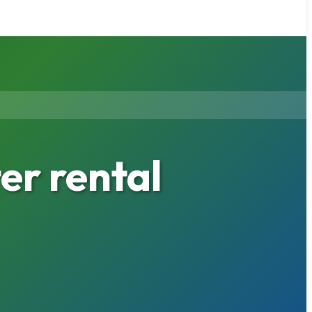
er rental