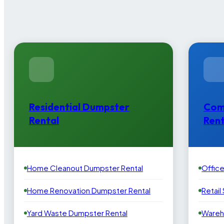
Residential Dumpster
Com
Rental
Rent
Home Cleanout Dumpster Rental
Offic
Home Renovation Dumpster Rental
Retail
Yard Waste Dumpster Rental
Wareh