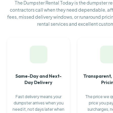
The Dumpster Rental Today is the dumpster r
contractors call when they need dependable, af
fees, missed delivery windows, or runaround prici
rental services and excellent custom
Same-Day and Next-
Transparent,
Day Delivery
Prici
Fast delivery means your
The price we q
dumpster arrives when you
price you pay
need it, not days later when
surcharges, n