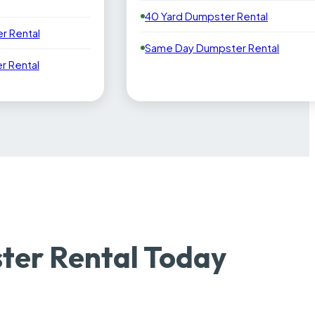
40 Yard Dumpster Rental
r Rental
Same Day Dumpster Rental
 Rental
ter Rental Today