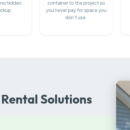
 no hidden
container to the project so
ickup.
you never pay for space you
don’t use.
Rental Solutions