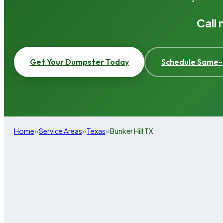
Call
Get Your Dumpster Today
Schedule Same-
»
»
»
Home
Service Areas
Texas
Bunker Hill TX