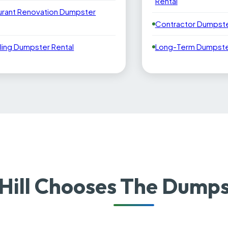
Rental
urant Renovation Dumpster
Contractor Dumpste
ling Dumpster Rental
Long-Term Dumpster
Hill Chooses The Dumps