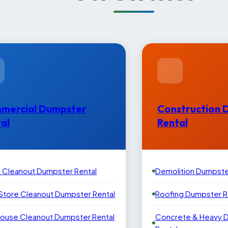
mercial Dumpster
Construction 
al
Rental
e Cleanout Dumpster Rental
Demolition Dumpste
 Store Cleanout Dumpster Rental
Roofing Dumpster R
ouse Cleanout Dumpster Rental
Concrete & Heavy 