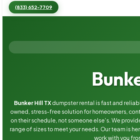
(833) 652-7709
Bunke
Bunker Hill TX
dumpster rental is fast and relia
owned, stress-free solution for homeowners, co
on their schedule, not someone else’s. We provide
range of sizes to meet your needs. Our team is her
work with you fro