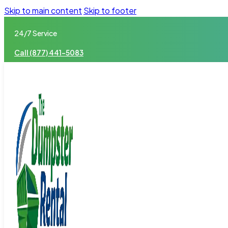
Skip to main content
Skip to footer
24/7 Service
Call (877) 441-5083