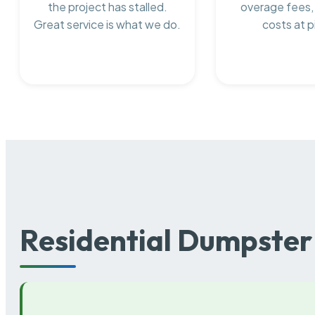
the project has stalled.
overage fees,
Great service is what we do.
costs at p
Residential Dumpster 