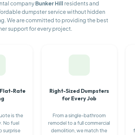
ental company
Bunker Hill
residents and
fordable dumpster service without hidden
ng. We are committed to providing the best
er support for every project.
 Flat-Rate
Right-Sized Dumpsters
ng
for Every Job
uote is the
From a single-bathroom
. No fuel
remodel to a full commercial
o surprise
demolition, we match the