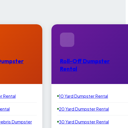
Dumpster
Roll-Off Dumpster
Rental
r Rental
10 Yard Dumpster Rental
ental
20 Yard Dumpster Rental
Debris Dumpster
30 Yard Dumpster Rental