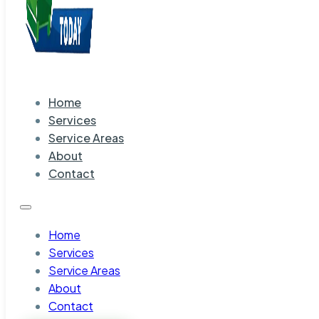
Home
Services
Service Areas
About
Contact
Home
Services
Service Areas
About
Contact