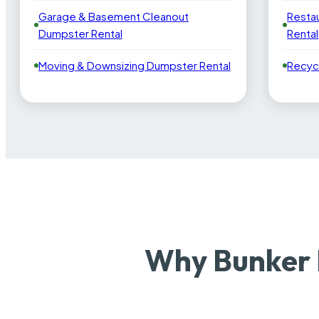
Garage & Basement Cleanout
Resta
Dumpster Rental
Rental
Moving & Downsizing Dumpster Rental
Recyc
Why Bunker 