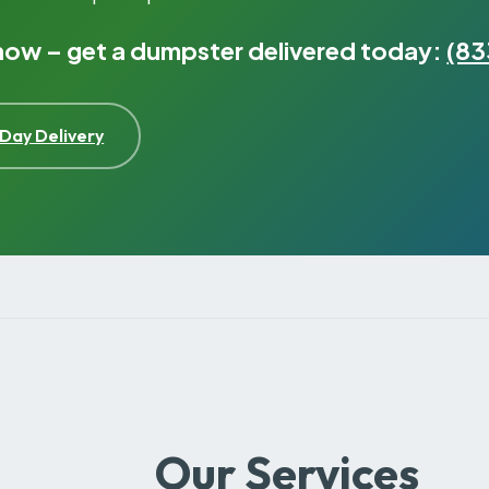
 now – get a dumpster delivered today:
(83
Day Delivery
Our Services