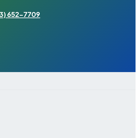
3) 652-7709