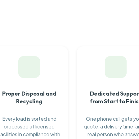
Proper Disposal and
Dedicated Suppor
Recycling
from Start to Fini
Every load is sorted and
One phone call gets yo
processed at licensed
quote, a delivery time, a
facilities in compliance with
real person who answ