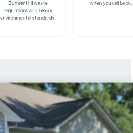
Bunker Hill
waste
when you call back.
regulations and
Texas
environmental standards.