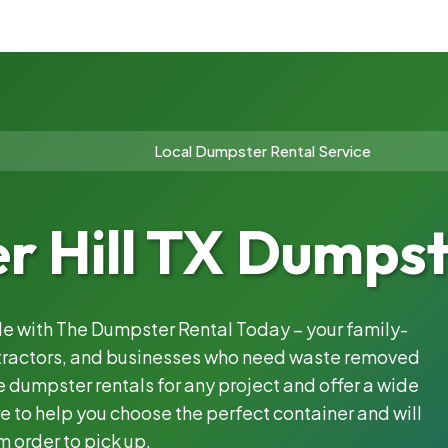
Local Dumpster Rental Service
r Hill TX Dumpst
ble with The Dumpster Rental Today – your family-
ntractors, and businesses who need waste removed
 dumpster rentals for any project and offer a wide
e to help you choose the perfect container and will
m order to pick up.