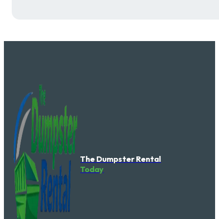
The Dumpster Rental
Today