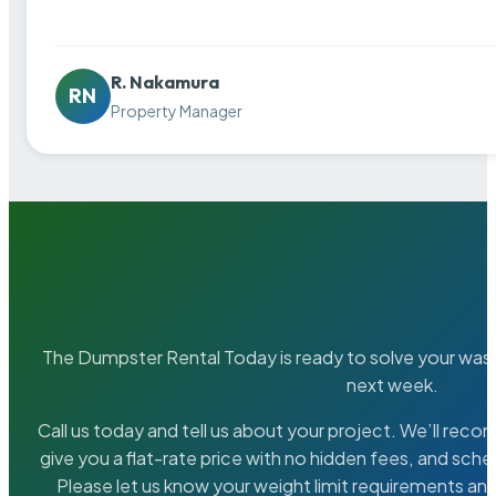
R. Nakamura
RN
Property Manager
The Dumpster Rental Today is ready to solve your wa
next week.
Call us today and tell us about your project. We’ll rec
give you a flat-rate price with no hidden fees, and sche
Please let us know your weight limit requirements an