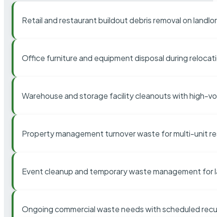
Retail and restaurant buildout debris removal on landl
Office furniture and equipment disposal during relocat
Warehouse and storage facility cleanouts with high-v
Property management turnover waste for multi-unit res
Event cleanup and temporary waste management for l
Ongoing commercial waste needs with scheduled recur