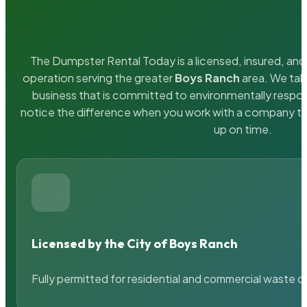
The Dumpster Rental Today is a licensed, insured, and 
operation serving the greater
Boys Ranch
area. We take
business that is committed to environmentally respons
notice the difference when you work with a company th
up on time.
Licensed by the City of Boys Ranch
Fully permitted for residential and commercial waste c