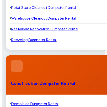
Retail Store Cleanout Dumpster Rental
Warehouse Cleanout Dumpster Rental
Restaurant Renovation Dumpster Rental
Recycling Dumpster Rental
Construction Dumpster Rental
Demolition Dumpster Rental