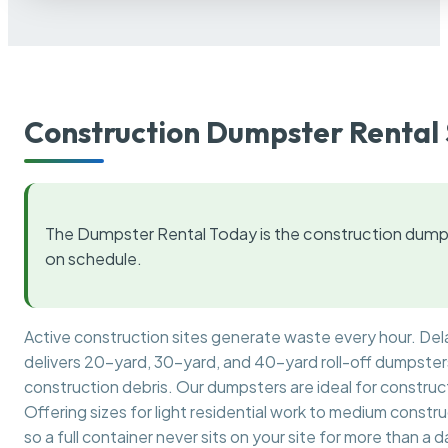
Construction Dumpster Rental 
The Dumpster Rental Today is the construction dumps
on schedule.
Active construction sites generate waste every hour. De
delivers 20-yard, 30-yard, and 40-yard roll-off dumpsters 
construction debris. Our dumpsters are ideal for construct
Offering sizes for light residential work to medium constr
so a full container never sits on your site for more than a d