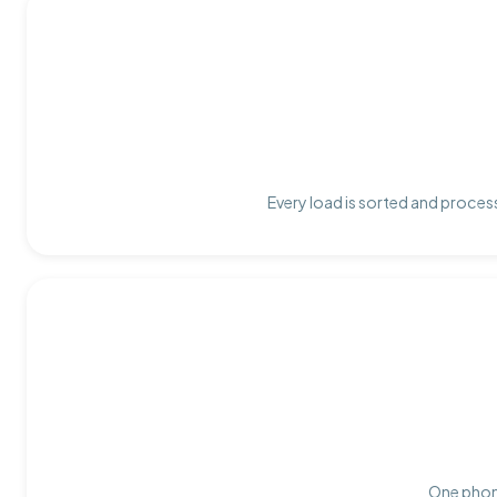
Every load is sorted and process
One phone