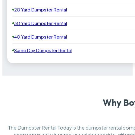
20 Yard Dumpster Rental
30 Yard Dumpster Rental
40 Yard Dumpster Rental
Same Day Dumpster Rental
Why Bo
The Dumpster Rental Today is the dumpster rental co