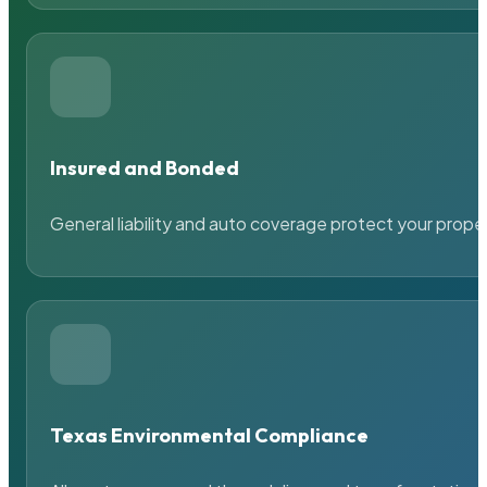
Insured and Bonded
General liability and auto coverage protect your prope
Texas Environmental Compliance