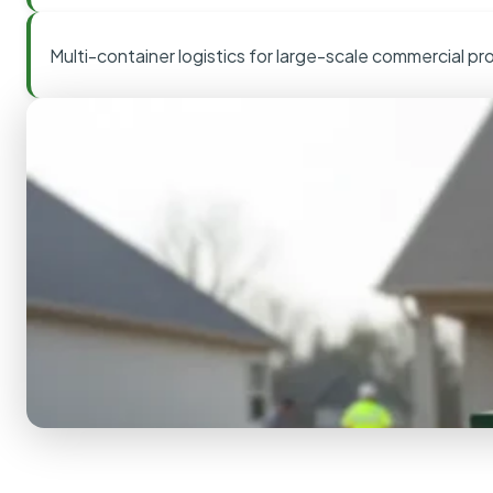
Multi-container logistics for large-scale commercial pr