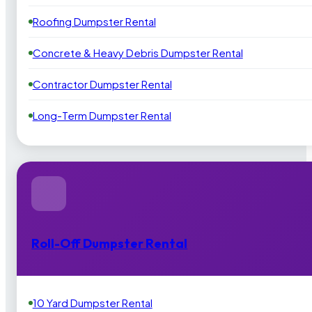
Roofing Dumpster Rental
Concrete & Heavy Debris Dumpster Rental
Contractor Dumpster Rental
Long-Term Dumpster Rental
Roll-Off Dumpster Rental
10 Yard Dumpster Rental