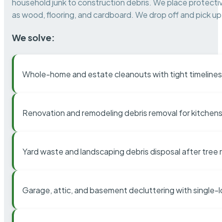
household junk to construction debris. We place protectiv
as wood, flooring, and cardboard. We drop off and pick up 
We solve:
Whole-home and estate cleanouts with tight timelines
Renovation and remodeling debris removal for kitchens
Yard waste and landscaping debris disposal after tree
Garage, attic, and basement decluttering with single-l