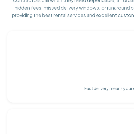
contractors call when they need dependable, afforda
hidden fees, missed delivery windows, or runaround 
providing the best rental services and excellent custo
Fast delivery means your 