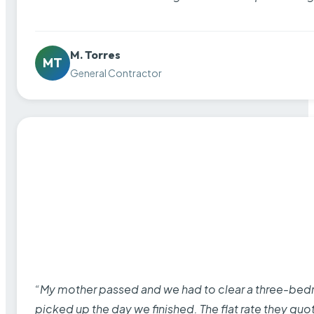
M. Torres
MT
General Contractor
“My mother passed and we had to clear a three-bedro
picked up the day we finished. The flat rate they quo