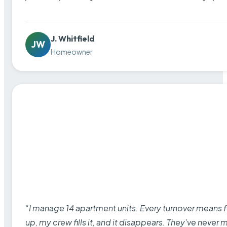
J. Whitfield
JW
Homeowner
“I manage 14 apartment units. Every turnover means fu
up, my crew fills it, and it disappears. They’ve never 