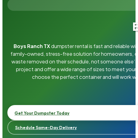
Boys Ranch TX
dumpster rental is fast and reliable 
family-owned, stress-free solution for homeowners, 
waste removed on their schedule, not someone else’s.
project and offer a wide range of sizes to meet your
choose the perfect container and will work wi
Get Your Dumpster Today
Schedule Same-Day Delivery