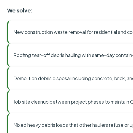
We solve:
New construction waste removal for residential and co
Roofing tear-off debris hauling with same-day contai
Demolition debris disposal including concrete, brick, an
Job site cleanup between project phases to maintain
Mixed heavy debris loads that other haulers refuse or 