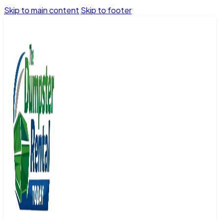
Skip to main content
Skip to footer