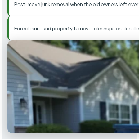
Post-move junk removal when the old owners left ever
Foreclosure and property turnover cleanups on deadli