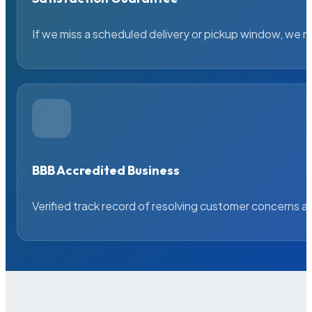
If we miss a scheduled delivery or pickup window, we ma
BBB Accredited Business
Verified track record of resolving customer concerns a