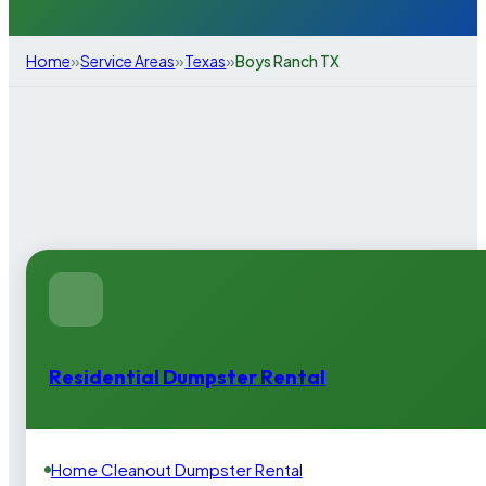
»
»
»
Home
Service Areas
Texas
Boys Ranch TX
Residential Dumpster Rental
Home Cleanout Dumpster Rental