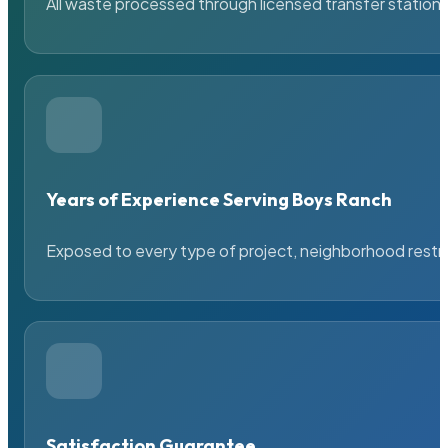
All waste processed through licensed transfer stations
Years of Experience Serving Boys Ranch
Exposed to every type of project, neighborhood restric
Satisfaction Guarantee