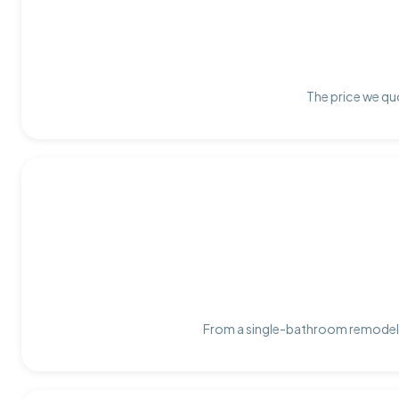
The price we quo
From a single-bathroom remodel t