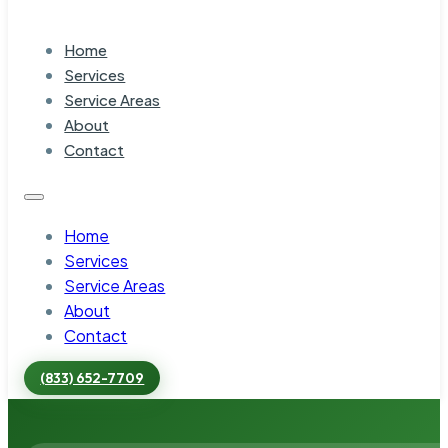
Home
Services
Service Areas
About
Contact
Home
Services
Service Areas
About
Contact
(833) 652-7709