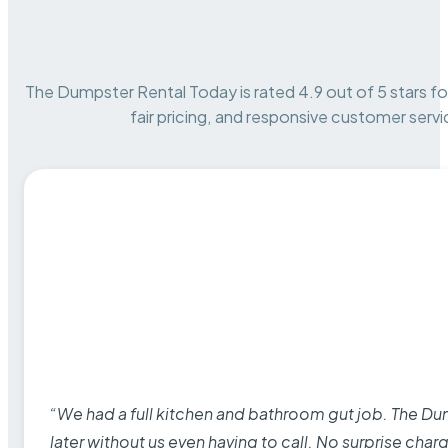
The Dumpster Rental Today is rated 4.9 out of 5 stars for 
fair pricing, and responsive customer servi
“We had a full kitchen and bathroom gut job. The D
later without us even having to call. No surprise cha