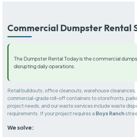
Commercial Dumpster Rental S
The Dumpster Rental Today is the commercial dumpst
disrupting daily operations.
Retail buildouts, office cleanouts, warehouse clearances
commercial-grade roll-off containers to storefronts, park
project needs, and our waste services include waste dispo
requirements. If your project requires a
Boys Ranch
stree
We solve: