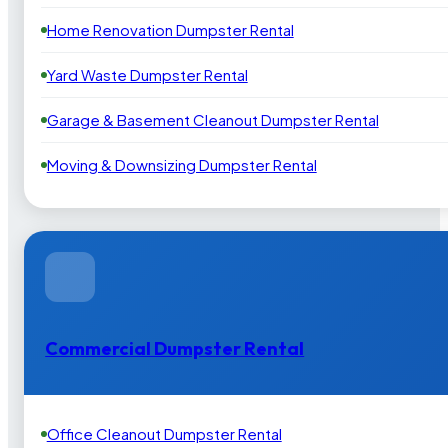
Home Renovation Dumpster Rental
Yard Waste Dumpster Rental
Garage & Basement Cleanout Dumpster Rental
Moving & Downsizing Dumpster Rental
Commercial Dumpster Rental
Office Cleanout Dumpster Rental