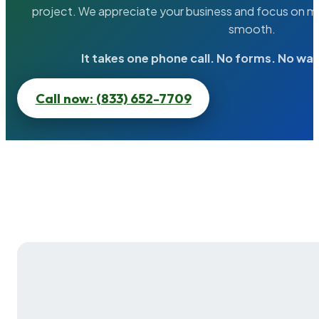
project. We appreciate your business and focus on ma
smooth.
It takes one phone call. No forms. No wai
Call now: (833) 652-7709