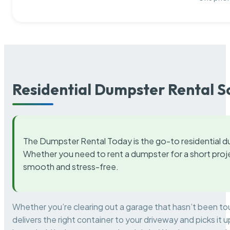
Residential Dumpster Rental S
The Dumpster Rental Today is the go-to residential d
Whether you need to rent a dumpster for a short proje
smooth and stress-free.
Whether you’re clearing out a garage that hasn’t been to
delivers the right container to your driveway and picks i