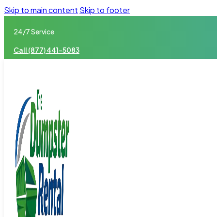
Skip to main content
Skip to footer
24/7 Service
Call (877) 441-5083