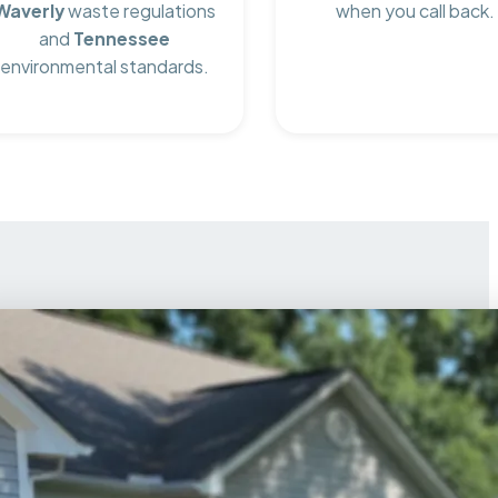
Waverly
waste regulations
when you call back.
and
Tennessee
environmental standards.