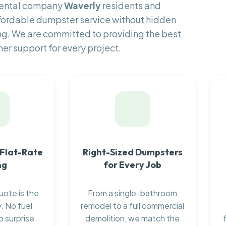
 rental company
Waverly
residents and
fordable dumpster service without hidden
ng. We are committed to providing the best
er support for every project.
 Flat-Rate
Right-Sized Dumpsters
ng
for Every Job
uote is the
From a single-bathroom
. No fuel
remodel to a full commercial
o surprise
demolition, we match the