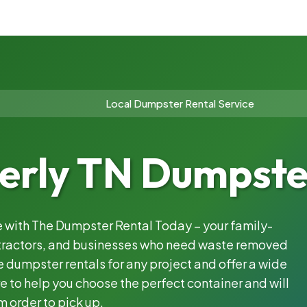
Local Dumpster Rental Service
rly TN Dumpster
le with The Dumpster Rental Today – your family-
ntractors, and businesses who need waste removed
 dumpster rentals for any project and offer a wide
e to help you choose the perfect container and will
m order to pick up.