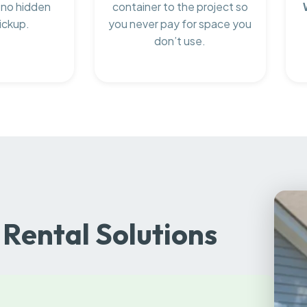
 no hidden
container to the project so
ickup.
you never pay for space you
don’t use.
Rental Solutions