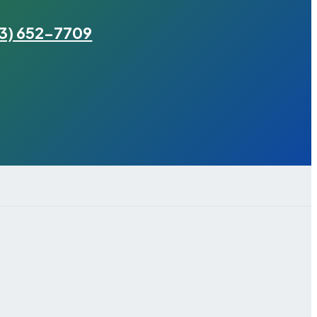
3) 652-7709