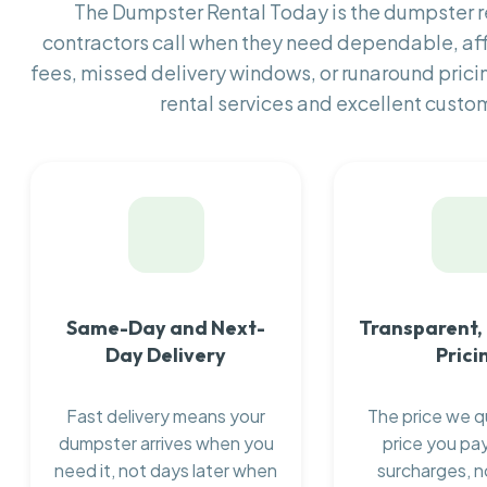
The Dumpster Rental Today is the dumpster
contractors call when they need dependable, af
fees, missed delivery windows, or runaround prici
rental services and excellent custom
Same-Day and Next-
Transparent,
Day Delivery
Prici
Fast delivery means your
The price we q
dumpster arrives when you
price you pay
need it, not days later when
surcharges, n