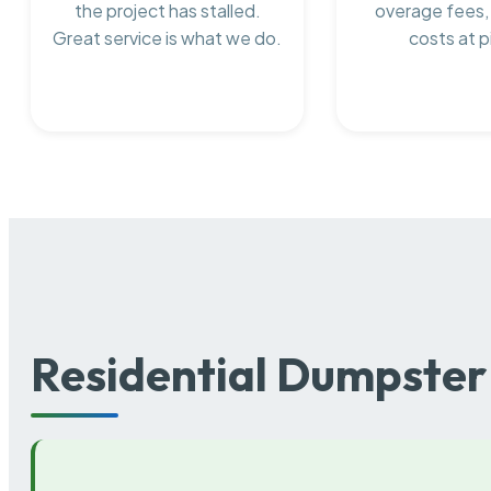
the project has stalled.
overage fees,
Great service is what we do.
costs at p
Residential Dumpster 