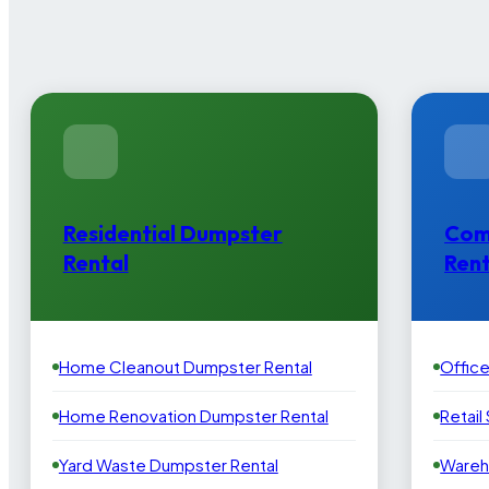
Residential Dumpster
Com
Rental
Rent
Home Cleanout Dumpster Rental
Offic
Home Renovation Dumpster Rental
Retail
Yard Waste Dumpster Rental
Wareh