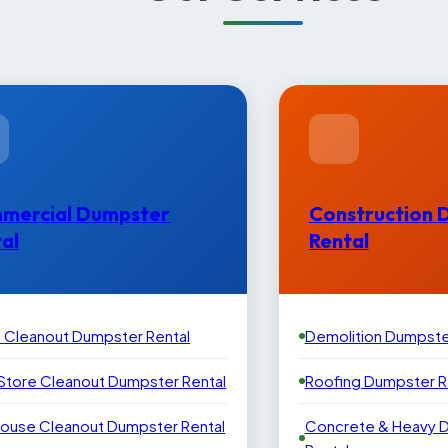
mercial Dumpster
Construction 
al
Rental
e Cleanout Dumpster Rental
Demolition Dumpste
 Store Cleanout Dumpster Rental
Roofing Dumpster R
ouse Cleanout Dumpster Rental
Concrete & Heavy 