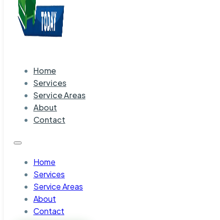
Home
Services
Service Areas
About
Contact
Home
Services
Service Areas
About
Contact