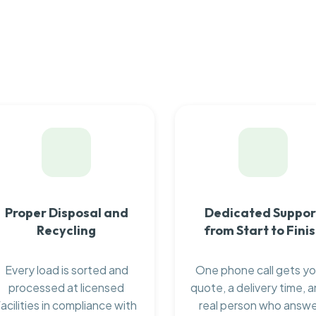
Proper Disposal and
Dedicated Suppor
Recycling
from Start to Fini
Every load is sorted and
One phone call gets yo
processed at licensed
quote, a delivery time, a
facilities in compliance with
real person who answ