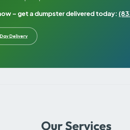
 now – get a dumpster delivered today:
(83
Day Delivery
Our Services