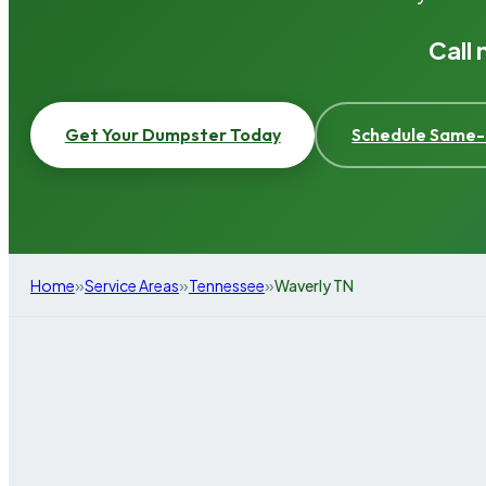
Call
Get Your Dumpster Today
Schedule Same-
»
»
»
Home
Service Areas
Tennessee
Waverly TN