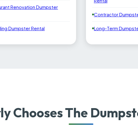
Rental
urant Renovation Dumpster
Contractor Dumpste
ling Dumpster Rental
Long-Term Dumpster
y Chooses The Dumpste