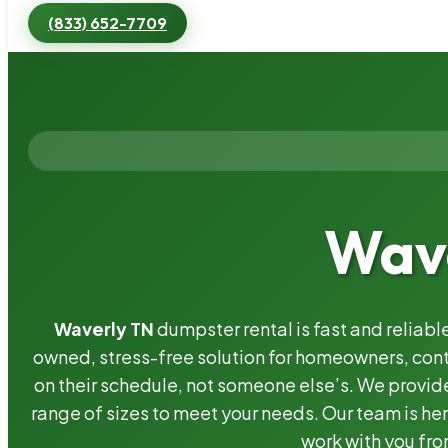
(833) 652-7709
Wave
Waverly TN
dumpster rental is fast and reliab
owned, stress-free solution for homeowners, co
on their schedule, not someone else’s. We provide
range of sizes to meet your needs. Our team is her
work with you fro