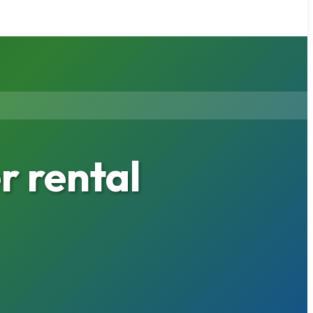
 rental