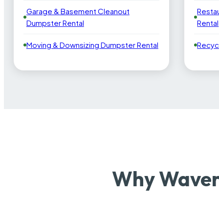
Garage & Basement Cleanout
Resta
Dumpster Rental
Rental
Moving & Downsizing Dumpster Rental
Recyc
Why Waverl