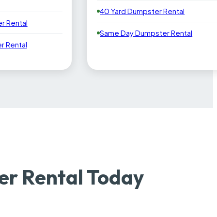
40 Yard Dumpster Rental
r Rental
Same Day Dumpster Rental
 Rental
r Rental Today