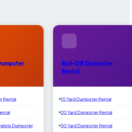
Dumpster
Roll-Off Dumpster
Rental
r Rental
10 Yard Dumpster Rental
ental
20 Yard Dumpster Rental
Debris Dumpster
30 Yard Dumpster Rental