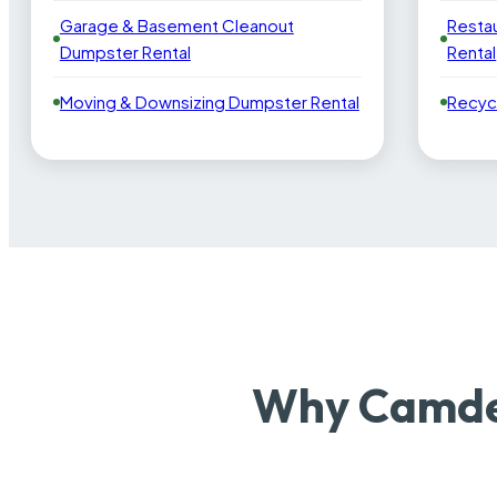
Garage & Basement Cleanout
Resta
Dumpster Rental
Rental
Moving & Downsizing Dumpster Rental
Recyc
Why Camden