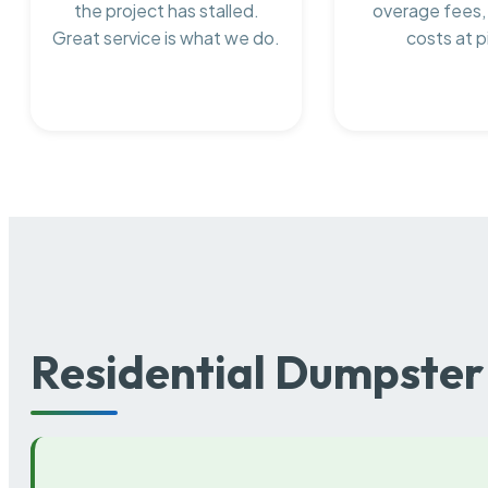
the project has stalled.
overage fees,
Great service is what we do.
costs at p
Residential Dumpster 