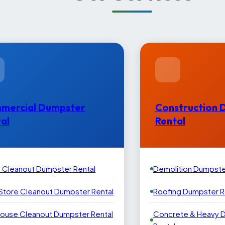
mercial Dumpster
Construction 
al
Rental
e Cleanout Dumpster Rental
Demolition Dumpste
 Store Cleanout Dumpster Rental
Roofing Dumpster R
ouse Cleanout Dumpster Rental
Concrete & Heavy 