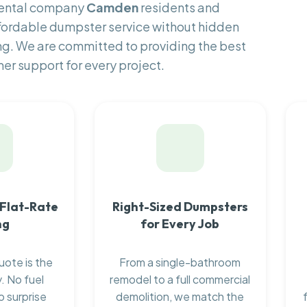
rental company
Camden
residents and
fordable dumpster service without hidden
ng. We are committed to providing the best
er support for every project.
 Flat-Rate
Right-Sized Dumpsters
ng
for Every Job
uote is the
From a single-bathroom
. No fuel
remodel to a full commercial
o surprise
demolition, we match the