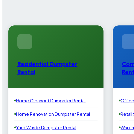
Residential Dumpster
Com
Rental
Rent
Home Cleanout Dumpster Rental
Offic
Home Renovation Dumpster Rental
Retail
Yard Waste Dumpster Rental
Wareh