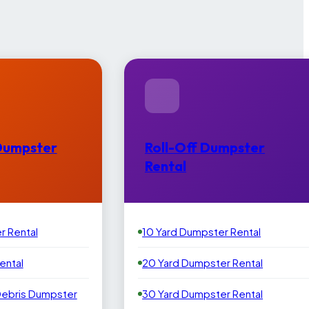
Dumpster
Roll-Off Dumpster
Rental
r Rental
10 Yard Dumpster Rental
ental
20 Yard Dumpster Rental
Debris Dumpster
30 Yard Dumpster Rental