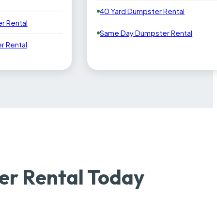
40 Yard Dumpster Rental
r Rental
Same Day Dumpster Rental
 Rental
r Rental Today