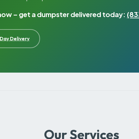
 now – get a dumpster delivered today:
(83
Day Delivery
Our Services