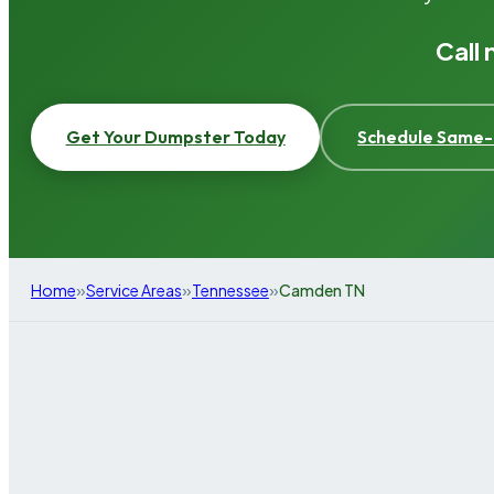
Call
Get Your Dumpster Today
Schedule Same-
»
»
»
Home
Service Areas
Tennessee
Camden TN