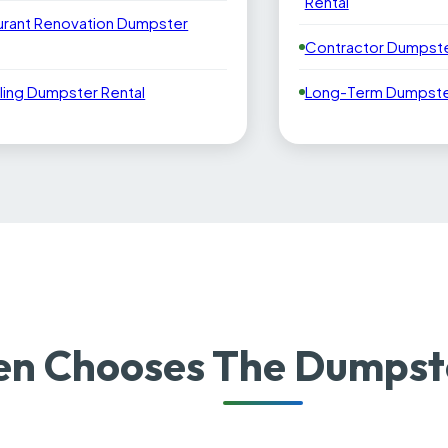
Rental
urant Renovation Dumpster
Contractor Dumpste
ling Dumpster Rental
Long-Term Dumpster
 Chooses The Dumpste