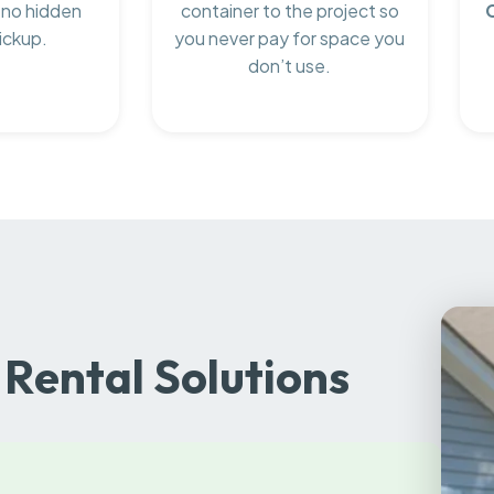
 no hidden
container to the project so
ickup.
you never pay for space you
don’t use.
Rental Solutions