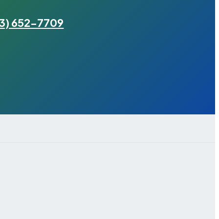
3) 652-7709