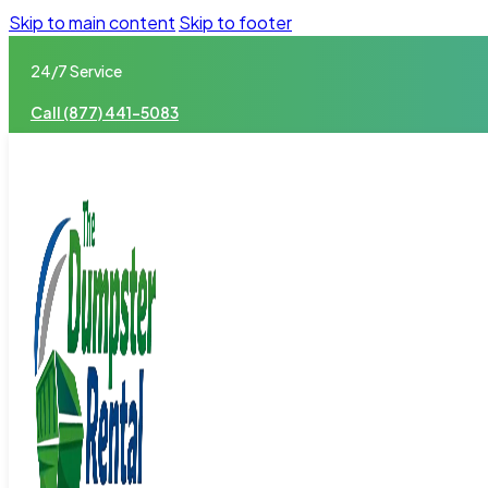
Skip to main content
Skip to footer
24/7 Service
Call (877) 441-5083