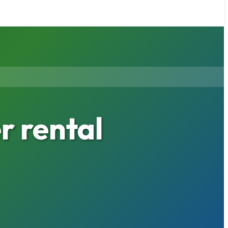
 rental