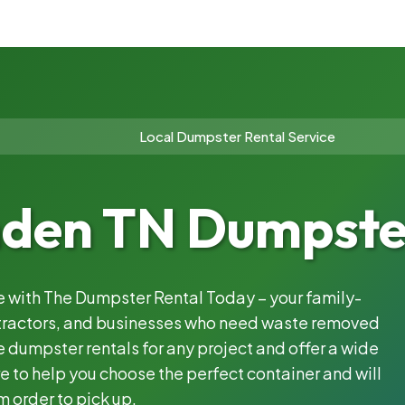
Local Dumpster Rental Service
en TN Dumpster
le with The Dumpster Rental Today – your family-
ntractors, and businesses who need waste removed
 dumpster rentals for any project and offer a wide
e to help you choose the perfect container and will
m order to pick up.