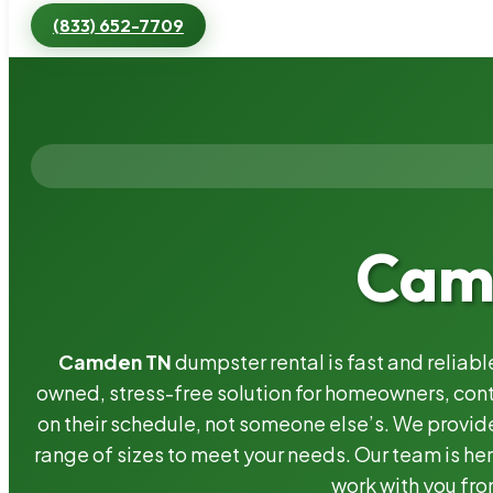
(833) 652-7709
Camd
Camden TN
dumpster rental is fast and reliab
owned, stress-free solution for homeowners, co
on their schedule, not someone else’s. We provide
range of sizes to meet your needs. Our team is her
work with you fro