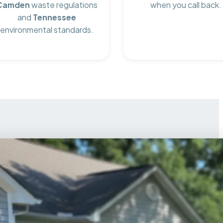
Camden
waste regulations
when you call back.
and
Tennessee
environmental standards.