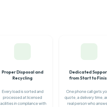
Proper Disposal and
Dedicated Suppor
Recycling
from Start to Fini
Every load is sorted and
One phone call gets yo
processed at licensed
quote, a delivery time, a
facilities in compliance with
real person who answ