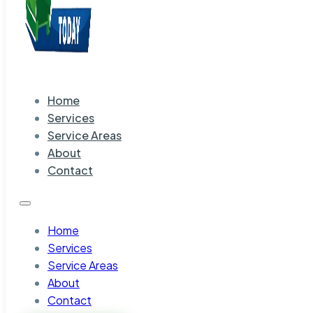
Home
Services
Service Areas
About
Contact
Home
Services
Service Areas
About
Contact