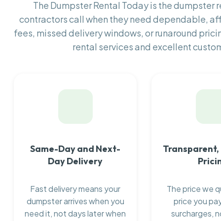
The Dumpster Rental Today is the dumpster 
contractors call when they need dependable, af
fees, missed delivery windows, or runaround prici
rental services and excellent custom
Same-Day and Next-
Transparent,
Day Delivery
Prici
Fast delivery means your
The price we q
dumpster arrives when you
price you pay
need it, not days later when
surcharges, n