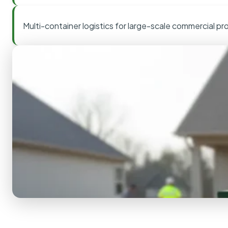
Multi-container logistics for large-scale commercial pr