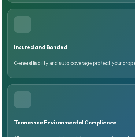
Insured and Bonded
General liability and auto coverage protect your prope
Tennessee Environmental Compliance