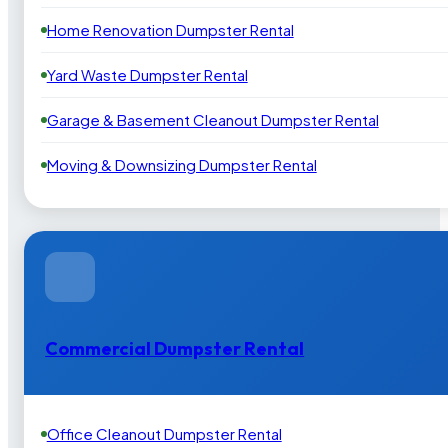
Home Renovation Dumpster Rental
Yard Waste Dumpster Rental
Garage & Basement Cleanout Dumpster Rental
Moving & Downsizing Dumpster Rental
Commercial Dumpster Rental
Office Cleanout Dumpster Rental