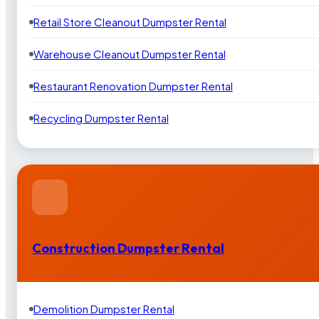
Retail Store Cleanout Dumpster Rental
Warehouse Cleanout Dumpster Rental
Restaurant Renovation Dumpster Rental
Recycling Dumpster Rental
Construction Dumpster Rental
Demolition Dumpster Rental