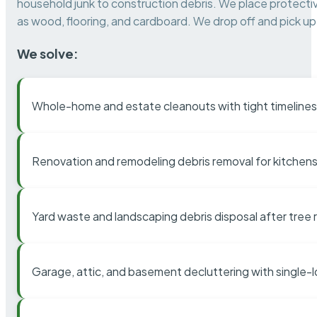
household junk to construction debris. We place protectiv
as wood, flooring, and cardboard. We drop off and pick up 
We solve:
Whole-home and estate cleanouts with tight timelines
Renovation and remodeling debris removal for kitchens
Yard waste and landscaping debris disposal after tree
Garage, attic, and basement decluttering with single-l