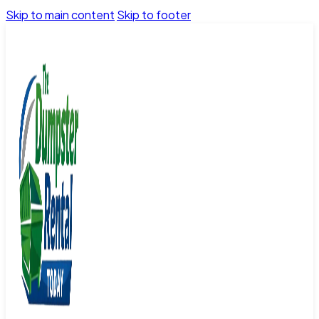
Skip to main content
Skip to footer