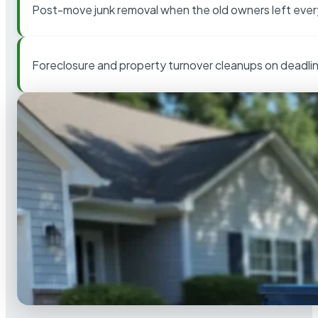
Post-move junk removal when the old owners left ever
Foreclosure and property turnover cleanups on deadli