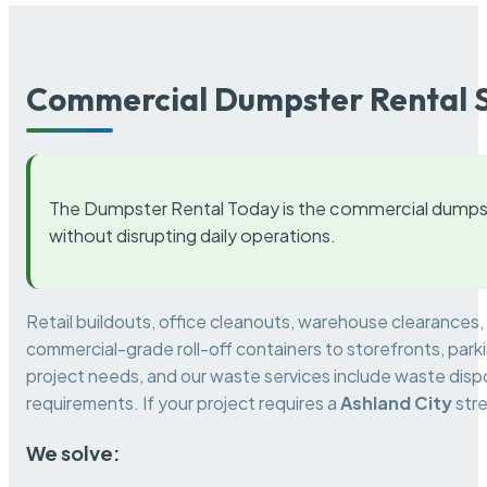
Commercial Dumpster Rental S
The Dumpster Rental Today is the commercial dumpst
without disrupting daily operations.
Retail buildouts, office cleanouts, warehouse clearances
commercial-grade roll-off containers to storefronts, park
project needs, and our waste services include waste dispo
requirements. If your project requires a
Ashland City
stre
We solve: