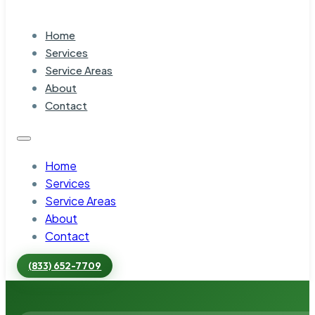
Home
Services
Service Areas
About
Contact
Home
Services
Service Areas
About
Contact
(833) 652-7709