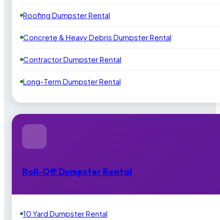
Roofing Dumpster Rental
Concrete & Heavy Debris Dumpster Rental
Contractor Dumpster Rental
Long-Term Dumpster Rental
Roll-Off Dumpster Rental
10 Yard Dumpster Rental