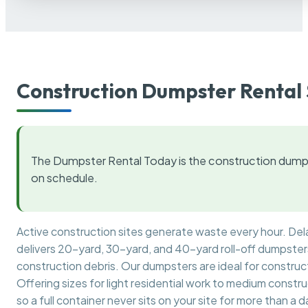
Construction Dumpster Rental 
The Dumpster Rental Today is the construction dumps
on schedule.
Active construction sites generate waste every hour. De
delivers 20-yard, 30-yard, and 40-yard roll-off dumpsters 
construction debris. Our dumpsters are ideal for construct
Offering sizes for light residential work to medium constr
so a full container never sits on your site for more than a d