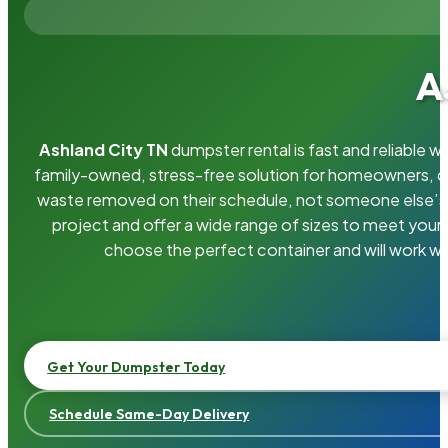
A
Ashland City TN
dumpster rental is fast and reliable 
family-owned, stress-free solution for homeowners, 
waste removed on their schedule, not someone else’s.
project and offer a wide range of sizes to meet your
choose the perfect container and will work wi
Get Your Dumpster Today
Schedule Same-Day Delivery