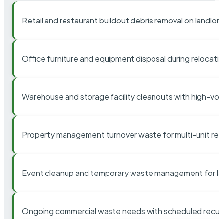
Retail and restaurant buildout debris removal on landl
Office furniture and equipment disposal during relocat
Warehouse and storage facility cleanouts with high-v
Property management turnover waste for multi-unit res
Event cleanup and temporary waste management for l
Ongoing commercial waste needs with scheduled recur