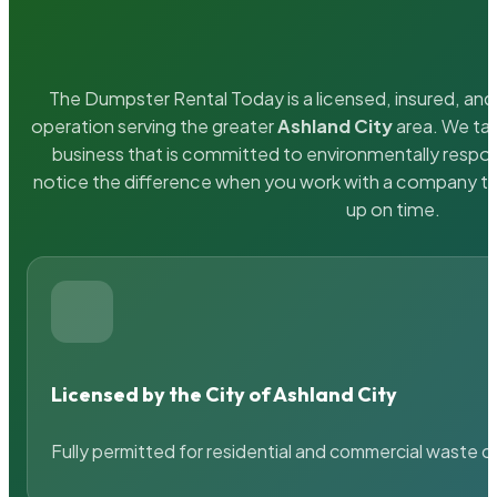
The Dumpster Rental Today is a licensed, insured, and 
operation serving the greater
Ashland City
area. We tak
business that is committed to environmentally respons
notice the difference when you work with a company th
up on time.
Licensed by the City of Ashland City
Fully permitted for residential and commercial waste c