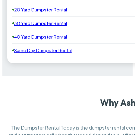
20 Yard Dumpster Rental
30 Yard Dumpster Rental
40 Yard Dumpster Rental
Same Day Dumpster Rental
Why Ash
The Dumpster Rental Today is the dumpster rental c