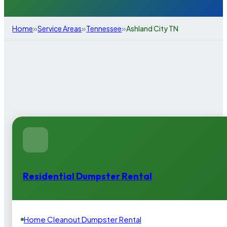
»
»
»
Home
Service Areas
Tennessee
Ashland City TN
Residential Dumpster Rental
Home Cleanout Dumpster Rental