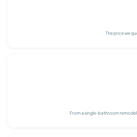
The price we quo
From a single-bathroom remodel t