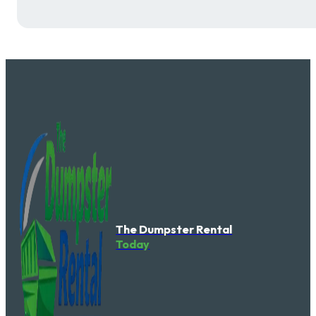
The Dumpster Rental
Today