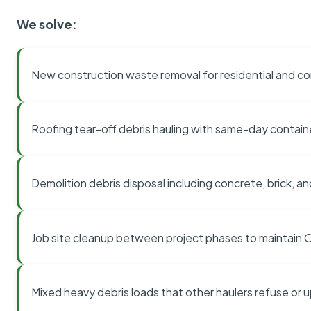
We solve:
New construction waste removal for residential and co
Roofing tear-off debris hauling with same-day contai
Demolition debris disposal including concrete, brick, an
Job site cleanup between project phases to maintain
Mixed heavy debris loads that other haulers refuse or 