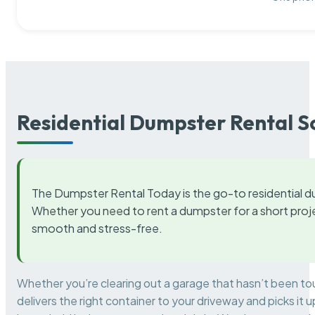
Residential Dumpster Rental S
The Dumpster Rental Today is the go-to residential d
Whether you need to rent a dumpster for a short proje
smooth and stress-free.
Whether you’re clearing out a garage that hasn’t been to
delivers the right container to your driveway and picks i