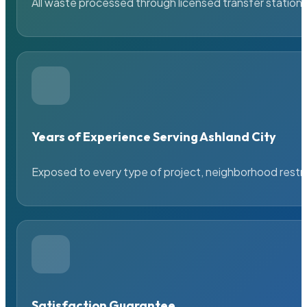
All waste processed through licensed transfer stations
Years of Experience Serving Ashland City
Exposed to every type of project, neighborhood restric
Satisfaction Guarantee