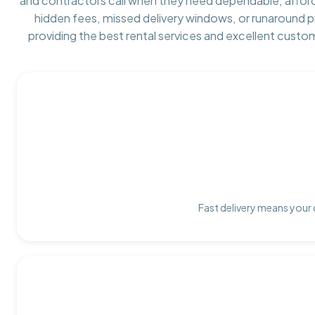
and contractors call when they need dependable, affor
hidden fees, missed delivery windows, or runaround 
providing the best rental services and excellent custo
Fast delivery means your 