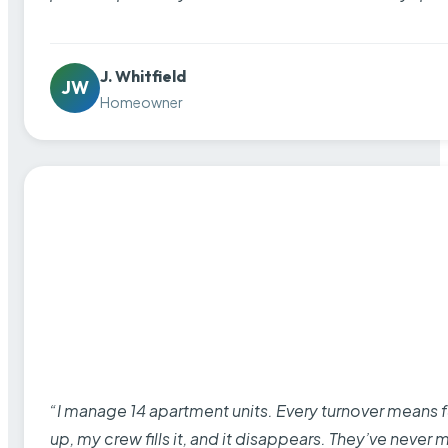
J. Whitfield
JW
Homeowner
“I manage 14 apartment units. Every turnover means fu
up, my crew fills it, and it disappears. They’ve never 