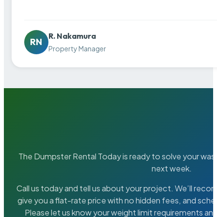
R. Nakamura
RN
Property Manager
The Dumpster Rental Today is ready to solve your wa
next week.
Call us today and tell us about your project. We’ll rec
give you a flat-rate price with no hidden fees, and sche
Please let us know your weight limit requirements an