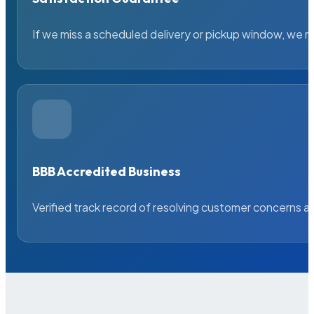
If we miss a scheduled delivery or pickup window, we ma
BBB Accredited Business
Verified track record of resolving customer concerns a