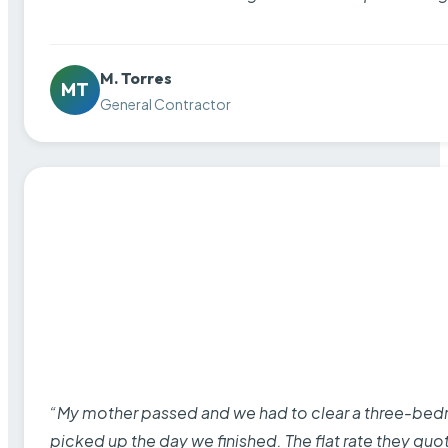
M. Torres
MT
General Contractor
“My mother passed and we had to clear a three-bedro
picked up the day we finished. The flat rate they quo