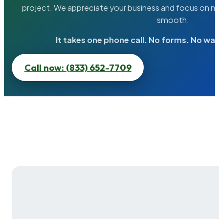
project. We appreciate your business and focus on ma
smooth.
It takes one phone call. No forms. No wai
Call now: (833) 652-7709