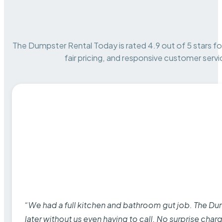
The Dumpster Rental Today is rated 4.9 out of 5 stars for 
fair pricing, and responsive customer servi
“We had a full kitchen and bathroom gut job. The D
later without us even having to call. No surprise cha