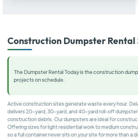
Construction Dumpster Rental 
The Dumpster Rental Today is the construction dumps
projects on schedule.
Active construction sites generate waste every hour. De
delivers 20-yard, 30-yard, and 40-yard roll-off dumpsters 
construction debris. Our dumpsters are ideal for construct
Offering sizes for light residential work to medium constr
so a full container never sits on your site for more than a d