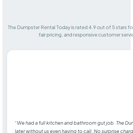
The Dumpster Rental Today is rated 4.9 out of 5 stars for 
fair pricing, and responsive customer servi
“We had a full kitchen and bathroom gut job. The D
later without us even having to call. No surprise cha