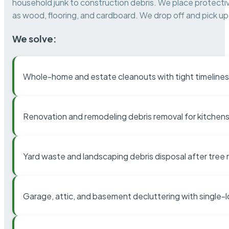
household junk to construction debris. We place protectiv
as wood, flooring, and cardboard. We drop off and pick up 
We solve:
Whole-home and estate cleanouts with tight timelines
Renovation and remodeling debris removal for kitchens
Yard waste and landscaping debris disposal after tree
Garage, attic, and basement decluttering with single-l