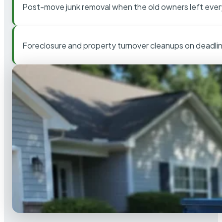
Post-move junk removal when the old owners left ever
Foreclosure and property turnover cleanups on deadli