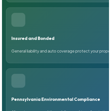
Insured and Bonded
General liability and auto coverage protect your prope
Pennsylvania Environmental Compliance