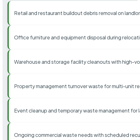
Retail and restaurant buildout debris removal on landl
Office furniture and equipment disposal during relocat
Warehouse and storage facility cleanouts with high-v
Property management turnover waste for multi-unit res
Event cleanup and temporary waste management for l
Ongoing commercial waste needs with scheduled recur