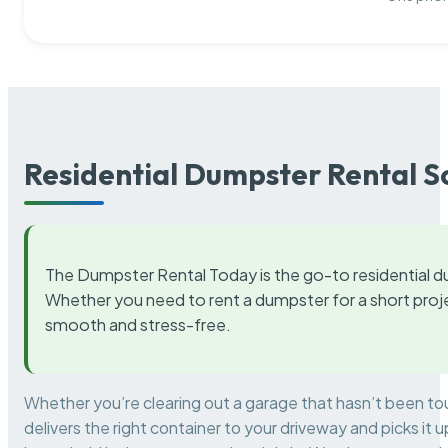
Residential Dumpster Rental S
The Dumpster Rental Today is the go-to residential d
Whether you need to rent a dumpster for a short proje
smooth and stress-free.
Whether you’re clearing out a garage that hasn’t been to
delivers the right container to your driveway and picks i