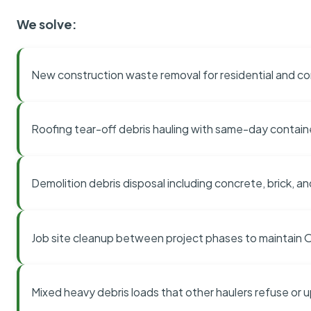
We solve:
New construction waste removal for residential and co
Roofing tear-off debris hauling with same-day contai
Demolition debris disposal including concrete, brick, an
Job site cleanup between project phases to maintain
Mixed heavy debris loads that other haulers refuse or 