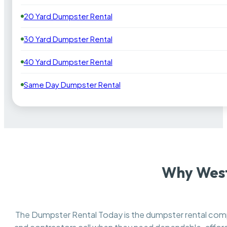
20 Yard Dumpster Rental
30 Yard Dumpster Rental
40 Yard Dumpster Rental
Same Day Dumpster Rental
Why West
The Dumpster Rental Today is the dumpster rental co