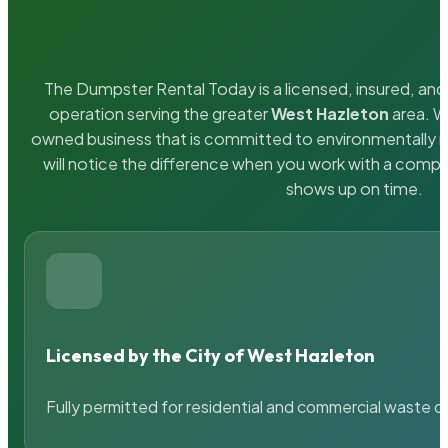
The Dumpster Rental Today is a licensed, insured, and 
operation serving the greater
West Hazleton
area. We
owned business that is committed to environmentally r
will notice the difference when you work with a compa
shows up on time.
Licensed by the City of West Hazleton
Fully permitted for residential and commercial waste c