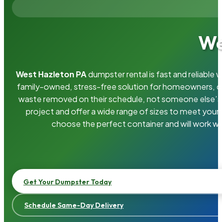
We
West Hazleton PA
dumpster rental is fast and reliable
family-owned, stress-free solution for homeowners, 
waste removed on their schedule, not someone else’s.
project and offer a wide range of sizes to meet your
choose the perfect container and will work wi
Get Your Dumpster Today
Schedule Same-Day Delivery