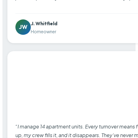
J. Whitfield
JW
Homeowner
“I manage 14 apartment units. Every turnover means fu
up, my crew fills it, and it disappears. They’ve never 