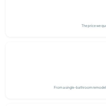
The price we quo
From a single-bathroom remodel t