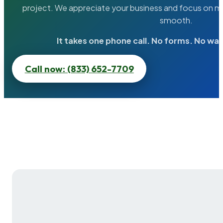
project. We appreciate your business and focus on ma
smooth.
It takes one phone call. No forms. No wai
Call now: (833) 652-7709