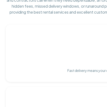
and contractors call when they need dependable, affor
hidden fees, missed delivery windows, or runaround 
providing the best rental services and excellent custo
Fast delivery means your 