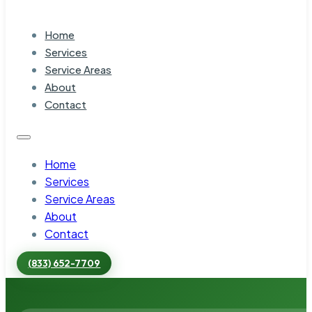
Home
Services
Service Areas
About
Contact
Home
Services
Service Areas
About
Contact
(833) 652-7709