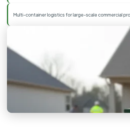
Multi-container logistics for large-scale commercial pr