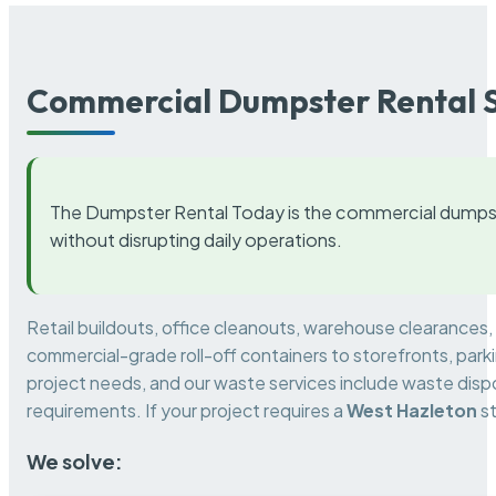
Commercial Dumpster Rental S
The Dumpster Rental Today is the commercial dumpst
without disrupting daily operations.
Retail buildouts, office cleanouts, warehouse clearances
commercial-grade roll-off containers to storefronts, park
project needs, and our waste services include waste dispo
requirements. If your project requires a
West Hazleton
st
We solve: