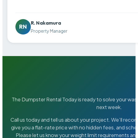
R. Nakamura
RN
Property Manager
The Dumpster Rental Today is ready to solve your wa
next week.
Call us today and tell us about your project. We’ll rec
give you a flat-rate price with no hidden fees, and sche
Please let us know your weight limit requirements an