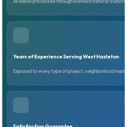
All waste processed through licensed transfer stations
Years of Experience Serving West Hazleton
Exposed to every type of project, neighborhood restric
Satisfaction Guarantee