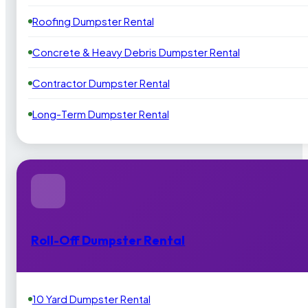
Roofing Dumpster Rental
Concrete & Heavy Debris Dumpster Rental
Contractor Dumpster Rental
Long-Term Dumpster Rental
Roll-Off Dumpster Rental
10 Yard Dumpster Rental