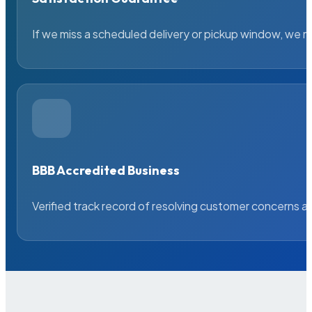
If we miss a scheduled delivery or pickup window, we ma
BBB Accredited Business
Verified track record of resolving customer concerns a