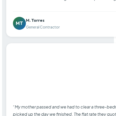
M. Torres
MT
General Contractor
“My mother passed and we had to clear a three-bedro
picked up the day we finished. The flat rate they quo