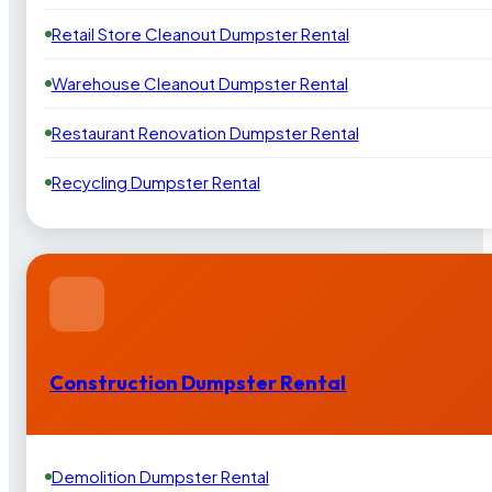
Retail Store Cleanout Dumpster Rental
Warehouse Cleanout Dumpster Rental
Restaurant Renovation Dumpster Rental
Recycling Dumpster Rental
Construction Dumpster Rental
Demolition Dumpster Rental