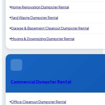
Home Renovation Dumpster Rental
Yard Waste Dumpster Rental
Garage & Basement Cleanout Dumpster Rental
Moving & Downsizing Dumpster Rental
Commercial Dumpster Rental
Office Cleanout Dumpster Rental