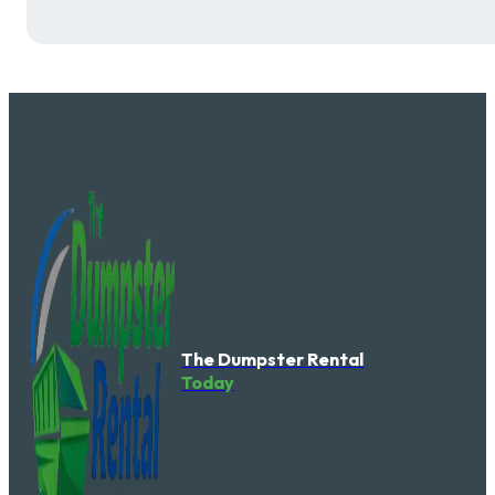
The Dumpster Rental
Today