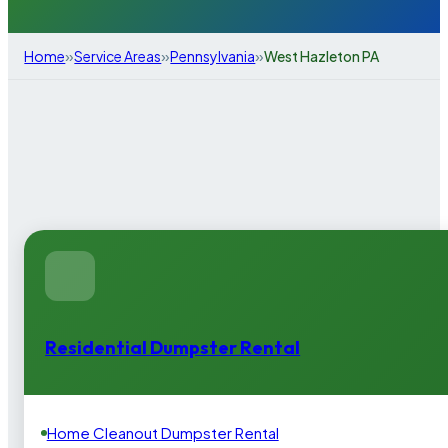
»
»
»
Home
Service Areas
Pennsylvania
West Hazleton PA
Residential Dumpster Rental
Home Cleanout Dumpster Rental