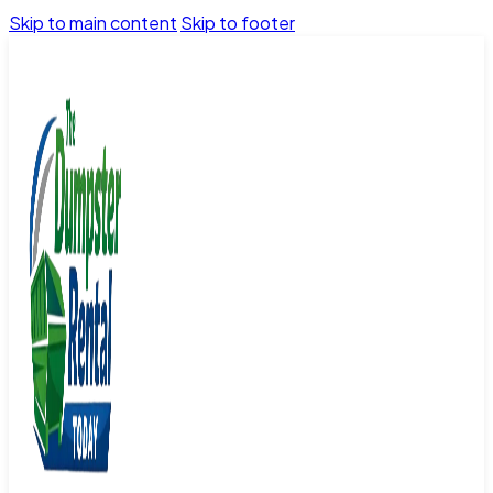
Skip to main content
Skip to footer