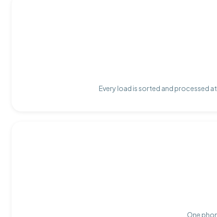
Every load is sorted and processed at 
One phone