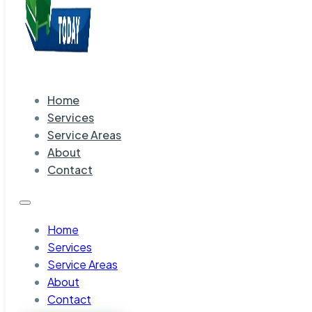
Home
Services
Service Areas
About
Contact
Home
Services
Service Areas
About
Contact