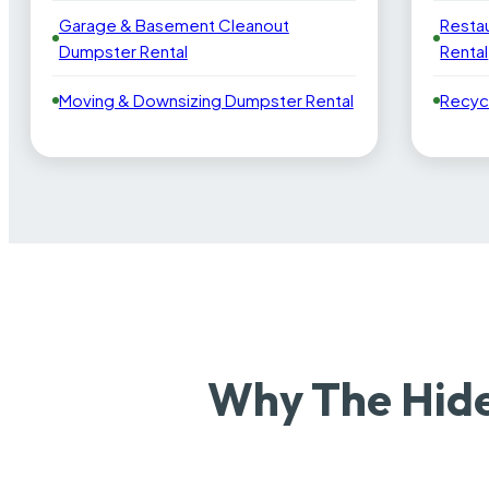
Garage & Basement Cleanout
Resta
Dumpster Rental
Rental
Moving & Downsizing Dumpster Rental
Recyc
Why The Hide