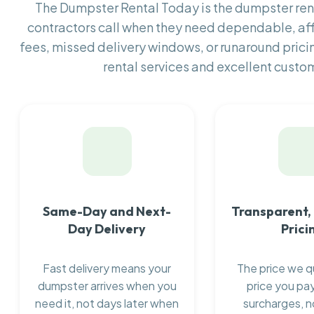
The Dumpster Rental Today is the dumpster r
contractors call when they need dependable, af
fees, missed delivery windows, or runaround prici
rental services and excellent custom
Same-Day and Next-
Transparent,
Day Delivery
Prici
Fast delivery means your
The price we q
dumpster arrives when you
price you pay
need it, not days later when
surcharges, n