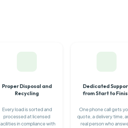
Proper Disposal and
Dedicated Suppor
Recycling
from Start to Fini
Every load is sorted and
One phone call gets yo
processed at licensed
quote, a delivery time, a
facilities in compliance with
real person who answ