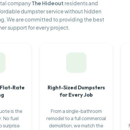
ental company
The Hideout
residents and
fordable dumpster service without hidden
ng. We are committed to providing the best
er support for every project.
 Flat-Rate
Right-Sized Dumpsters
ng
for Every Job
uote is the
From a single-bathroom
. No fuel
remodel to a full commercial
o surprise
demolition, we match the