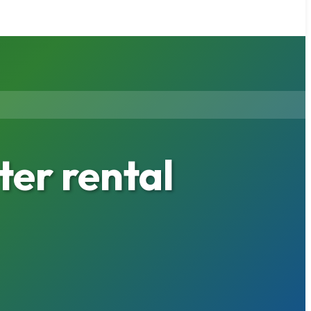
er rental