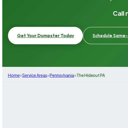
Call
Get Your Dumpster Today
Schedule Same-
»
»
»
Home
Service Areas
Pennsylvania
The Hideout PA