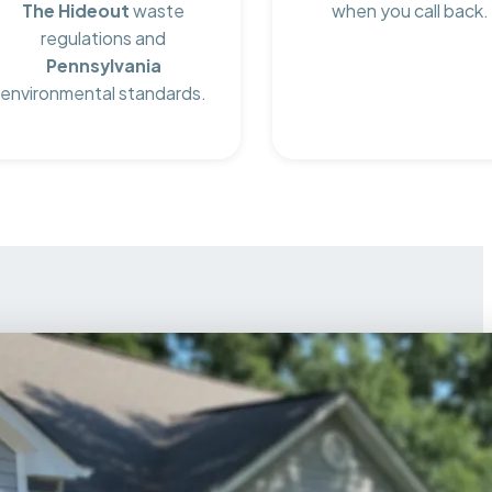
The Hideout
waste
when you call back.
regulations and
Pennsylvania
environmental standards.