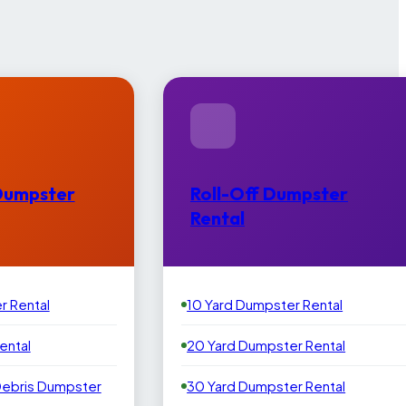
Dumpster
Roll-Off Dumpster
Rental
r Rental
10 Yard Dumpster Rental
ental
20 Yard Dumpster Rental
Debris Dumpster
30 Yard Dumpster Rental