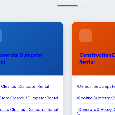
mercial Dumpster
Construction 
al
Rental
e Cleanout Dumpster Rental
Demolition Dumpste
 Store Cleanout Dumpster Rental
Roofing Dumpster R
ouse Cleanout Dumpster Rental
Concrete & Heavy 