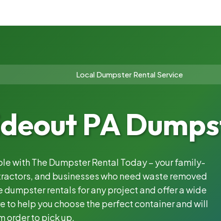
Local Dumpster Rental Service
ideout PA Dumpst
able with The Dumpster Rental Today – your family-
ntractors, and businesses who need waste removed
 dumpster rentals for any project and offer a wide
e to help you choose the perfect container and will
m order to pick up.