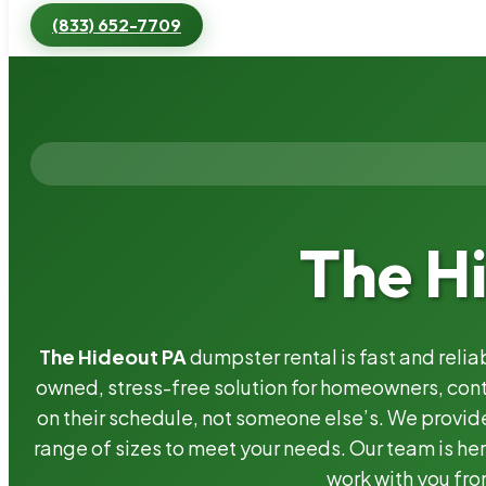
(833) 652-7709
The H
The Hideout PA
dumpster rental is fast and reli
owned, stress-free solution for homeowners, co
on their schedule, not someone else’s. We provide
range of sizes to meet your needs. Our team is her
work with you fro