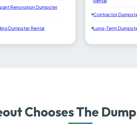
Rental
urant Renovation Dumpster
Contractor Dumpste
ling Dumpster Rental
Long-Term Dumpster
out Chooses The Dumps