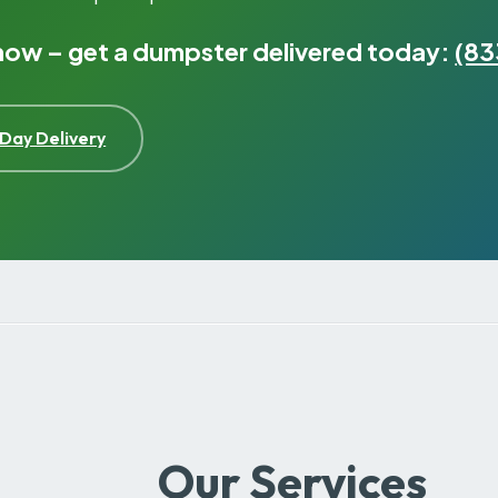
 now – get a dumpster delivered today:
(83
Day Delivery
Our Services