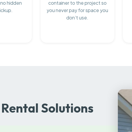
 no hidden
container to the project so
ickup.
you never pay for space you
don’t use.
Rental Solutions