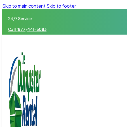
Skip to main content
Skip to footer
24/7 Service
Call (877) 441-5083