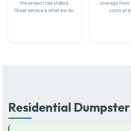
the project has stalled.
overage fees,
Great service is what we do.
costs at p
Residential Dumpster 