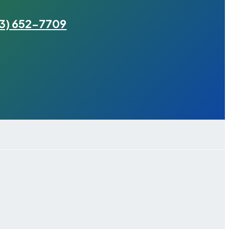
3) 652-7709