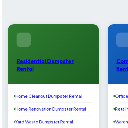
Residential Dumpster
Com
Rental
Rent
Home Cleanout Dumpster Rental
Offic
Home Renovation Dumpster Rental
Retail
Yard Waste Dumpster Rental
Wareh