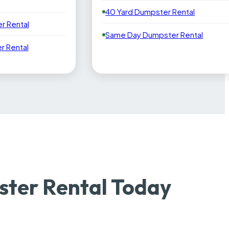
40 Yard Dumpster Rental
r Rental
Same Day Dumpster Rental
 Rental
ter Rental Today