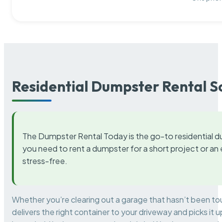
Residential Dumpster Rental S
The Dumpster Rental Today is the go-to residential d
you need to rent a dumpster for a short project or a
stress-free.
Whether you’re clearing out a garage that hasn’t been to
delivers the right container to your driveway and picks i