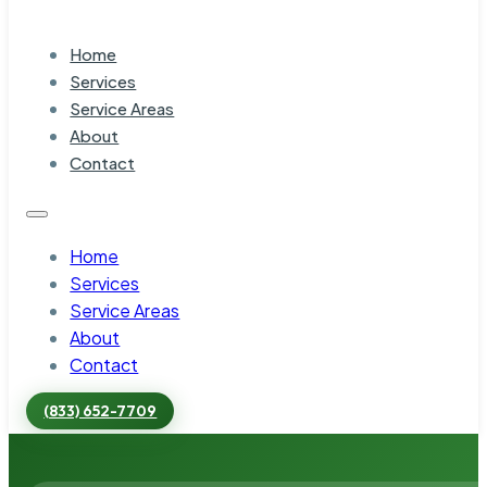
Home
Services
Service Areas
About
Contact
Home
Services
Service Areas
About
Contact
(833) 652-7709