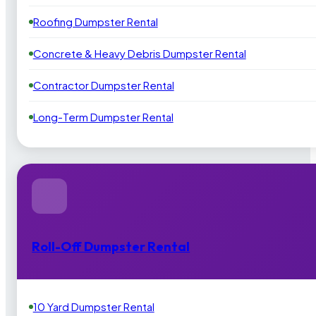
Roofing Dumpster Rental
Concrete & Heavy Debris Dumpster Rental
Contractor Dumpster Rental
Long-Term Dumpster Rental
Roll-Off Dumpster Rental
10 Yard Dumpster Rental