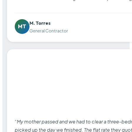
M. Torres
MT
General Contractor
“My mother passed and we had to clear a three-bedro
picked up the day we finished. The flat rate they quo