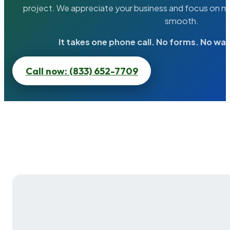
project. We appreciate your business and focus on ma
smooth.
It takes one phone call. No forms. No wai
Call now: (833) 652-7709