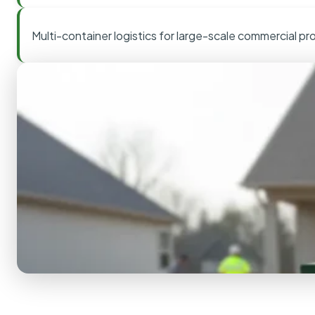
Multi-container logistics for large-scale commercial pr