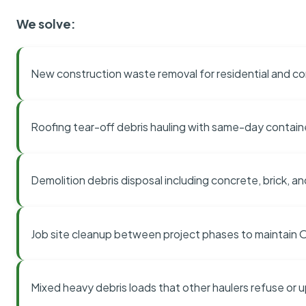
We solve:
New construction waste removal for residential and co
Roofing tear-off debris hauling with same-day contai
Demolition debris disposal including concrete, brick, an
Job site cleanup between project phases to maintain
Mixed heavy debris loads that other haulers refuse or 