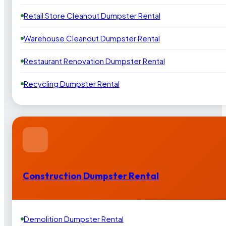
Retail Store Cleanout Dumpster Rental
Warehouse Cleanout Dumpster Rental
Restaurant Renovation Dumpster Rental
Recycling Dumpster Rental
Construction Dumpster Rental
Demolition Dumpster Rental