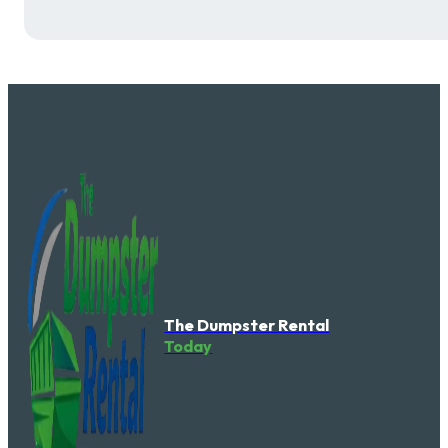
The Dumpster Rental
Today