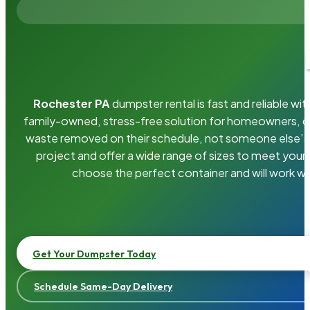
Rochester PA
dumpster rental is fast and reliable w
family-owned, stress-free solution for homeowners, 
waste removed on their schedule, not someone else’s.
project and offer a wide range of sizes to meet your
choose the perfect container and will work wi
Get Your Dumpster Today
Schedule Same-Day Delivery