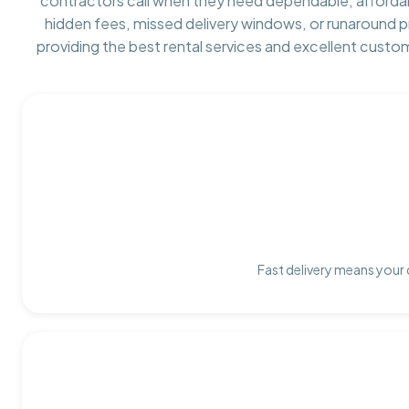
contractors call when they need dependable, afforda
hidden fees, missed delivery windows, or runaround 
providing the best rental services and excellent custo
Fast delivery means your 