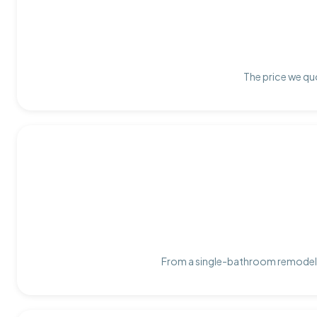
The price we quo
From a single-bathroom remodel t