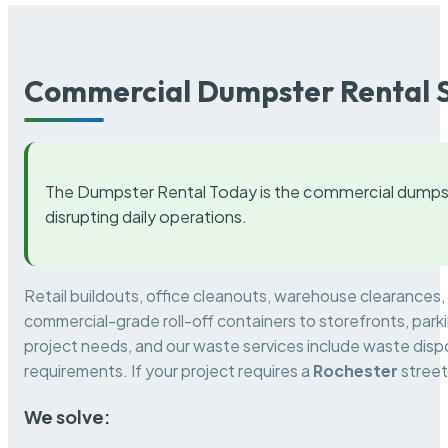
Commercial Dumpster Rental S
The Dumpster Rental Today is the commercial dumpst
disrupting daily operations.
Retail buildouts, office cleanouts, warehouse clearances
commercial-grade roll-off containers to storefronts, park
project needs, and our waste services include waste dispo
requirements. If your project requires a
Rochester
street
We solve: