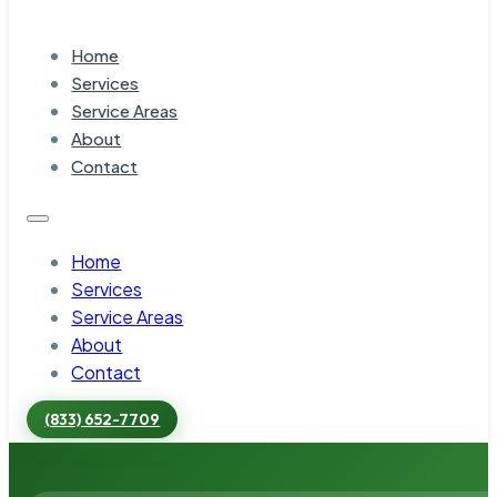
Home
Services
Service Areas
About
Contact
Home
Services
Service Areas
About
Contact
(833) 652-7709