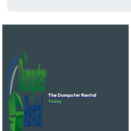
The Dumpster Rental
Today