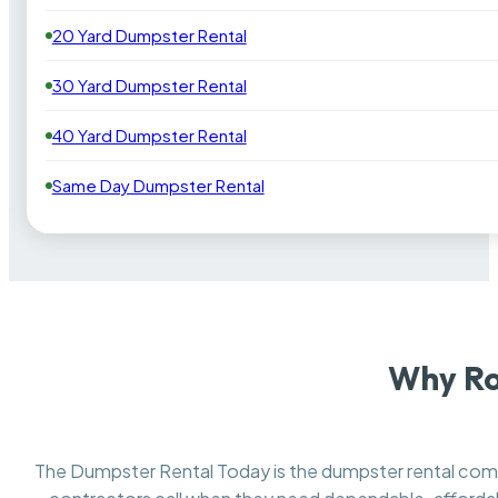
20 Yard Dumpster Rental
30 Yard Dumpster Rental
40 Yard Dumpster Rental
Same Day Dumpster Rental
Why Ro
The Dumpster Rental Today is the dumpster rental co