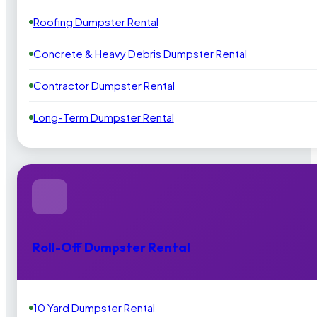
Roofing Dumpster Rental
Concrete & Heavy Debris Dumpster Rental
Contractor Dumpster Rental
Long-Term Dumpster Rental
Roll-Off Dumpster Rental
10 Yard Dumpster Rental