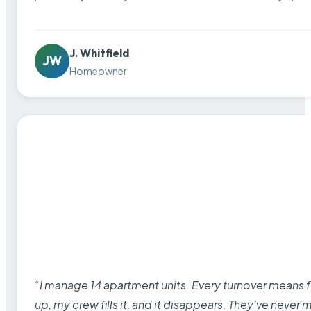
J. Whitfield
JW
Homeowner
“I manage 14 apartment units. Every turnover means fu
up, my crew fills it, and it disappears. They’ve never 