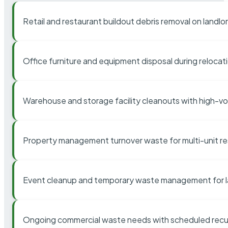
Retail and restaurant buildout debris removal on landl
Office furniture and equipment disposal during relocat
Warehouse and storage facility cleanouts with high-v
Property management turnover waste for multi-unit res
Event cleanup and temporary waste management for l
Ongoing commercial waste needs with scheduled recur