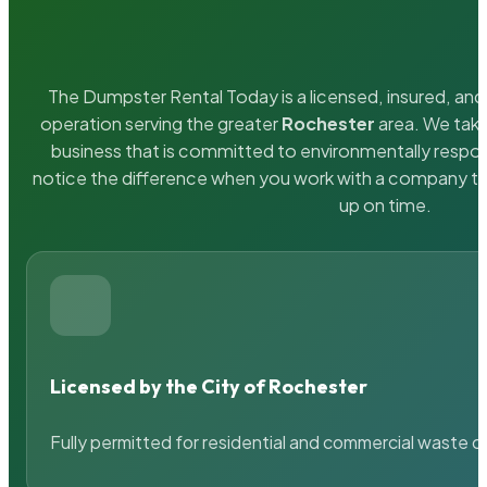
The Dumpster Rental Today is a licensed, insured, and 
operation serving the greater
Rochester
area. We take
business that is committed to environmentally respons
notice the difference when you work with a company th
up on time.
Licensed by the City of Rochester
Fully permitted for residential and commercial waste c