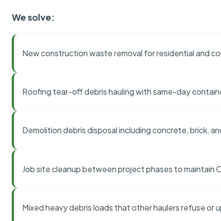
We solve:
New construction waste removal for residential and co
Roofing tear-off debris hauling with same-day contai
Demolition debris disposal including concrete, brick, an
Job site cleanup between project phases to maintain
Mixed heavy debris loads that other haulers refuse or 