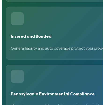
Insured and Bonded
General liability and auto coverage protect your prope
Pennsylvania Environmental Compliance