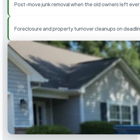
Post-move junk removal when the old owners left ever
Foreclosure and property turnover cleanups on deadli