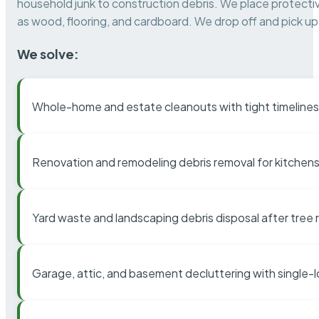
household junk to construction debris. We place protectiv
as wood, flooring, and cardboard. We drop off and pick up 
We solve:
Whole-home and estate cleanouts with tight timelines
Renovation and remodeling debris removal for kitchens
Yard waste and landscaping debris disposal after tree
Garage, attic, and basement decluttering with single-l