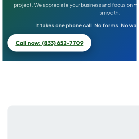
project. We appreciate your business and focus on ma
smooth.
It takes one phone call. No forms. No wai
Call now: (833) 652-7709