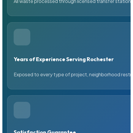
All waste processed through licensed transfer stations
Years of Experience Serving Rochester
Exposed to every type of project, neighborhood restric
Satisfaction Guarantee