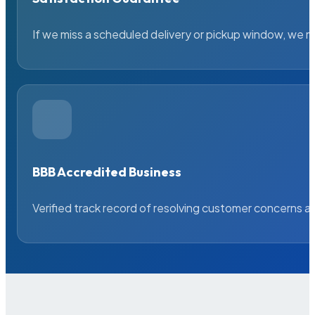
If we miss a scheduled delivery or pickup window, we ma
BBB Accredited Business
Verified track record of resolving customer concerns a