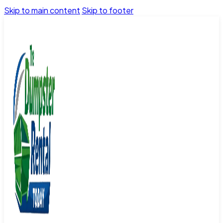
Skip to main content
Skip to footer