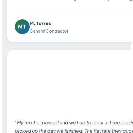
M. Torres
MT
General Contractor
“My mother passed and we had to clear a three-bedro
picked up the day we finished. The flat rate they quo