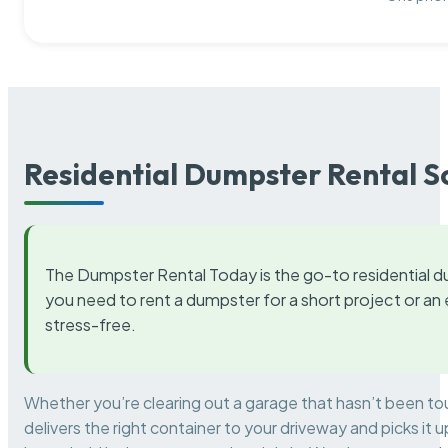
Residential Dumpster Rental S
The Dumpster Rental Today is the go-to residential d
you need to rent a dumpster for a short project or a
stress-free.
Whether you’re clearing out a garage that hasn’t been to
delivers the right container to your driveway and picks i