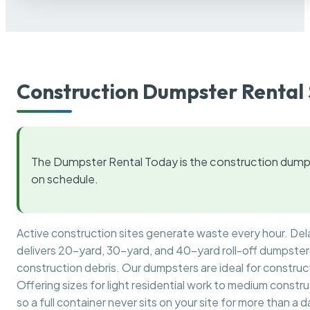
Construction Dumpster Rental 
The Dumpster Rental Today is the construction dumps
on schedule.
Active construction sites generate waste every hour. De
delivers 20-yard, 30-yard, and 40-yard roll-off dumpsters 
construction debris. Our dumpsters are ideal for construct
Offering sizes for light residential work to medium constr
so a full container never sits on your site for more than a d