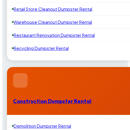
Retail Store Cleanout Dumpster Rental
Warehouse Cleanout Dumpster Rental
Restaurant Renovation Dumpster Rental
Recycling Dumpster Rental
Construction Dumpster Rental
Demolition Dumpster Rental