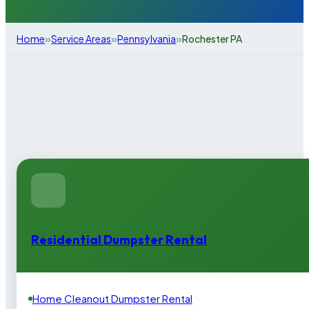
»
»
»
Home
Service Areas
Pennsylvania
Rochester PA
Residential Dumpster Rental
Home Cleanout Dumpster Rental