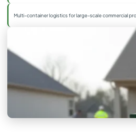
Multi-container logistics for large-scale commercial pr