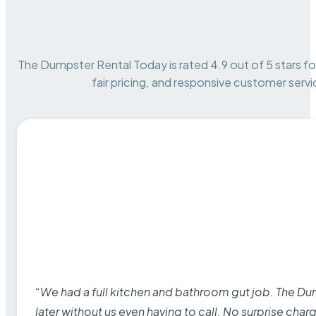
The Dumpster Rental Today is rated 4.9 out of 5 stars for 
fair pricing, and responsive customer servi
“We had a full kitchen and bathroom gut job. The D
later without us even having to call. No surprise cha