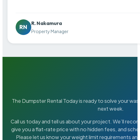
R. Nakamura
RN
Property Manager
The Dumpster Rental Today is ready to solve your wa
next week.
Call us today and tell us about your project. We’ll rec
give you a flat-rate price with no hidden fees, and sche
Please let us know your weight limit requirements an