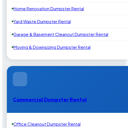
Home Renovation Dumpster Rental
Yard Waste Dumpster Rental
Garage & Basement Cleanout Dumpster Rental
Moving & Downsizing Dumpster Rental
Commercial Dumpster Rental
Office Cleanout Dumpster Rental