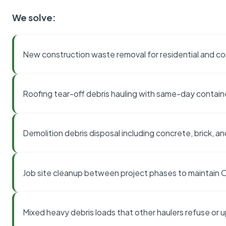
We solve:
New construction waste removal for residential and co
Roofing tear-off debris hauling with same-day contai
Demolition debris disposal including concrete, brick, an
Job site cleanup between project phases to maintain
Mixed heavy debris loads that other haulers refuse or 