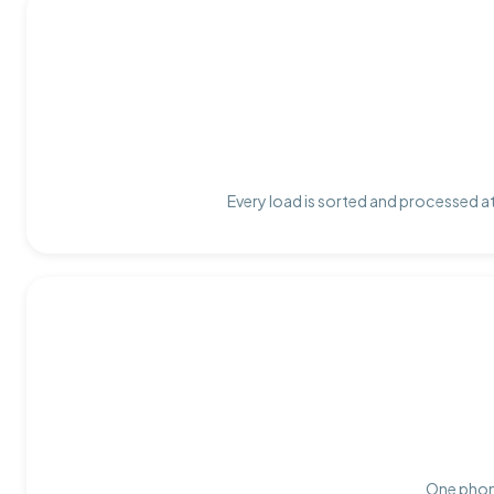
Every load is sorted and processed at
One phone