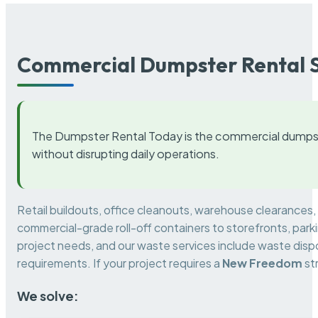
Commercial Dumpster Rental S
The Dumpster Rental Today is the commercial dumpst
without disrupting daily operations.
Retail buildouts, office cleanouts, warehouse clearances
commercial-grade roll-off containers to storefronts, park
project needs, and our waste services include waste dispo
requirements. If your project requires a
New Freedom
st
We solve: