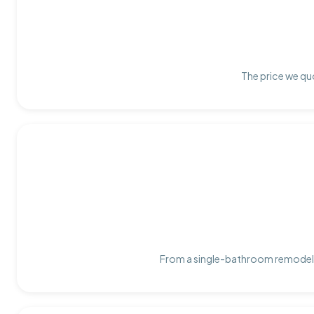
The price we quo
From a single-bathroom remodel t