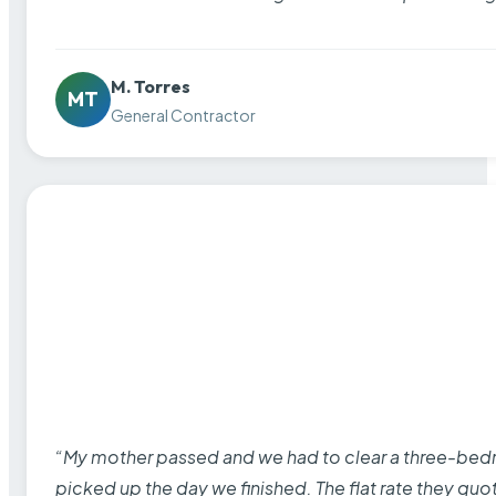
M. Torres
MT
General Contractor
“My mother passed and we had to clear a three-bedro
picked up the day we finished. The flat rate they quo