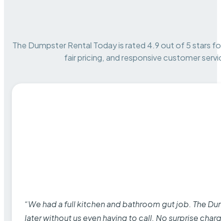
The Dumpster Rental Today is rated 4.9 out of 5 stars for 
fair pricing, and responsive customer servi
“We had a full kitchen and bathroom gut job. The D
later without us even having to call. No surprise cha