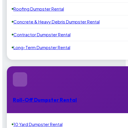
Roofing Dumpster Rental
Concrete & Heavy Debris Dumpster Rental
Contractor Dumpster Rental
Long-Term Dumpster Rental
Roll-Off Dumpster Rental
10 Yard Dumpster Rental