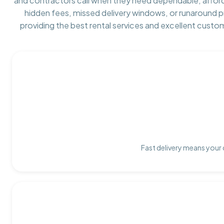
and contractors call when they need dependable, affor
hidden fees, missed delivery windows, or runaround 
providing the best rental services and excellent custo
Fast delivery means your 