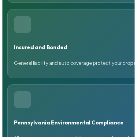
Insured and Bonded
General liability and auto coverage protect your prope
Pennsylvania Environmental Compliance