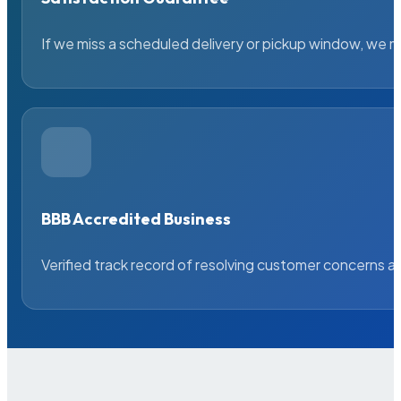
If we miss a scheduled delivery or pickup window, we ma
BBB Accredited Business
Verified track record of resolving customer concerns a