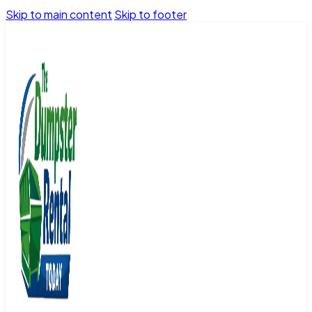
Skip to main content
Skip to footer