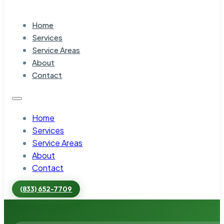
Home
Services
Service Areas
About
Contact
Home
Services
Service Areas
About
Contact
(833) 652-7709