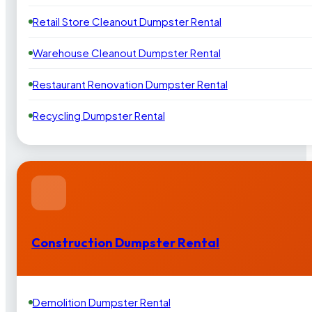
Retail Store Cleanout Dumpster Rental
Warehouse Cleanout Dumpster Rental
Restaurant Renovation Dumpster Rental
Recycling Dumpster Rental
Construction Dumpster Rental
Demolition Dumpster Rental