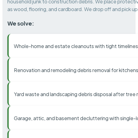
household junk to construction debris. We place protectiv
as wood, flooring, and cardboard. We drop off and pick up 
We solve:
Whole-home and estate cleanouts with tight timelines
Renovation and remodeling debris removal for kitchens
Yard waste and landscaping debris disposal after tree
Garage, attic, and basement decluttering with single-l