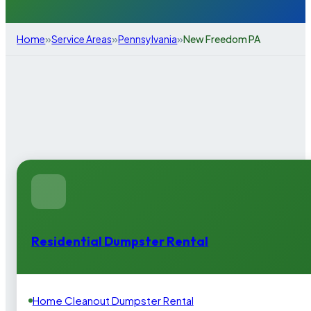
»
»
»
Home
Service Areas
Pennsylvania
New Freedom PA
Residential Dumpster Rental
Home Cleanout Dumpster Rental