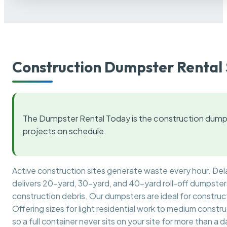
Construction Dumpster Rental 
The Dumpster Rental Today is the construction dumps
projects on schedule.
Active construction sites generate waste every hour. De
delivers 20-yard, 30-yard, and 40-yard roll-off dumpsters 
construction debris. Our dumpsters are ideal for construct
Offering sizes for light residential work to medium constr
so a full container never sits on your site for more than a d