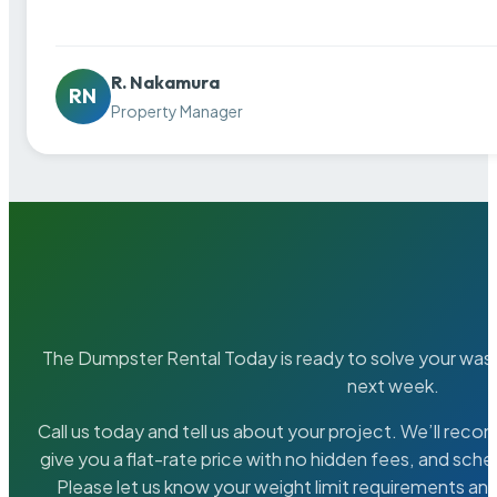
R. Nakamura
RN
Property Manager
The Dumpster Rental Today is ready to solve your wa
next week.
Call us today and tell us about your project. We’ll rec
give you a flat-rate price with no hidden fees, and sche
Please let us know your weight limit requirements an