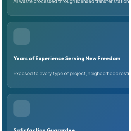
All waste processed through licensed transfer stations
Years of Experience Serving New Freedom
Exposed to every type of project, neighborhood restric
Satisfaction Guarantee