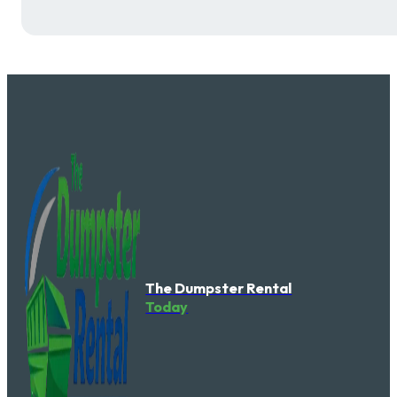
The Dumpster Rental
Today