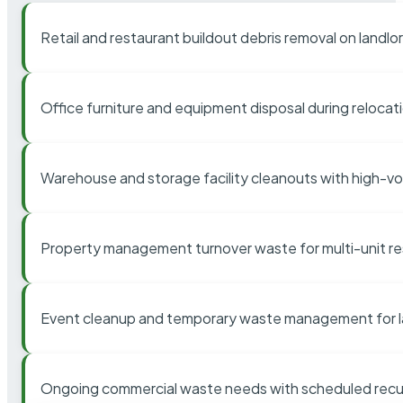
Retail and restaurant buildout debris removal on landl
Office furniture and equipment disposal during relocat
Warehouse and storage facility cleanouts with high-v
Property management turnover waste for multi-unit res
Event cleanup and temporary waste management for l
Ongoing commercial waste needs with scheduled recur