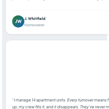
J. Whitfield
JW
Homeowner
“I manage 14 apartment units. Every turnover means fu
up, my crew fills it, and it disappears. They’ve never 