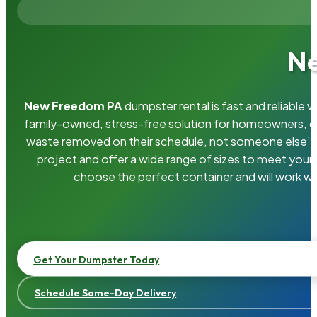
Ne
New Freedom PA
dumpster rental is fast and reliable
family-owned, stress-free solution for homeowners, 
waste removed on their schedule, not someone else’s.
project and offer a wide range of sizes to meet your
choose the perfect container and will work wi
Get Your Dumpster Today
Schedule Same-Day Delivery