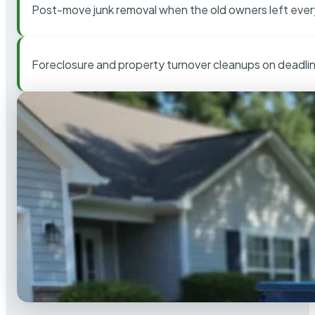
Post-move junk removal when the old owners left ever
Foreclosure and property turnover cleanups on deadli