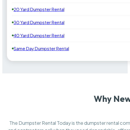
20 Yard Dumpster Rental
30 Yard Dumpster Rental
40 Yard Dumpster Rental
Same Day Dumpster Rental
Why New
The Dumpster Rental Today is the dumpster rental c