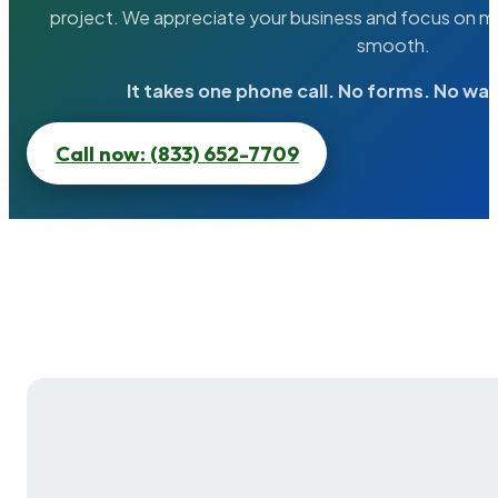
project. We appreciate your business and focus on ma
smooth.
It takes one phone call. No forms. No wai
Call now: (833) 652-7709