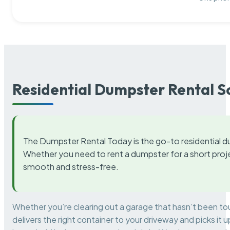
Residential Dumpster Rental S
The Dumpster Rental Today is the go-to residential d
Whether you need to rent a dumpster for a short proje
smooth and stress-free.
Whether you’re clearing out a garage that hasn’t been to
delivers the right container to your driveway and picks i