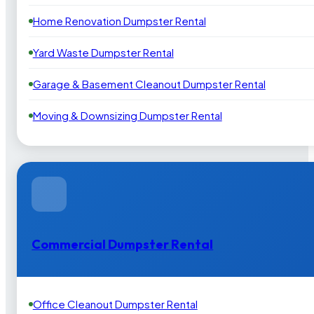
Home Renovation Dumpster Rental
Yard Waste Dumpster Rental
Garage & Basement Cleanout Dumpster Rental
Moving & Downsizing Dumpster Rental
Commercial Dumpster Rental
Office Cleanout Dumpster Rental