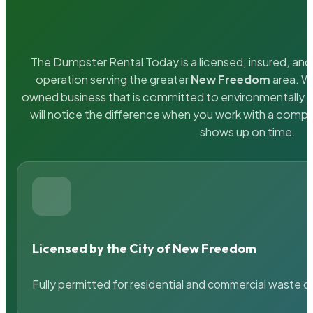
The Dumpster Rental Today is a licensed, insured, and 
operation serving the greater
New Freedom
area. We
owned business that is committed to environmentally r
will notice the difference when you work with a compa
shows up on time.
Licensed by the City of New Freedom
Fully permitted for residential and commercial waste c