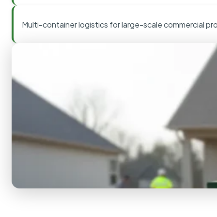
Multi-container logistics for large-scale commercial pr