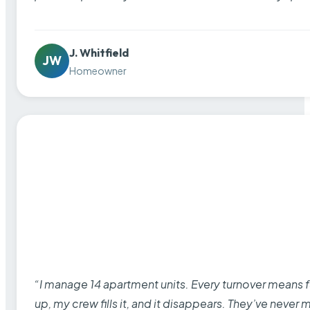
J. Whitfield
JW
Homeowner
“I manage 14 apartment units. Every turnover means fu
up, my crew fills it, and it disappears. They’ve never 