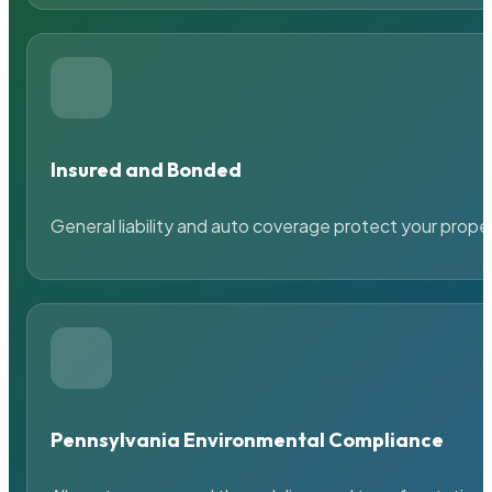
Insured and Bonded
General liability and auto coverage protect your prope
Pennsylvania Environmental Compliance