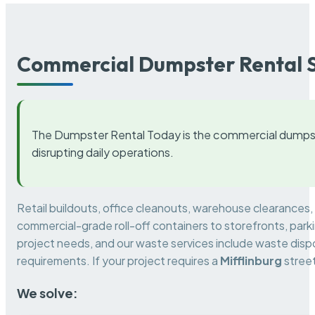
Commercial Dumpster Rental S
The Dumpster Rental Today is the commercial dumpst
disrupting daily operations.
Retail buildouts, office cleanouts, warehouse clearances
commercial-grade roll-off containers to storefronts, park
project needs, and our waste services include waste dispo
requirements. If your project requires a
Mifflinburg
street
We solve: