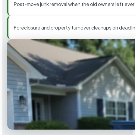
Post-move junk removal when the old owners left ever
Foreclosure and property turnover cleanups on deadli