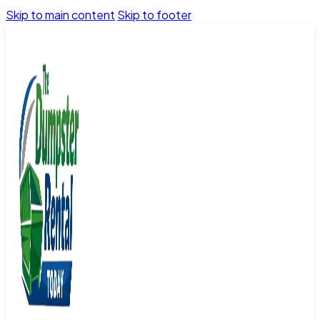
Skip to main content
Skip to footer