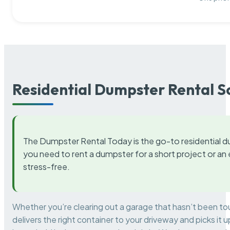
Residential Dumpster Rental S
The Dumpster Rental Today is the go-to residential d
you need to rent a dumpster for a short project or a
stress-free.
Whether you’re clearing out a garage that hasn’t been to
delivers the right container to your driveway and picks i