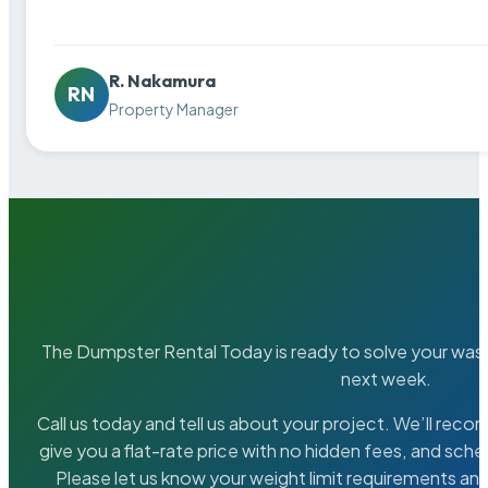
R. Nakamura
RN
Property Manager
The Dumpster Rental Today is ready to solve your wa
next week.
Call us today and tell us about your project. We’ll rec
give you a flat-rate price with no hidden fees, and sche
Please let us know your weight limit requirements an