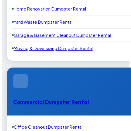
Home Renovation Dumpster Rental
Yard Waste Dumpster Rental
Garage & Basement Cleanout Dumpster Rental
Moving & Downsizing Dumpster Rental
Commercial Dumpster Rental
Office Cleanout Dumpster Rental