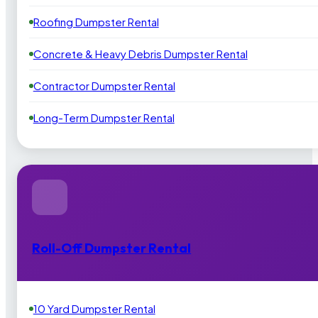
Roofing Dumpster Rental
Concrete & Heavy Debris Dumpster Rental
Contractor Dumpster Rental
Long-Term Dumpster Rental
Roll-Off Dumpster Rental
10 Yard Dumpster Rental