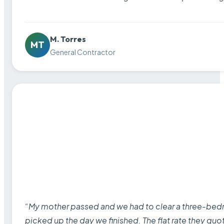
M. Torres
MT
General Contractor
“My mother passed and we had to clear a three-bedro
picked up the day we finished. The flat rate they quo