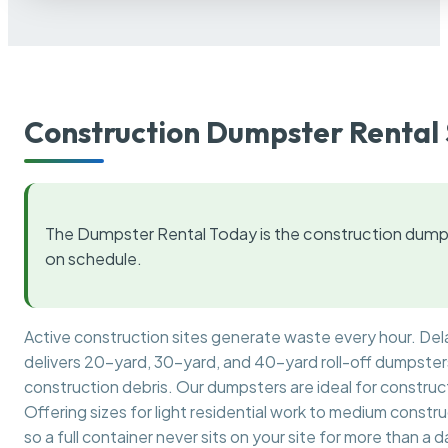
Construction Dumpster Rental 
The Dumpster Rental Today is the construction dumps
on schedule.
Active construction sites generate waste every hour. De
delivers 20-yard, 30-yard, and 40-yard roll-off dumpsters 
construction debris. Our dumpsters are ideal for construct
Offering sizes for light residential work to medium constr
so a full container never sits on your site for more than a d