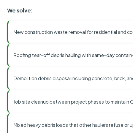
We solve:
New construction waste removal for residential and co
Roofing tear-off debris hauling with same-day contai
Demolition debris disposal including concrete, brick, an
Job site cleanup between project phases to maintain
Mixed heavy debris loads that other haulers refuse or 