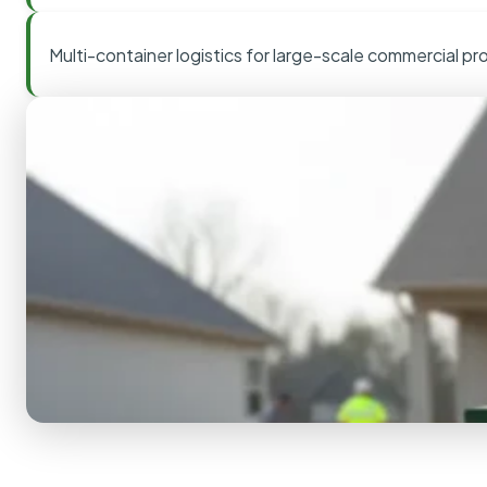
Multi-container logistics for large-scale commercial pr