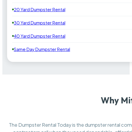
20 Yard Dumpster Rental
30 Yard Dumpster Rental
40 Yard Dumpster Rental
Same Day Dumpster Rental
Why Mif
The Dumpster Rental Today is the dumpster rental co