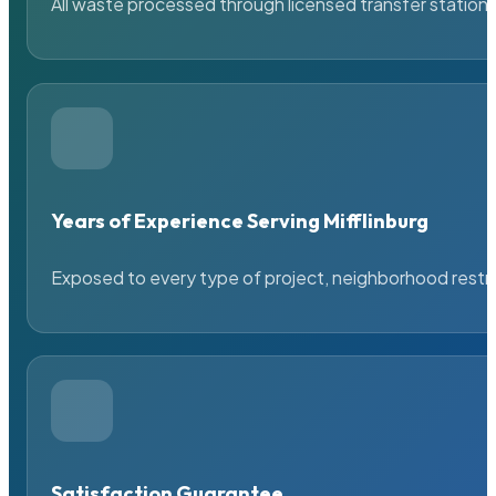
All waste processed through licensed transfer stations
Years of Experience Serving Mifflinburg
Exposed to every type of project, neighborhood restric
Satisfaction Guarantee