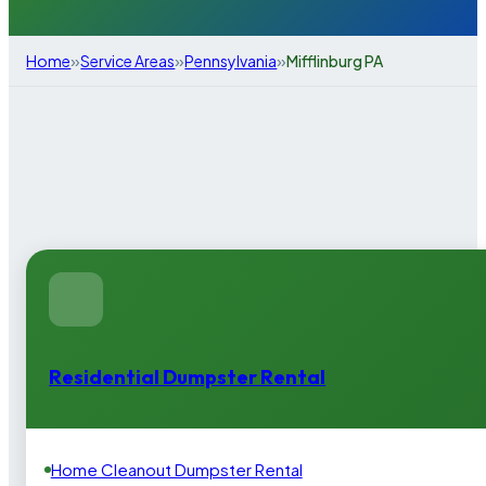
»
»
»
Home
Service Areas
Pennsylvania
Mifflinburg PA
Residential Dumpster Rental
Home Cleanout Dumpster Rental