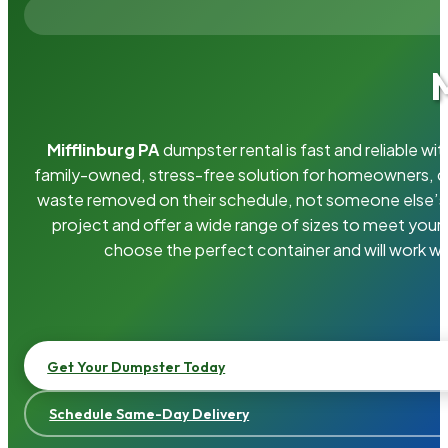
Mifflinburg PA
dumpster rental is fast and reliable w
family-owned, stress-free solution for homeowners, 
waste removed on their schedule, not someone else’s.
project and offer a wide range of sizes to meet your
choose the perfect container and will work wi
Get Your Dumpster Today
Schedule Same-Day Delivery