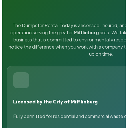
The Dumpster Rental Today is a licensed, insured, and 
operation serving the greater
Mifflinburg
area. We take
business that is committed to environmentally respons
notice the difference when you work with a company th
up on time.
Licensed by the City of Mifflinburg
Fully permitted for residential and commercial waste c