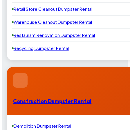
Retail Store Cleanout Dumpster Rental
Warehouse Cleanout Dumpster Rental
Restaurant Renovation Dumpster Rental
Recycling Dumpster Rental
Construction Dumpster Rental
Demolition Dumpster Rental