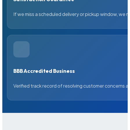
If we miss a scheduled delivery or pickup window, we ma
BBB Accredited Business
Verified track record of resolving customer concerns a