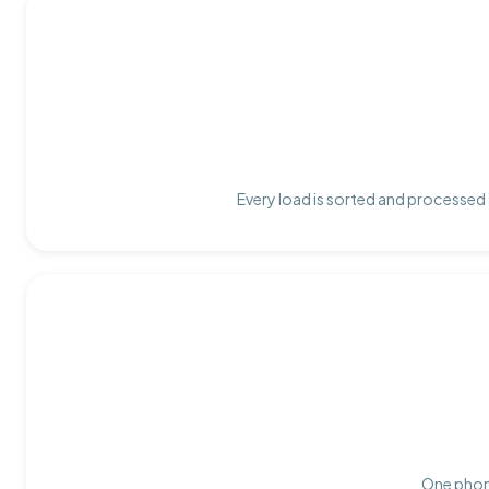
Every load is sorted and processed a
One phone