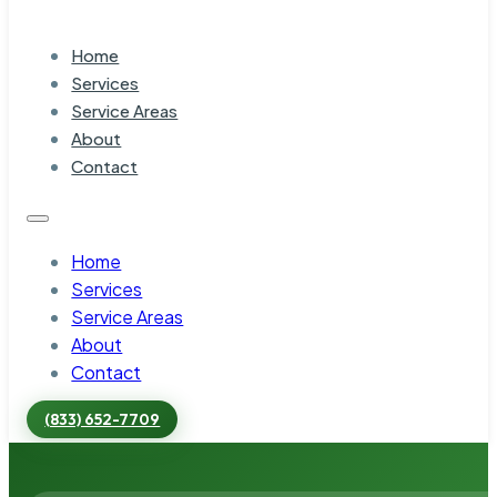
Home
Services
Service Areas
About
Contact
Home
Services
Service Areas
About
Contact
(833) 652-7709