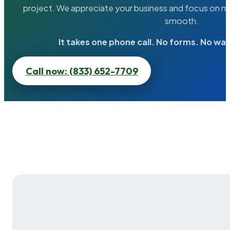
project. We appreciate your business and focus on ma
smooth.
It takes one phone call. No forms. No wai
Call now: (833) 652-7709