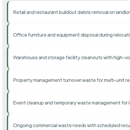
Retail and restaurant buildout debris removal on landl
Office furniture and equipment disposal during relocat
Warehouse and storage facility cleanouts with high-v
Property management turnover waste for multi-unit res
Event cleanup and temporary waste management for l
Ongoing commercial waste needs with scheduled recur