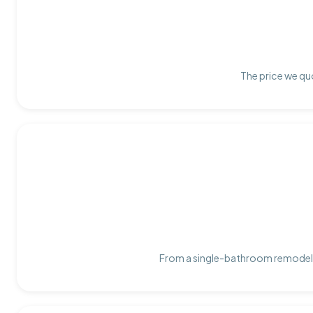
The price we quo
From a single-bathroom remodel t