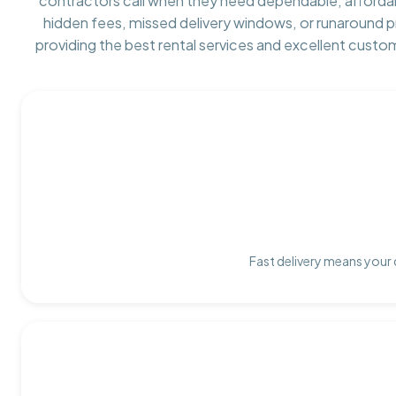
contractors call when they need dependable, afforda
hidden fees, missed delivery windows, or runaround 
providing the best rental services and excellent custo
Fast delivery means your 