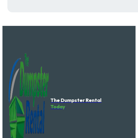
The Dumpster Rental
Today