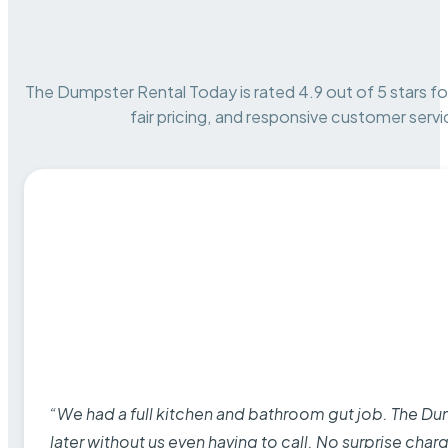
The Dumpster Rental Today is rated 4.9 out of 5 stars for 
fair pricing, and responsive customer servi
“We had a full kitchen and bathroom gut job. The D
later without us even having to call. No surprise cha