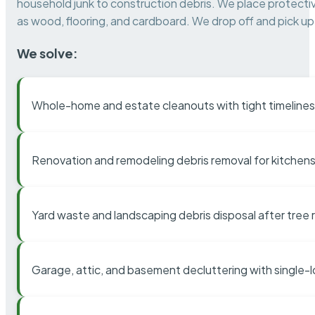
household junk to construction debris. We place protectiv
as wood, flooring, and cardboard. We drop off and pick up 
We solve:
Whole-home and estate cleanouts with tight timelines
Renovation and remodeling debris removal for kitchens
Yard waste and landscaping debris disposal after tree
Garage, attic, and basement decluttering with single-l