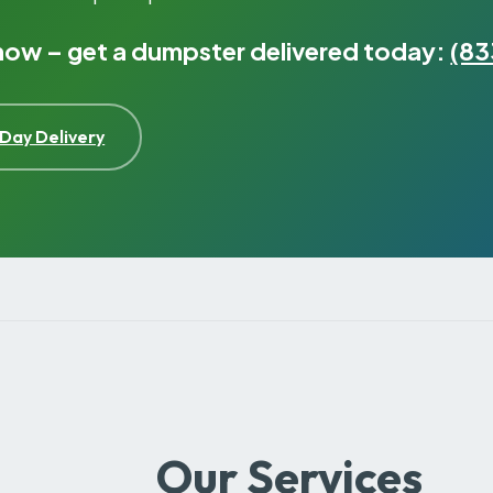
 now – get a dumpster delivered today:
(83
Day Delivery
Our Services