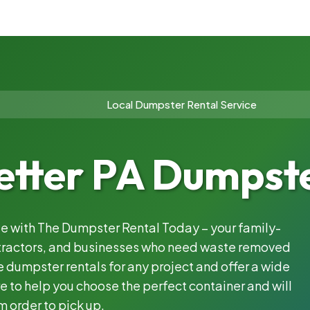
Local Dumpster Rental Service
etter PA Dumpste
ble with The Dumpster Rental Today – your family-
ntractors, and businesses who need waste removed
 dumpster rentals for any project and offer a wide
e to help you choose the perfect container and will
m order to pick up.