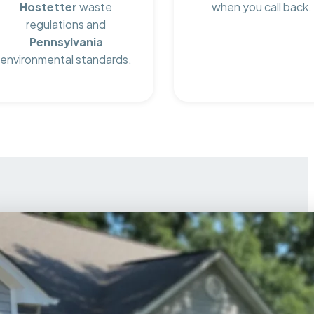
Hostetter
waste
when you call back.
regulations and
Pennsylvania
environmental standards.