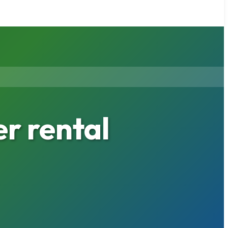
r rental