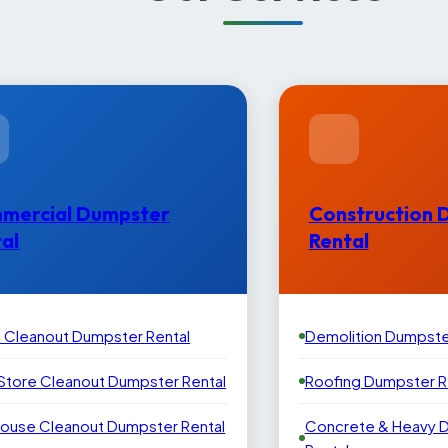
mercial Dumpster
Construction 
al
Rental
e Cleanout Dumpster Rental
Demolition Dumpste
 Store Cleanout Dumpster Rental
Roofing Dumpster R
ouse Cleanout Dumpster Rental
Concrete & Heavy 