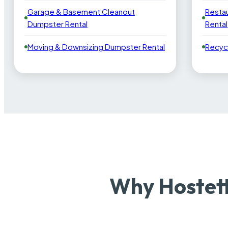
Garage & Basement Cleanout
Resta
Dumpster Rental
Rental
Moving & Downsizing Dumpster Rental
Recyc
Why Hostett