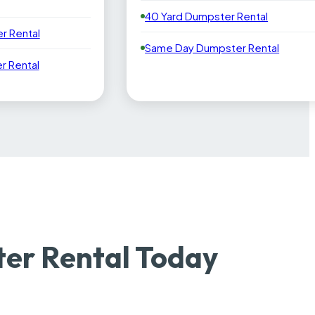
40 Yard Dumpster Rental
r Rental
Same Day Dumpster Rental
 Rental
er Rental Today