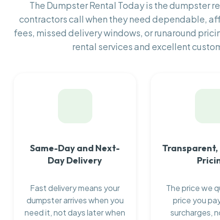
The Dumpster Rental Today is the dumpster 
contractors call when they need dependable, af
fees, missed delivery windows, or runaround prici
rental services and excellent custom
Same-Day and Next-
Transparent,
Day Delivery
Prici
Fast delivery means your
The price we q
dumpster arrives when you
price you pay
need it, not days later when
surcharges, n