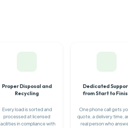
Proper Disposal and
Dedicated Suppor
Recycling
from Start to Fini
Every load is sorted and
One phone call gets yo
processed at licensed
quote, a delivery time, a
facilities in compliance with
real person who answ