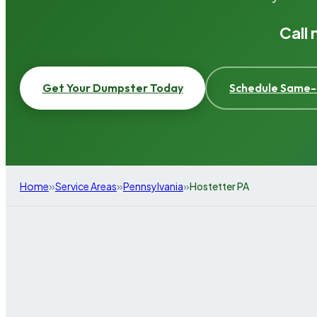
Call
Get Your Dumpster Today
Schedule Same-
»
»
»
Home
Service Areas
Pennsylvania
Hostetter PA