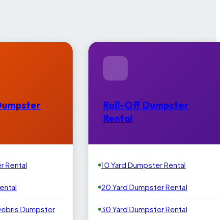
Dumpster
Roll-Off Dumpster
Rental
r Rental
10 Yard Dumpster Rental
ental
20 Yard Dumpster Rental
Debris Dumpster
30 Yard Dumpster Rental