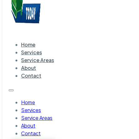
Home
Services
Service Areas
About
Contact
Home
Services
Service Areas
About
Contact