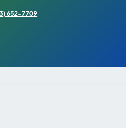
3) 652-7709