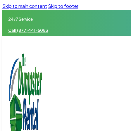
Skip to main content
Skip to footer
24/7 Service
Call (877) 441-5083