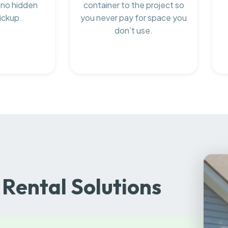
 no hidden
container to the project so
ickup.
you never pay for space you
don’t use.
Rental Solutions