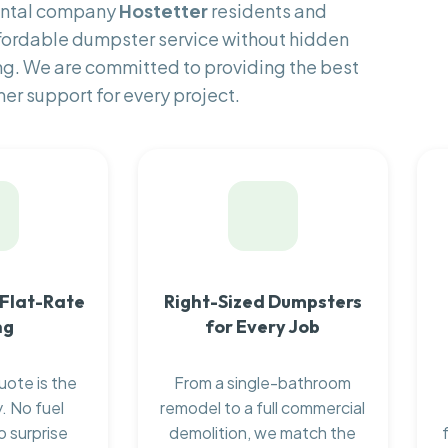
rental company
Hostetter
residents and
fordable dumpster service without hidden
ng. We are committed to providing the best
er support for every project.
 Flat-Rate
Right-Sized Dumpsters
ng
for Every Job
uote is the
From a single-bathroom
. No fuel
remodel to a full commercial
o surprise
demolition, we match the