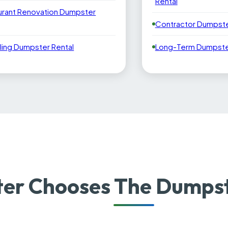
Rental
urant Renovation Dumpster
Contractor Dumpste
ling Dumpster Rental
Long-Term Dumpster
er Chooses The Dumpst