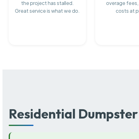
the project has stalled.
overage fees,
Great service is what we do.
costs at p
Residential Dumpster 