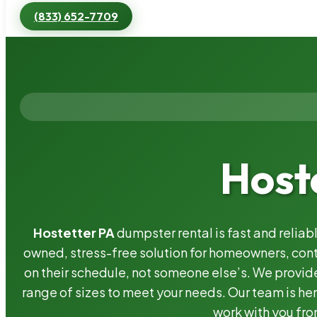
(833) 652-7709
Host
Hostetter PA
dumpster rental is fast and relia
owned, stress-free solution for homeowners, co
on their schedule, not someone else’s. We provide
range of sizes to meet your needs. Our team is her
work with you fro