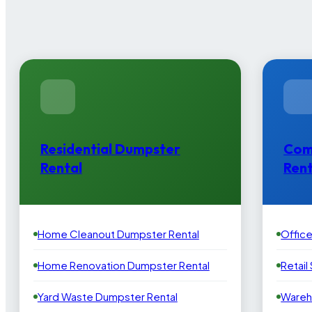
Residential Dumpster
Com
Rental
Rent
Home Cleanout Dumpster Rental
Offic
Home Renovation Dumpster Rental
Retail
Yard Waste Dumpster Rental
Wareh