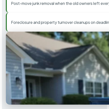
Post-move junk removal when the old owners left ever
Foreclosure and property turnover cleanups on deadli