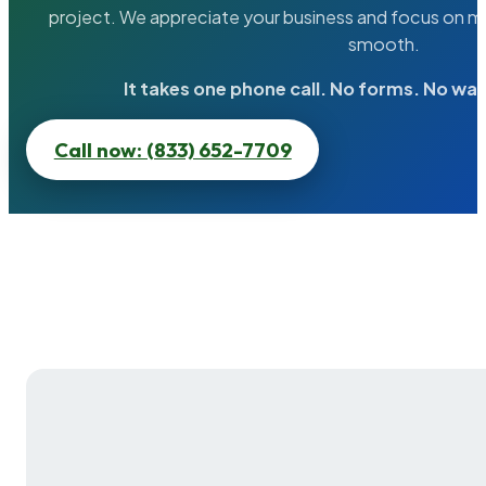
project. We appreciate your business and focus on ma
smooth.
It takes one phone call. No forms. No wai
Call now: (833) 652-7709