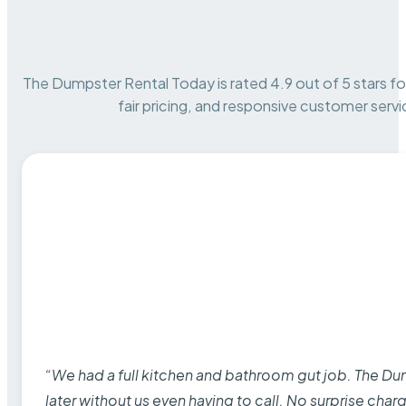
The Dumpster Rental Today is rated 4.9 out of 5 stars for 
fair pricing, and responsive customer servi
“We had a full kitchen and bathroom gut job. The D
later without us even having to call. No surprise cha