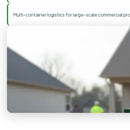
Multi-container logistics for large-scale commercial pr