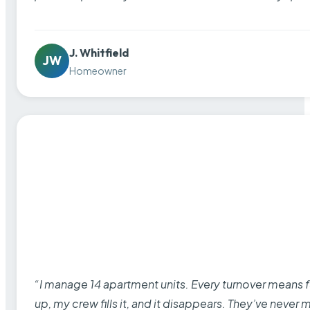
J. Whitfield
JW
Homeowner
“I manage 14 apartment units. Every turnover means fu
up, my crew fills it, and it disappears. They’ve never 