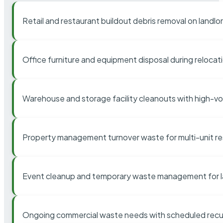
Retail and restaurant buildout debris removal on landl
Office furniture and equipment disposal during relocat
Warehouse and storage facility cleanouts with high-v
Property management turnover waste for multi-unit res
Event cleanup and temporary waste management for l
Ongoing commercial waste needs with scheduled recur