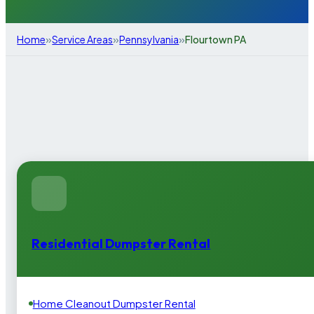
»
»
»
Home
Service Areas
Pennsylvania
Flourtown PA
Residential Dumpster Rental
Home Cleanout Dumpster Rental