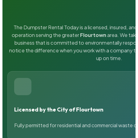
The Dumpster Rental Today is a licensed, insured, and 
operation serving the greater
Flourtown
area. We take
business that is committed to environmentally respons
notice the difference when you work with a company th
up on time.
Licensed by the City of Flourtown
Fully permitted for residential and commercial waste c