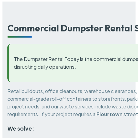
Commercial Dumpster Rental S
The Dumpster Rental Today is the commercial dumpst
disrupting daily operations.
Retail buildouts, office cleanouts, warehouse clearances
commercial-grade roll-off containers to storefronts, park
project needs, and our waste services include waste dispo
requirements. If your project requires a
Flourtown
street
We solve: