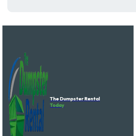
The Dumpster Rental
Today