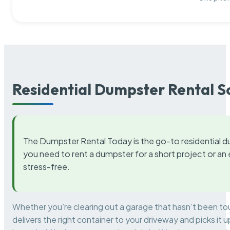
Residential Dumpster Rental S
The Dumpster Rental Today is the go-to residential d
you need to rent a dumpster for a short project or a
stress-free.
Whether you’re clearing out a garage that hasn’t been to
delivers the right container to your driveway and picks i