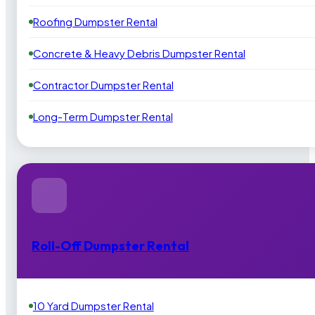
Roofing Dumpster Rental
Concrete & Heavy Debris Dumpster Rental
Contractor Dumpster Rental
Long-Term Dumpster Rental
Roll-Off Dumpster Rental
10 Yard Dumpster Rental