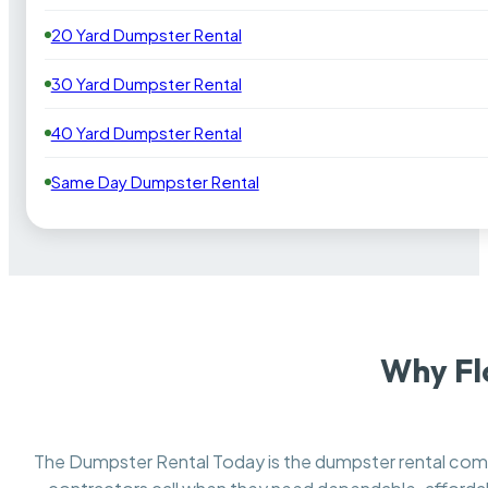
20 Yard Dumpster Rental
30 Yard Dumpster Rental
40 Yard Dumpster Rental
Same Day Dumpster Rental
Why Fl
The Dumpster Rental Today is the dumpster rental co