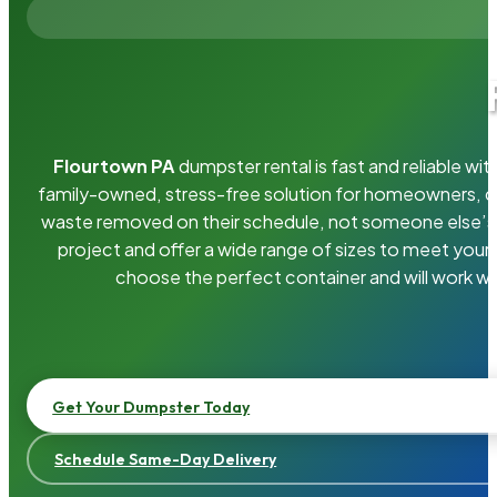
Flourtown PA
dumpster rental is fast and reliable w
family-owned, stress-free solution for homeowners, 
waste removed on their schedule, not someone else’s.
project and offer a wide range of sizes to meet your
choose the perfect container and will work wi
Get Your Dumpster Today
Schedule Same-Day Delivery