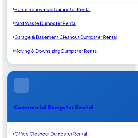
Home Renovation Dumpster Rental
Yard Waste Dumpster Rental
Garage & Basement Cleanout Dumpster Rental
Moving & Downsizing Dumpster Rental
Commercial Dumpster Rental
Office Cleanout Dumpster Rental