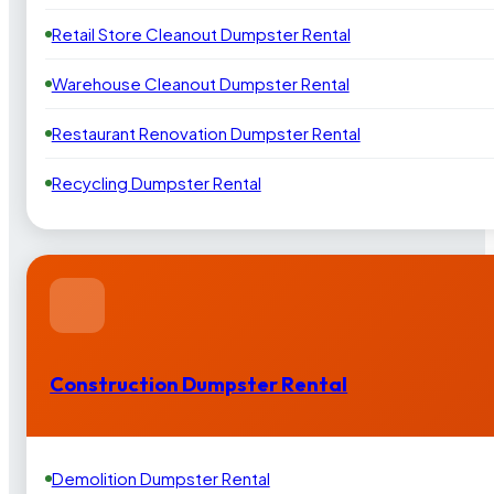
Retail Store Cleanout Dumpster Rental
Warehouse Cleanout Dumpster Rental
Restaurant Renovation Dumpster Rental
Recycling Dumpster Rental
Construction Dumpster Rental
Demolition Dumpster Rental