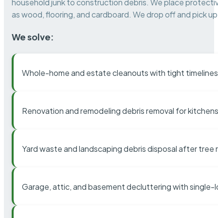
household junk to construction debris. We place protectiv
as wood, flooring, and cardboard. We drop off and pick up 
We solve:
Whole-home and estate cleanouts with tight timelines
Renovation and remodeling debris removal for kitchens
Yard waste and landscaping debris disposal after tree
Garage, attic, and basement decluttering with single-l