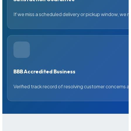
If we miss a scheduled delivery or pickup window, we ma
BBB Accredited Business
Verified track record of resolving customer concerns a