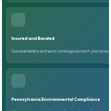
Insured and Bonded
General liability and auto coverage protect your prope
Pennsylvania Environmental Compliance