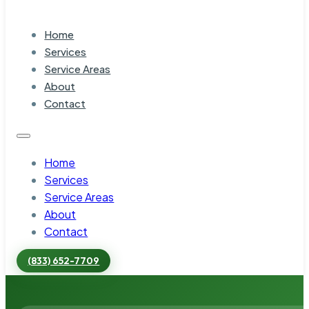
Home
Services
Service Areas
About
Contact
Home
Services
Service Areas
About
Contact
(833) 652-7709