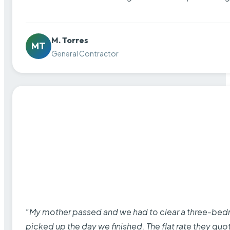
M. Torres
MT
General Contractor
“My mother passed and we had to clear a three-bedro
picked up the day we finished. The flat rate they quo