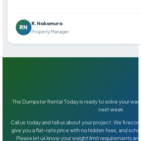
R. Nakamura
RN
Property Manager
The Dumpster Rental Today is ready to solve your wa
next week.
Call us today and tell us about your project. We’ll rec
give you a flat-rate price with no hidden fees, and sche
Please let us know your weight limit requirements an