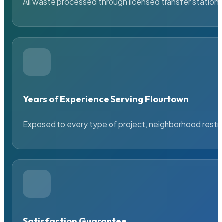
All waste processed through licensed transfer stations
Years of Experience Serving Flourtown
Exposed to every type of project, neighborhood restric
Satisfaction Guarantee