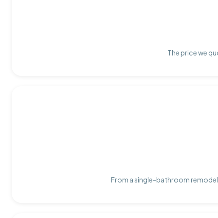
The price we quo
From a single-bathroom remodel t