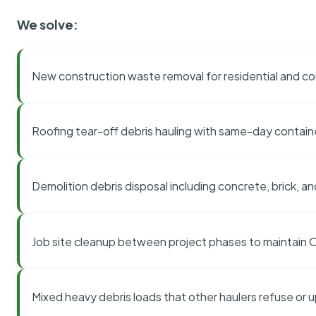
We solve:
New construction waste removal for residential and co
Roofing tear-off debris hauling with same-day contai
Demolition debris disposal including concrete, brick, an
Job site cleanup between project phases to maintain
Mixed heavy debris loads that other haulers refuse or 