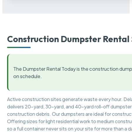
Construction Dumpster Rental 
The Dumpster Rental Today is the construction dumps
on schedule.
Active construction sites generate waste every hour. De
delivers 20-yard, 30-yard, and 40-yard roll-off dumpsters 
construction debris. Our dumpsters are ideal for construct
Offering sizes for light residential work to medium constr
so a full container never sits on your site for more than a d