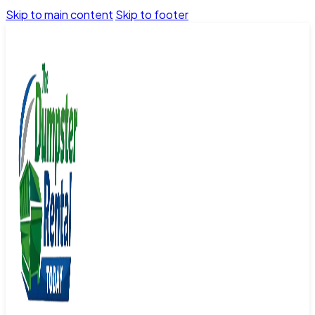
Skip to main content
Skip to footer