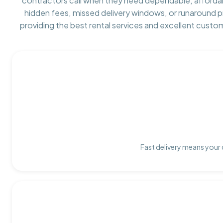
contractors call when they need dependable, afforda
hidden fees, missed delivery windows, or runaround 
providing the best rental services and excellent custo
Fast delivery means your 