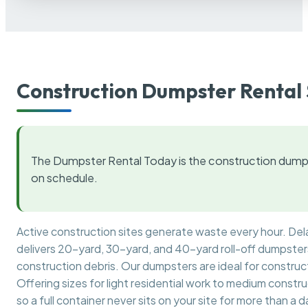
Construction Dumpster Rental 
The Dumpster Rental Today is the construction dumps
on schedule.
Active construction sites generate waste every hour. De
delivers 20-yard, 30-yard, and 40-yard roll-off dumpsters 
construction debris. Our dumpsters are ideal for construct
Offering sizes for light residential work to medium constr
so a full container never sits on your site for more than a d