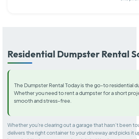
Residential Dumpster Rental S
The Dumpster Rental Today is the go-to residential d
Whether you need to rent a dumpster for a short proje
smooth and stress-free.
Whether you’re clearing out a garage that hasn’t been to
delivers the right container to your driveway and picks i