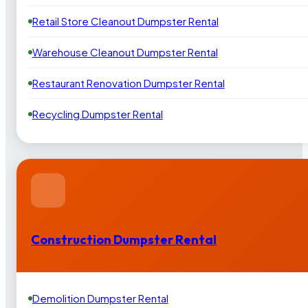
Retail Store Cleanout Dumpster Rental
Warehouse Cleanout Dumpster Rental
Restaurant Renovation Dumpster Rental
Recycling Dumpster Rental
Construction Dumpster Rental
Demolition Dumpster Rental