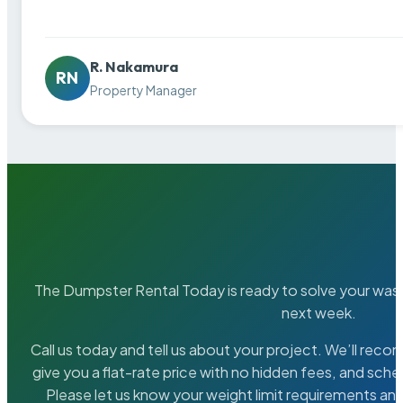
R. Nakamura
RN
Property Manager
The Dumpster Rental Today is ready to solve your wa
next week.
Call us today and tell us about your project. We’ll rec
give you a flat-rate price with no hidden fees, and sche
Please let us know your weight limit requirements an