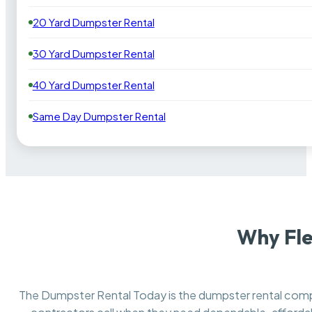
20 Yard Dumpster Rental
30 Yard Dumpster Rental
40 Yard Dumpster Rental
Same Day Dumpster Rental
Why Fle
The Dumpster Rental Today is the dumpster rental co