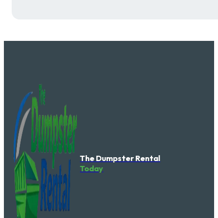
The Dumpster Rental
Today