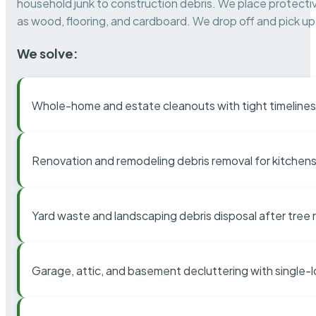
household junk to construction debris. We place protectiv
as wood, flooring, and cardboard. We drop off and pick up 
We solve:
Whole-home and estate cleanouts with tight timelines
Renovation and remodeling debris removal for kitchens
Yard waste and landscaping debris disposal after tree
Garage, attic, and basement decluttering with single-l