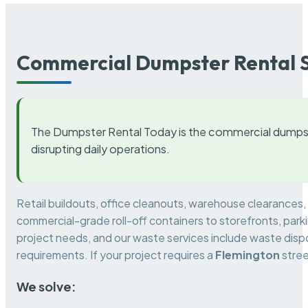
Commercial Dumpster Rental S
The Dumpster Rental Today is the commercial dumpst
disrupting daily operations.
Retail buildouts, office cleanouts, warehouse clearances
commercial-grade roll-off containers to storefronts, park
project needs, and our waste services include waste dispo
requirements. If your project requires a
Flemington
stree
We solve: