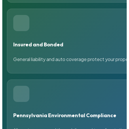
Insured and Bonded
General liability and auto coverage protect your prope
Pennsylvania Environmental Compliance