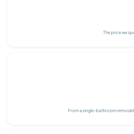
The price we quo
From a single-bathroom remodel t