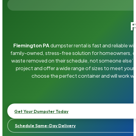
F
Flemington PA
dumpster rental is fast and reliable 
family-owned, stress-free solution for homeowners, 
waste removed on their schedule, not someone else’s.
project and offer a wide range of sizes to meet your
choose the perfect container and will work wi
Get Your Dumpster Today
Schedule Same-Day Delivery