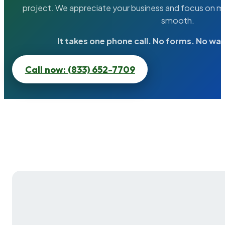
project. We appreciate your business and focus on ma
smooth.
It takes one phone call. No forms. No wai
Call now: (833) 652-7709