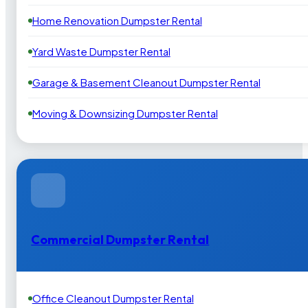
Home Renovation Dumpster Rental
Yard Waste Dumpster Rental
Garage & Basement Cleanout Dumpster Rental
Moving & Downsizing Dumpster Rental
Commercial Dumpster Rental
Office Cleanout Dumpster Rental