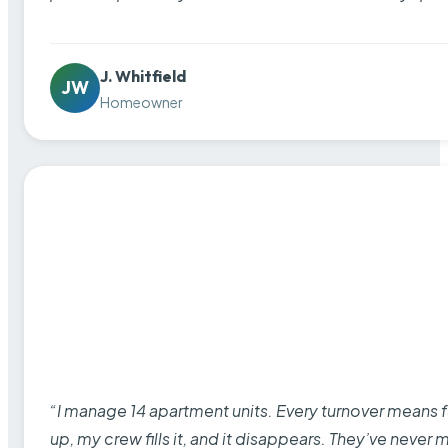
J. Whitfield
JW
Homeowner
“I manage 14 apartment units. Every turnover means fu
up, my crew fills it, and it disappears. They’ve never 