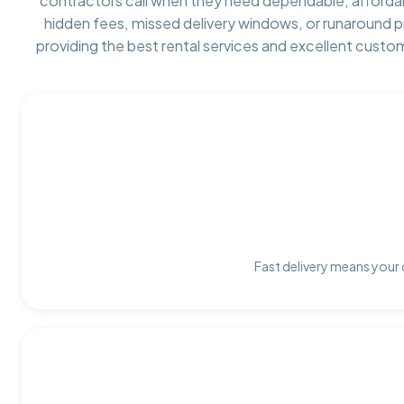
contractors call when they need dependable, afforda
hidden fees, missed delivery windows, or runaround 
providing the best rental services and excellent custo
Fast delivery means your 