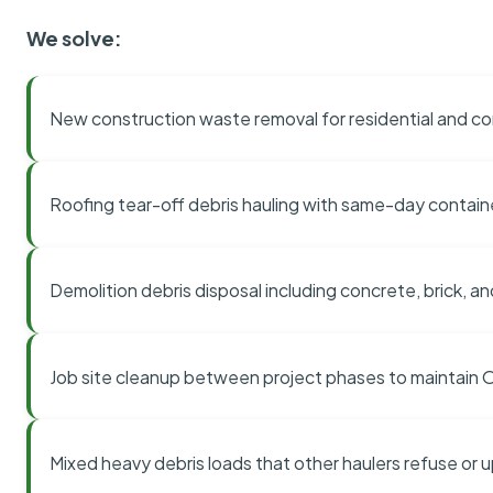
We solve:
New construction waste removal for residential and co
Roofing tear-off debris hauling with same-day contai
Demolition debris disposal including concrete, brick, an
Job site cleanup between project phases to maintain
Mixed heavy debris loads that other haulers refuse or 