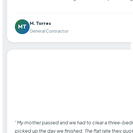
M. Torres
MT
General Contractor
“My mother passed and we had to clear a three-bedro
picked up the day we finished. The flat rate they quo