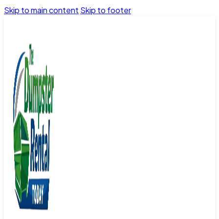
Skip to main content
Skip to footer