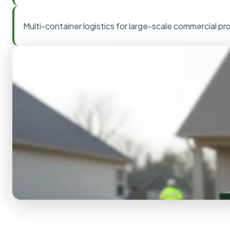
Multi-container logistics for large-scale commercial pr