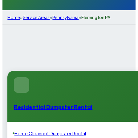
»
»
»
Home
Service Areas
Pennsylvania
Flemington PA
Residential Dumpster Rental
Home Cleanout Dumpster Rental