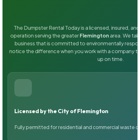
The Dumpster Rental Today is a licensed, insured, and 
operation serving the greater
Flemington
area. We take
business that is committed to environmentally respons
notice the difference when you work with a company th
up on time.
Licensed by the City of Flemington
Fully permitted for residential and commercial waste c