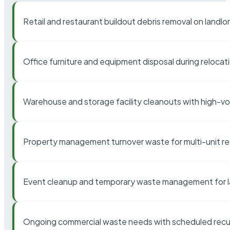
Retail and restaurant buildout debris removal on landl
Office furniture and equipment disposal during relocat
Warehouse and storage facility cleanouts with high-v
Property management turnover waste for multi-unit res
Event cleanup and temporary waste management for l
Ongoing commercial waste needs with scheduled recur