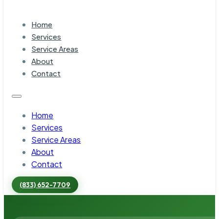
Home
Services
Service Areas
About
Contact
Home
Services
Service Areas
About
Contact
(833) 652-7709