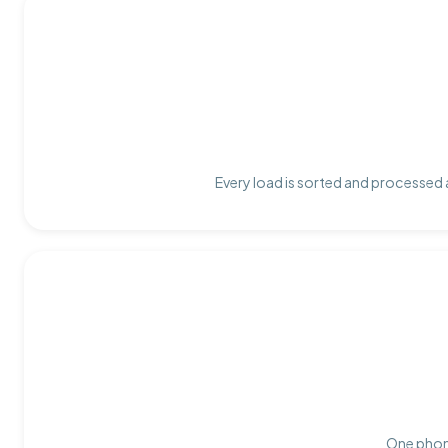
Every load is sorted and processed a
One phone