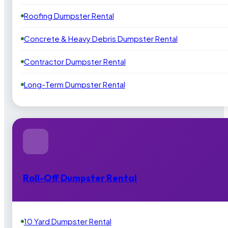
Roofing Dumpster Rental
Concrete & Heavy Debris Dumpster Rental
Contractor Dumpster Rental
Long-Term Dumpster Rental
Roll-Off Dumpster Rental
10 Yard Dumpster Rental