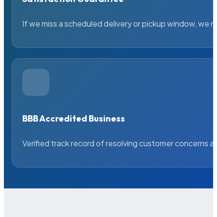
If we miss a scheduled delivery or pickup window, we ma
BBB Accredited Business
Verified track record of resolving customer concerns a