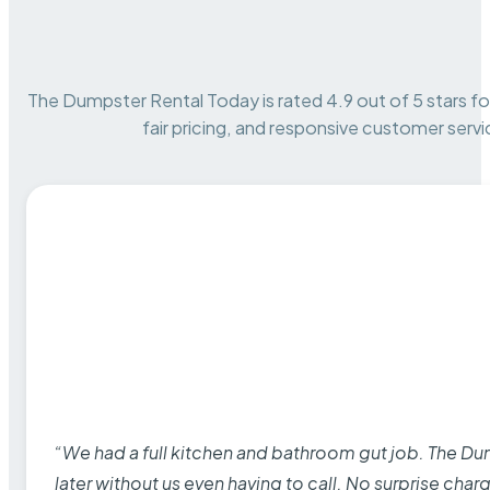
The Dumpster Rental Today is rated 4.9 out of 5 stars for 
fair pricing, and responsive customer servi
“We had a full kitchen and bathroom gut job. The D
later without us even having to call. No surprise cha