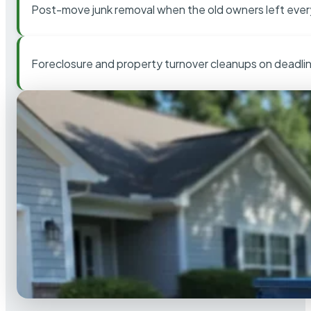
Post-move junk removal when the old owners left ever
Foreclosure and property turnover cleanups on deadli