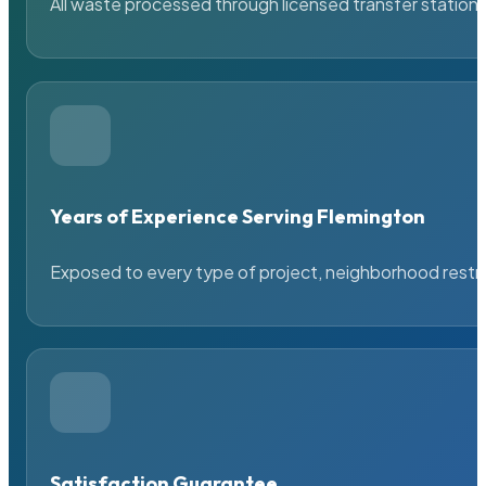
All waste processed through licensed transfer stations
Years of Experience Serving Flemington
Exposed to every type of project, neighborhood restric
Satisfaction Guarantee