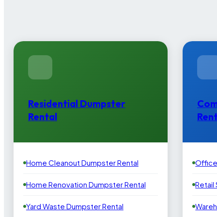
Residential Dumpster
Com
Rental
Rent
Home Cleanout Dumpster Rental
Offic
Home Renovation Dumpster Rental
Retail
Yard Waste Dumpster Rental
Wareh