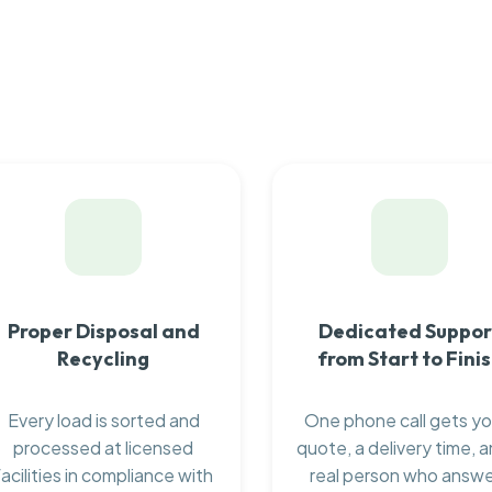
Proper Disposal and
Dedicated Suppor
Recycling
from Start to Fini
Every load is sorted and
One phone call gets yo
processed at licensed
quote, a delivery time, a
facilities in compliance with
real person who answ