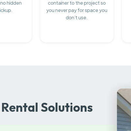
 no hidden
container to the project so
ickup.
you never pay for space you
don’t use.
Rental Solutions