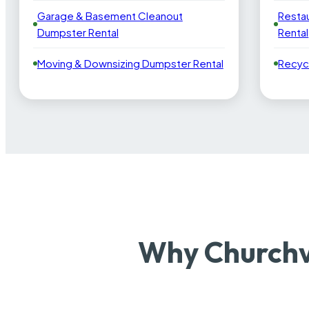
Garage & Basement Cleanout
Resta
Dumpster Rental
Rental
Moving & Downsizing Dumpster Rental
Recyc
Why Churchv