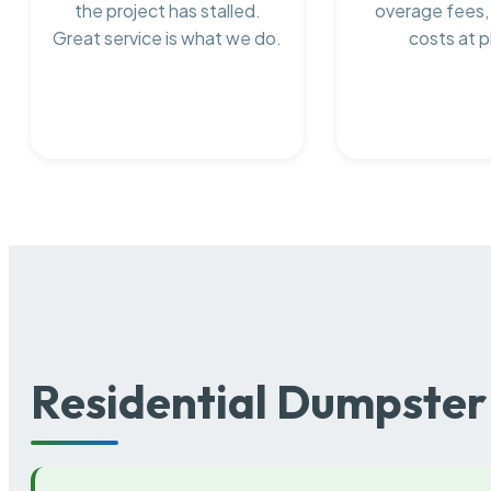
the project has stalled.
overage fees,
Great service is what we do.
costs at p
Residential Dumpster 