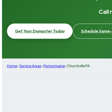
Call
Get Your Dumpster Today
Schedule Same-
»
»
»
Home
Service Areas
Pennsylvania
Churchville PA