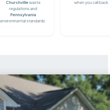
Churchville
waste
when you call back.
regulations and
Pennsylvania
environmental standards.