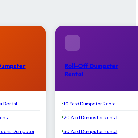
Dumpster
Roll-Off Dumpster
Rental
r Rental
10 Yard Dumpster Rental
ental
20 Yard Dumpster Rental
Debris Dumpster
30 Yard Dumpster Rental