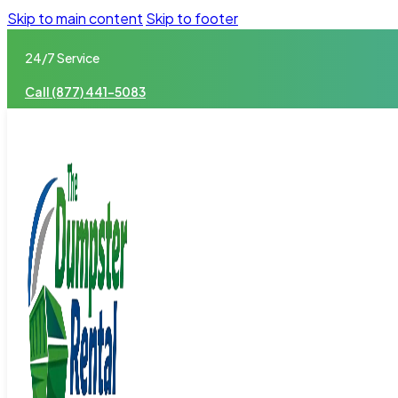
Skip to main content
Skip to footer
24/7 Service
Call (877) 441-5083