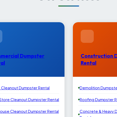
mercial Dumpster
Construction 
al
Rental
e Cleanout Dumpster Rental
Demolition Dumpste
 Store Cleanout Dumpster Rental
Roofing Dumpster R
ouse Cleanout Dumpster Rental
Concrete & Heavy 