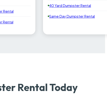
40 Yard Dumpster Rental
r Rental
Same Day Dumpster Rental
 Rental
ter Rental Today