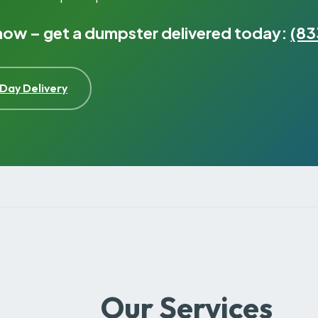
 now – get a dumpster delivered today:
(83
Day Delivery
Our Services