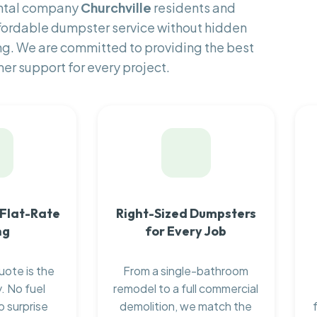
ental company
Churchville
residents and
fordable dumpster service without hidden
ng. We are committed to providing the best
er support for every project.
 Flat-Rate
Right-Sized Dumpsters
ng
for Every Job
uote is the
From a single-bathroom
. No fuel
remodel to a full commercial
o surprise
demolition, we match the