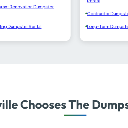
Rental
urant Renovation Dumpster
Contractor Dumpste
ling Dumpster Rental
Long-Term Dumpster
ille Chooses The Dumps