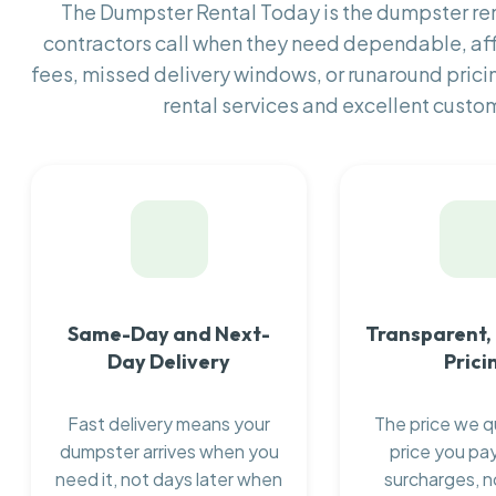
The Dumpster Rental Today is the dumpster r
contractors call when they need dependable, af
fees, missed delivery windows, or runaround prici
rental services and excellent custom
Same-Day and Next-
Transparent,
Day Delivery
Prici
Fast delivery means your
The price we q
dumpster arrives when you
price you pay
need it, not days later when
surcharges, n