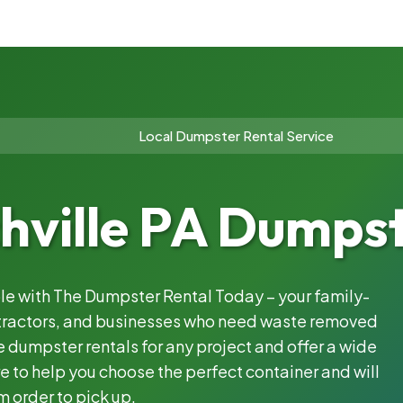
Local Dumpster Rental Service
hville PA Dumpst
ble with The Dumpster Rental Today – your family-
ntractors, and businesses who need waste removed
 dumpster rentals for any project and offer a wide
e to help you choose the perfect container and will
m order to pick up.