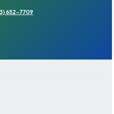
3) 652-7709