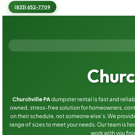
(833) 652-7709
Churc
Churchville PA
dumpster rental is fast and relia
owned, stress-free solution for homeowners, co
on their schedule, not someone else’s. We provide
range of sizes to meet your needs. Our team is her
work with you fro