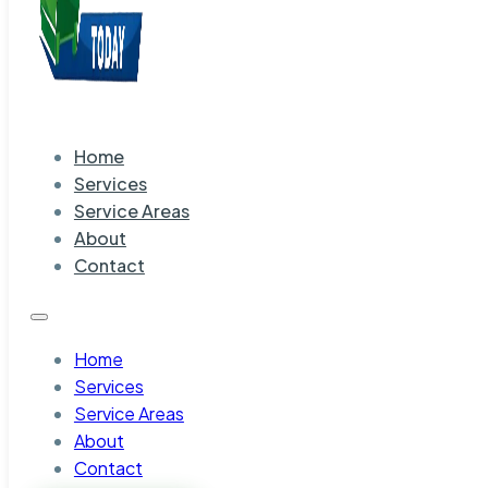
Home
Services
Service Areas
About
Contact
Home
Services
Service Areas
About
Contact