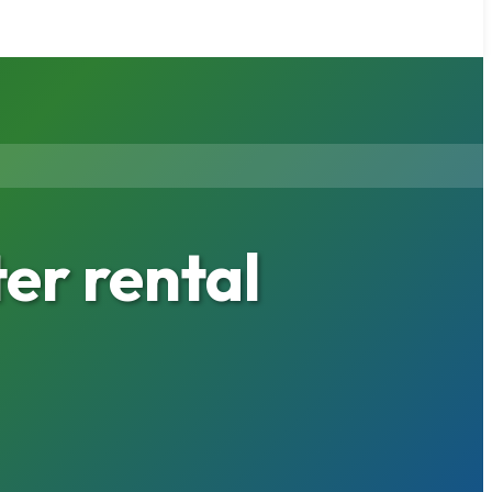
er rental