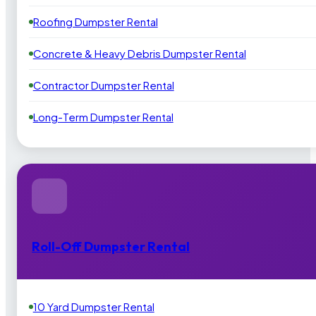
Roofing Dumpster Rental
Concrete & Heavy Debris Dumpster Rental
Contractor Dumpster Rental
Long-Term Dumpster Rental
Roll-Off Dumpster Rental
10 Yard Dumpster Rental