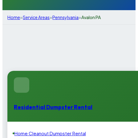
»
»
»
Home
Service Areas
Pennsylvania
Avalon PA
Residential Dumpster Rental
Home Cleanout Dumpster Rental