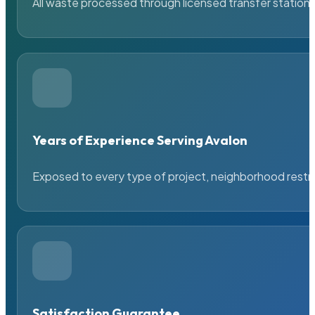
All waste processed through licensed transfer stations
Years of Experience Serving Avalon
Exposed to every type of project, neighborhood restric
Satisfaction Guarantee