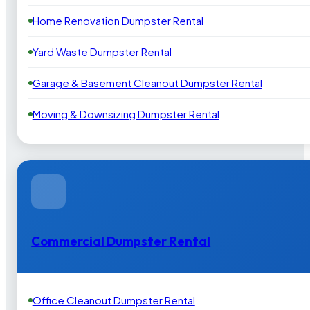
Home Renovation Dumpster Rental
Yard Waste Dumpster Rental
Garage & Basement Cleanout Dumpster Rental
Moving & Downsizing Dumpster Rental
Commercial Dumpster Rental
Office Cleanout Dumpster Rental