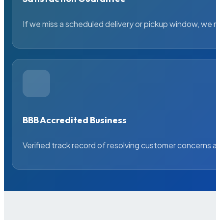
If we miss a scheduled delivery or pickup window, we ma
BBB Accredited Business
Verified track record of resolving customer concerns a