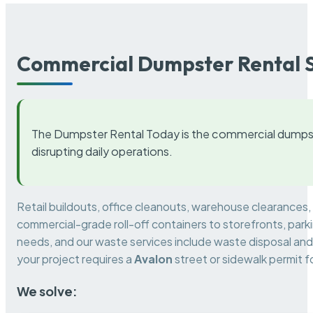
Commercial Dumpster Rental S
The Dumpster Rental Today is the commercial dumpst
disrupting daily operations.
Retail buildouts, office cleanouts, warehouse clearances
commercial-grade roll-off containers to storefronts, park
needs, and our waste services include waste disposal and 
your project requires a
Avalon
street or sidewalk permit 
We solve: