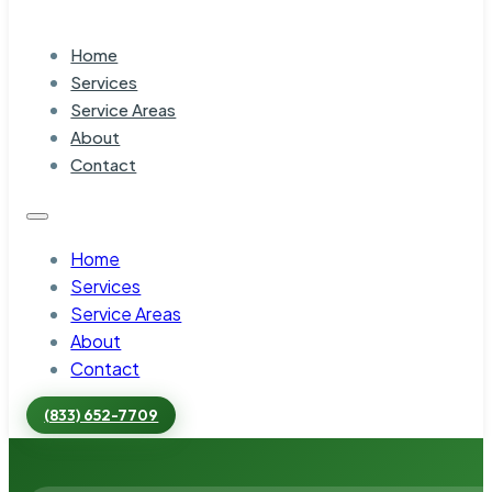
Home
Services
Service Areas
About
Contact
Home
Services
Service Areas
About
Contact
(833) 652-7709