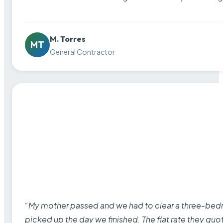
M. Torres
MT
General Contractor
“My mother passed and we had to clear a three-bedro
picked up the day we finished. The flat rate they quo