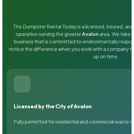
The Dumpster Rental Today is a licensed, insured, and 
operation serving the greater
Avalon
area. We take p
business that is committed to environmentally respons
notice the difference when you work with a company th
up on time.
Licensed by the City of Avalon
Fully permitted for residential and commercial waste c