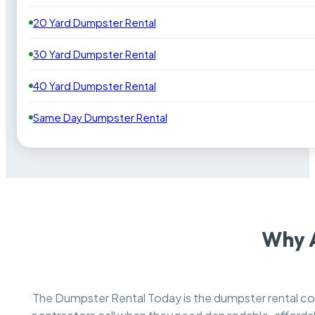
20 Yard Dumpster Rental
30 Yard Dumpster Rental
40 Yard Dumpster Rental
Same Day Dumpster Rental
Why 
The Dumpster Rental Today is the dumpster rental 