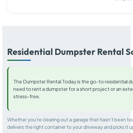
Residential Dumpster Rental S
The Dumpster Rental Today is the go-to residential d
need to rent a dumpster for a short project or an ext
stress-free.
Whether you’re clearing out a garage that hasn’t been to
delivers the right container to your driveway and picks i