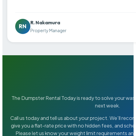
R. Nakamura
RN
Property Manager
The Dumpster Rental Today is ready to solve your wa
next week.
Call us today and tell us about your project. We’ll rec
give you a flat-rate price with no hidden fees, and sche
Please let us know your weight limit requirements an