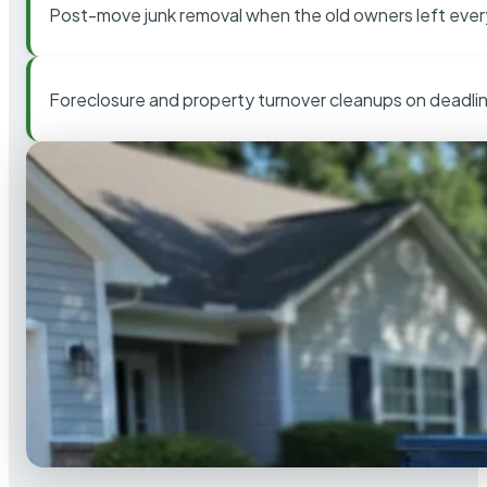
Post-move junk removal when the old owners left ever
Foreclosure and property turnover cleanups on deadli