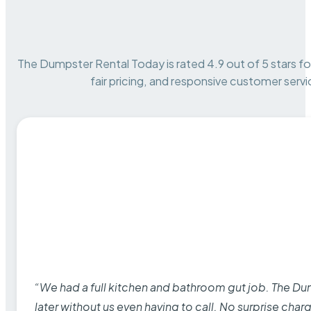
The Dumpster Rental Today is rated 4.9 out of 5 stars for 
fair pricing, and responsive customer servi
“We had a full kitchen and bathroom gut job. The D
later without us even having to call. No surprise cha