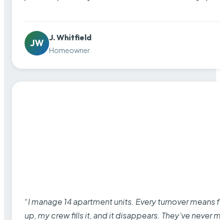
J. Whitfield
JW
Homeowner
“I manage 14 apartment units. Every turnover means fu
up, my crew fills it, and it disappears. They’ve never 