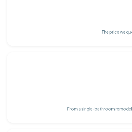
The price we quo
From a single-bathroom remodel t