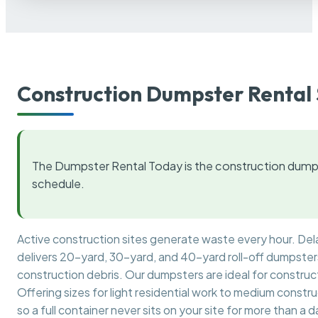
Construction Dumpster Rental 
The Dumpster Rental Today is the construction dumps
schedule.
Active construction sites generate waste every hour. De
delivers 20-yard, 30-yard, and 40-yard roll-off dumpsters 
construction debris. Our dumpsters are ideal for construct
Offering sizes for light residential work to medium constr
so a full container never sits on your site for more than a d