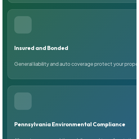
Insured and Bonded
General liability and auto coverage protect your prope
Pennsylvania Environmental Compliance