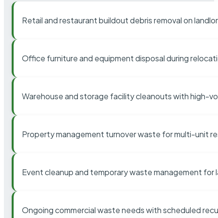
Retail and restaurant buildout debris removal on landl
Office furniture and equipment disposal during relocat
Warehouse and storage facility cleanouts with high-v
Property management turnover waste for multi-unit res
Event cleanup and temporary waste management for l
Ongoing commercial waste needs with scheduled recur