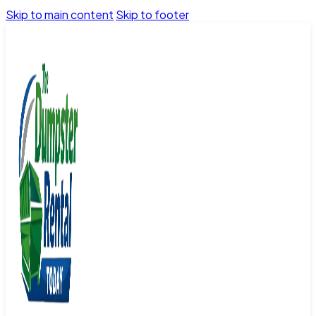
Skip to main content
Skip to footer