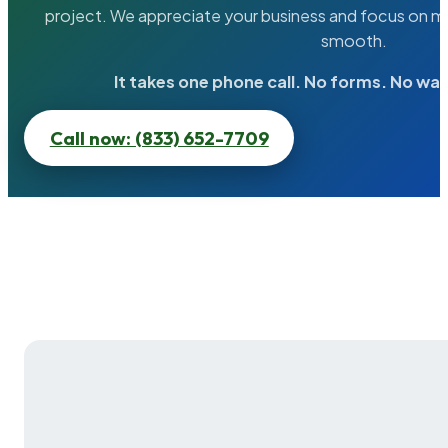
project. We appreciate your business and focus on ma
smooth.
It takes one phone call. No forms. No wai
Call now: (833) 652-7709