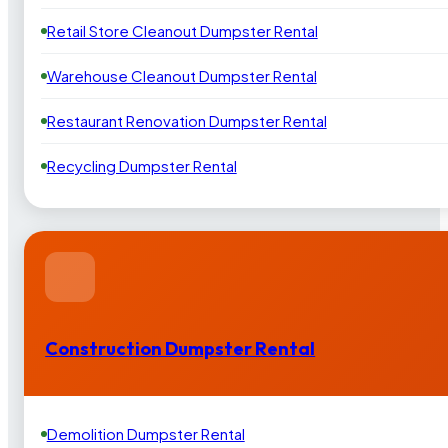
Retail Store Cleanout Dumpster Rental
Warehouse Cleanout Dumpster Rental
Restaurant Renovation Dumpster Rental
Recycling Dumpster Rental
Construction Dumpster Rental
Demolition Dumpster Rental