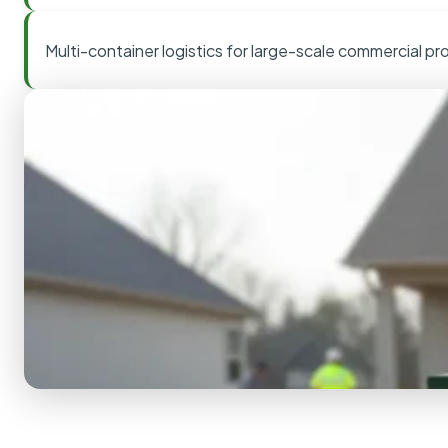
Multi-container logistics for large-scale commercial pr