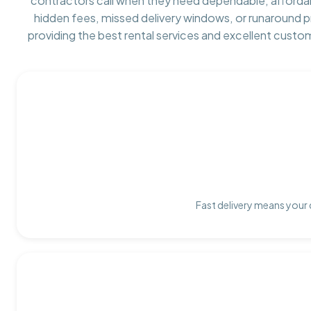
contractors call when they need dependable, afforda
hidden fees, missed delivery windows, or runaround 
providing the best rental services and excellent custo
Fast delivery means your 