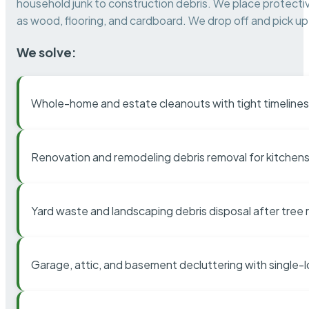
household junk to construction debris. We place protectiv
as wood, flooring, and cardboard. We drop off and pick up 
We solve:
Whole-home and estate cleanouts with tight timelines
Renovation and remodeling debris removal for kitchens
Yard waste and landscaping debris disposal after tree
Garage, attic, and basement decluttering with single-l