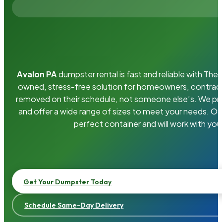
Avalon PA
dumpster rental is fast and reliable with Th
owned, stress-free solution for homeowners, contrac
removed on their schedule, not someone else’s. We pro
and offer a wide range of sizes to meet your needs. Ou
perfect container and will work with you
Get Your Dumpster Today
Schedule Same-Day Delivery