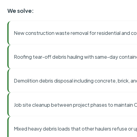
We solve:
New construction waste removal for residential and co
Roofing tear-off debris hauling with same-day contai
Demolition debris disposal including concrete, brick, an
Job site cleanup between project phases to maintain
Mixed heavy debris loads that other haulers refuse or 