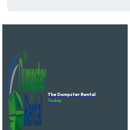
The Dumpster Rental
Today