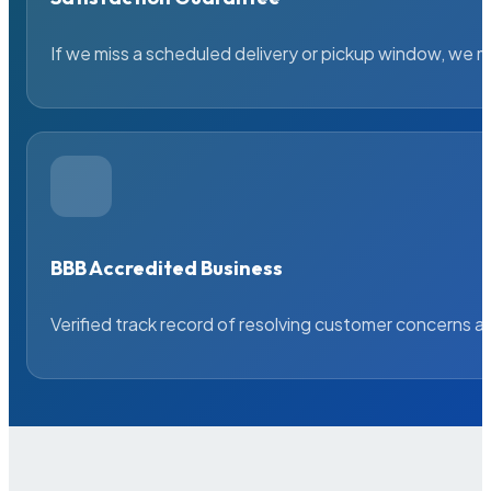
If we miss a scheduled delivery or pickup window, we ma
BBB Accredited Business
Verified track record of resolving customer concerns a