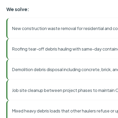
We solve:
New construction waste removal for residential and co
Roofing tear-off debris hauling with same-day contai
Demolition debris disposal including concrete, brick, an
Job site cleanup between project phases to maintain
Mixed heavy debris loads that other haulers refuse or 