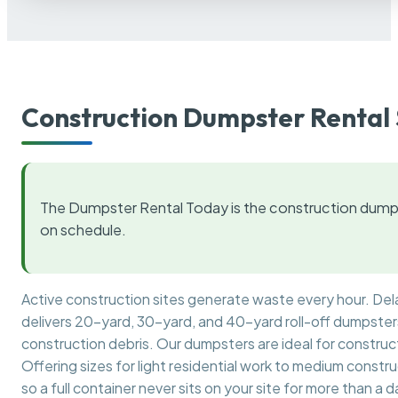
Construction Dumpster Rental 
The Dumpster Rental Today is the construction dumps
on schedule.
Active construction sites generate waste every hour. De
delivers 20-yard, 30-yard, and 40-yard roll-off dumpsters 
construction debris. Our dumpsters are ideal for construct
Offering sizes for light residential work to medium constr
so a full container never sits on your site for more than a d