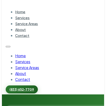
Home
Services
Service Areas
About
Contact
Home
Services
Service Areas
About
Contact
(833) 652-7709