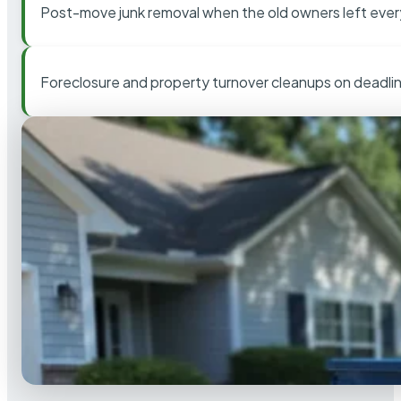
Post-move junk removal when the old owners left ever
Foreclosure and property turnover cleanups on deadli