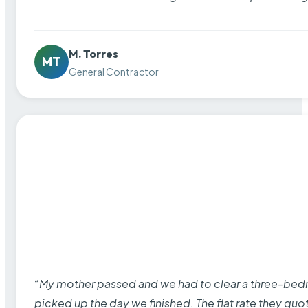
M. Torres
MT
General Contractor
“My mother passed and we had to clear a three-bedro
picked up the day we finished. The flat rate they quo