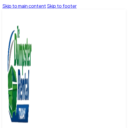
Skip to main content
Skip to footer