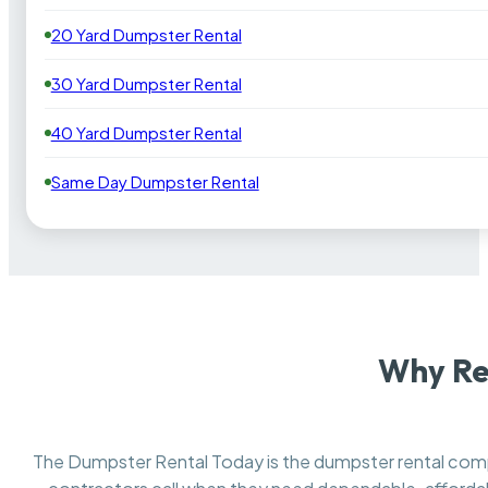
20 Yard Dumpster Rental
30 Yard Dumpster Rental
40 Yard Dumpster Rental
Same Day Dumpster Rental
Why Re
The Dumpster Rental Today is the dumpster rental co