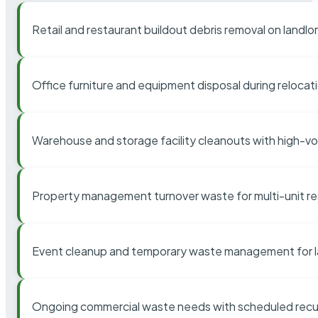
Retail and restaurant buildout debris removal on landl
Office furniture and equipment disposal during relocat
Warehouse and storage facility cleanouts with high-v
Property management turnover waste for multi-unit res
Event cleanup and temporary waste management for l
Ongoing commercial waste needs with scheduled recur