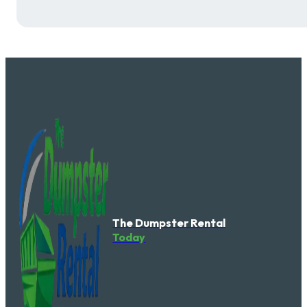
The Dumpster Rental
Today