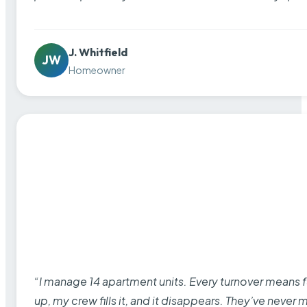
J. Whitfield
JW
Homeowner
“I manage 14 apartment units. Every turnover means fu
up, my crew fills it, and it disappears. They’ve never 