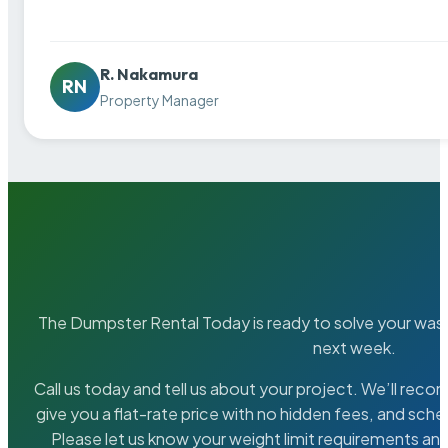
R. Nakamura
RN
Property Manager
The Dumpster Rental Today is ready to solve your wa
next week.
Call us today and tell us about your project. We’ll rec
give you a flat-rate price with no hidden fees, and sche
Please let us know your weight limit requirements an