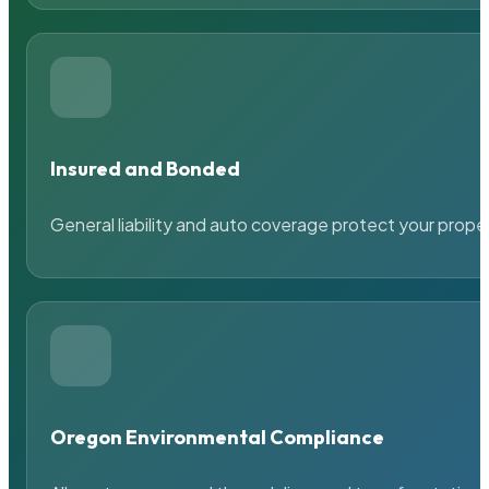
Insured and Bonded
General liability and auto coverage protect your prope
Oregon Environmental Compliance