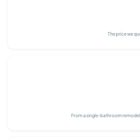
The price we quo
From a single-bathroom remodel t