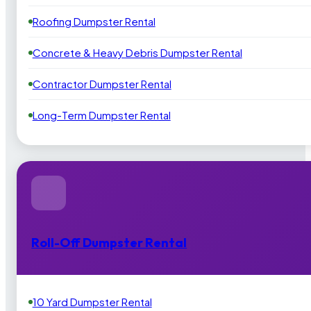
Roofing Dumpster Rental
Concrete & Heavy Debris Dumpster Rental
Contractor Dumpster Rental
Long-Term Dumpster Rental
Roll-Off Dumpster Rental
10 Yard Dumpster Rental