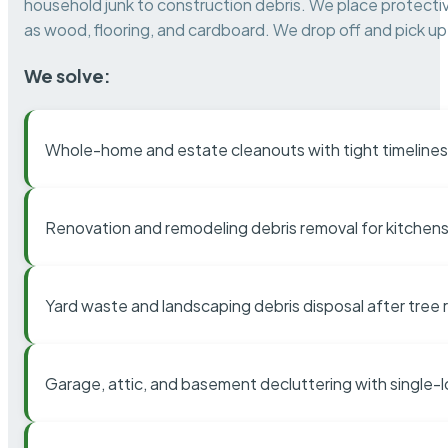
household junk to construction debris. We place protectiv
as wood, flooring, and cardboard. We drop off and pick up 
We solve:
Whole-home and estate cleanouts with tight timelines
Renovation and remodeling debris removal for kitchens
Yard waste and landscaping debris disposal after tree
Garage, attic, and basement decluttering with single-l