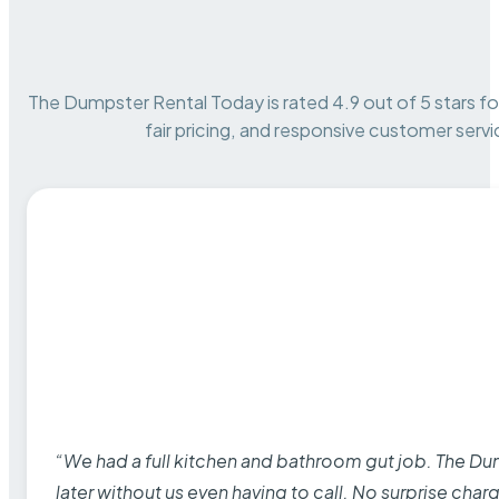
The Dumpster Rental Today is rated 4.9 out of 5 stars for 
fair pricing, and responsive customer servi
“We had a full kitchen and bathroom gut job. The D
later without us even having to call. No surprise cha