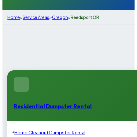
»
»
»
Home
Service Areas
Oregon
Reedsport OR
Residential Dumpster Rental
Home Cleanout Dumpster Rental