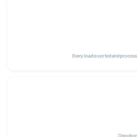
Every load is sorted and process
One phone