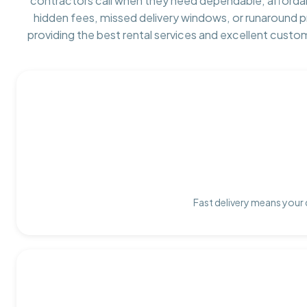
contractors call when they need dependable, afforda
hidden fees, missed delivery windows, or runaround 
providing the best rental services and excellent custo
Fast delivery means your 