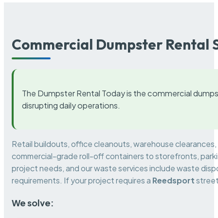
Commercial Dumpster Rental S
The Dumpster Rental Today is the commercial dumpst
disrupting daily operations.
Retail buildouts, office cleanouts, warehouse clearances
commercial-grade roll-off containers to storefronts, park
project needs, and our waste services include waste dispo
requirements. If your project requires a
Reedsport
street
We solve: