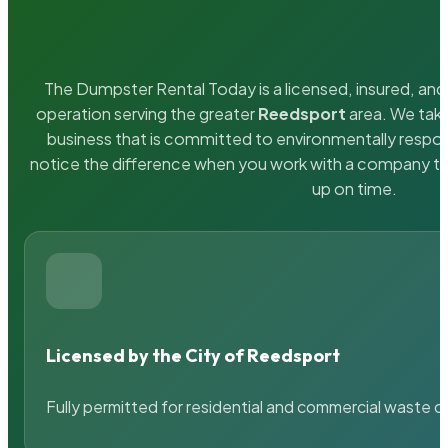
The Dumpster Rental Today is a licensed, insured, and 
operation serving the greater
Reedsport
area. We take
business that is committed to environmentally respons
notice the difference when you work with a company th
up on time.
Licensed by the City of Reedsport
Fully permitted for residential and commercial waste c