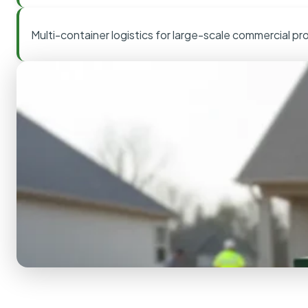
Multi-container logistics for large-scale commercial pr