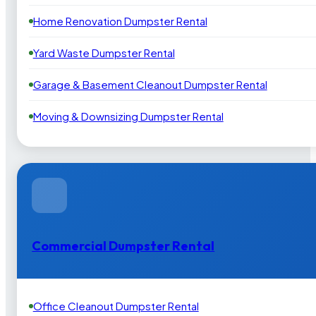
Home Renovation Dumpster Rental
Yard Waste Dumpster Rental
Garage & Basement Cleanout Dumpster Rental
Moving & Downsizing Dumpster Rental
Commercial Dumpster Rental
Office Cleanout Dumpster Rental