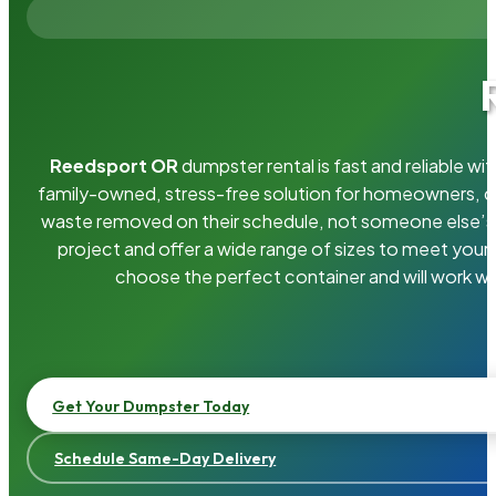
Reedsport OR
dumpster rental is fast and reliable w
family-owned, stress-free solution for homeowners, 
waste removed on their schedule, not someone else’s.
project and offer a wide range of sizes to meet your
choose the perfect container and will work wi
Get Your Dumpster Today
Schedule Same-Day Delivery