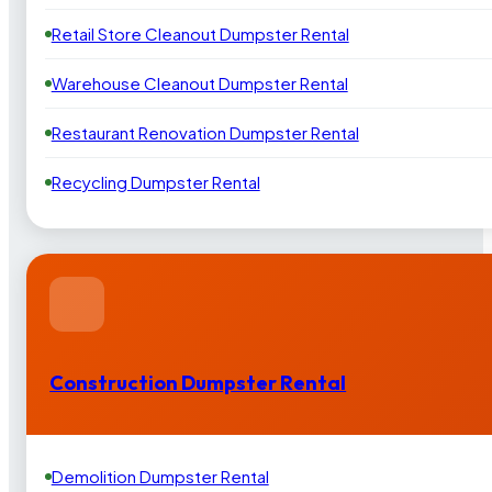
Retail Store Cleanout Dumpster Rental
Warehouse Cleanout Dumpster Rental
Restaurant Renovation Dumpster Rental
Recycling Dumpster Rental
Construction Dumpster Rental
Demolition Dumpster Rental