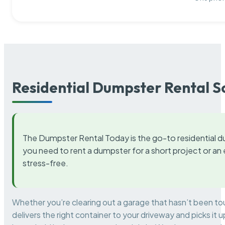
Residential Dumpster Rental S
The Dumpster Rental Today is the go-to residential d
you need to rent a dumpster for a short project or a
stress-free.
Whether you’re clearing out a garage that hasn’t been to
delivers the right container to your driveway and picks i