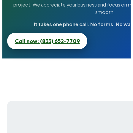
project. We appreciate your business and focus on ma
smooth.
It takes one phone call. No forms. No wai
Call now: (833) 652-7709