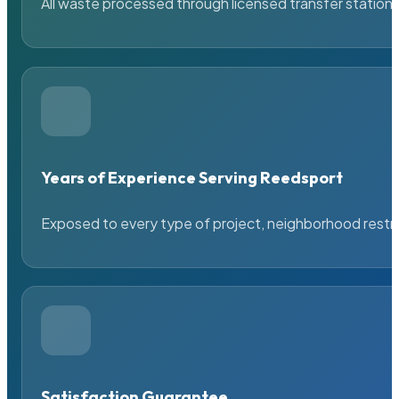
All waste processed through licensed transfer stations
Years of Experience Serving Reedsport
Exposed to every type of project, neighborhood restric
Satisfaction Guarantee