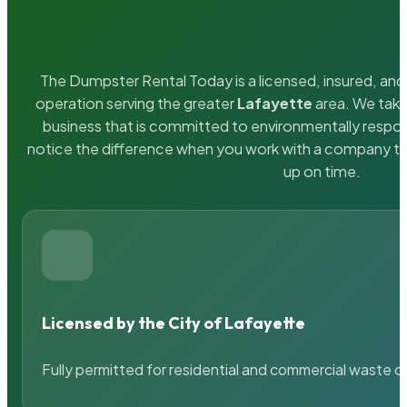
The Dumpster Rental Today is a licensed, insured, and 
operation serving the greater
Lafayette
area. We take 
business that is committed to environmentally respons
notice the difference when you work with a company th
up on time.
Licensed by the City of Lafayette
Fully permitted for residential and commercial waste c