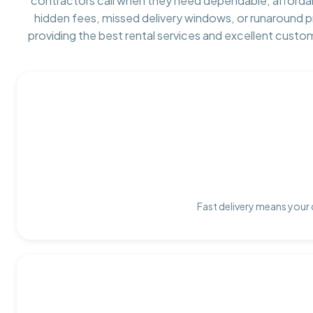
contractors call when they need dependable, afforda
hidden fees, missed delivery windows, or runaround 
providing the best rental services and excellent custo
Fast delivery means your 