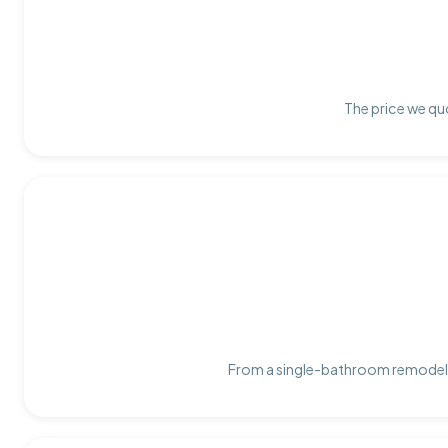
The price we quo
From a single-bathroom remodel t