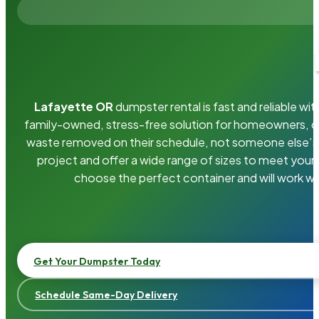
Lafayette OR
dumpster rental is fast and reliable w
family-owned, stress-free solution for homeowners, 
waste removed on their schedule, not someone else’s.
project and offer a wide range of sizes to meet your
choose the perfect container and will work wi
Get Your Dumpster Today
Schedule Same-Day Delivery