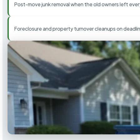
Post-move junk removal when the old owners left ever
Foreclosure and property turnover cleanups on deadli