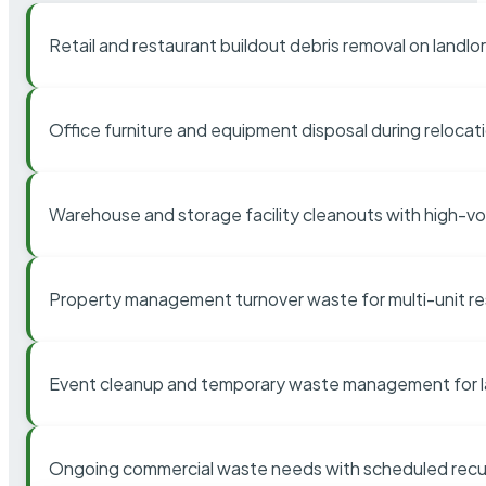
Retail and restaurant buildout debris removal on landl
Office furniture and equipment disposal during relocat
Warehouse and storage facility cleanouts with high-v
Property management turnover waste for multi-unit res
Event cleanup and temporary waste management for l
Ongoing commercial waste needs with scheduled recur