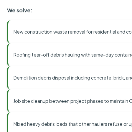
We solve:
New construction waste removal for residential and co
Roofing tear-off debris hauling with same-day contai
Demolition debris disposal including concrete, brick, an
Job site cleanup between project phases to maintain
Mixed heavy debris loads that other haulers refuse or 