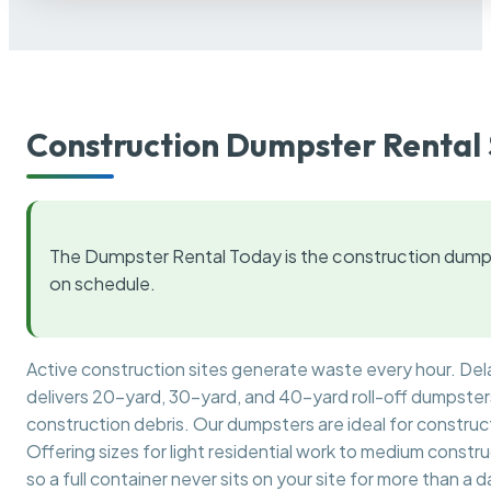
Construction Dumpster Rental 
The Dumpster Rental Today is the construction dumps
on schedule.
Active construction sites generate waste every hour. De
delivers 20-yard, 30-yard, and 40-yard roll-off dumpsters 
construction debris. Our dumpsters are ideal for construct
Offering sizes for light residential work to medium constr
so a full container never sits on your site for more than a d