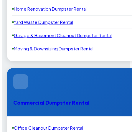
Home Renovation Dumpster Rental
Yard Waste Dumpster Rental
Garage & Basement Cleanout Dumpster Rental
Moving & Downsizing Dumpster Rental
Commercial Dumpster Rental
Office Cleanout Dumpster Rental