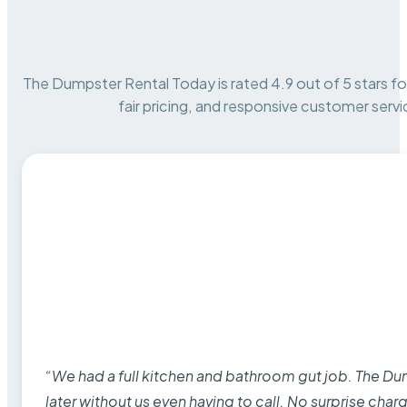
The Dumpster Rental Today is rated 4.9 out of 5 stars for 
fair pricing, and responsive customer servi
“We had a full kitchen and bathroom gut job. The D
later without us even having to call. No surprise cha