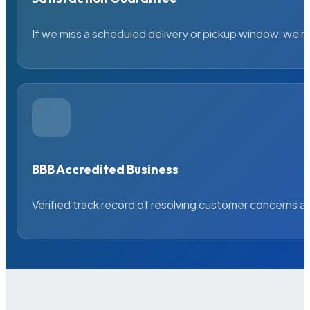
If we miss a scheduled delivery or pickup window, we ma
BBB Accredited Business
Verified track record of resolving customer concerns a