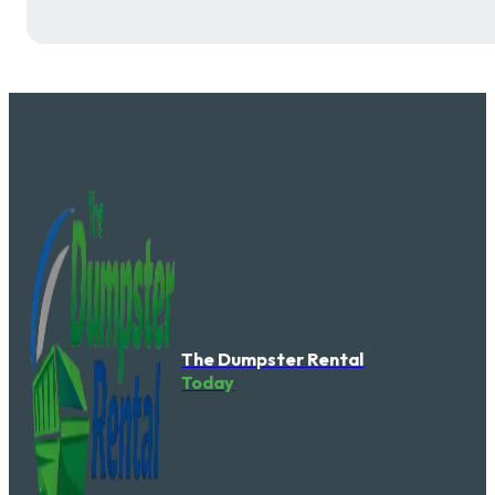
The Dumpster Rental
Today