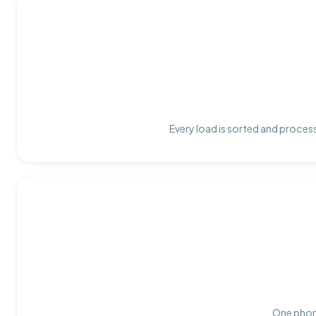
Every load is sorted and process
One phone