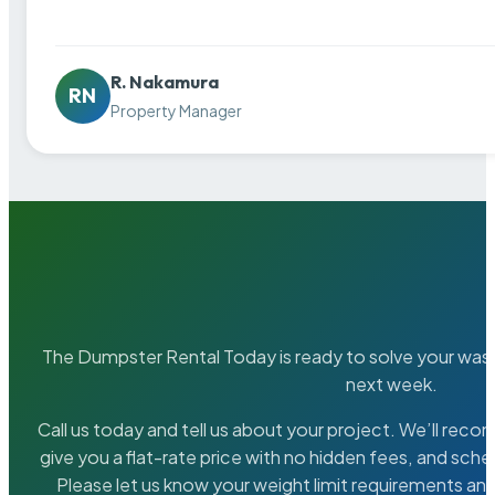
R. Nakamura
RN
Property Manager
The Dumpster Rental Today is ready to solve your wa
next week.
Call us today and tell us about your project. We’ll rec
give you a flat-rate price with no hidden fees, and sche
Please let us know your weight limit requirements an