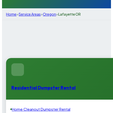
»
»
»
Home
Service Areas
Oregon
Lafayette OR
Residential Dumpster Rental
Home Cleanout Dumpster Rental