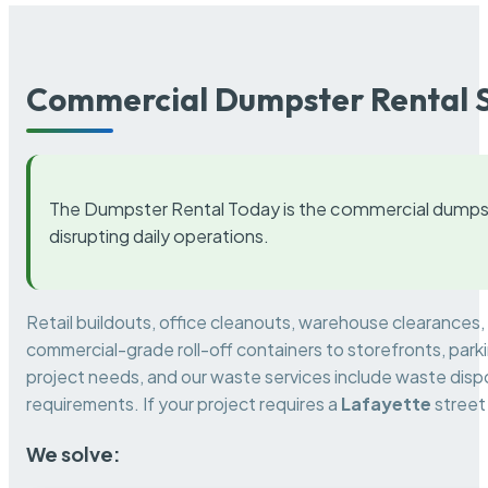
Commercial Dumpster Rental S
The Dumpster Rental Today is the commercial dumpst
disrupting daily operations.
Retail buildouts, office cleanouts, warehouse clearances
commercial-grade roll-off containers to storefronts, park
project needs, and our waste services include waste dispo
requirements. If your project requires a
Lafayette
street
We solve: