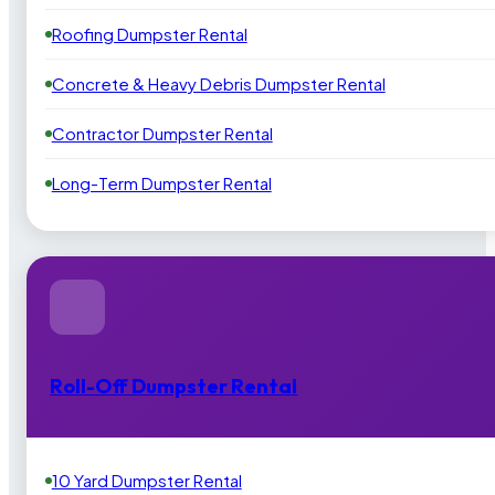
Roofing Dumpster Rental
Concrete & Heavy Debris Dumpster Rental
Contractor Dumpster Rental
Long-Term Dumpster Rental
Roll-Off Dumpster Rental
10 Yard Dumpster Rental