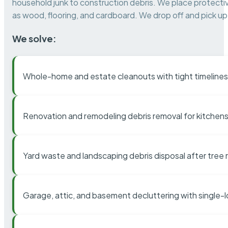
household junk to construction debris. We place protectiv
as wood, flooring, and cardboard. We drop off and pick up 
We solve:
Whole-home and estate cleanouts with tight timelines
Renovation and remodeling debris removal for kitchens
Yard waste and landscaping debris disposal after tree
Garage, attic, and basement decluttering with single-l