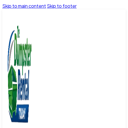
Skip to main content
Skip to footer