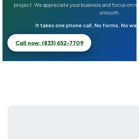
project. We appreciate your business and focus on ma
smooth.
It takes one phone call. No forms. No wai
Call now: (833) 652-7709