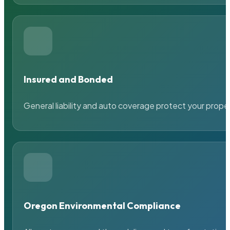
Insured and Bonded
General liability and auto coverage protect your prope
Oregon Environmental Compliance