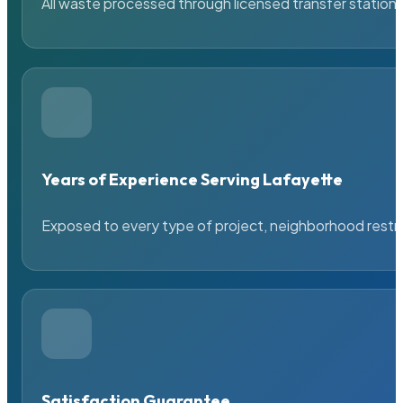
All waste processed through licensed transfer stations
Years of Experience Serving Lafayette
Exposed to every type of project, neighborhood restric
Satisfaction Guarantee