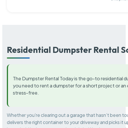
Residential Dumpster Rental S
The Dumpster Rental Today is the go-to residential d
you need to rent a dumpster for a short project or a
stress-free.
Whether you’re clearing out a garage that hasn’t been to
delivers the right container to your driveway and picks i