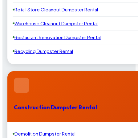
Retail Store Cleanout Dumpster Rental
Warehouse Cleanout Dumpster Rental
Restaurant Renovation Dumpster Rental
Recycling Dumpster Rental
Construction Dumpster Rental
Demolition Dumpster Rental