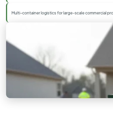
Multi-container logistics for large-scale commercial pr