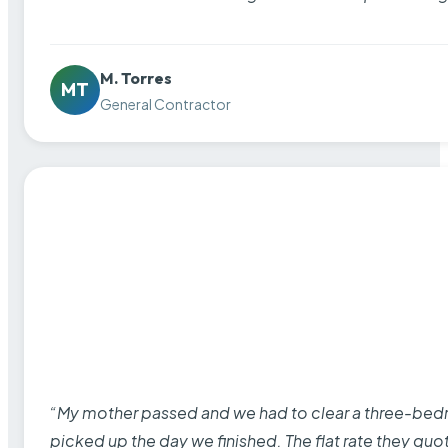
M. Torres
MT
General Contractor
“My mother passed and we had to clear a three-bedro
picked up the day we finished. The flat rate they quo