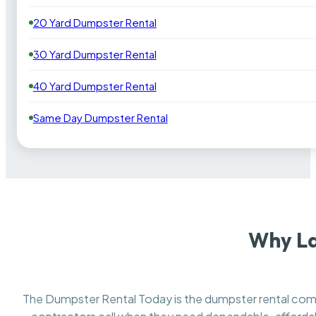
20 Yard Dumpster Rental
30 Yard Dumpster Rental
40 Yard Dumpster Rental
Same Day Dumpster Rental
Why La
The Dumpster Rental Today is the dumpster rental c