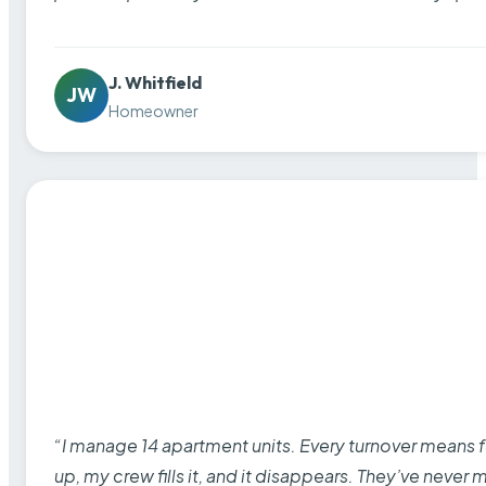
J. Whitfield
JW
Homeowner
“I manage 14 apartment units. Every turnover means fu
up, my crew fills it, and it disappears. They’ve never 