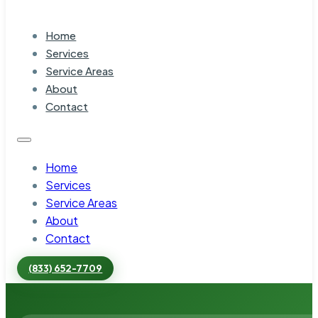
Home
Services
Service Areas
About
Contact
Home
Services
Service Areas
About
Contact
(833) 652-7709