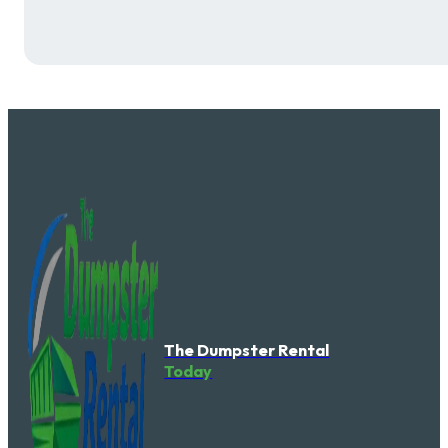
The Dumpster Rental
Today