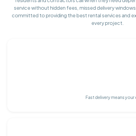
residents and contractors call when they need depe
service without hidden fees, missed delivery windows,
committed to providing the best rental services and e
every project.
Fast delivery means your 