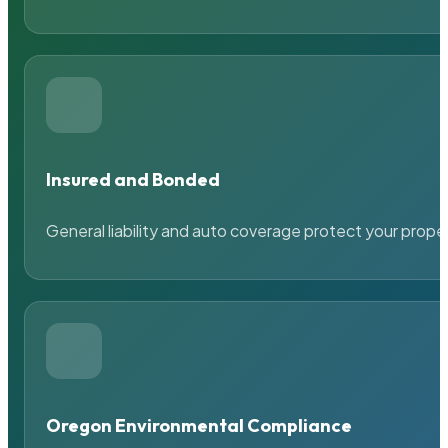
Insured and Bonded
General liability and auto coverage protect your prope
Oregon Environmental Compliance