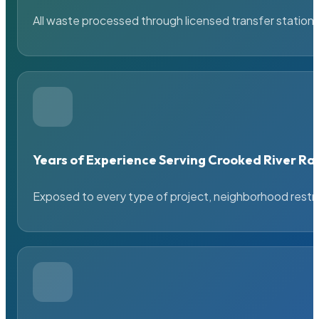
All waste processed through licensed transfer stations
Years of Experience Serving Crooked River Ra
Exposed to every type of project, neighborhood restric