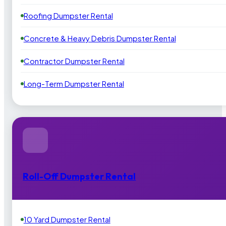
Roofing Dumpster Rental
Concrete & Heavy Debris Dumpster Rental
Contractor Dumpster Rental
Long-Term Dumpster Rental
Roll-Off Dumpster Rental
10 Yard Dumpster Rental