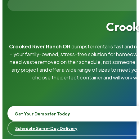
Crook
Crooked River Ranch OR
dumpster rental is fast and r
– your family-owned, stress-free solution for homeow
need waste removed on their schedule, not someone el
any project and offer a wide range of sizes to meet yo
choose the perfect container and will work wi
Get Your Dumpster Today
Schedule Same-Day Delivery