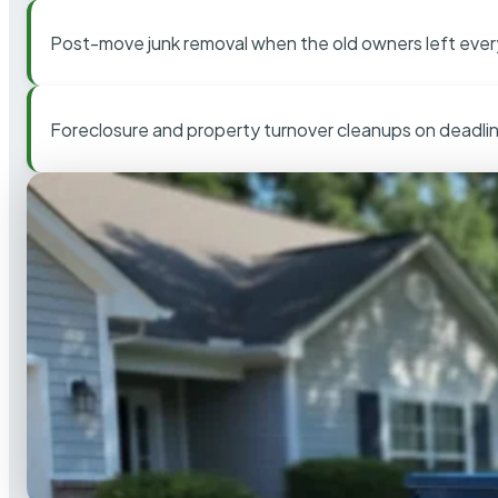
Post-move junk removal when the old owners left ever
Foreclosure and property turnover cleanups on deadli