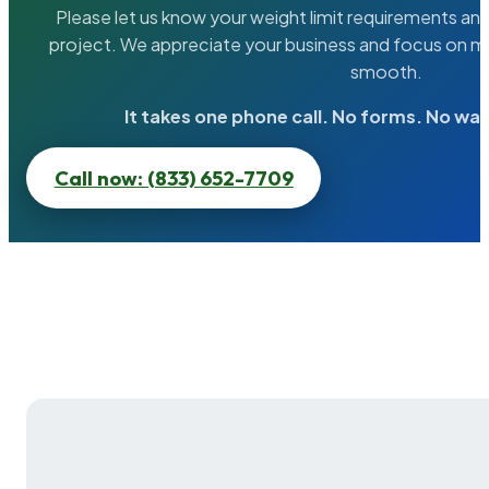
Please let us know your weight limit requirements an
project. We appreciate your business and focus on ma
smooth.
It takes one phone call. No forms. No wai
Call now: (833) 652-7709