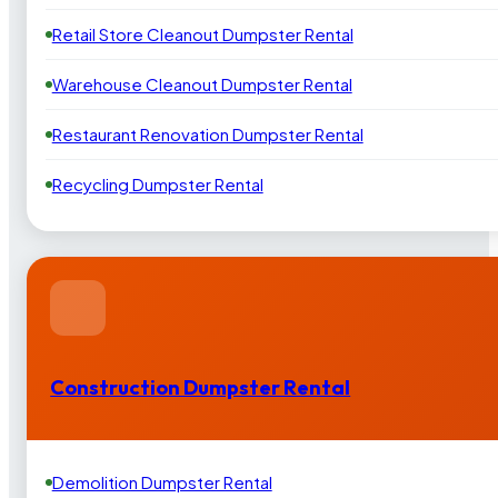
Retail Store Cleanout Dumpster Rental
Warehouse Cleanout Dumpster Rental
Restaurant Renovation Dumpster Rental
Recycling Dumpster Rental
Construction Dumpster Rental
Demolition Dumpster Rental