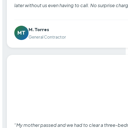
later without us even having to call. No surprise cha
M. Torres
MT
General Contractor
“My mother passed and we had to clear a three-bedro