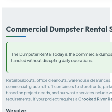
Commercial Dumpster Rental S
The Dumpster Rental Today is the commercial dumpst
handled without disrupting daily operations.
Retail buildouts, office cleanouts, warehouse clearances
commercial-grade roll-off containers to storefronts, park
based on project needs, and our waste services include w
requirements. If your project requires a
Crooked River R
We solve: