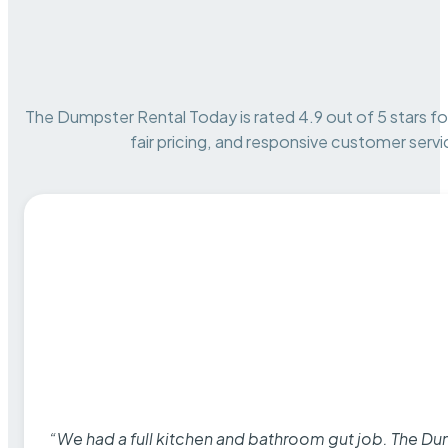
The Dumpster Rental Today is rated 4.9 out of 5 stars for 
fair pricing, and responsive customer servi
“We had a full kitchen and bathroom gut job. The D