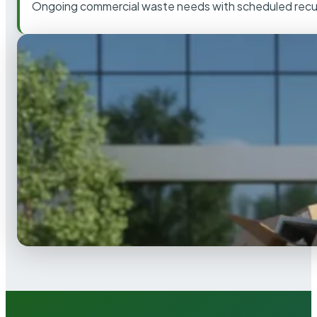
Ongoing commercial waste needs with scheduled recur