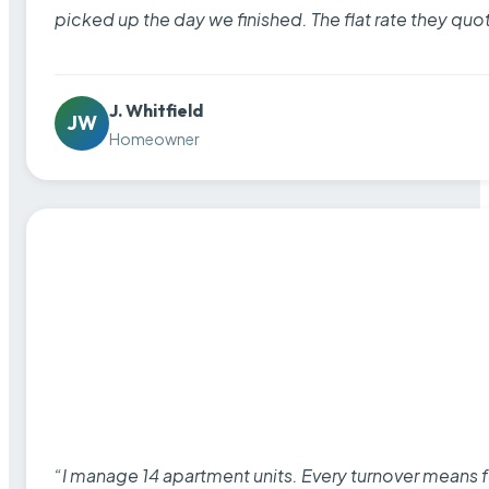
picked up the day we finished. The flat rate they quo
J. Whitfield
JW
Homeowner
“I manage 14 apartment units. Every turnover means fu