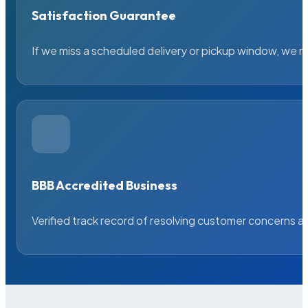
Satisfaction Guarantee
If we miss a scheduled delivery or pickup window, we ma
BBB Accredited Business
Verified track record of resolving customer concerns a