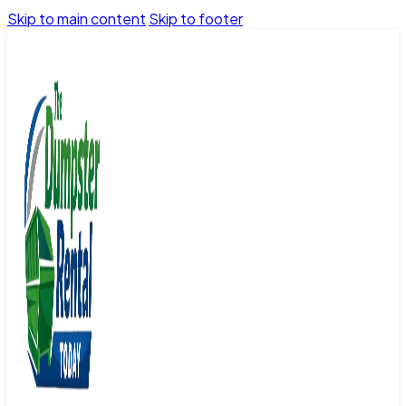
Skip to main content
Skip to footer