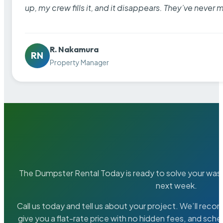
up, my crew fills it, and it disappears. They’ve never 
R. Nakamura
RN
Property Manager
The Dumpster Rental Today is ready to solve your wa
next week.
Call us today and tell us about your project. We’ll rec
give you a flat-rate price with no hidden fees, and sche