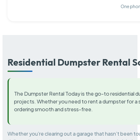
One phone
Residential Dumpster Rental S
The Dumpster Rental Today is the go-to residential d
projects. Whether you need to rent a dumpster for a s
ordering smooth and stress-free.
Whether you’re clearing out a garage that hasn’t been to