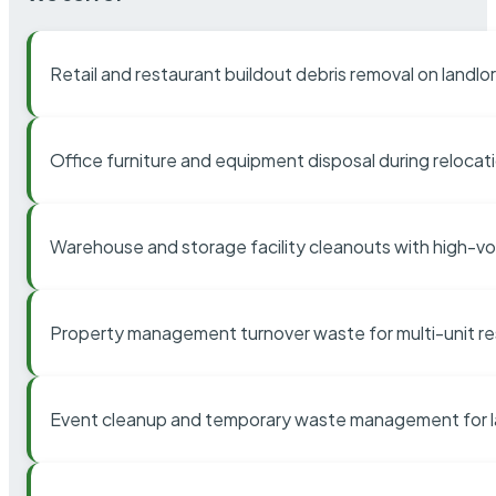
Retail and restaurant buildout debris removal on landl
Office furniture and equipment disposal during relocat
Warehouse and storage facility cleanouts with high-v
Property management turnover waste for multi-unit res
Event cleanup and temporary waste management for l