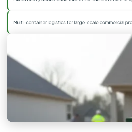
Multi-container logistics for large-scale commercial pr