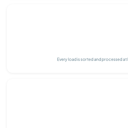
Every load is sorted and processed at 