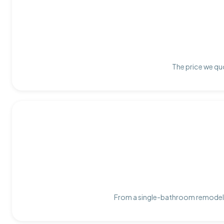
The price we quo
From a single-bathroom remodel t