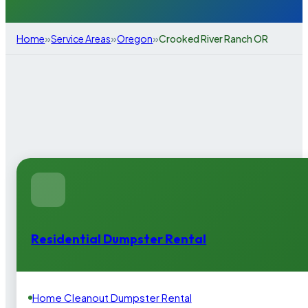
»
»
»
Home
Service Areas
Oregon
Crooked River Ranch OR
Residential Dumpster Rental
Home Cleanout Dumpster Rental