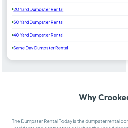
20 Yard Dumpster Rental
30 Yard Dumpster Rental
40 Yard Dumpster Rental
Same Day Dumpster Rental
Why Crooked
The Dumpster Rental Today is the dumpster rental 