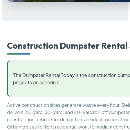
Construction Dumpster Rental 
The Dumpster Rental Today is the construction dumps
projects on schedule.
Active construction sites generate waste every hour. De
delivers 20-yard, 30-yard, and 40-yard roll-off dumpsters 
construction debris. Our dumpsters are ideal for construct
Offering sizes for light residential work to medium constr