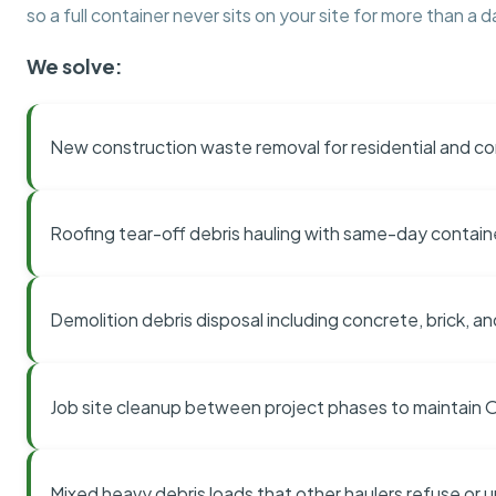
so a full container never sits on your site for more than a d
We solve:
New construction waste removal for residential and co
Roofing tear-off debris hauling with same-day contai
Demolition debris disposal including concrete, brick, an
Job site cleanup between project phases to maintain
Mixed heavy debris loads that other haulers refuse or 