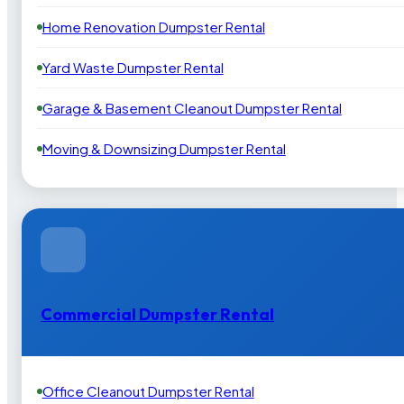
Home Renovation Dumpster Rental
Yard Waste Dumpster Rental
Garage & Basement Cleanout Dumpster Rental
Moving & Downsizing Dumpster Rental
Commercial Dumpster Rental
Office Cleanout Dumpster Rental