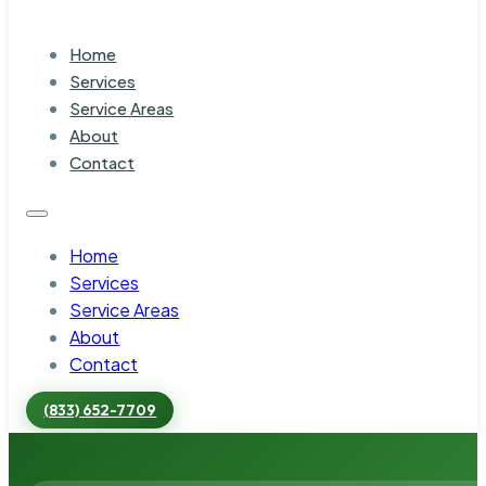
Home
Services
Service Areas
About
Contact
Home
Services
Service Areas
About
Contact
(833) 652-7709