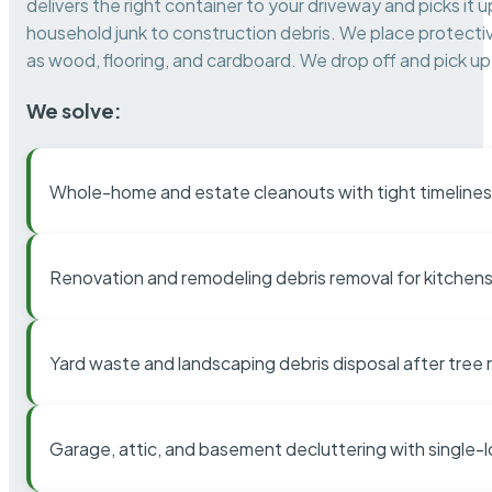
delivers the right container to your driveway and picks i
household junk to construction debris. We place protectiv
as wood, flooring, and cardboard. We drop off and pick up 
We solve:
Whole-home and estate cleanouts with tight timelines
Renovation and remodeling debris removal for kitchens
Yard waste and landscaping debris disposal after tree
Garage, attic, and basement decluttering with single-l