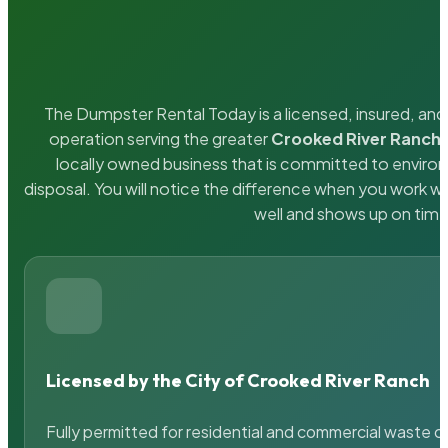
The Dumpster Rental Today is a licensed, insured, and 
operation serving the greater
Crooked River Ranch
locally owned business that is committed to enviro
disposal. You will notice the difference when you work 
well and shows up on time
Licensed by the City of Crooked River Ranch
Fully permitted for residential and commercial waste c