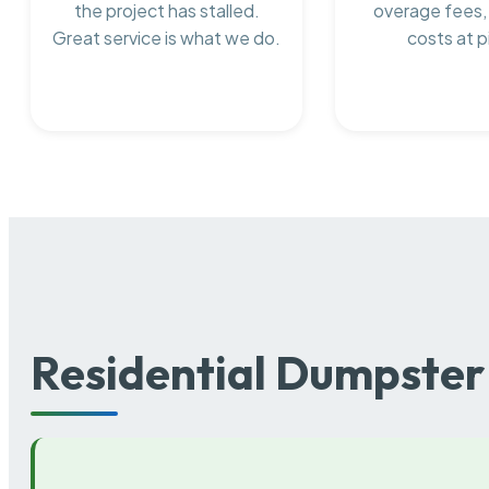
the project has stalled.
overage fees,
Great service is what we do.
costs at p
Residential Dumpster 