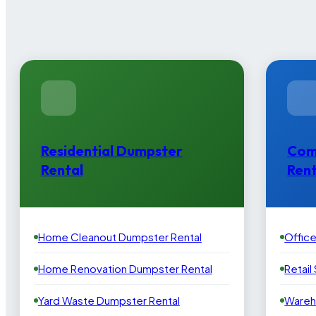
Residential Dumpster
Com
Rental
Rent
Home Cleanout Dumpster Rental
Offic
Home Renovation Dumpster Rental
Retail
Yard Waste Dumpster Rental
Wareh