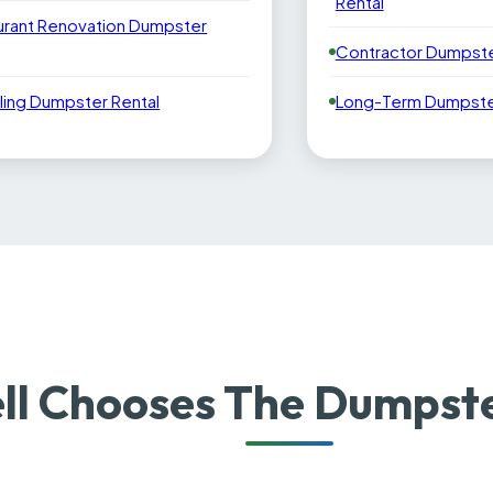
Rental
urant Renovation Dumpster
Contractor Dumpste
ling Dumpster Rental
Long-Term Dumpster
ll Chooses The Dumpst