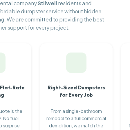
 rental company
Stilwell
residents and
fordable dumpster service without hidden
ng. We are committed to providing the best
er support for every project.
 Flat-Rate
Right-Sized Dumpsters
ng
for Every Job
uote is the
From a single-bathroom
. No fuel
remodel to a full commercial
o surprise
demolition, we match the