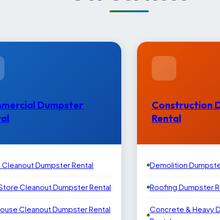
mercial Dumpster
Construction 
al
Rental
e Cleanout Dumpster Rental
Demolition Dumpste
 Store Cleanout Dumpster Rental
Roofing Dumpster R
ouse Cleanout Dumpster Rental
Concrete & Heavy 