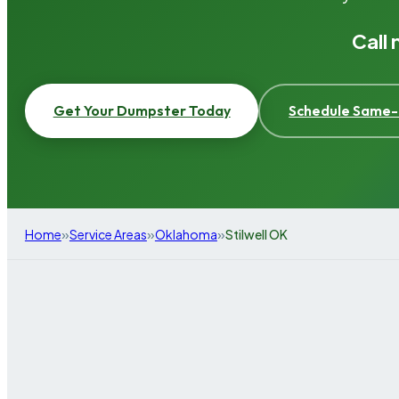
Call
Get Your Dumpster Today
Schedule Same-
»
»
»
Home
Service Areas
Oklahoma
Stilwell OK