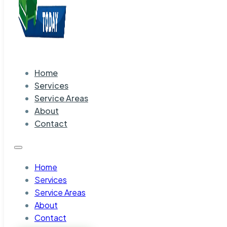
Home
Services
Service Areas
About
Contact
Home
Services
Service Areas
About
Contact