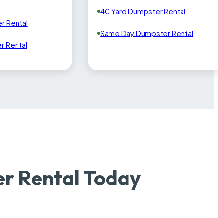
40 Yard Dumpster Rental
r Rental
Same Day Dumpster Rental
 Rental
er Rental Today