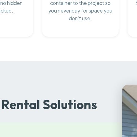
 no hidden
container to the project so
ickup.
you never pay for space you
don’t use.
Rental Solutions