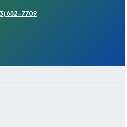
3) 652-7709