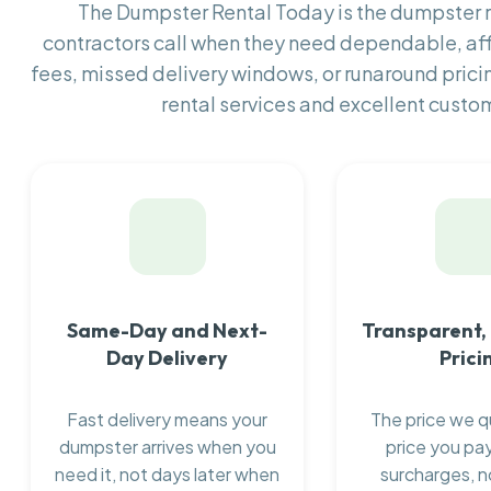
The Dumpster Rental Today is the dumpster
contractors call when they need dependable, af
fees, missed delivery windows, or runaround prici
rental services and excellent custom
Same-Day and Next-
Transparent,
Day Delivery
Prici
Fast delivery means your
The price we q
dumpster arrives when you
price you pay
need it, not days later when
surcharges, n