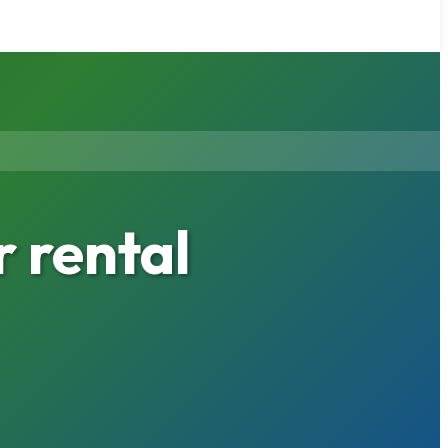
 rental