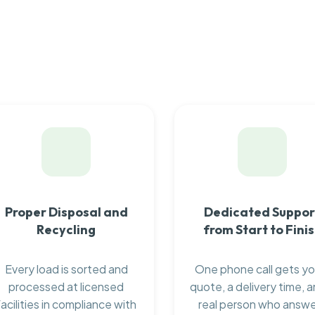
Proper Disposal and
Dedicated Suppor
Recycling
from Start to Fini
Every load is sorted and
One phone call gets yo
processed at licensed
quote, a delivery time, a
facilities in compliance with
real person who answ