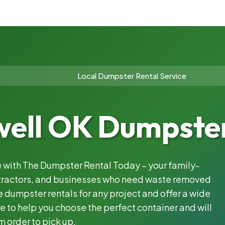
Local Dumpster Rental Service
well OK Dumpster
le with The Dumpster Rental Today – your family-
ntractors, and businesses who need waste removed
 dumpster rentals for any project and offer a wide
e to help you choose the perfect container and will
m order to pick up.