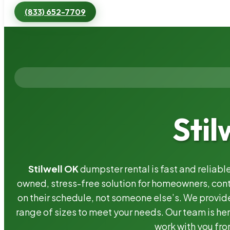
(833) 652-7709
Stil
Stilwell OK
dumpster rental is fast and reliab
owned, stress-free solution for homeowners, co
on their schedule, not someone else’s. We provide
range of sizes to meet your needs. Our team is her
work with you fro