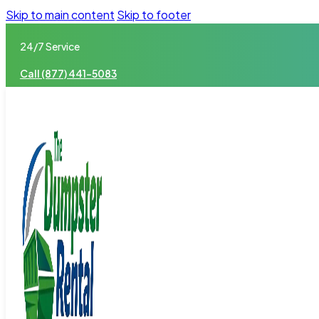
Skip to main content
Skip to footer
24/7 Service
Call (877) 441-5083