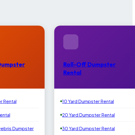
Dumpster
Roll-Off Dumpster
Rental
r Rental
10 Yard Dumpster Rental
ental
20 Yard Dumpster Rental
Debris Dumpster
30 Yard Dumpster Rental