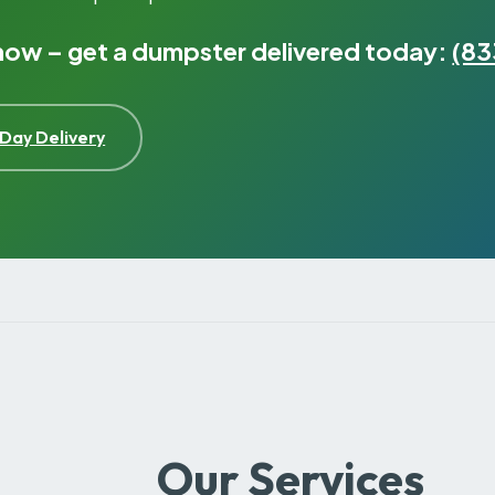
 now – get a dumpster delivered today:
(83
Day Delivery
Our Services