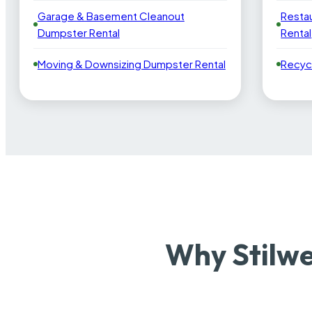
Garage & Basement Cleanout
Resta
Dumpster Rental
Rental
Moving & Downsizing Dumpster Rental
Recyc
Why Stilwe