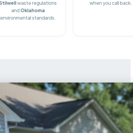
Stilwell
waste regulations
when you call back.
and
Oklahoma
environmental standards.