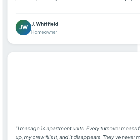
J. Whitfield
JW
Homeowner
“I manage 14 apartment units. Every turnover means fu
up, my crew fills it, and it disappears. They’ve never 