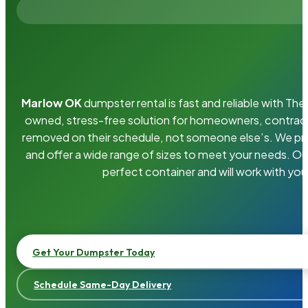
Marlow OK
dumpster rental is fast and reliable with T
owned, stress-free solution for homeowners, contrac
removed on their schedule, not someone else’s. We pro
and offer a wide range of sizes to meet your needs. Ou
perfect container and will work with you
Get Your Dumpster Today
Schedule Same-Day Delivery