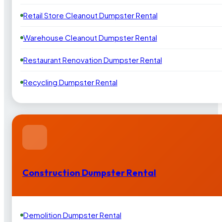
Retail Store Cleanout Dumpster Rental
Warehouse Cleanout Dumpster Rental
Restaurant Renovation Dumpster Rental
Recycling Dumpster Rental
Construction Dumpster Rental
Demolition Dumpster Rental