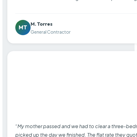
M. Torres
MT
General Contractor
“My mother passed and we had to clear a three-bedro
picked up the day we finished. The flat rate they quo