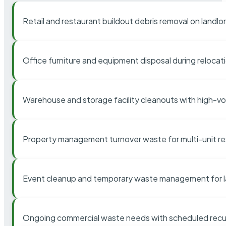
Retail and restaurant buildout debris removal on landl
Office furniture and equipment disposal during relocat
Warehouse and storage facility cleanouts with high-v
Property management turnover waste for multi-unit res
Event cleanup and temporary waste management for l
Ongoing commercial waste needs with scheduled recur