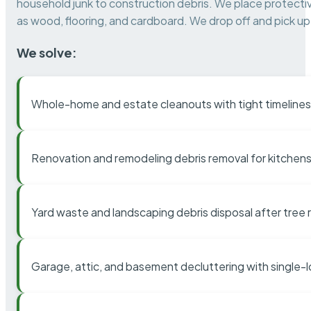
household junk to construction debris. We place protectiv
as wood, flooring, and cardboard. We drop off and pick up 
We solve:
Whole-home and estate cleanouts with tight timelines
Renovation and remodeling debris removal for kitchens
Yard waste and landscaping debris disposal after tree
Garage, attic, and basement decluttering with single-l