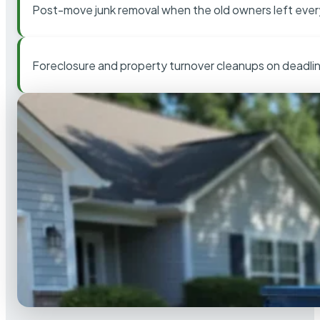
Post-move junk removal when the old owners left ever
Foreclosure and property turnover cleanups on deadli