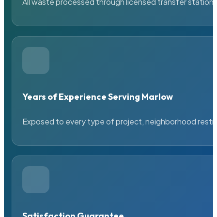
All waste processed through licensed transfer stations
Years of Experience Serving Marlow
Exposed to every type of project, neighborhood restric
Satisfaction Guarantee