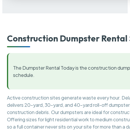
Construction Dumpster Rental 
The Dumpster Rental Today is the construction dumps
schedule.
Active construction sites generate waste every hour. De
delivers 20-yard, 30-yard, and 40-yard roll-off dumpsters 
construction debris. Our dumpsters are ideal for construct
Offering sizes for light residential work to medium constr
so a full container never sits on your site for more than a d