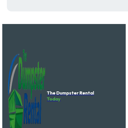
The Dumpster Rental
Today