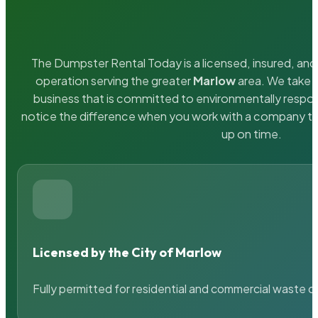
The Dumpster Rental Today is a licensed, insured, and 
operation serving the greater
Marlow
area. We take p
business that is committed to environmentally respons
notice the difference when you work with a company th
up on time.
Licensed by the City of Marlow
Fully permitted for residential and commercial waste c