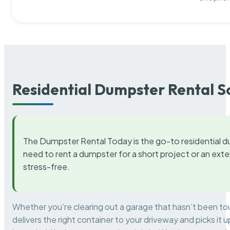
Residential Dumpster Rental S
The Dumpster Rental Today is the go-to residential d
need to rent a dumpster for a short project or an ext
stress-free.
Whether you’re clearing out a garage that hasn’t been to
delivers the right container to your driveway and picks i