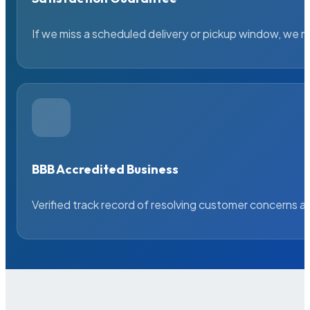
If we miss a scheduled delivery or pickup window, we ma
BBB Accredited Business
Verified track record of resolving customer concerns a