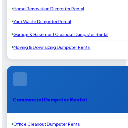
Home Renovation Dumpster Rental
Yard Waste Dumpster Rental
Garage & Basement Cleanout Dumpster Rental
Moving & Downsizing Dumpster Rental
Commercial Dumpster Rental
Office Cleanout Dumpster Rental