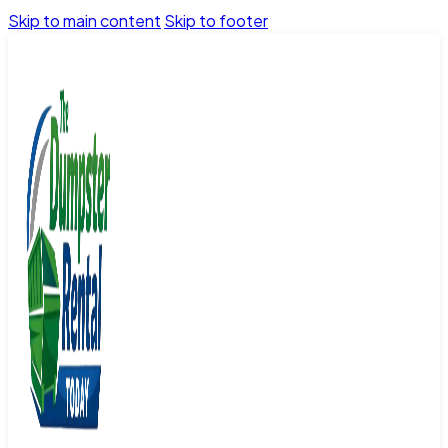
Skip to main content
Skip to footer