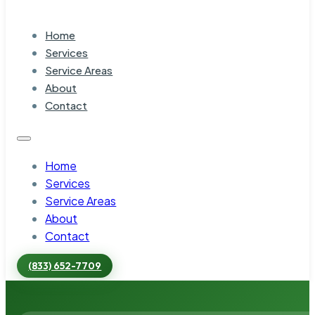
Home
Services
Service Areas
About
Contact
Home
Services
Service Areas
About
Contact
(833) 652-7709