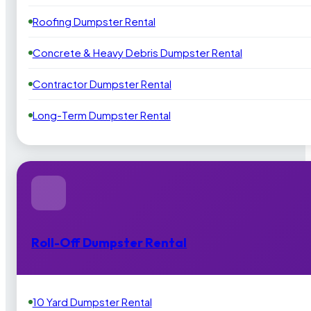
Roofing Dumpster Rental
Concrete & Heavy Debris Dumpster Rental
Contractor Dumpster Rental
Long-Term Dumpster Rental
Roll-Off Dumpster Rental
10 Yard Dumpster Rental