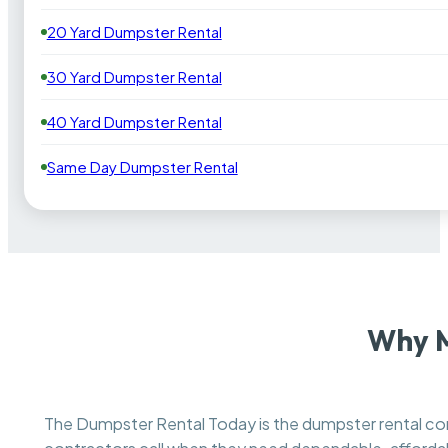
20 Yard Dumpster Rental
30 Yard Dumpster Rental
40 Yard Dumpster Rental
Same Day Dumpster Rental
Why M
The Dumpster Rental Today is the dumpster rental 