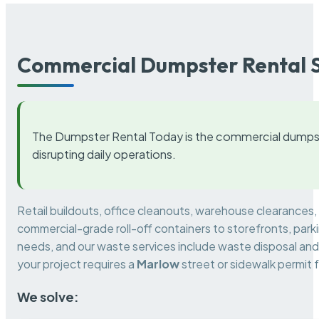
Commercial Dumpster Rental S
The Dumpster Rental Today is the commercial dumpst
disrupting daily operations.
Retail buildouts, office cleanouts, warehouse clearances
commercial-grade roll-off containers to storefronts, park
needs, and our waste services include waste disposal and 
your project requires a
Marlow
street or sidewalk permit
We solve: