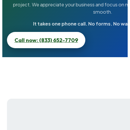
project. We appreciate your business and focus on ma
smooth.
It takes one phone call. No forms. No wai
Call now: (833) 652-7709