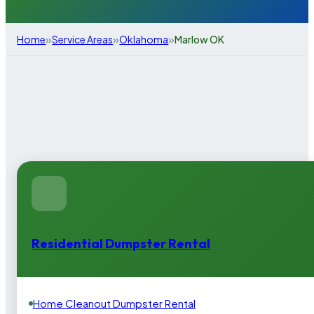
»
»
»
Home
Service Areas
Oklahoma
Marlow OK
Residential Dumpster Rental
Home Cleanout Dumpster Rental