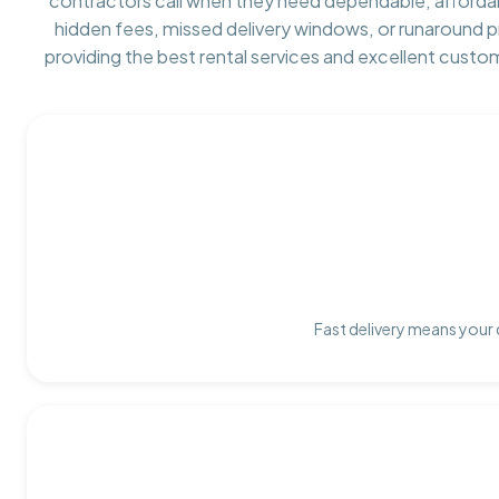
contractors call when they need dependable, afforda
hidden fees, missed delivery windows, or runaround 
providing the best rental services and excellent custo
Fast delivery means your 