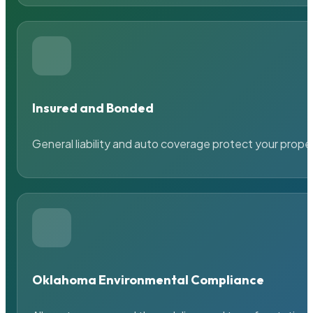
Insured and Bonded
General liability and auto coverage protect your prope
Oklahoma Environmental Compliance