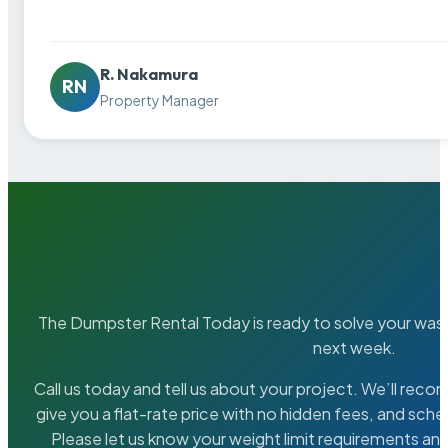
R. Nakamura
RN
Property Manager
The Dumpster Rental Today is ready to solve your wa
next week.
Call us today and tell us about your project. We’ll rec
give you a flat-rate price with no hidden fees, and sche
Please let us know your weight limit requirements an