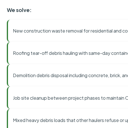
We solve:
New construction waste removal for residential and co
Roofing tear-off debris hauling with same-day contai
Demolition debris disposal including concrete, brick, an
Job site cleanup between project phases to maintain
Mixed heavy debris loads that other haulers refuse or 