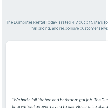
The Dumpster Rental Today is rated 4.9 out of 5 stars for 
fair pricing, and responsive customer servi
“We had a full kitchen and bathroom gut job. The D
later without us even having to call. No surprise cha