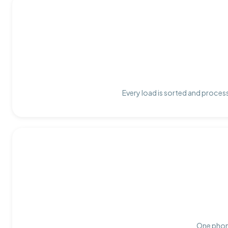
Every load is sorted and process
One phone