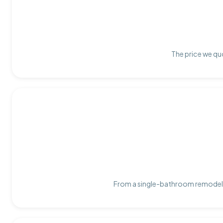
The price we quo
From a single-bathroom remodel t