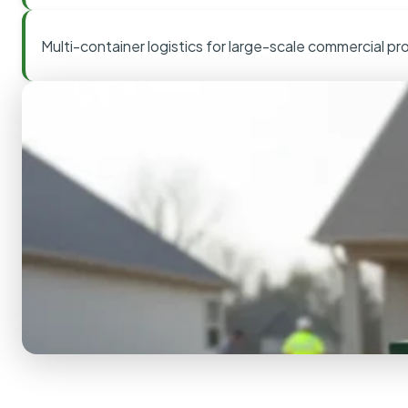
Multi-container logistics for large-scale commercial pr