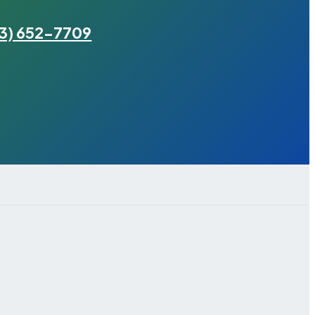
3) 652-7709