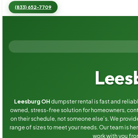
(833) 652-7709
Lees
Leesburg OH
dumpster rental is fast and relia
owned, stress-free solution for homeowners, co
on their schedule, not someone else’s. We provide
range of sizes to meet your needs. Our team is her
work with you fro