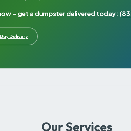
 now – get a dumpster delivered today:
(83
Day Delivery
Our Services