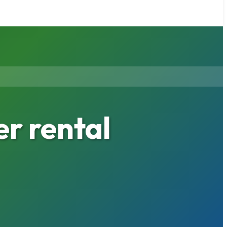
r rental