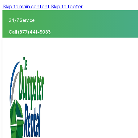
Skip to main content
Skip to footer
24/7 Service
Call (877) 441-5083