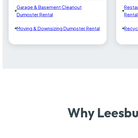
Garage & Basement Cleanout
Resta
Dumpster Rental
Rental
Moving & Downsizing Dumpster Rental
Recyc
Why Leesbu