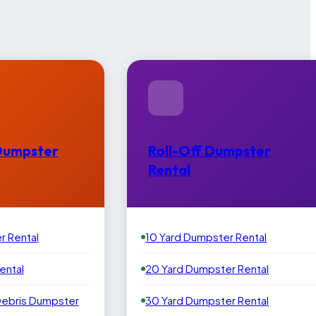
Dumpster
Roll-Off Dumpster
Rental
r Rental
10 Yard Dumpster Rental
ental
20 Yard Dumpster Rental
Debris Dumpster
30 Yard Dumpster Rental