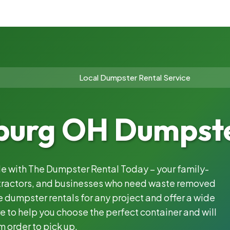
Local Dumpster Rental Service
burg OH Dumpste
ble with The Dumpster Rental Today – your family-
ntractors, and businesses who need waste removed
 dumpster rentals for any project and offer a wide
e to help you choose the perfect container and will
m order to pick up.