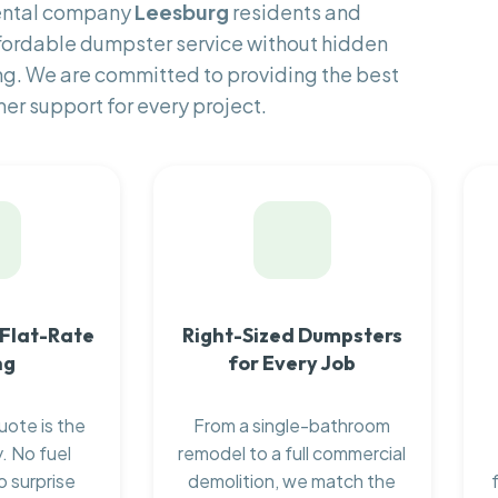
rental company
Leesburg
residents and
fordable dumpster service without hidden
ng. We are committed to providing the best
er support for every project.
 Flat-Rate
Right-Sized Dumpsters
ng
for Every Job
uote is the
From a single-bathroom
. No fuel
remodel to a full commercial
o surprise
demolition, we match the