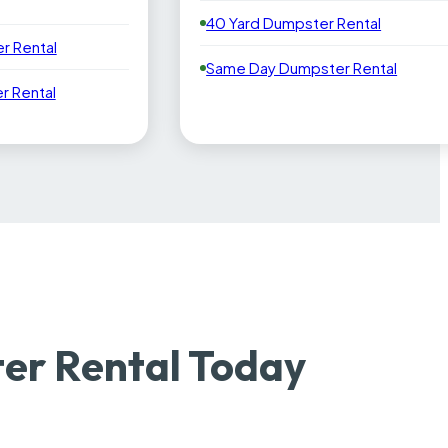
40 Yard Dumpster Rental
r Rental
Same Day Dumpster Rental
 Rental
er Rental Today