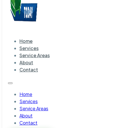
Home
Services
Service Areas
About
Contact
Home
Services
Service Areas
About
Contact