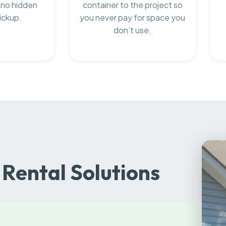
 no hidden
container to the project so
ickup.
you never pay for space you
don’t use.
Rental Solutions