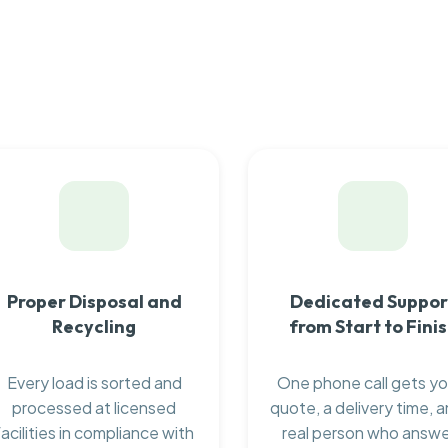
Proper Disposal and
Dedicated Suppor
Recycling
from Start to Fini
Every load is sorted and
One phone call gets yo
processed at licensed
quote, a delivery time, a
facilities in compliance with
real person who answ