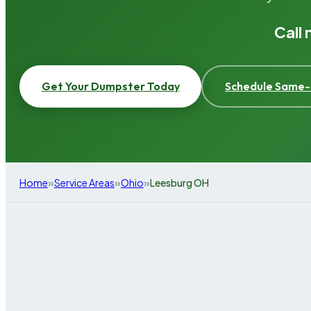
Call
Get Your Dumpster Today
Schedule Same-
»
»
»
Home
Service Areas
Ohio
Leesburg OH