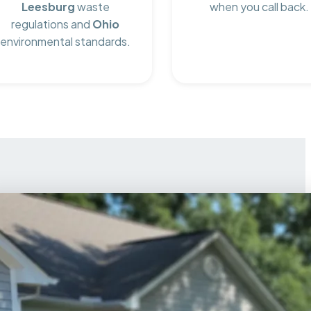
Leesburg
waste
when you call back.
regulations and
Ohio
environmental standards.