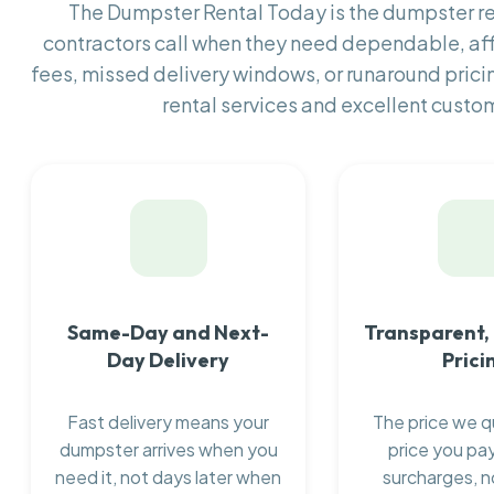
The Dumpster Rental Today is the dumpster 
contractors call when they need dependable, af
fees, missed delivery windows, or runaround prici
rental services and excellent custom
Same-Day and Next-
Transparent,
Day Delivery
Prici
Fast delivery means your
The price we q
dumpster arrives when you
price you pay
need it, not days later when
surcharges, n