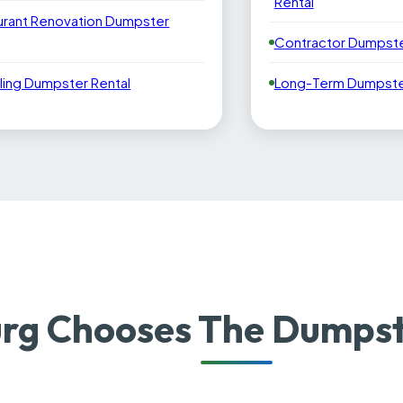
Rental
urant Renovation Dumpster
Contractor Dumpste
ling Dumpster Rental
Long-Term Dumpster
rg Chooses The Dumpst