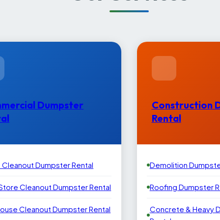
mercial Dumpster
Construction 
al
Rental
e Cleanout Dumpster Rental
Demolition Dumpste
 Store Cleanout Dumpster Rental
Roofing Dumpster R
ouse Cleanout Dumpster Rental
Concrete & Heavy 