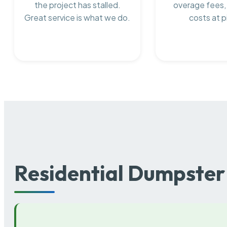
the project has stalled.
overage fees,
Great service is what we do.
costs at p
Residential Dumpster 