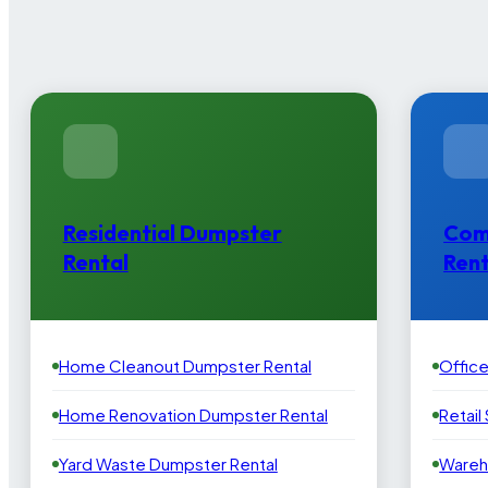
Residential Dumpster
Com
Rental
Rent
Home Cleanout Dumpster Rental
Offic
Home Renovation Dumpster Rental
Retail
Yard Waste Dumpster Rental
Wareh