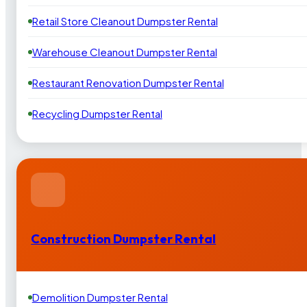
Retail Store Cleanout Dumpster Rental
Warehouse Cleanout Dumpster Rental
Restaurant Renovation Dumpster Rental
Recycling Dumpster Rental
Construction Dumpster Rental
Demolition Dumpster Rental