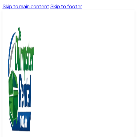
Skip to main content
Skip to footer