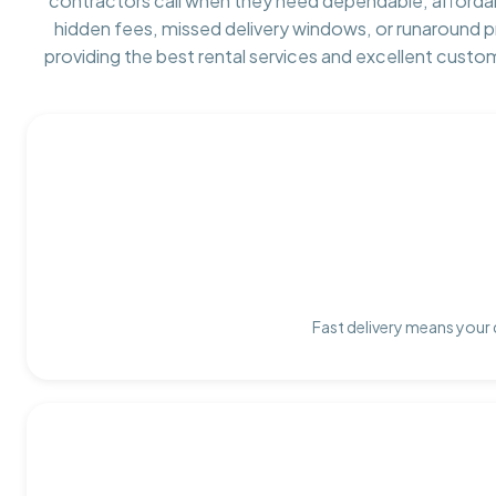
contractors call when they need dependable, afforda
hidden fees, missed delivery windows, or runaround 
providing the best rental services and excellent custo
Fast delivery means your 