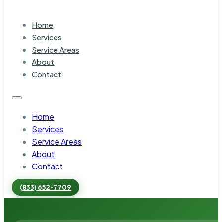
Home
Services
Service Areas
About
Contact
Home
Services
Service Areas
About
Contact
(833) 652-7709