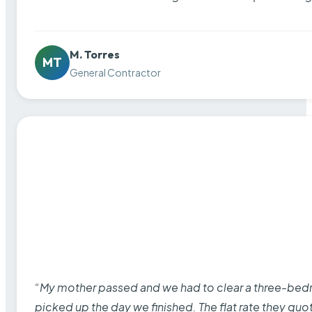
M. Torres
MT
General Contractor
“My mother passed and we had to clear a three-bedro
picked up the day we finished. The flat rate they quo