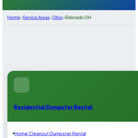
»
»
»
Home
Service Areas
Ohio
Eldorado OH
Residential Dumpster Rental
Home Cleanout Dumpster Rental