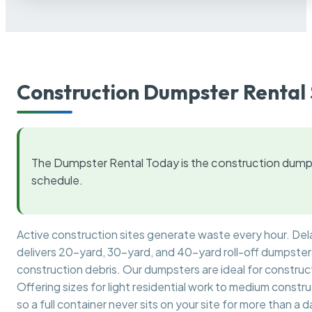
Construction Dumpster Rental 
The Dumpster Rental Today is the construction dumps
schedule.
Active construction sites generate waste every hour. De
delivers 20-yard, 30-yard, and 40-yard roll-off dumpsters 
construction debris. Our dumpsters are ideal for construct
Offering sizes for light residential work to medium constr
so a full container never sits on your site for more than a d