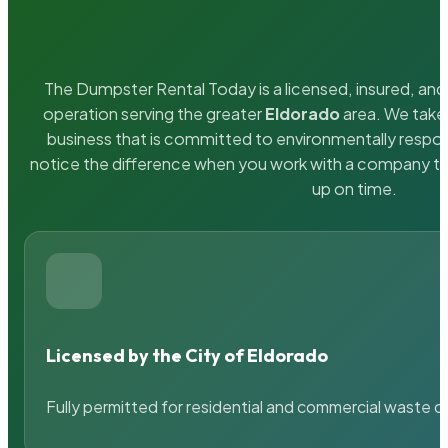
The Dumpster Rental Today is a licensed, insured, and 
operation serving the greater
Eldorado
area. We take 
business that is committed to environmentally respons
notice the difference when you work with a company th
up on time.
Licensed by the City of Eldorado
Fully permitted for residential and commercial waste c