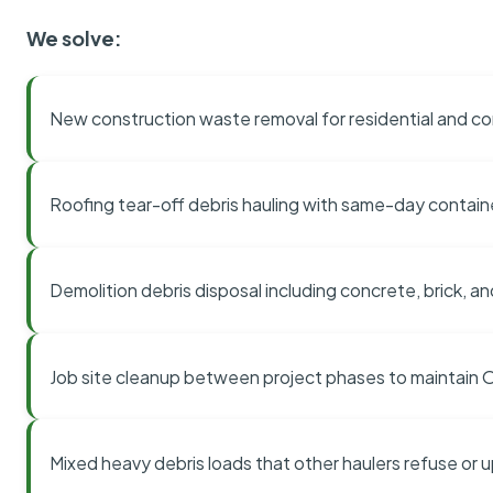
We solve:
New construction waste removal for residential and co
Roofing tear-off debris hauling with same-day contai
Demolition debris disposal including concrete, brick, an
Job site cleanup between project phases to maintain
Mixed heavy debris loads that other haulers refuse or 