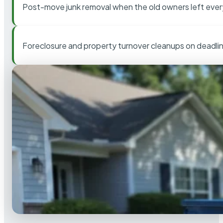
Post-move junk removal when the old owners left ever
Foreclosure and property turnover cleanups on deadli