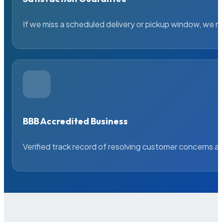
If we miss a scheduled delivery or pickup window, we ma
BBB Accredited Business
Verified track record of resolving customer concerns a