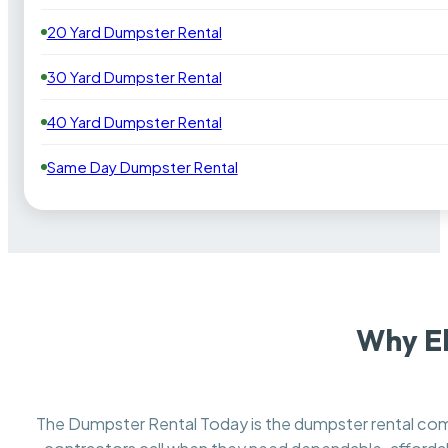
20 Yard Dumpster Rental
30 Yard Dumpster Rental
40 Yard Dumpster Rental
Same Day Dumpster Rental
Why El
The Dumpster Rental Today is the dumpster rental c