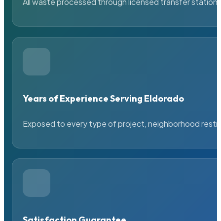
All waste processed through licensed transfer stations
Years of Experience Serving Eldorado
Exposed to every type of project, neighborhood restric
Satisfaction Guarantee