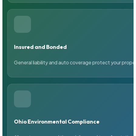
Insured and Bonded
General liability and auto coverage protect your prope
Ohio Environmental Compliance