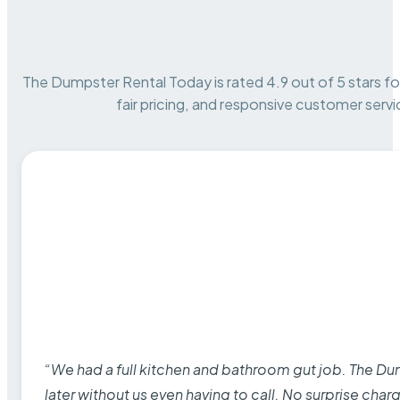
The Dumpster Rental Today is rated 4.9 out of 5 stars for 
fair pricing, and responsive customer servi
“We had a full kitchen and bathroom gut job. The D
later without us even having to call. No surprise cha