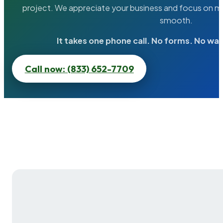
project. We appreciate your business and focus on ma
smooth.
It takes one phone call. No forms. No wai
Call now: (833) 652-7709