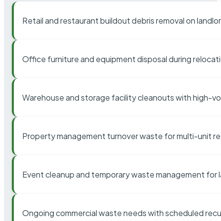
Retail and restaurant buildout debris removal on landl
Office furniture and equipment disposal during relocat
Warehouse and storage facility cleanouts with high-v
Property management turnover waste for multi-unit res
Event cleanup and temporary waste management for l
Ongoing commercial waste needs with scheduled recur