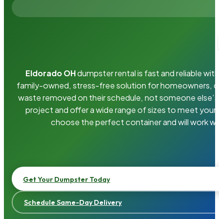
Eldorado OH
dumpster rental is fast and reliable w
family-owned, stress-free solution for homeowners, 
waste removed on their schedule, not someone else’s.
project and offer a wide range of sizes to meet your
choose the perfect container and will work wi
Get Your Dumpster Today
Schedule Same-Day Delivery