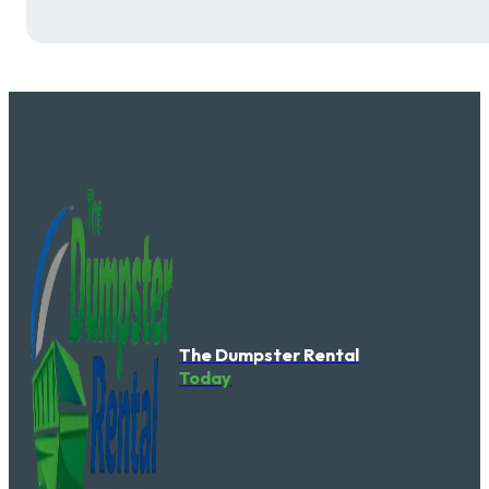
The Dumpster Rental
Today