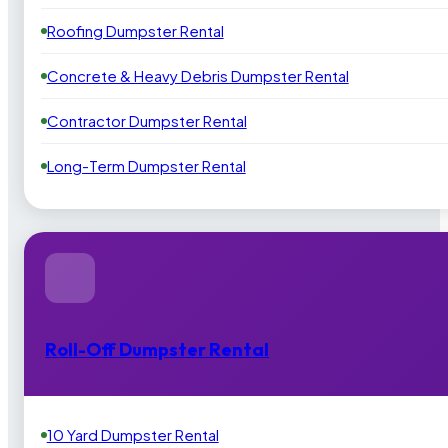
Roofing Dumpster Rental
Concrete & Heavy Debris Dumpster Rental
Contractor Dumpster Rental
Long-Term Dumpster Rental
Roll-Off Dumpster Rental
10 Yard Dumpster Rental