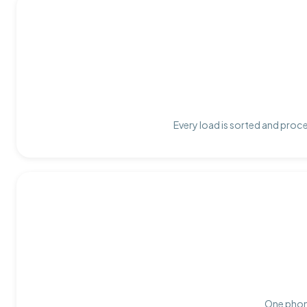
Every load is sorted and proce
One phone