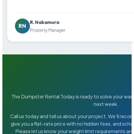
R. Nakamura
RN
Property Manager
The Dumpster Rental Today is ready to solve your wa
next week.
Call us today and tell us about your project. We’ll rec
give you a flat-rate price with no hidden fees, and sche
Please let us know your weight limit requirements an