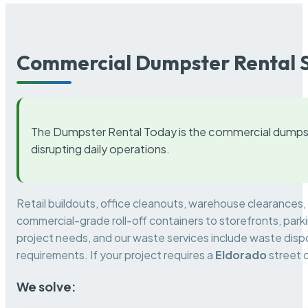
Commercial Dumpster Rental S
The Dumpster Rental Today is the commercial dumpst
disrupting daily operations.
Retail buildouts, office cleanouts, warehouse clearances
commercial-grade roll-off containers to storefronts, park
project needs, and our waste services include waste dispo
requirements. If your project requires a
Eldorado
street 
We solve: