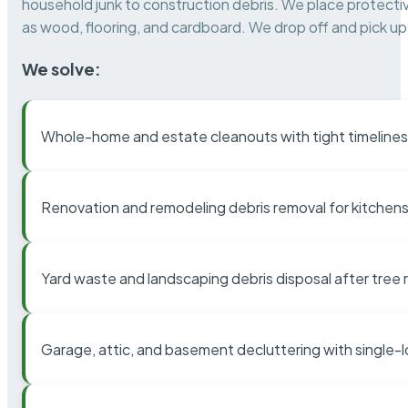
household junk to construction debris. We place protectiv
as wood, flooring, and cardboard. We drop off and pick up 
We solve:
Whole-home and estate cleanouts with tight timelines
Renovation and remodeling debris removal for kitchens
Yard waste and landscaping debris disposal after tree
Garage, attic, and basement decluttering with single-l