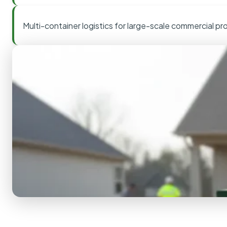
Multi-container logistics for large-scale commercial pr