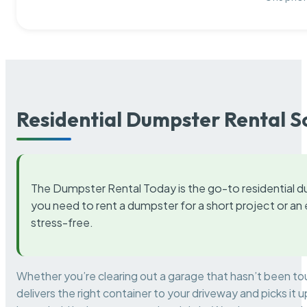
Residential Dumpster Rental S
The Dumpster Rental Today is the go-to residential d
you need to rent a dumpster for a short project or a
stress-free.
Whether you’re clearing out a garage that hasn’t been to
delivers the right container to your driveway and picks i