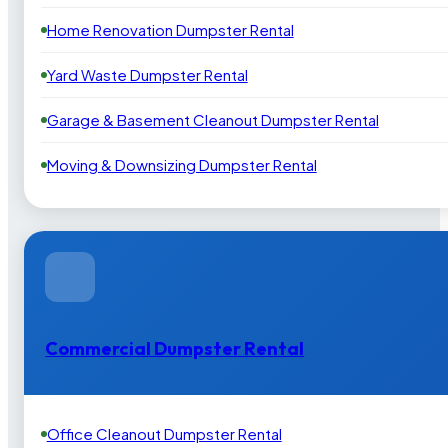
Home Renovation Dumpster Rental
Yard Waste Dumpster Rental
Garage & Basement Cleanout Dumpster Rental
Moving & Downsizing Dumpster Rental
Commercial Dumpster Rental
Office Cleanout Dumpster Rental