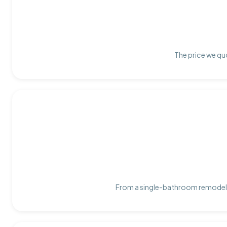
The price we quo
From a single-bathroom remodel t