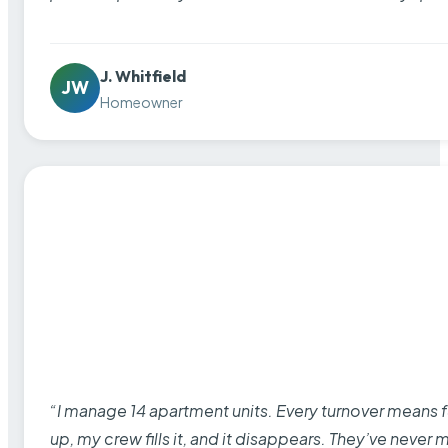
J. Whitfield
JW
Homeowner
“I manage 14 apartment units. Every turnover means fu
up, my crew fills it, and it disappears. They’ve never 