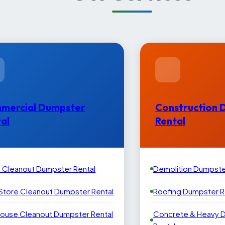
mercial Dumpster
Construction 
al
Rental
e Cleanout Dumpster Rental
Demolition Dumpste
 Store Cleanout Dumpster Rental
Roofing Dumpster R
ouse Cleanout Dumpster Rental
Concrete & Heavy 