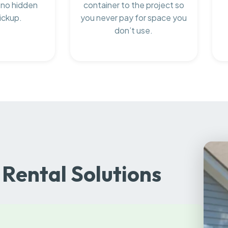
 no hidden
container to the project so
ickup.
you never pay for space you
don’t use.
Rental Solutions