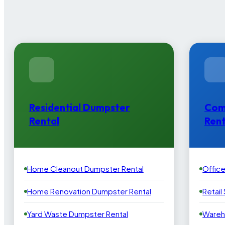
Residential Dumpster
Com
Rental
Rent
Home Cleanout Dumpster Rental
Offic
Home Renovation Dumpster Rental
Retail
Yard Waste Dumpster Rental
Wareh