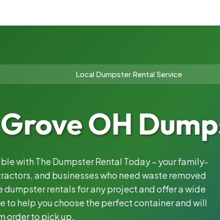
Local Dumpster Rental Service
 Grove OH Dumps
iable with The Dumpster Rental Today – your family-
ntractors, and businesses who need waste removed
 dumpster rentals for any project and offer a wide
e to help you choose the perfect container and will
m order to pick up.