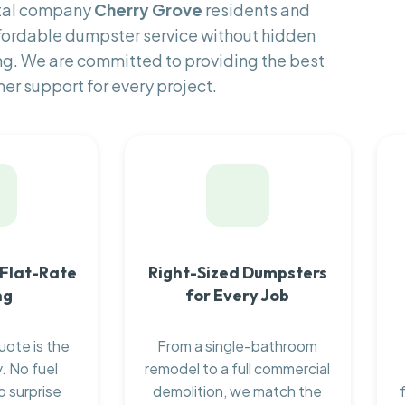
ntal company
Cherry Grove
residents and
fordable dumpster service without hidden
ng. We are committed to providing the best
er support for every project.
 Flat-Rate
Right-Sized Dumpsters
ng
for Every Job
uote is the
From a single-bathroom
. No fuel
remodel to a full commercial
o surprise
demolition, we match the