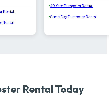
40 Yard Dumpster Rental
r Rental
Same Day Dumpster Rental
 Rental
ster Rental Today