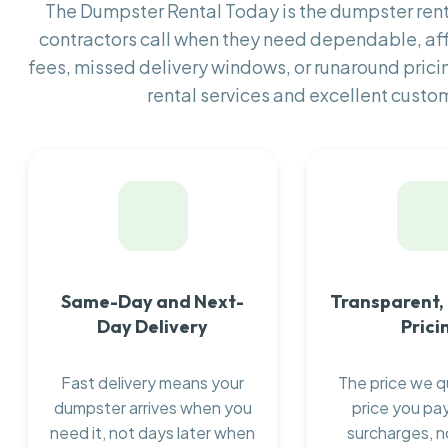
The Dumpster Rental Today is the dumpster re
contractors call when they need dependable, af
fees, missed delivery windows, or runaround prici
rental services and excellent custom
Same-Day and Next-
Transparent,
Day Delivery
Prici
Fast delivery means your
The price we q
dumpster arrives when you
price you pay
need it, not days later when
surcharges, n