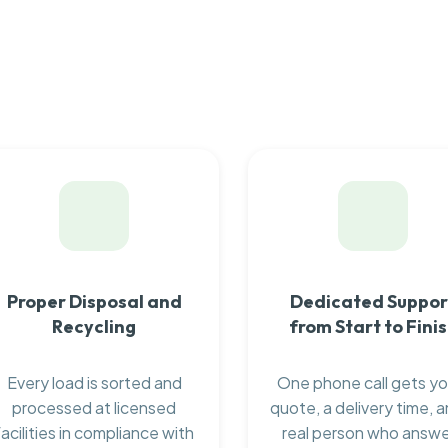
Proper Disposal and
Dedicated Suppor
Recycling
from Start to Fini
Every load is sorted and
One phone call gets yo
processed at licensed
quote, a delivery time, a
facilities in compliance with
real person who answ