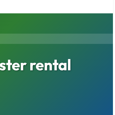
ter rental