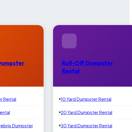
Dumpster
Roll-Off Dumpster
Rental
r Rental
10 Yard Dumpster Rental
ental
20 Yard Dumpster Rental
Debris Dumpster
30 Yard Dumpster Rental