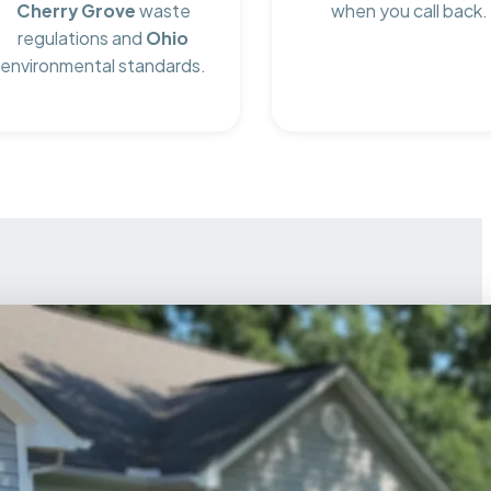
Cherry Grove
waste
when you call back.
regulations and
Ohio
environmental standards.