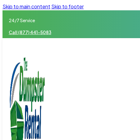
Skip to main content
Skip to footer
24/7 Service
Call (877) 441-5083