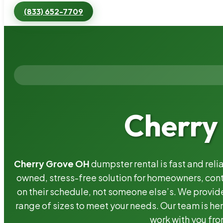
(833) 652-7709
Cherry
Cherry Grove OH
dumpster rental is fast and rel
owned, stress-free solution for homeowners, co
on their schedule, not someone else’s. We provide
range of sizes to meet your needs. Our team is her
work with you fro