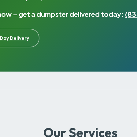
 now – get a dumpster delivered today:
(83
Day Delivery
Our Services