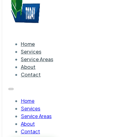
Home
Services
Service Areas
About
Contact
Home
Services
Service Areas
About
Contact