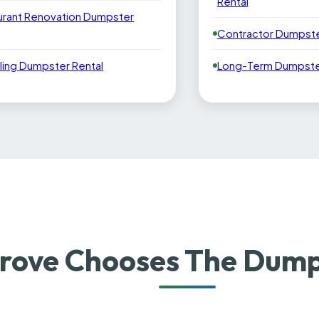
Rental
urant Renovation Dumpster
Contractor Dumpste
ling Dumpster Rental
Long-Term Dumpster
rove Chooses The Dump