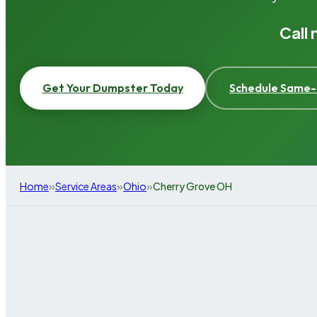
Call
Get Your Dumpster Today
Schedule Same-
»
»
»
Home
Service Areas
Ohio
Cherry Grove OH