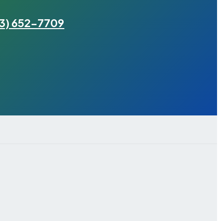
3) 652-7709