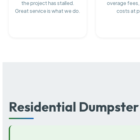
the project has stalled.
overage fees,
Great service is what we do.
costs at p
Residential Dumpster 