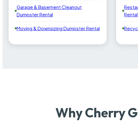
Garage & Basement Cleanout
Resta
Dumpster Rental
Rental
Moving & Downsizing Dumpster Rental
Recyc
Why Cherry G