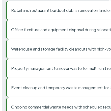
Retail and restaurant buildout debris removal on landl
Office furniture and equipment disposal during relocat
Warehouse and storage facility cleanouts with high-v
Property management turnover waste for multi-unit res
Event cleanup and temporary waste management for l
Ongoing commercial waste needs with scheduled recur