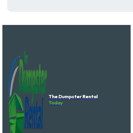
The Dumpster Rental
Today