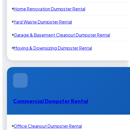
Home Renovation Dumpster Rental
Yard Waste Dumpster Rental
Garage & Basement Cleanout Dumpster Rental
Moving & Downsizing Dumpster Rental
Commercial Dumpster Rental
Office Cleanout Dumpster Rental