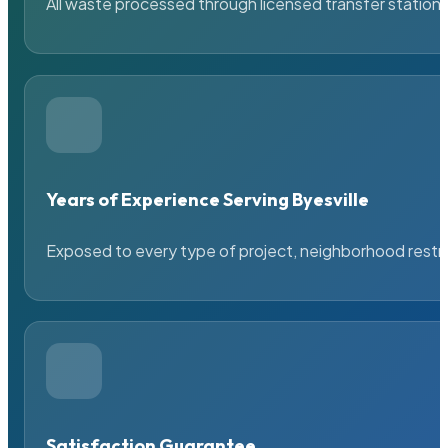
All waste processed through licensed transfer stations
Years of Experience Serving Byesville
Exposed to every type of project, neighborhood restric
Satisfaction Guarantee