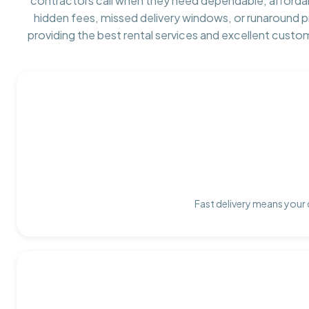
contractors call when they need dependable, afforda
hidden fees, missed delivery windows, or runaround 
providing the best rental services and excellent custo
Fast delivery means your 