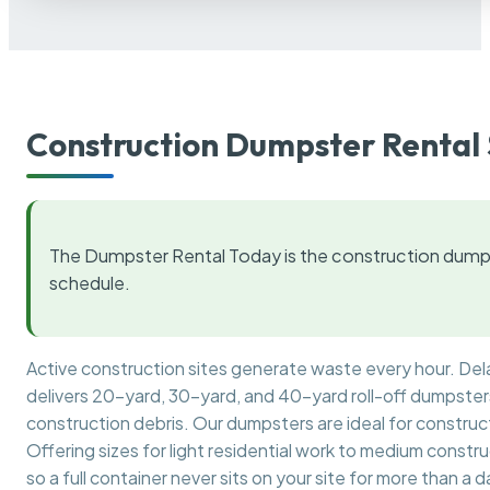
Construction Dumpster Rental 
The Dumpster Rental Today is the construction dumps
schedule.
Active construction sites generate waste every hour. De
delivers 20-yard, 30-yard, and 40-yard roll-off dumpsters 
construction debris. Our dumpsters are ideal for construct
Offering sizes for light residential work to medium constr
so a full container never sits on your site for more than a d