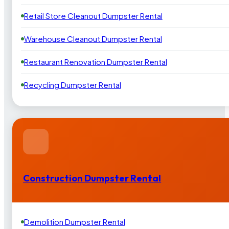
Retail Store Cleanout Dumpster Rental
Warehouse Cleanout Dumpster Rental
Restaurant Renovation Dumpster Rental
Recycling Dumpster Rental
Construction Dumpster Rental
Demolition Dumpster Rental