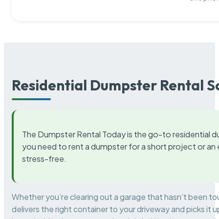
Residential Dumpster Rental S
The Dumpster Rental Today is the go-to residential d
you need to rent a dumpster for a short project or a
stress-free.
Whether you’re clearing out a garage that hasn’t been to
delivers the right container to your driveway and picks i