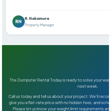
R. Nakamura
RN
Property Manager
The Dumpster Rental Today is ready to solve your wa
next week.
Call us today and tell us about your project. We’ll rec
give you a flat-rate price with no hidden fees, and sche
Please let us know your weight limit requirements an