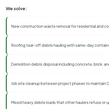
We solve:
New construction waste removal for residential and co
Roofing tear-off debris hauling with same-day contai
Demolition debris disposal including concrete, brick, an
Job site cleanup between project phases to maintain
Mixed heavy debris loads that other haulers refuse or 