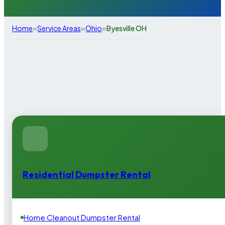
»
»
»
Home
Service Areas
Ohio
Byesville OH
Residential Dumpster Rental
Home Cleanout Dumpster Rental