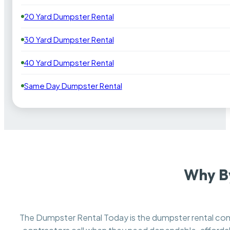
20 Yard Dumpster Rental
30 Yard Dumpster Rental
40 Yard Dumpster Rental
Same Day Dumpster Rental
Why By
The Dumpster Rental Today is the dumpster rental c