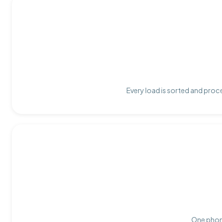
Every load is sorted and proce
One phone