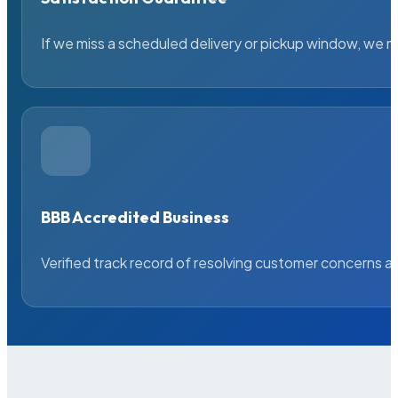
If we miss a scheduled delivery or pickup window, we ma
BBB Accredited Business
Verified track record of resolving customer concerns a