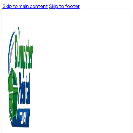
Skip to main content
Skip to footer