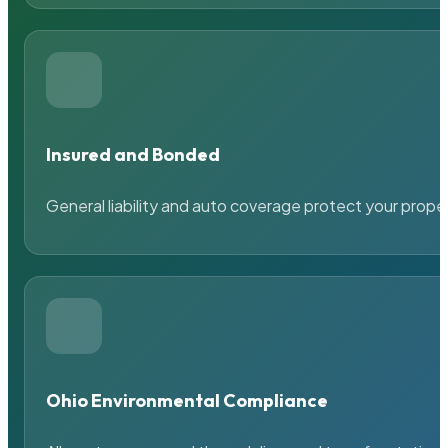
Insured and Bonded
General liability and auto coverage protect your prope
Ohio Environmental Compliance