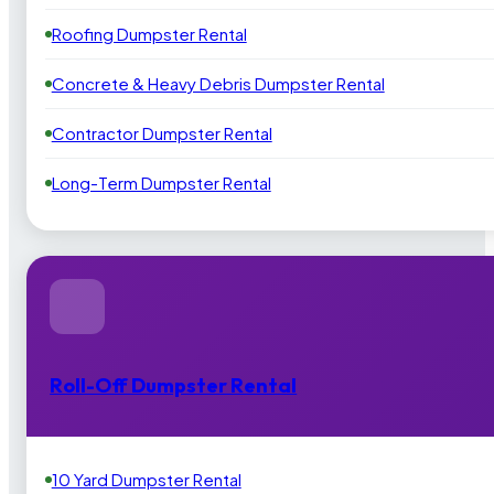
Roofing Dumpster Rental
Concrete & Heavy Debris Dumpster Rental
Contractor Dumpster Rental
Long-Term Dumpster Rental
Roll-Off Dumpster Rental
10 Yard Dumpster Rental