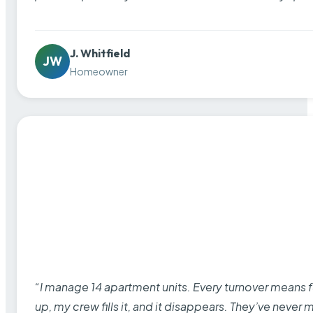
J. Whitfield
JW
Homeowner
“I manage 14 apartment units. Every turnover means fu
up, my crew fills it, and it disappears. They’ve never 