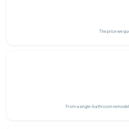
The price we quo
From a single-bathroom remodel t