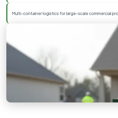
Multi-container logistics for large-scale commercial pr