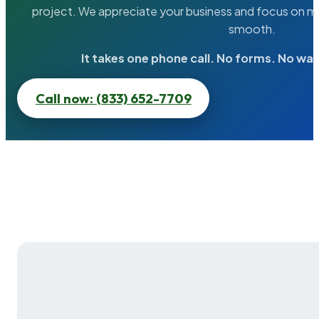
project. We appreciate your business and focus on ma
smooth.
It takes one phone call. No forms. No wai
Call now: (833) 652-7709