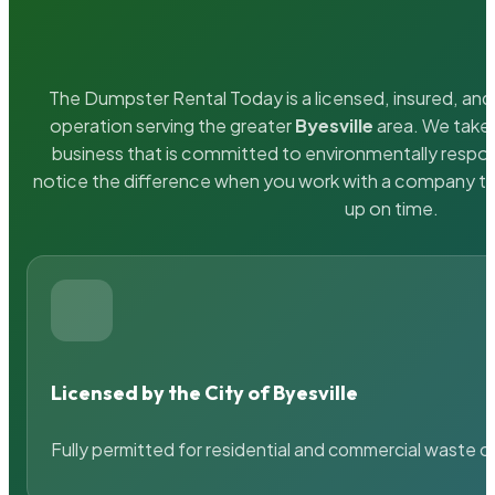
The Dumpster Rental Today is a licensed, insured, and 
operation serving the greater
Byesville
area. We take 
business that is committed to environmentally respons
notice the difference when you work with a company th
up on time.
Licensed by the City of Byesville
Fully permitted for residential and commercial waste c