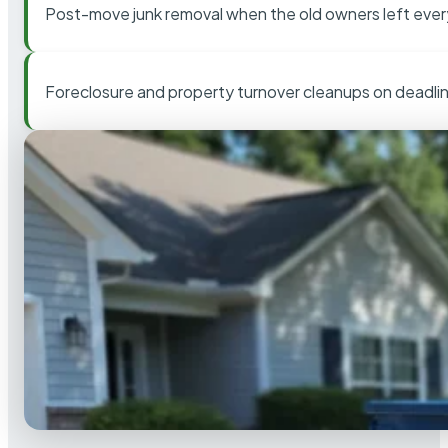
Post-move junk removal when the old owners left ever
Foreclosure and property turnover cleanups on deadli