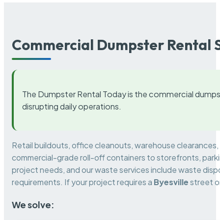
Commercial Dumpster Rental S
The Dumpster Rental Today is the commercial dumpst
disrupting daily operations.
Retail buildouts, office cleanouts, warehouse clearances
commercial-grade roll-off containers to storefronts, park
project needs, and our waste services include waste dispo
requirements. If your project requires a
Byesville
street o
We solve: