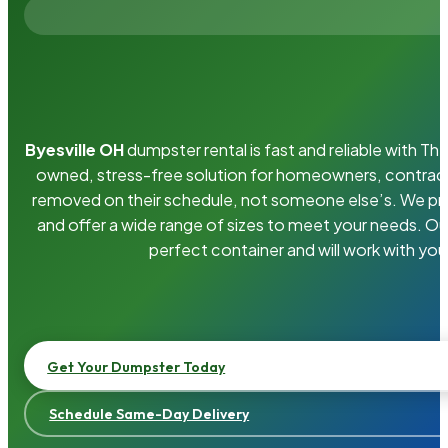
Byesville OH
dumpster rental is fast and reliable with T
owned, stress-free solution for homeowners, contrac
removed on their schedule, not someone else’s. We pro
and offer a wide range of sizes to meet your needs. Ou
perfect container and will work with you
Get Your Dumpster Today
Schedule Same-Day Delivery