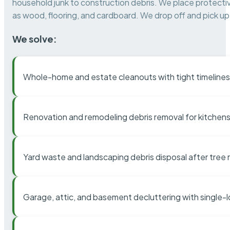
household junk to construction debris. We place protectiv
as wood, flooring, and cardboard. We drop off and pick up 
We solve:
Whole-home and estate cleanouts with tight timelines
Renovation and remodeling debris removal for kitchens
Yard waste and landscaping debris disposal after tree
Garage, attic, and basement decluttering with single-l