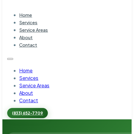
Home
Services
Service Areas
About
Contact
Home
Services
Service Areas
About
Contact
(833) 652-7709