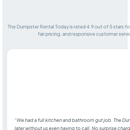
The Dumpster Rental Today is rated 4.9 out of 5 stars for 
fair pricing, and responsive customer servi
“We had a full kitchen and bathroom gut job. The D
later without us even having to call. No surprise cha