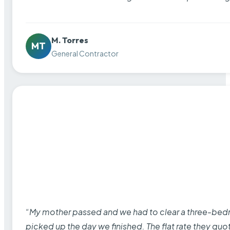
M. Torres
MT
General Contractor
“My mother passed and we had to clear a three-bedro
picked up the day we finished. The flat rate they quo