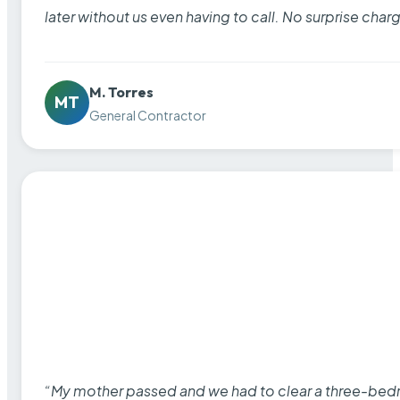
later without us even having to call. No surprise cha
M. Torres
MT
General Contractor
“My mother passed and we had to clear a three-bedro