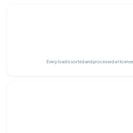
Every load is sorted and processed at license