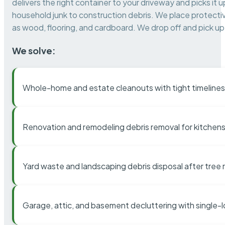
delivers the right container to your driveway and picks i
household junk to construction debris. We place protectiv
as wood, flooring, and cardboard. We drop off and pick up 
We solve:
Whole-home and estate cleanouts with tight timelines
Renovation and remodeling debris removal for kitchens
Yard waste and landscaping debris disposal after tree
Garage, attic, and basement decluttering with single-l