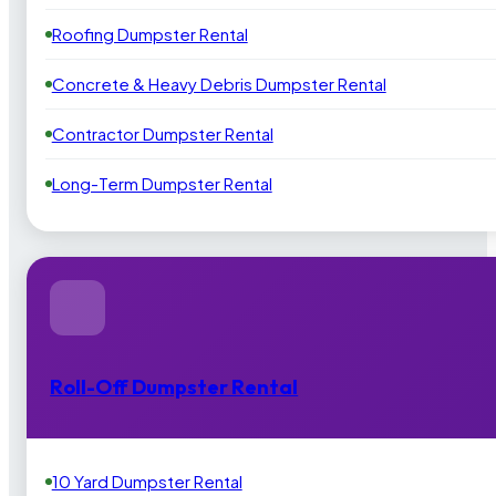
Roofing Dumpster Rental
Concrete & Heavy Debris Dumpster Rental
Contractor Dumpster Rental
Long-Term Dumpster Rental
Roll-Off Dumpster Rental
10 Yard Dumpster Rental