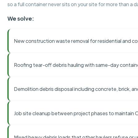
so a full container never sits on your site for more than a d
We solve:
New construction waste removal for residential and co
Roofing tear-off debris hauling with same-day contai
Demolition debris disposal including concrete, brick, an
Job site cleanup between project phases to maintain
Mixed heavy debris loads that other haulers refuse or 