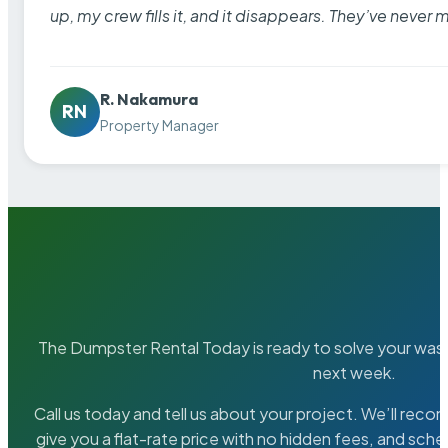
up, my crew fills it, and it disappears. They’ve never 
R. Nakamura
RN
Property Manager
The Dumpster Rental Today is ready to solve your wa
next week.
Call us today and tell us about your project. We’ll rec
give you a flat-rate price with no hidden fees, and sche