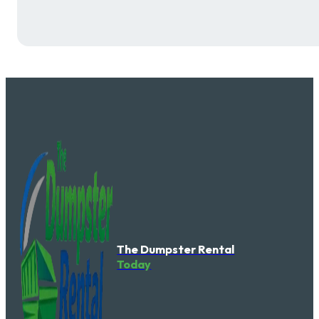
The Dumpster Rental
Today