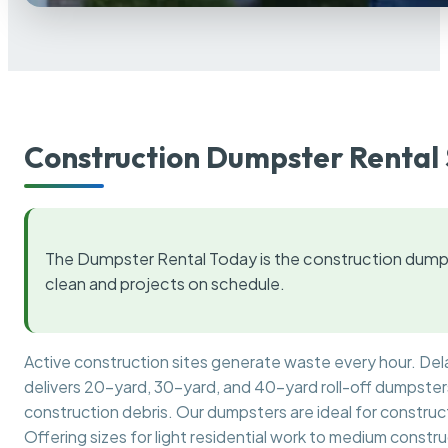
Construction Dumpster Rental 
The Dumpster Rental Today is the construction dumps
clean and projects on schedule.
Active construction sites generate waste every hour. De
delivers 20-yard, 30-yard, and 40-yard roll-off dumpsters 
construction debris. Our dumpsters are ideal for construct
Offering sizes for light residential work to medium constr