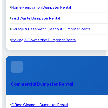
Home Renovation Dumpster Rental
Yard Waste Dumpster Rental
Garage & Basement Cleanout Dumpster Rental
Moving & Downsizing Dumpster Rental
Commercial Dumpster Rental
Office Cleanout Dumpster Rental