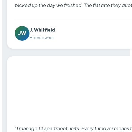
picked up the day we finished. The flat rate they quo
J. Whitfield
JW
Homeowner
“I manage 14 apartment units. Every turnover means fu