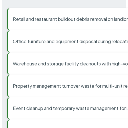
Retail and restaurant buildout debris removal on landl
Office furniture and equipment disposal during relocat
Warehouse and storage facility cleanouts with high-v
Property management turnover waste for multi-unit res
Event cleanup and temporary waste management for l