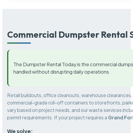
Commercial Dumpster Rental S
The Dumpster Rental Today is the commercial dumpst
handled without disrupting daily operations.
Retail buildouts, office cleanouts, warehouse clearances
commercial-grade roll-off containers to storefronts, park
vary based on project needs, and our waste services incl
permit requirements. If your project requires a
Grand For
We solve: