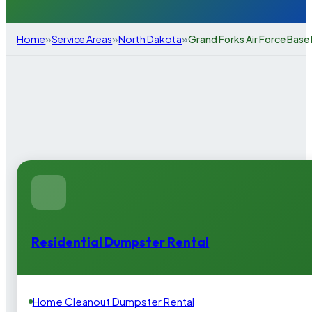
»
»
»
Home
Service Areas
North Dakota
Grand Forks Air Force Base
Residential Dumpster Rental
Home Cleanout Dumpster Rental