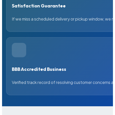
Satisfaction Guarantee
If we miss a scheduled delivery or pickup window, we ma
BBB Accredited Business
Verified track record of resolving customer concerns a