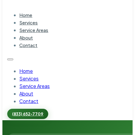
Home
Services
Service Areas
About
Contact
Home
Services
Service Areas
About
Contact
(833) 652-7709