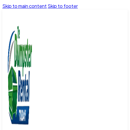
Skip to main content
Skip to footer