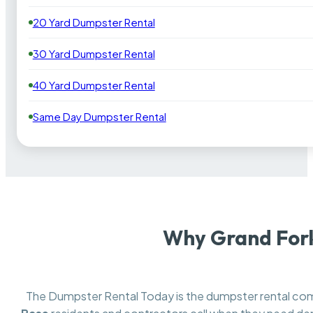
20 Yard Dumpster Rental
30 Yard Dumpster Rental
40 Yard Dumpster Rental
Same Day Dumpster Rental
Why Grand Fork
The Dumpster Rental Today is the dumpster rental c