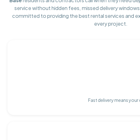
Base
residents and contractors call when they need d
service without hidden fees, missed delivery windows,
committed to providing the best rental services and e
every project.
Fast delivery means your 