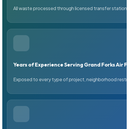
All waste processed through licensed transfer stations
Years of Experience Serving Grand Forks Air F
Exposed to every type of project, neighborhood restric