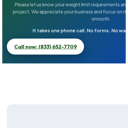
Please let us know your weight limit requirements an
project. We appreciate your business and focus on ma
smooth.
It takes one phone call. No forms. No wai
Call now: (833) 652-7709