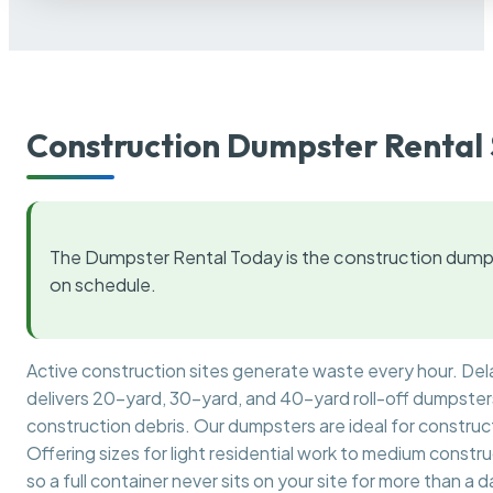
Construction Dumpster Rental 
The Dumpster Rental Today is the construction dumps
on schedule.
Active construction sites generate waste every hour. De
delivers 20-yard, 30-yard, and 40-yard roll-off dumpsters 
construction debris. Our dumpsters are ideal for construct
Offering sizes for light residential work to medium constr
so a full container never sits on your site for more than a d