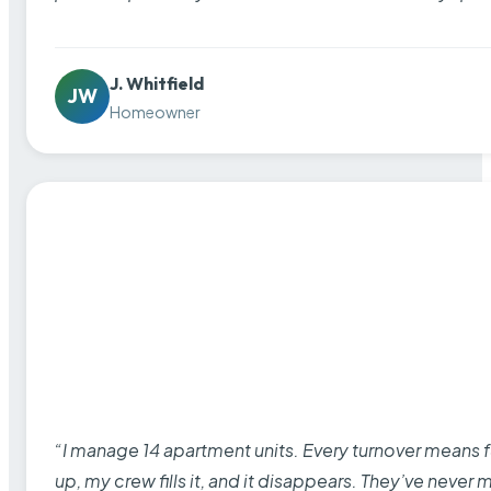
J. Whitfield
JW
Homeowner
“I manage 14 apartment units. Every turnover means fu
up, my crew fills it, and it disappears. They’ve never 