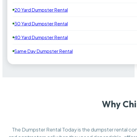
20 Yard Dumpster Rental
30 Yard Dumpster Rental
40 Yard Dumpster Rental
Same Day Dumpster Rental
Why Chi
The Dumpster Rental Today is the dumpster rental c