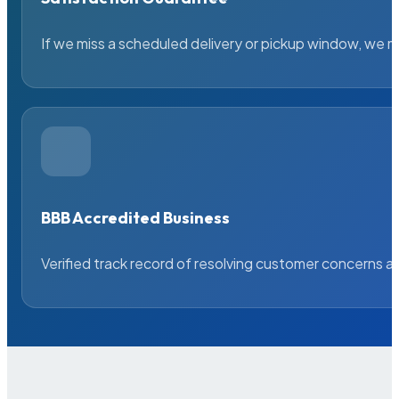
If we miss a scheduled delivery or pickup window, we ma
BBB Accredited Business
Verified track record of resolving customer concerns a