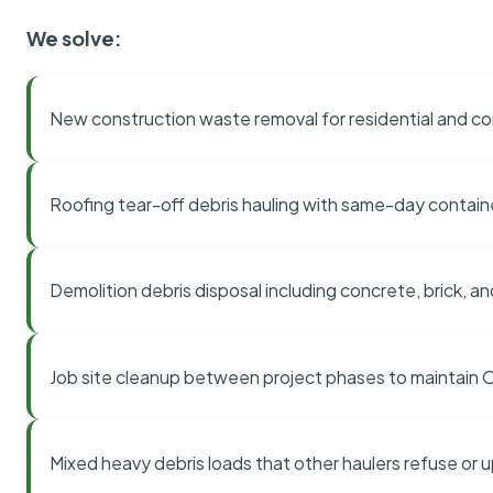
We solve:
New construction waste removal for residential and co
Roofing tear-off debris hauling with same-day contai
Demolition debris disposal including concrete, brick, an
Job site cleanup between project phases to maintain
Mixed heavy debris loads that other haulers refuse or 