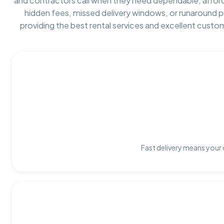
and contractors call when they need dependable, affor
hidden fees, missed delivery windows, or runaround 
providing the best rental services and excellent custo
Fast delivery means your 