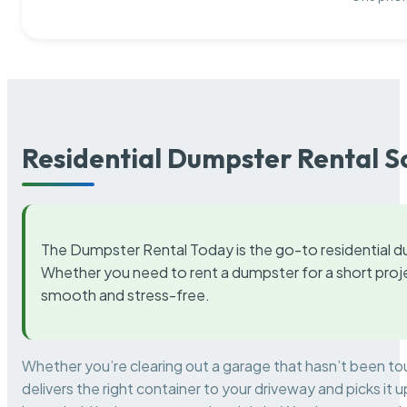
Residential Dumpster Rental S
The Dumpster Rental Today is the go-to residential d
Whether you need to rent a dumpster for a short proje
smooth and stress-free.
Whether you’re clearing out a garage that hasn’t been to
delivers the right container to your driveway and picks i