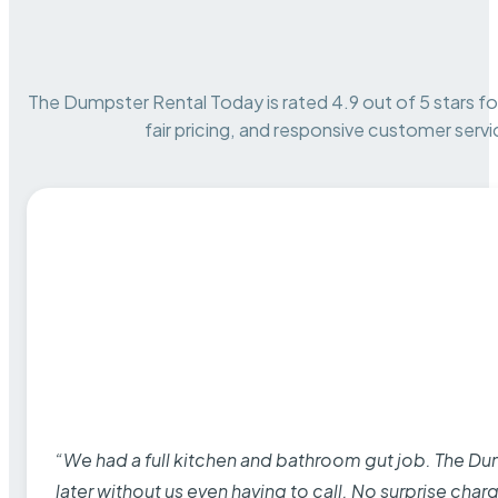
The Dumpster Rental Today is rated 4.9 out of 5 stars for 
fair pricing, and responsive customer servi
“We had a full kitchen and bathroom gut job. The D
later without us even having to call. No surprise cha