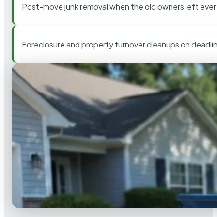
Post-move junk removal when the old owners left ever
Foreclosure and property turnover cleanups on deadli