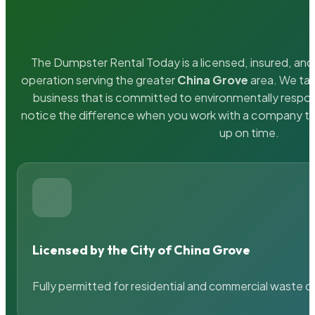
The Dumpster Rental Today is a licensed, insured, and 
operation serving the greater
China Grove
area. We tak
business that is committed to environmentally respons
notice the difference when you work with a company th
up on time.
Licensed by the City of China Grove
Fully permitted for residential and commercial waste c