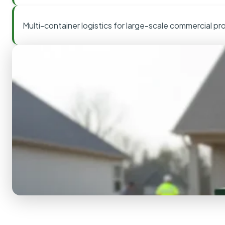
Multi-container logistics for large-scale commercial pr