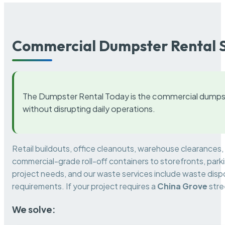
Commercial Dumpster Rental S
The Dumpster Rental Today is the commercial dumpst
without disrupting daily operations.
Retail buildouts, office cleanouts, warehouse clearances
commercial-grade roll-off containers to storefronts, park
project needs, and our waste services include waste dispo
requirements. If your project requires a
China Grove
stre
We solve: