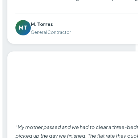
M. Torres
MT
General Contractor
“My mother passed and we had to clear a three-bedro
picked up the day we finished. The flat rate they quo