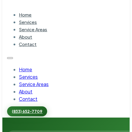
Home
Services
Service Areas
About
Contact
Home
Services
Service Areas
About
Contact
(833) 652-7709