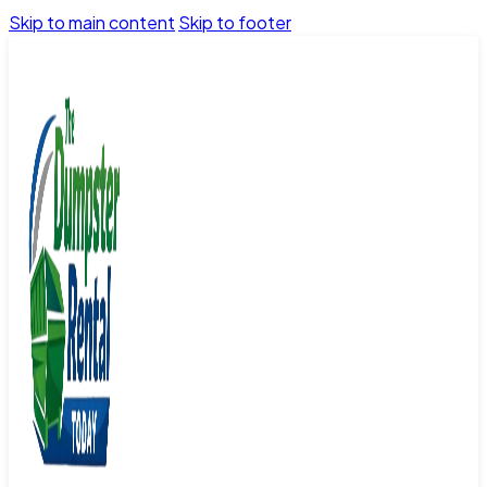
Skip to main content
Skip to footer