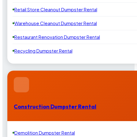
Retail Store Cleanout Dumpster Rental
Warehouse Cleanout Dumpster Rental
Restaurant Renovation Dumpster Rental
Recycling Dumpster Rental
Construction Dumpster Rental
Demolition Dumpster Rental