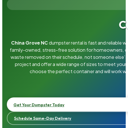
C
China Grove NC
dumpster rental is fast and reliable 
family-owned, stress-free solution for homeowners, 
waste removed on their schedule, not someone else’s.
project and offer a wide range of sizes to meet your
choose the perfect container and will work wi
Get Your Dumpster Today
Schedule Same-Day Delivery