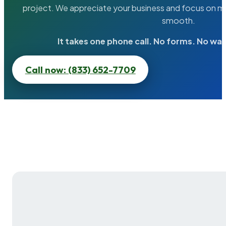
project. We appreciate your business and focus on ma
smooth.
It takes one phone call. No forms. No wai
Call now: (833) 652-7709