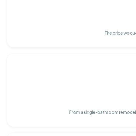
The price we quo
From a single-bathroom remodel t