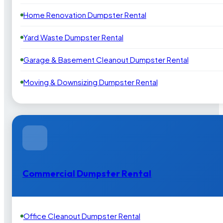
Home Renovation Dumpster Rental
Yard Waste Dumpster Rental
Garage & Basement Cleanout Dumpster Rental
Moving & Downsizing Dumpster Rental
Commercial Dumpster Rental
Office Cleanout Dumpster Rental