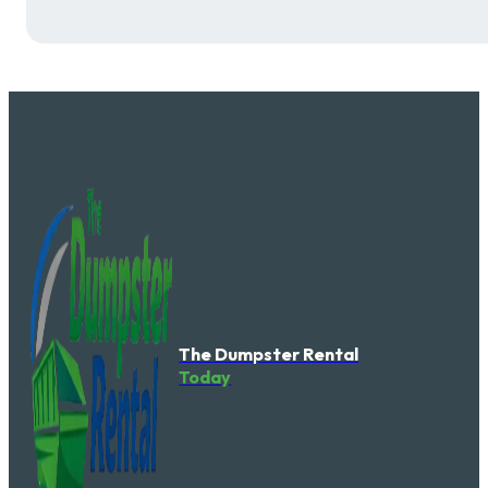
The Dumpster Rental
Today