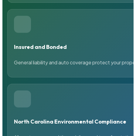
Insured and Bonded
General liability and auto coverage protect your prope
North Carolina Environmental Compliance