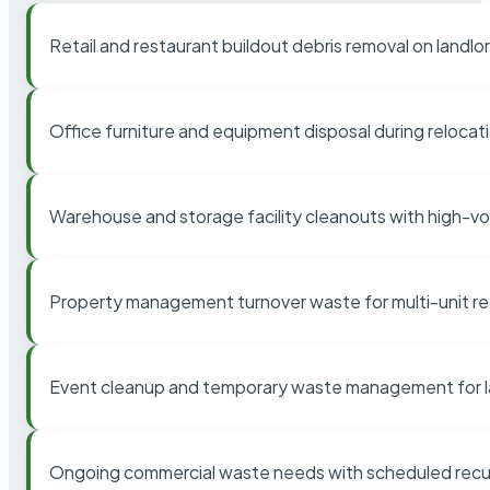
Retail and restaurant buildout debris removal on landl
Office furniture and equipment disposal during relocat
Warehouse and storage facility cleanouts with high-v
Property management turnover waste for multi-unit res
Event cleanup and temporary waste management for l
Ongoing commercial waste needs with scheduled recur