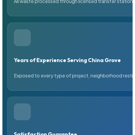
All waste processed through licensed transfer stations
Years of Experience Serving China Grove
Exposed to every type of project, neighborhood restric
Satisfaction Guarantee