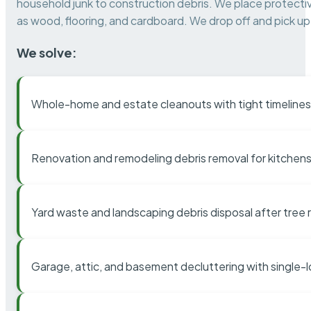
household junk to construction debris. We place protectiv
as wood, flooring, and cardboard. We drop off and pick up 
We solve:
Whole-home and estate cleanouts with tight timelines
Renovation and remodeling debris removal for kitchens
Yard waste and landscaping debris disposal after tree
Garage, attic, and basement decluttering with single-l