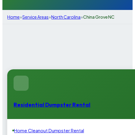
»
»
»
Home
Service Areas
North Carolina
China Grove NC
Residential Dumpster Rental
Home Cleanout Dumpster Rental