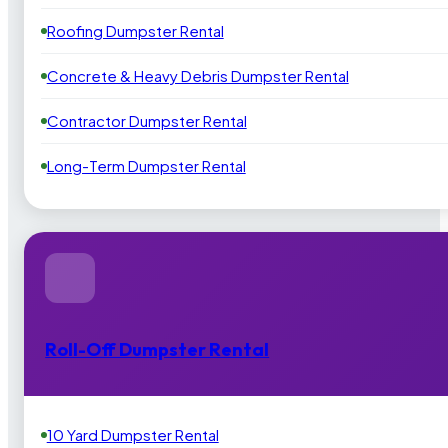
Roofing Dumpster Rental
Concrete & Heavy Debris Dumpster Rental
Contractor Dumpster Rental
Long-Term Dumpster Rental
Roll-Off Dumpster Rental
10 Yard Dumpster Rental