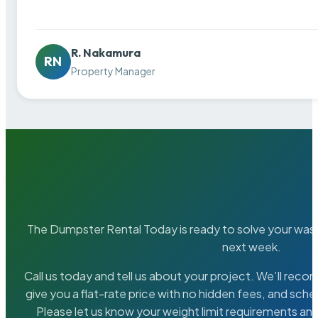
R. Nakamura
RN
Property Manager
The Dumpster Rental Today is ready to solve your wa
next week.
Call us today and tell us about your project. We’ll rec
give you a flat-rate price with no hidden fees, and sche
Please let us know your weight limit requirements an