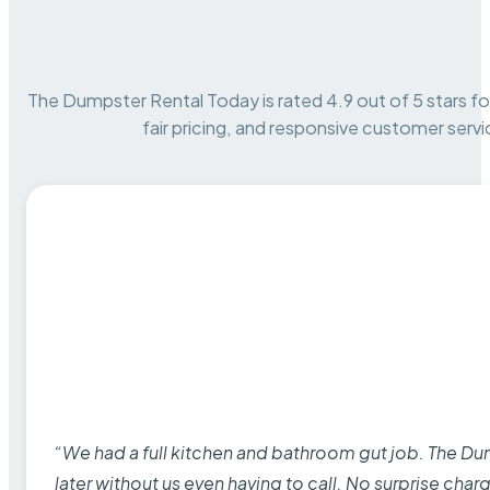
The Dumpster Rental Today is rated 4.9 out of 5 stars for 
fair pricing, and responsive customer servi
“We had a full kitchen and bathroom gut job. The D
later without us even having to call. No surprise cha