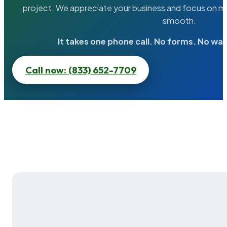
project. We appreciate your business and focus on ma
smooth.
It takes one phone call. No forms. No wai
Call now: (833) 652-7709