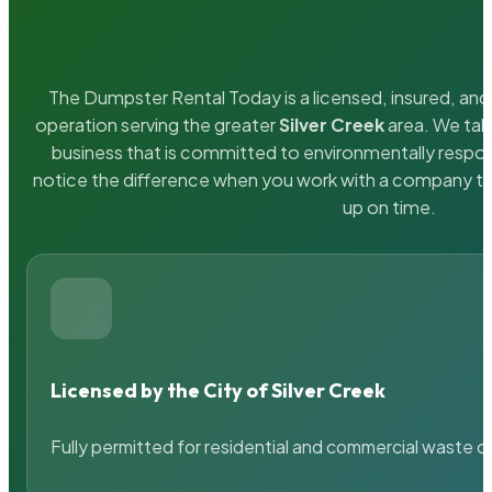
The Dumpster Rental Today is a licensed, insured, and 
operation serving the greater
Silver Creek
area. We take
business that is committed to environmentally respons
notice the difference when you work with a company th
up on time.
Licensed by the City of Silver Creek
Fully permitted for residential and commercial waste c