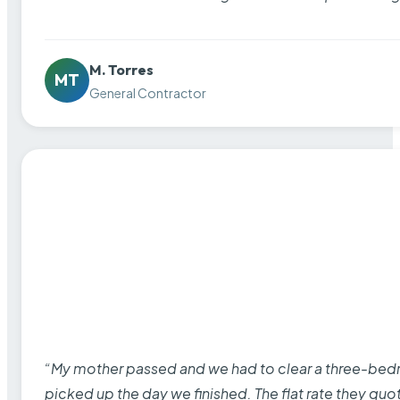
M. Torres
MT
General Contractor
“My mother passed and we had to clear a three-bedro
picked up the day we finished. The flat rate they quo