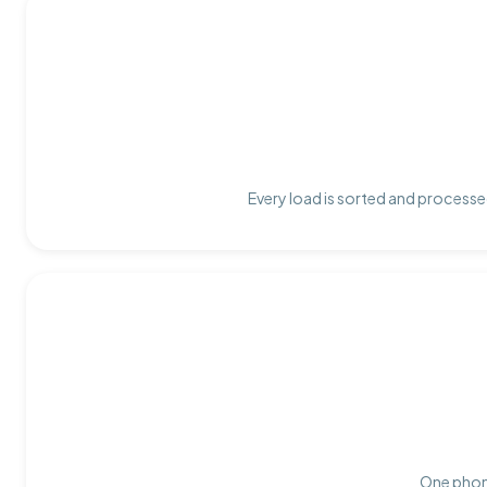
Every load is sorted and processed
One phone