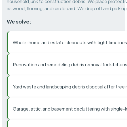
household junk to construction debris. We place protectiv
as wood, flooring, and cardboard. We drop off and pick up 
We solve:
Whole-home and estate cleanouts with tight timelines
Renovation and remodeling debris removal for kitchens
Yard waste and landscaping debris disposal after tree
Garage, attic, and basement decluttering with single-l