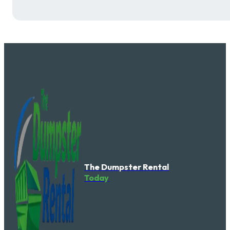
The Dumpster Rental
Today