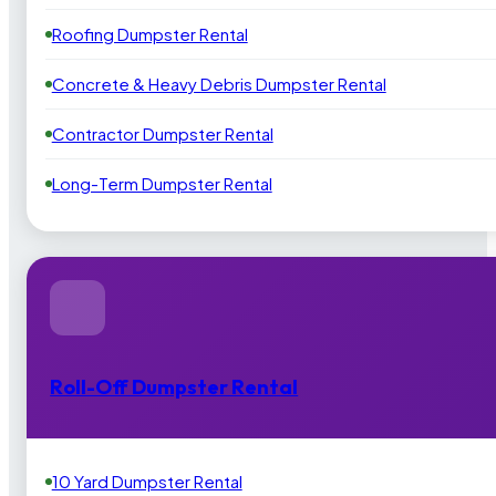
Roofing Dumpster Rental
Concrete & Heavy Debris Dumpster Rental
Contractor Dumpster Rental
Long-Term Dumpster Rental
Roll-Off Dumpster Rental
10 Yard Dumpster Rental