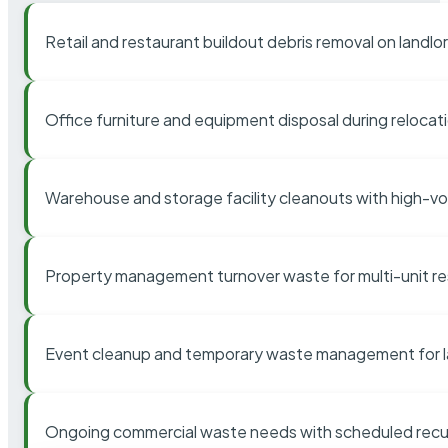
Retail and restaurant buildout debris removal on landl
Office furniture and equipment disposal during relocat
Warehouse and storage facility cleanouts with high-v
Property management turnover waste for multi-unit res
Event cleanup and temporary waste management for l
Ongoing commercial waste needs with scheduled recur