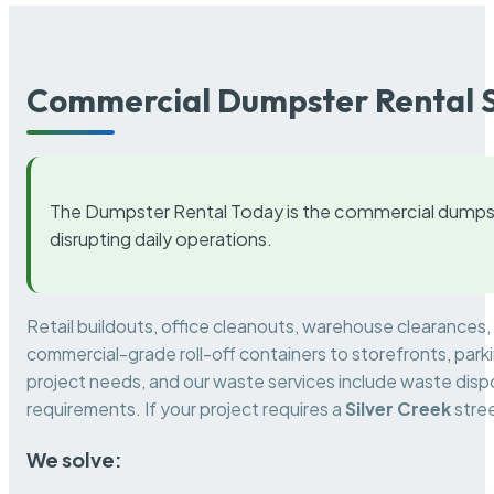
Commercial Dumpster Rental S
The Dumpster Rental Today is the commercial dumpst
disrupting daily operations.
Retail buildouts, office cleanouts, warehouse clearances
commercial-grade roll-off containers to storefronts, park
project needs, and our waste services include waste dispo
requirements. If your project requires a
Silver Creek
stree
We solve: