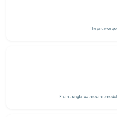
The price we quo
From a single-bathroom remodel t