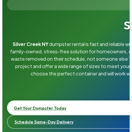
S
Silver Creek NY
dumpster rental is fast and reliable 
family-owned, stress-free solution for homeowners, 
waste removed on their schedule, not someone else’s.
project and offer a wide range of sizes to meet your
choose the perfect container and will work wi
Get Your Dumpster Today
Schedule Same-Day Delivery