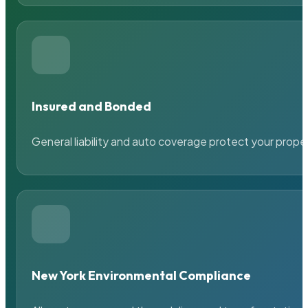
Insured and Bonded
General liability and auto coverage protect your prope
New York Environmental Compliance