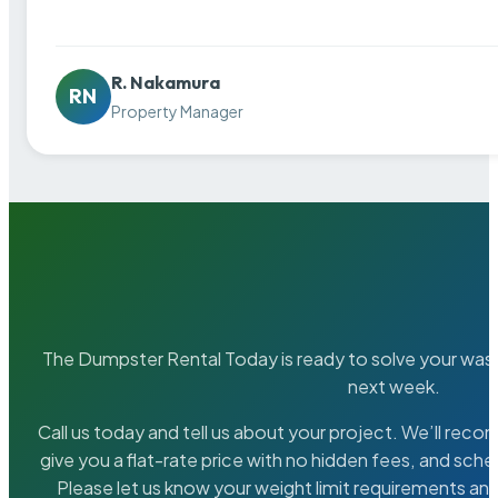
R. Nakamura
RN
Property Manager
The Dumpster Rental Today is ready to solve your wa
next week.
Call us today and tell us about your project. We’ll rec
give you a flat-rate price with no hidden fees, and sche
Please let us know your weight limit requirements an