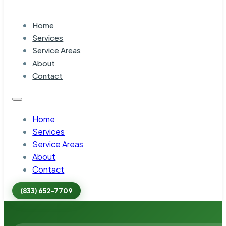
Home
Services
Service Areas
About
Contact
Home
Services
Service Areas
About
Contact
(833) 652-7709