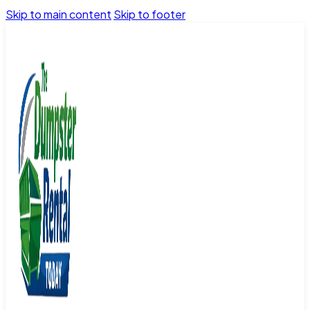
Skip to main content
Skip to footer