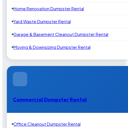
Home Renovation Dumpster Rental
Yard Waste Dumpster Rental
Garage & Basement Cleanout Dumpster Rental
Moving & Downsizing Dumpster Rental
Commercial Dumpster Rental
Office Cleanout Dumpster Rental