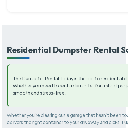
Residential Dumpster Rental S
The Dumpster Rental Today is the go-to residential d
Whether you need to rent a dumpster for a short proje
smooth and stress-free.
Whether you’re clearing out a garage that hasn’t been to
delivers the right container to your driveway and picks i