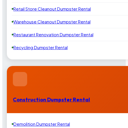
Retail Store Cleanout Dumpster Rental
Warehouse Cleanout Dumpster Rental
Restaurant Renovation Dumpster Rental
Recycling Dumpster Rental
Construction Dumpster Rental
Demolition Dumpster Rental