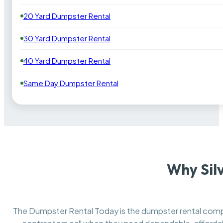
20 Yard Dumpster Rental
30 Yard Dumpster Rental
40 Yard Dumpster Rental
Same Day Dumpster Rental
Why Sil
The Dumpster Rental Today is the dumpster rental co