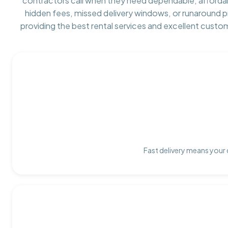
contractors call when they need dependable, afforda
hidden fees, missed delivery windows, or runaround 
providing the best rental services and excellent custo
Fast delivery means your 