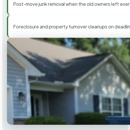
Post-move junk removal when the old owners left ever
Foreclosure and property turnover cleanups on deadli