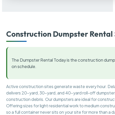
Construction Dumpster Rental 
The Dumpster Rental Today is the construction dumps
on schedule.
Active construction sites generate waste every hour. De
delivers 20-yard, 30-yard, and 40-yard roll-off dumpsters 
construction debris. Our dumpsters are ideal for construct
Offering sizes for light residential work to medium constr
so a full container never sits on your site for more than a d