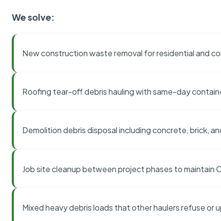
We solve:
New construction waste removal for residential and co
Roofing tear-off debris hauling with same-day contai
Demolition debris disposal including concrete, brick, an
Job site cleanup between project phases to maintain
Mixed heavy debris loads that other haulers refuse or 