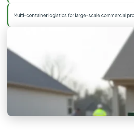
Multi-container logistics for large-scale commercial pr