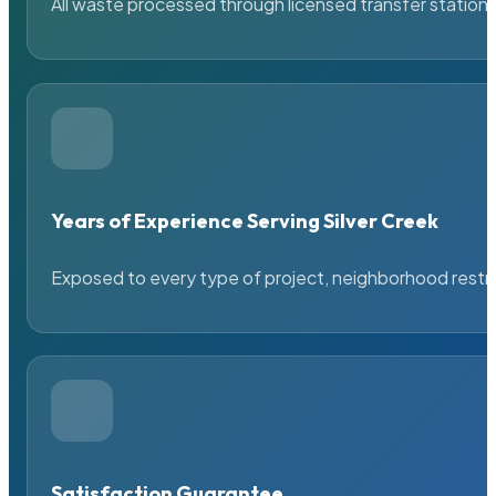
All waste processed through licensed transfer stations
Years of Experience Serving Silver Creek
Exposed to every type of project, neighborhood restric
Satisfaction Guarantee