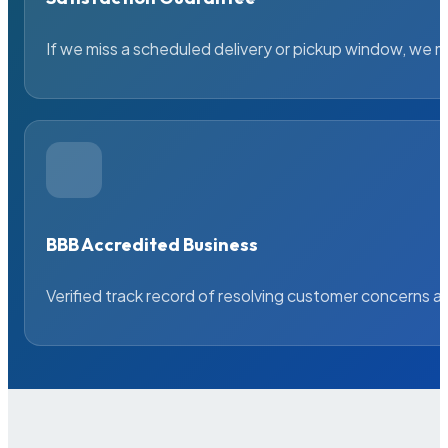
If we miss a scheduled delivery or pickup window, we ma
BBB Accredited Business
Verified track record of resolving customer concerns a