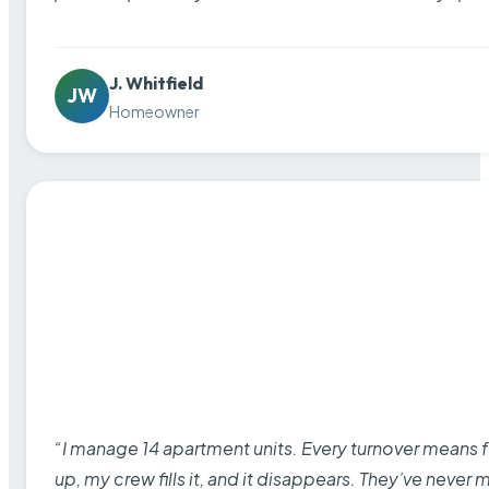
J. Whitfield
JW
Homeowner
“I manage 14 apartment units. Every turnover means fu
up, my crew fills it, and it disappears. They’ve never 