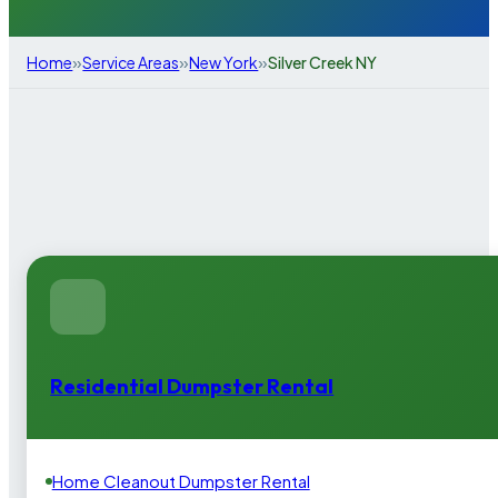
»
»
»
Home
Service Areas
New York
Silver Creek NY
Residential Dumpster Rental
Home Cleanout Dumpster Rental