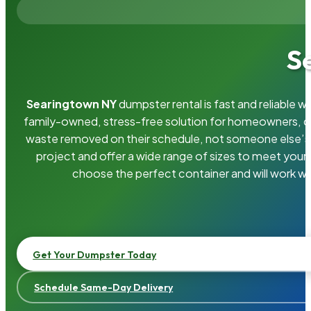
S
Searingtown NY
dumpster rental is fast and reliable 
family-owned, stress-free solution for homeowners, 
waste removed on their schedule, not someone else’s.
project and offer a wide range of sizes to meet your
choose the perfect container and will work wi
Get Your Dumpster Today
Schedule Same-Day Delivery