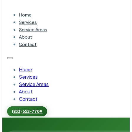
Home
Services
Service Areas
About
Contact
Home
Services
Service Areas
About
Contact
(833) 652-7709