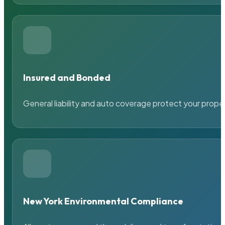
Insured and Bonded
General liability and auto coverage protect your prope
New York Environmental Compliance