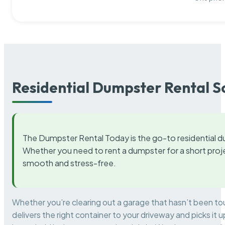
Residential Dumpster Rental S
The Dumpster Rental Today is the go-to residential d
Whether you need to rent a dumpster for a short proje
smooth and stress-free.
Whether you’re clearing out a garage that hasn’t been to
delivers the right container to your driveway and picks i