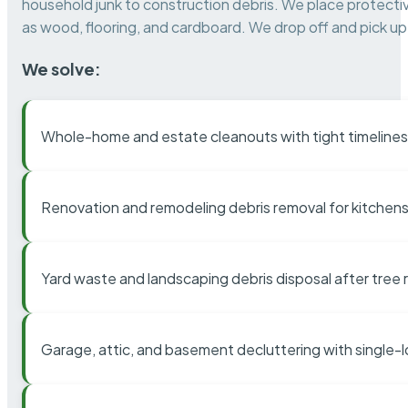
household junk to construction debris. We place protectiv
as wood, flooring, and cardboard. We drop off and pick up 
We solve:
Whole-home and estate cleanouts with tight timelines
Renovation and remodeling debris removal for kitchens
Yard waste and landscaping debris disposal after tree
Garage, attic, and basement decluttering with single-l