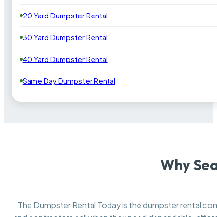
20 Yard Dumpster Rental
30 Yard Dumpster Rental
40 Yard Dumpster Rental
Same Day Dumpster Rental
Why Sea
The Dumpster Rental Today is the dumpster rental c