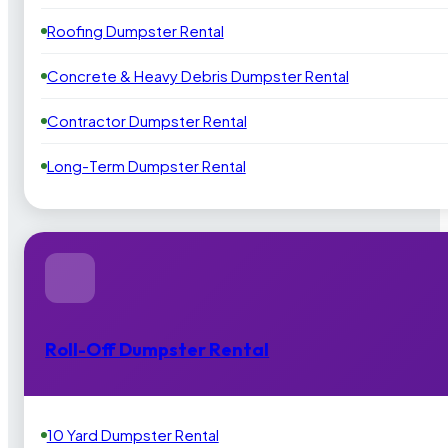
Roofing Dumpster Rental
Concrete & Heavy Debris Dumpster Rental
Contractor Dumpster Rental
Long-Term Dumpster Rental
Roll-Off Dumpster Rental
10 Yard Dumpster Rental