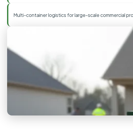
Multi-container logistics for large-scale commercial pr