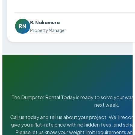
R. Nakamura
RN
Property Manager
The Dumpster Rental Today is ready to solve your wa
next week.
Call us today and tell us about your project. We’ll rec
give you a flat-rate price with no hidden fees, and sche
Please let us know your weight limit requirements an