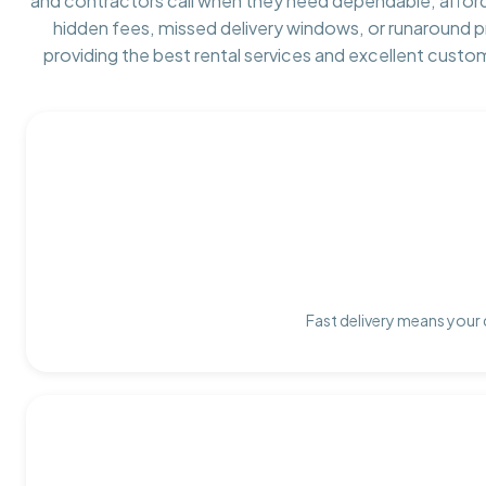
and contractors call when they need dependable, affor
hidden fees, missed delivery windows, or runaround 
providing the best rental services and excellent custo
Fast delivery means your 