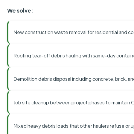
We solve:
New construction waste removal for residential and co
Roofing tear-off debris hauling with same-day contai
Demolition debris disposal including concrete, brick, an
Job site cleanup between project phases to maintain
Mixed heavy debris loads that other haulers refuse or 