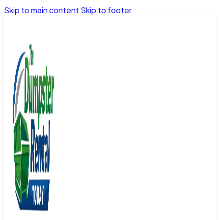
Skip to main content
Skip to footer