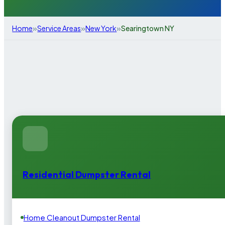
»
»
»
Home
Service Areas
New York
Searingtown NY
Residential Dumpster Rental
Home Cleanout Dumpster Rental