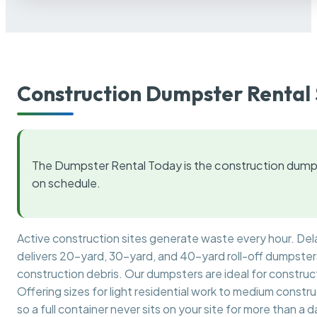
Construction Dumpster Rental 
The Dumpster Rental Today is the construction dumps
on schedule.
Active construction sites generate waste every hour. De
delivers 20-yard, 30-yard, and 40-yard roll-off dumpsters 
construction debris. Our dumpsters are ideal for construct
Offering sizes for light residential work to medium constr
so a full container never sits on your site for more than a d