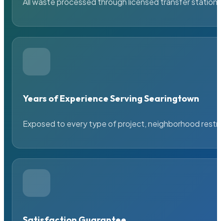
All waste processed through licensed transfer stations
Years of Experience Serving Searingtown
Exposed to every type of project, neighborhood restric
Satisfaction Guarantee