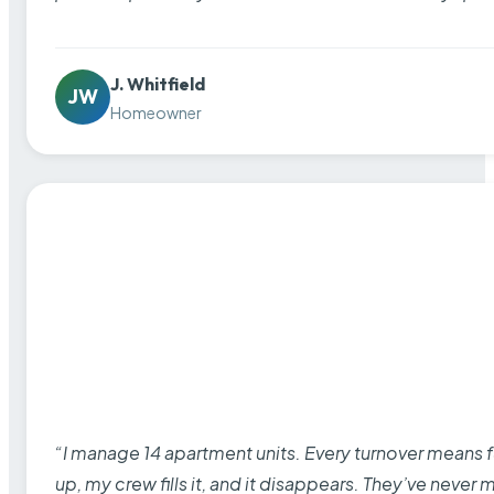
J. Whitfield
JW
Homeowner
“I manage 14 apartment units. Every turnover means fu
up, my crew fills it, and it disappears. They’ve never 