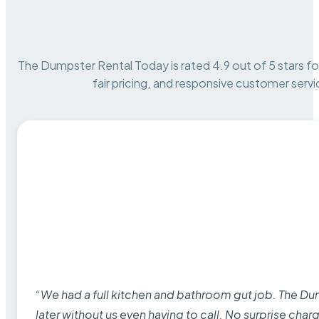
The Dumpster Rental Today is rated 4.9 out of 5 stars for 
fair pricing, and responsive customer servi
“We had a full kitchen and bathroom gut job. The D
later without us even having to call. No surprise cha