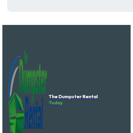
The Dumpster Rental
Today