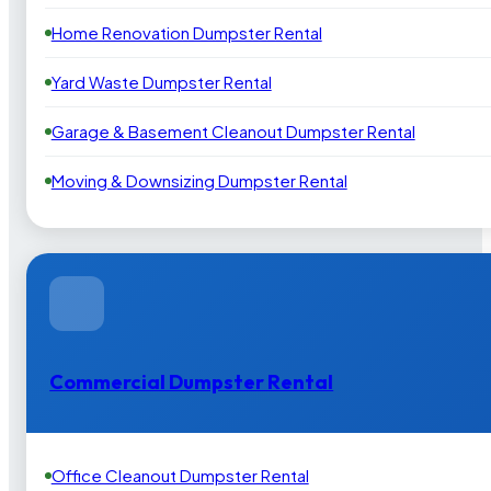
Home Renovation Dumpster Rental
Yard Waste Dumpster Rental
Garage & Basement Cleanout Dumpster Rental
Moving & Downsizing Dumpster Rental
Commercial Dumpster Rental
Office Cleanout Dumpster Rental