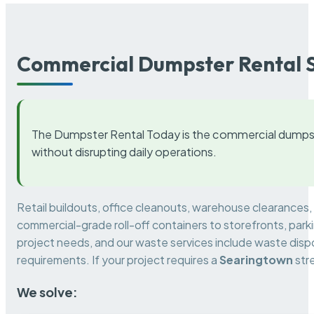
Commercial Dumpster Rental S
The Dumpster Rental Today is the commercial dumpst
without disrupting daily operations.
Retail buildouts, office cleanouts, warehouse clearances
commercial-grade roll-off containers to storefronts, park
project needs, and our waste services include waste dispo
requirements. If your project requires a
Searingtown
str
We solve: