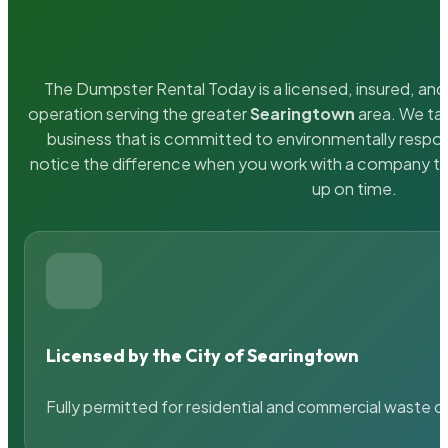
The Dumpster Rental Today is a licensed, insured, and 
operation serving the greater
Searingtown
area. We tak
business that is committed to environmentally respons
notice the difference when you work with a company th
up on time.
Licensed by the City of Searingtown
Fully permitted for residential and commercial waste c