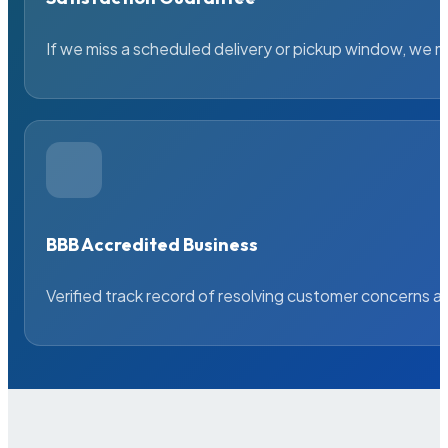
If we miss a scheduled delivery or pickup window, we ma
BBB Accredited Business
Verified track record of resolving customer concerns a