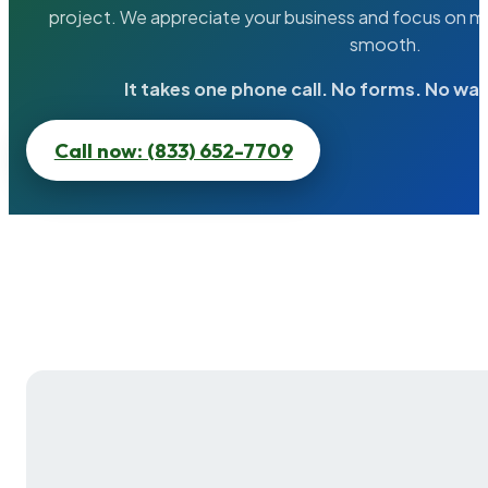
project. We appreciate your business and focus on ma
smooth.
It takes one phone call. No forms. No wai
Call now: (833) 652-7709