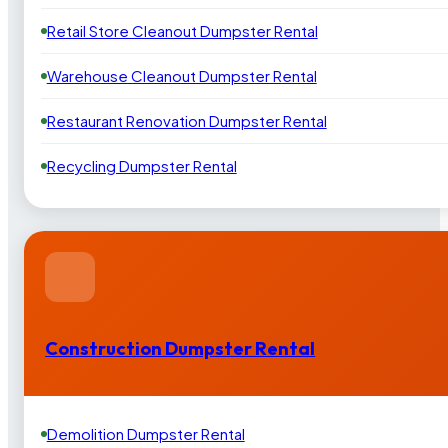
Retail Store Cleanout Dumpster Rental
Warehouse Cleanout Dumpster Rental
Restaurant Renovation Dumpster Rental
Recycling Dumpster Rental
Construction Dumpster Rental
Demolition Dumpster Rental