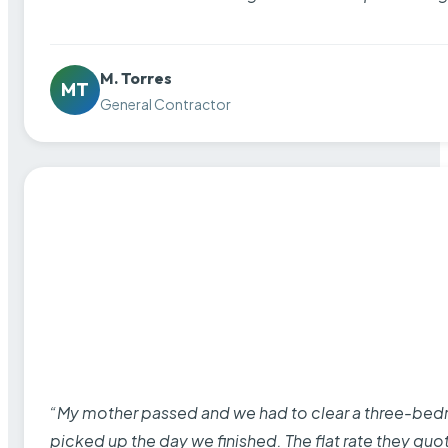
M. Torres
MT
General Contractor
“My mother passed and we had to clear a three-bedro
picked up the day we finished. The flat rate they quo