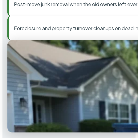
Post-move junk removal when the old owners left ever
Foreclosure and property turnover cleanups on deadli