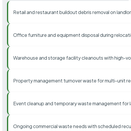
Retail and restaurant buildout debris removal on landl
Office furniture and equipment disposal during relocat
Warehouse and storage facility cleanouts with high-v
Property management turnover waste for multi-unit res
Event cleanup and temporary waste management for l
Ongoing commercial waste needs with scheduled recur