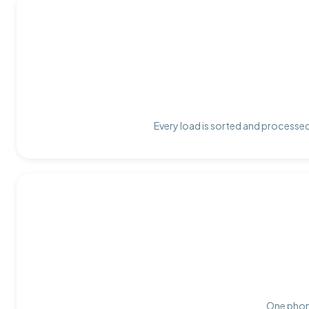
Every load is sorted and processed 
One phone