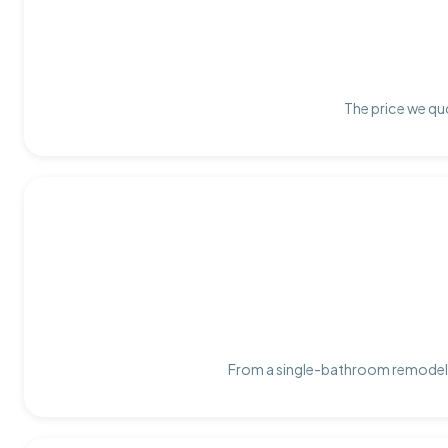
The price we quo
From a single-bathroom remodel t