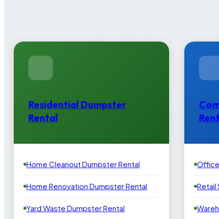
Residential Dumpster
Com
Rental
Rent
Home Cleanout Dumpster Rental
Offic
Home Renovation Dumpster Rental
Retail
Yard Waste Dumpster Rental
Wareh