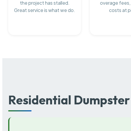
the project has stalled.
overage fees,
Great service is what we do.
costs at p
Residential Dumpster 