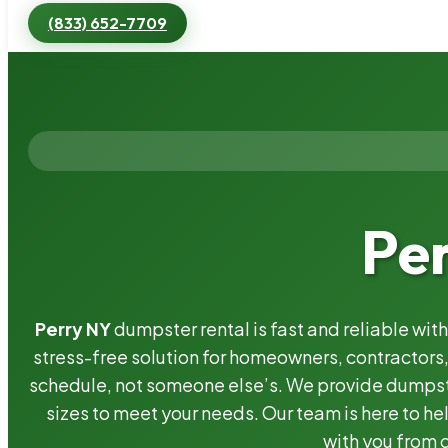
(833) 652-7709
Pe
Perry NY
dumpster rental is fast and reliable wi
stress-free solution for homeowners, contractor
schedule, not someone else’s. We provide dumpster
sizes to meet your needs. Our team is here to he
with you from o