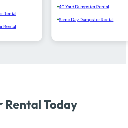
40 Yard Dumpster Rental
r Rental
Same Day Dumpster Rental
 Rental
 Rental Today