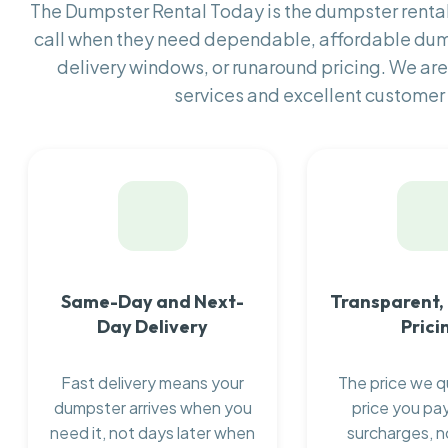
The Dumpster Rental Today is the dumpster rent
call when they need dependable, affordable dum
delivery windows, or runaround pricing. We are
services and excellent customer 
Same-Day and Next-
Transparent,
Day Delivery
Prici
Fast delivery means your
The price we q
dumpster arrives when you
price you pay
need it, not days later when
surcharges, n