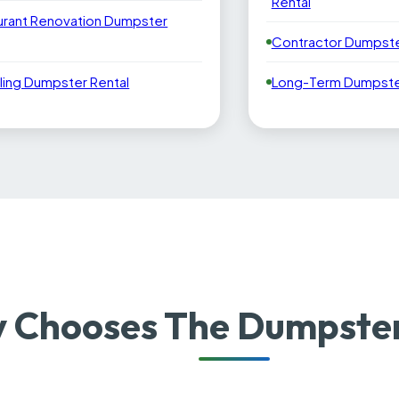
Rental
urant Renovation Dumpster
Contractor Dumpste
ling Dumpster Rental
Long-Term Dumpster
 Chooses The Dumpster