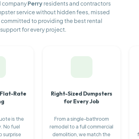
al company
Perry
residents and contractors
pster service without hidden fees, missed
 committed to providing the best rental
support for every project.
 Flat-Rate
Right-Sized Dumpsters
ng
for Every Job
uote is the
From a single-bathroom
. No fuel
remodel to a full commercial
o surprise
demolition, we match the