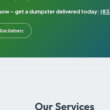
 now – get a dumpster delivered today:
(83
Day Delivery
Our Services