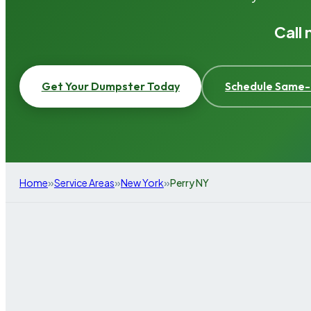
Call
Get Your Dumpster Today
Schedule Same-
»
»
»
Home
Service Areas
New York
Perry NY