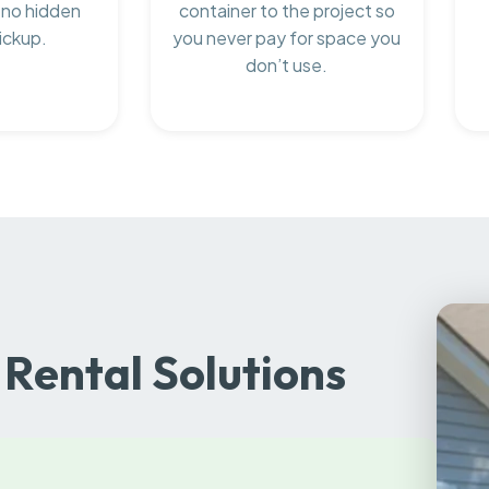
 no hidden
container to the project so
ickup.
you never pay for space you
don’t use.
Rental Solutions