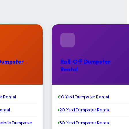
Dumpster
Roll-Off Dumpster
Rental
r Rental
10 Yard Dumpster Rental
ental
20 Yard Dumpster Rental
Debris Dumpster
30 Yard Dumpster Rental