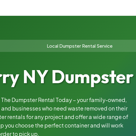
Local Dumpster Rental Service
rry NY Dumpster 
th The Dumpster Rental Today – your family-owned,
s, and businesses who need waste removed on their
 rentals for any project and offer a wide range of
lp you choose the perfect container and will work
rder to pick up.