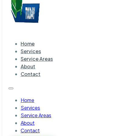
Home
Services
Service Areas
About
Contact
Home
Services
Service Areas
About
Contact