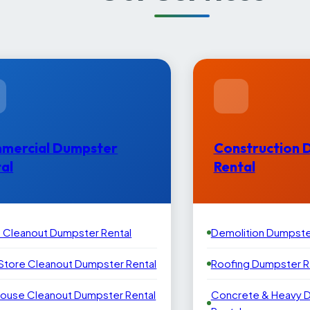
mercial Dumpster
Construction 
al
Rental
e Cleanout Dumpster Rental
Demolition Dumpste
 Store Cleanout Dumpster Rental
Roofing Dumpster R
ouse Cleanout Dumpster Rental
Concrete & Heavy 