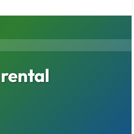
rental