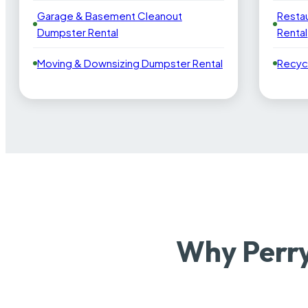
Garage & Basement Cleanout
Resta
Dumpster Rental
Rental
Moving & Downsizing Dumpster Rental
Recyc
Why Perry