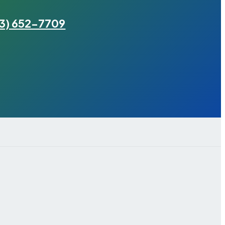
3) 652-7709