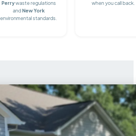
Perry
waste regulations
when you call back.
and
New York
environmental standards.