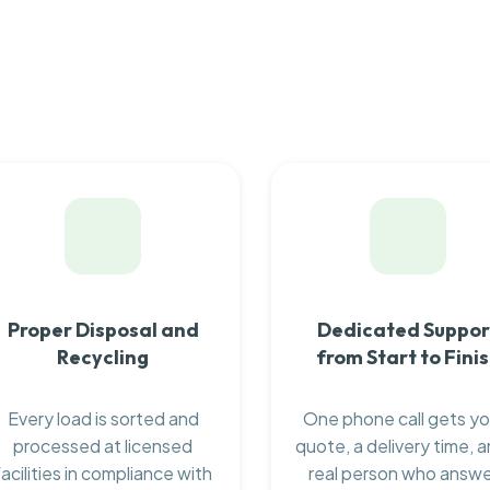
Proper Disposal and
Dedicated Suppor
Recycling
from Start to Fini
Every load is sorted and
One phone call gets yo
processed at licensed
quote, a delivery time, a
facilities in compliance with
real person who answ