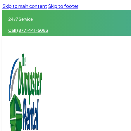
Skip to main content
Skip to footer
24/7 Service
Call (877) 441-5083