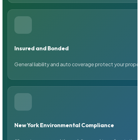
Insured and Bonded
General liability and auto coverage protect your prope
New York Environmental Compliance