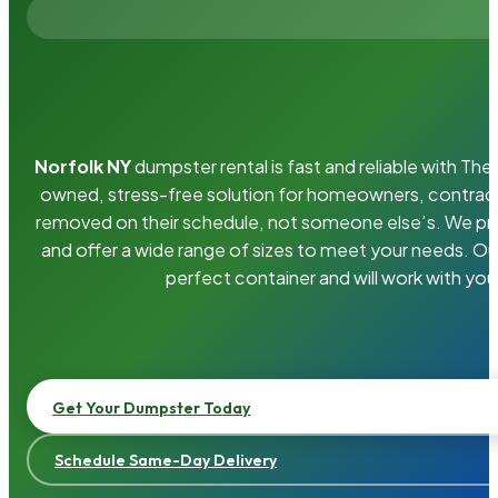
Norfolk NY
dumpster rental is fast and reliable with Th
owned, stress-free solution for homeowners, contrac
removed on their schedule, not someone else’s. We pro
and offer a wide range of sizes to meet your needs. Ou
perfect container and will work with you
Get Your Dumpster Today
Schedule Same-Day Delivery