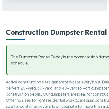
Construction Dumpster Rental 
The Dumpster Rental Today is the construction dumps
schedule.
Active construction sites generate waste every hour. De
delivers 20-yard, 30-yard, and 40-yard roll-off dumpsters 
construction debris. Our dumpsters are ideal for construct
Offering sizes for light residential work to medium constr
so a full container never sits on your site for more than a d