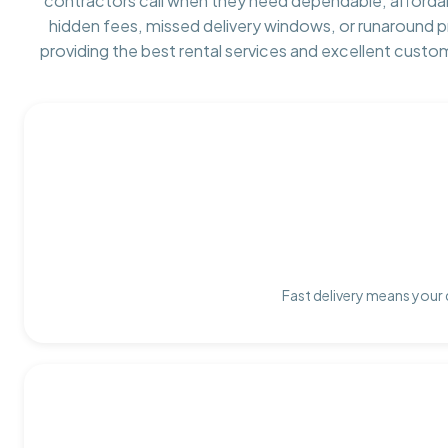
contractors call when they need dependable, afforda
hidden fees, missed delivery windows, or runaround 
providing the best rental services and excellent custo
Fast delivery means your 