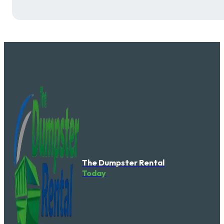
The Dumpster Rental
Today