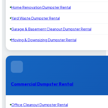
Home Renovation Dumpster Rental
Yard Waste Dumpster Rental
Garage & Basement Cleanout Dumpster Rental
Moving & Downsizing Dumpster Rental
Commercial Dumpster Rental
Office Cleanout Dumpster Rental