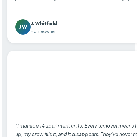
J. Whitfield
JW
Homeowner
“I manage 14 apartment units. Every turnover means fu
up, my crew fills it, and it disappears. They’ve never 