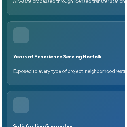
All waste processed through licensed transfer stations
Years of Experience Serving Norfolk
Exposed to every type of project, neighborhood restric
Satisfaction Guarantee