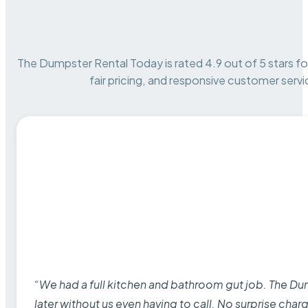
The Dumpster Rental Today is rated 4.9 out of 5 stars for 
fair pricing, and responsive customer servi
“We had a full kitchen and bathroom gut job. The D
later without us even having to call. No surprise cha