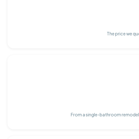
The price we quo
From a single-bathroom remodel t