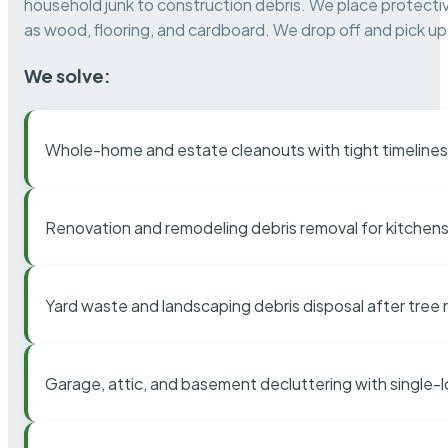
household junk to construction debris. We place protectiv
as wood, flooring, and cardboard. We drop off and pick up 
We solve:
Whole-home and estate cleanouts with tight timelines
Renovation and remodeling debris removal for kitchens
Yard waste and landscaping debris disposal after tree
Garage, attic, and basement decluttering with single-l