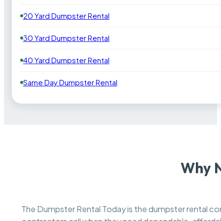
20 Yard Dumpster Rental
30 Yard Dumpster Rental
40 Yard Dumpster Rental
Same Day Dumpster Rental
Why N
The Dumpster Rental Today is the dumpster rental 