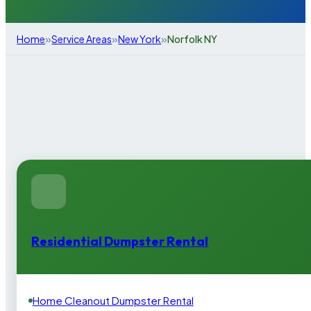
»
»
»
Home
Service Areas
New York
Norfolk NY
Residential Dumpster Rental
Home Cleanout Dumpster Rental