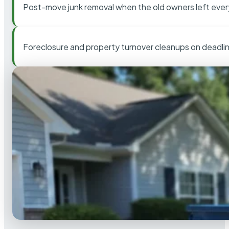
Post-move junk removal when the old owners left ever
Foreclosure and property turnover cleanups on deadli