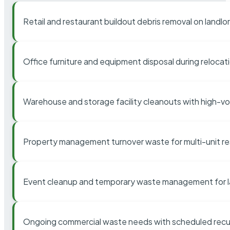
Retail and restaurant buildout debris removal on landl
Office furniture and equipment disposal during relocat
Warehouse and storage facility cleanouts with high-v
Property management turnover waste for multi-unit res
Event cleanup and temporary waste management for l
Ongoing commercial waste needs with scheduled recur