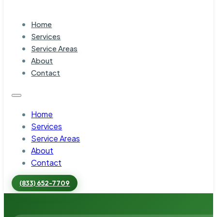
Home
Services
Service Areas
About
Contact
Home
Services
Service Areas
About
Contact
(833) 652-7709