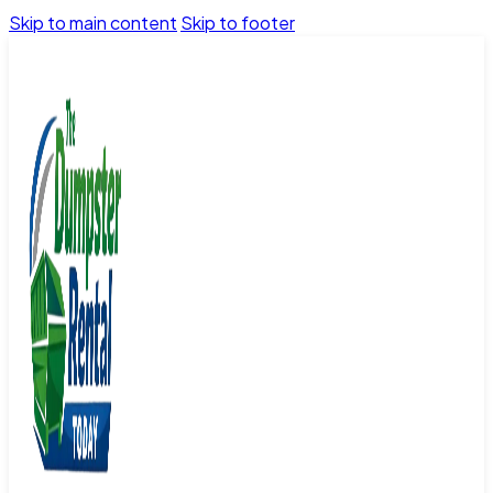
Skip to main content
Skip to footer