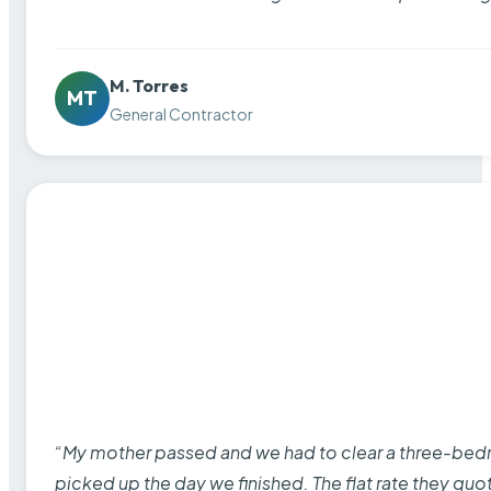
M. Torres
MT
General Contractor
“My mother passed and we had to clear a three-bedro
picked up the day we finished. The flat rate they quo