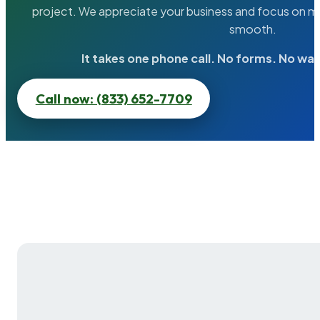
project. We appreciate your business and focus on ma
smooth.
It takes one phone call. No forms. No wai
Call now: (833) 652-7709