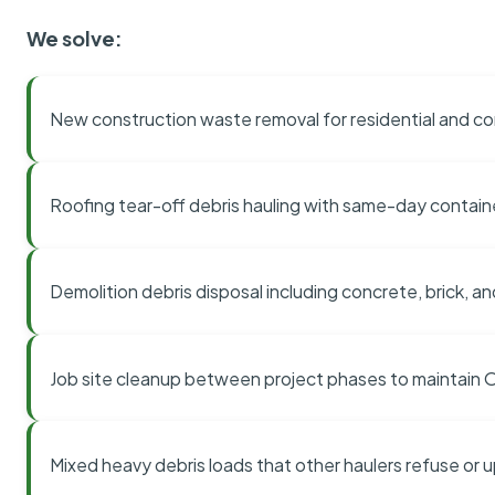
We solve:
New construction waste removal for residential and co
Roofing tear-off debris hauling with same-day contai
Demolition debris disposal including concrete, brick, an
Job site cleanup between project phases to maintain
Mixed heavy debris loads that other haulers refuse or 