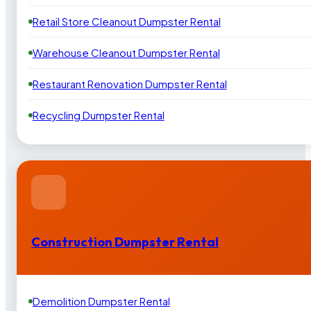
Retail Store Cleanout Dumpster Rental
Warehouse Cleanout Dumpster Rental
Restaurant Renovation Dumpster Rental
Recycling Dumpster Rental
Construction Dumpster Rental
Demolition Dumpster Rental