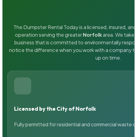
The Dumpster Rental Today is a licensed, insured, and 
operation serving the greater
Norfolk
area. We take p
business that is committed to environmentally respons
notice the difference when you work with a company th
up on time.
Licensed by the City of Norfolk
Fully permitted for residential and commercial waste c