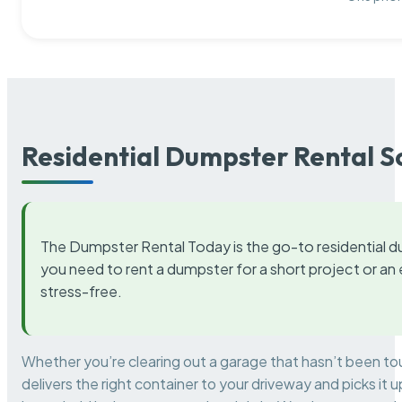
Residential Dumpster Rental S
The Dumpster Rental Today is the go-to residential d
you need to rent a dumpster for a short project or a
stress-free.
Whether you’re clearing out a garage that hasn’t been to
delivers the right container to your driveway and picks i