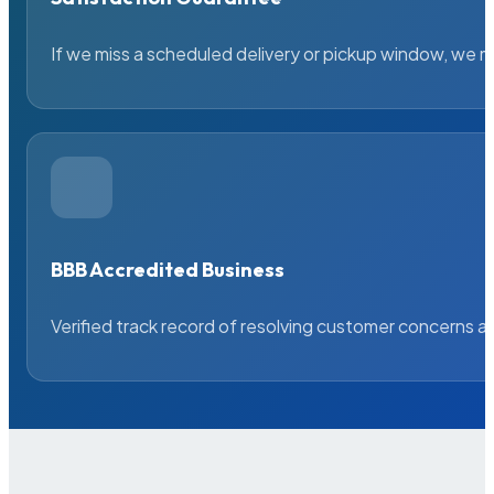
If we miss a scheduled delivery or pickup window, we ma
BBB Accredited Business
Verified track record of resolving customer concerns a