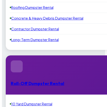
Roofing Dumpster Rental
Concrete & Heavy Debris Dumpster Rental
Contractor Dumpster Rental
Long-Term Dumpster Rental
Roll-Off Dumpster Rental
10 Yard Dumpster Rental