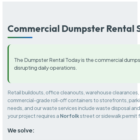
Commercial Dumpster Rental S
The Dumpster Rental Today is the commercial dumpst
disrupting daily operations.
Retail buildouts, office cleanouts, warehouse clearances
commercial-grade roll-off containers to storefronts, park
needs, and our waste services include waste disposal and 
your project requires a
Norfolk
street or sidewalk permit
We solve: