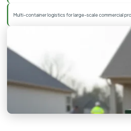
Multi-container logistics for large-scale commercial pr