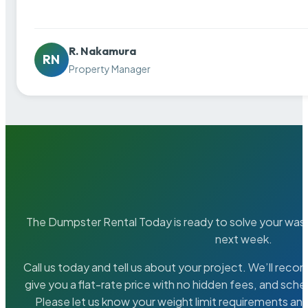
R. Nakamura
RN
Property Manager
The Dumpster Rental Today is ready to solve your wa
next week.
Call us today and tell us about your project. We’ll rec
give you a flat-rate price with no hidden fees, and sche
Please let us know your weight limit requirements an