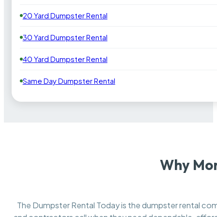
20 Yard Dumpster Rental
30 Yard Dumpster Rental
40 Yard Dumpster Rental
Same Day Dumpster Rental
Why Mon
The Dumpster Rental Today is the dumpster rental c