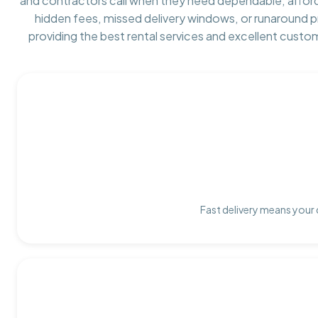
and contractors call when they need dependable, affor
hidden fees, missed delivery windows, or runaround 
providing the best rental services and excellent custo
Fast delivery means your 