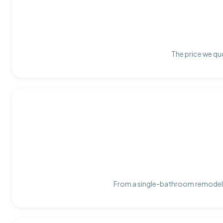
The price we quo
From a single-bathroom remodel t