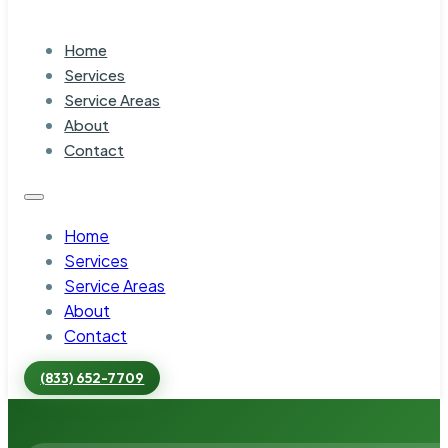
Home
Services
Service Areas
About
Contact
Home
Services
Service Areas
About
Contact
(833) 652-7709