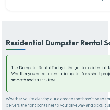
Residential Dumpster Rental S
The Dumpster Rental Today is the go-to residential d
Whether you need to rent a dumpster for a short proje
smooth and stress-free.
Whether you’re clearing out a garage that hasn’t been to
delivers the right container to your driveway and picks i