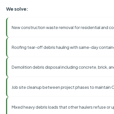
We solve:
New construction waste removal for residential and co
Roofing tear-off debris hauling with same-day contai
Demolition debris disposal including concrete, brick, an
Job site cleanup between project phases to maintain
Mixed heavy debris loads that other haulers refuse or 