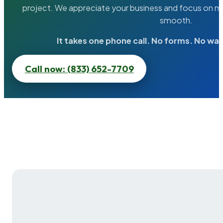
project. We appreciate your business and focus on ma
smooth.
It takes one phone call. No forms. No wai
Call now: (833) 652-7709