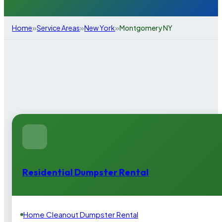
»
»
»
Home
Service Areas
New York
Montgomery NY
Residential Dumpster Rental
Home Cleanout Dumpster Rental