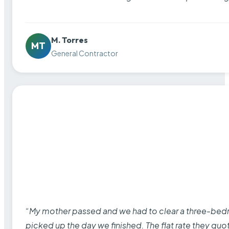
M. Torres
MT
General Contractor
“My mother passed and we had to clear a three-bedro
picked up the day we finished. The flat rate they quo