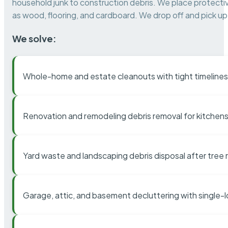
household junk to construction debris. We place protectiv
as wood, flooring, and cardboard. We drop off and pick up 
We solve:
Whole-home and estate cleanouts with tight timelines
Renovation and remodeling debris removal for kitchens
Yard waste and landscaping debris disposal after tree
Garage, attic, and basement decluttering with single-l