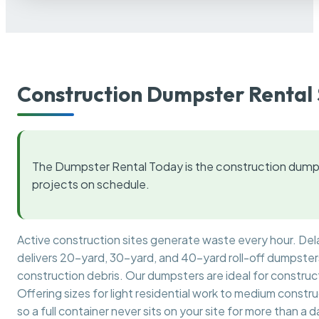
Construction Dumpster Rental 
The Dumpster Rental Today is the construction dumps
projects on schedule.
Active construction sites generate waste every hour. De
delivers 20-yard, 30-yard, and 40-yard roll-off dumpsters 
construction debris. Our dumpsters are ideal for construct
Offering sizes for light residential work to medium constr
so a full container never sits on your site for more than a d