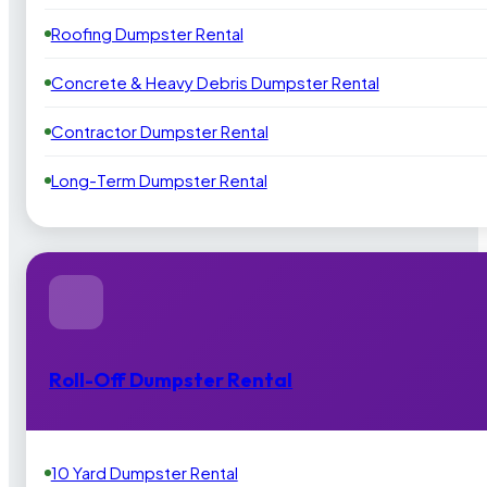
Roofing Dumpster Rental
Concrete & Heavy Debris Dumpster Rental
Contractor Dumpster Rental
Long-Term Dumpster Rental
Roll-Off Dumpster Rental
10 Yard Dumpster Rental