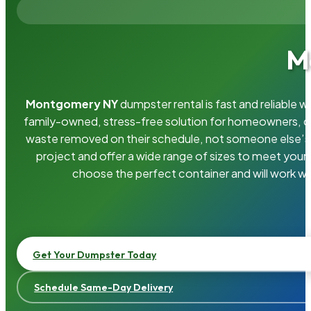
M
Montgomery NY
dumpster rental is fast and reliable
family-owned, stress-free solution for homeowners, 
waste removed on their schedule, not someone else’s.
project and offer a wide range of sizes to meet your
choose the perfect container and will work wi
Get Your Dumpster Today
Schedule Same-Day Delivery