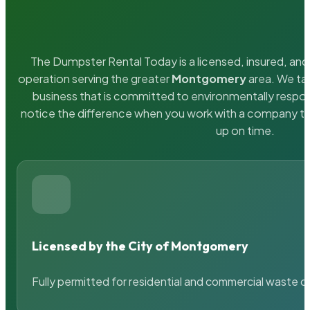
The Dumpster Rental Today is a licensed, insured, and 
operation serving the greater
Montgomery
area. We tak
business that is committed to environmentally respons
notice the difference when you work with a company th
up on time.
Licensed by the City of Montgomery
Fully permitted for residential and commercial waste c