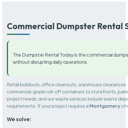
Commercial Dumpster Rental S
The Dumpster Rental Today is the commercial dumpst
without disrupting daily operations.
Retail buildouts, office cleanouts, warehouse clearances
commercial-grade roll-off containers to storefronts, park
project needs, and our waste services include waste dispo
requirements. If your project requires a
Montgomery
str
We solve: