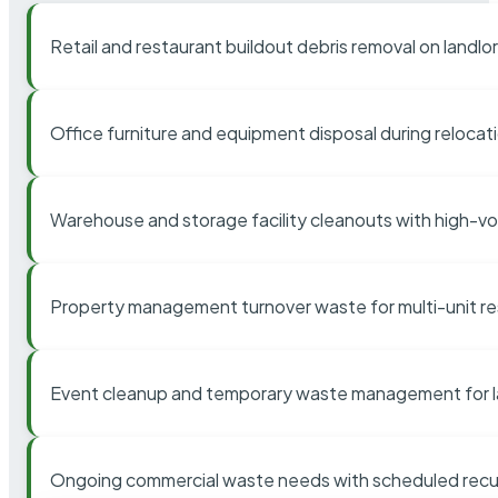
Retail and restaurant buildout debris removal on landl
Office furniture and equipment disposal during relocat
Warehouse and storage facility cleanouts with high-v
Property management turnover waste for multi-unit res
Event cleanup and temporary waste management for l
Ongoing commercial waste needs with scheduled recur