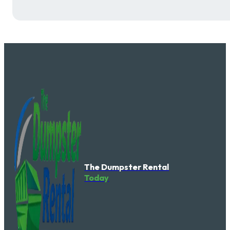
The Dumpster Rental
Today