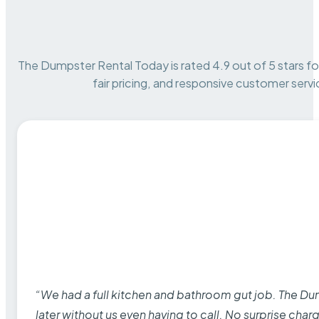
The Dumpster Rental Today is rated 4.9 out of 5 stars for 
fair pricing, and responsive customer servi
“We had a full kitchen and bathroom gut job. The D
later without us even having to call. No surprise cha