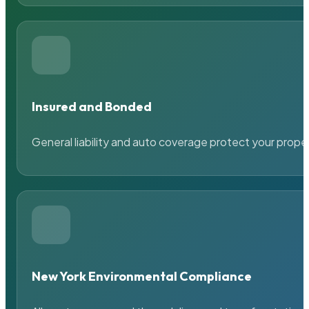
Insured and Bonded
General liability and auto coverage protect your prope
New York Environmental Compliance