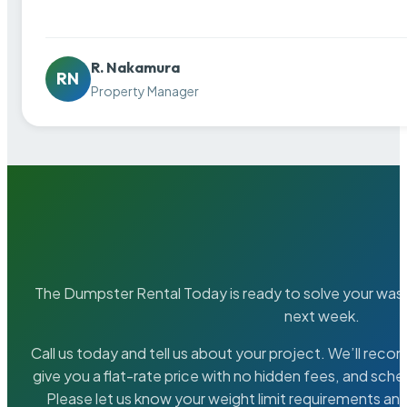
R. Nakamura
RN
Property Manager
The Dumpster Rental Today is ready to solve your wa
next week.
Call us today and tell us about your project. We’ll rec
give you a flat-rate price with no hidden fees, and sche
Please let us know your weight limit requirements an