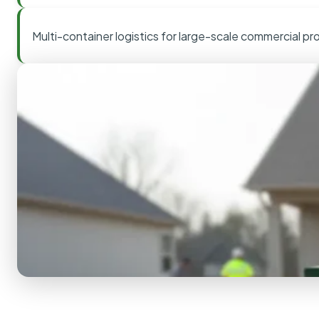
Multi-container logistics for large-scale commercial pr