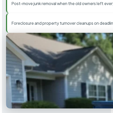
Post-move junk removal when the old owners left ever
Foreclosure and property turnover cleanups on deadli