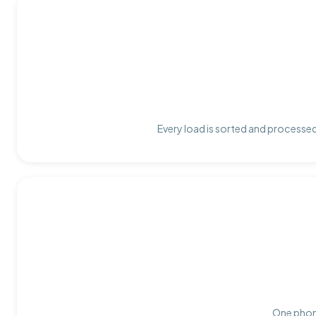
Every load is sorted and processed 
One phone