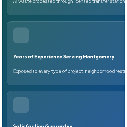
All waste processed through licensed transfer stations
Years of Experience Serving Montgomery
Exposed to every type of project, neighborhood restric
Satisfaction Guarantee