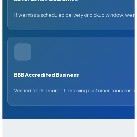
If we miss a scheduled delivery or pickup window, we ma
BBB Accredited Business
Verified track record of resolving customer concerns a