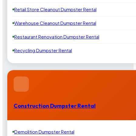
Retail Store Cleanout Dumpster Rental
Warehouse Cleanout Dumpster Rental
Restaurant Renovation Dumpster Rental
Recycling Dumpster Rental
Construction Dumpster Rental
Demolition Dumpster Rental