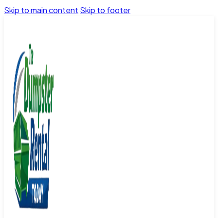
Skip to main content
Skip to footer