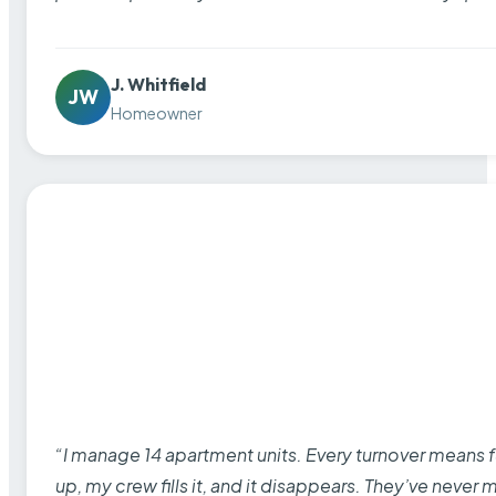
J. Whitfield
JW
Homeowner
“I manage 14 apartment units. Every turnover means fu
up, my crew fills it, and it disappears. They’ve never 