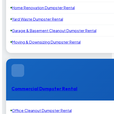
Home Renovation Dumpster Rental
Yard Waste Dumpster Rental
Garage & Basement Cleanout Dumpster Rental
Moving & Downsizing Dumpster Rental
Commercial Dumpster Rental
Office Cleanout Dumpster Rental