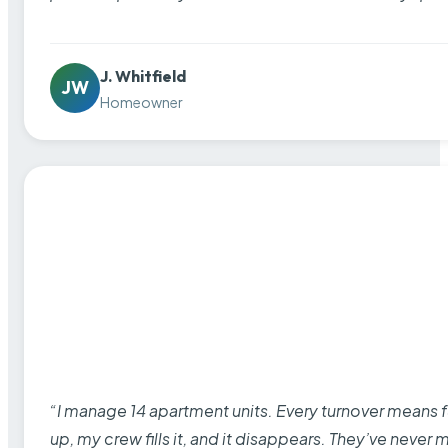
J. Whitfield
JW
Homeowner
“I manage 14 apartment units. Every turnover means fu
up, my crew fills it, and it disappears. They’ve never 