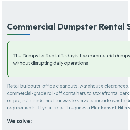
Commercial Dumpster Rental S
The Dumpster Rental Today is the commercial dumpst
without disrupting daily operations.
Retail buildouts, office cleanouts, warehouse clearances
commercial-grade roll-off containers to storefronts, park
on project needs, and our waste services include waste di
requirements. If your project requires a
Manhasset Hills
s
We solve: