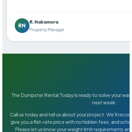
R. Nakamura
RN
Property Manager
The Dumpster Rental Today is ready to solve your wa
next week.
Call us today and tell us about your project. We’ll rec
give you a flat-rate price with no hidden fees, and sche
Please let us know your weight limit requirements an