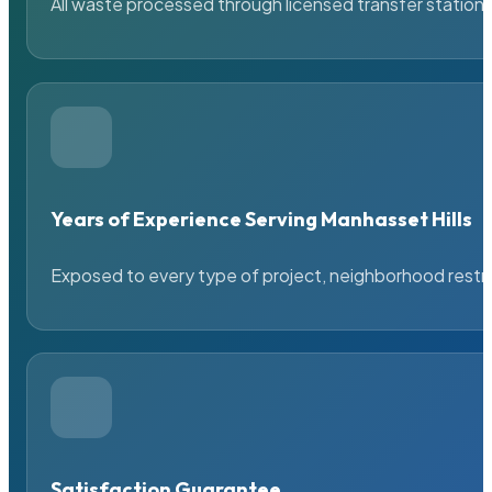
All waste processed through licensed transfer stations
Years of Experience Serving Manhasset Hills
Exposed to every type of project, neighborhood restric
Satisfaction Guarantee