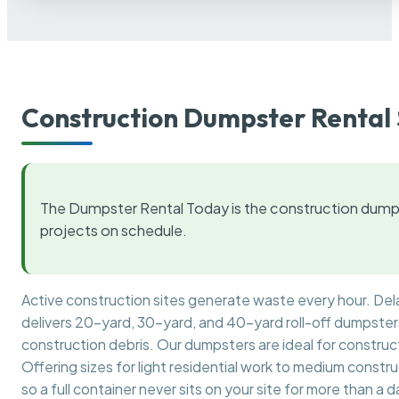
Construction Dumpster Rental 
The Dumpster Rental Today is the construction dumps
projects on schedule.
Active construction sites generate waste every hour. De
delivers 20-yard, 30-yard, and 40-yard roll-off dumpsters 
construction debris. Our dumpsters are ideal for construct
Offering sizes for light residential work to medium constr
so a full container never sits on your site for more than a d