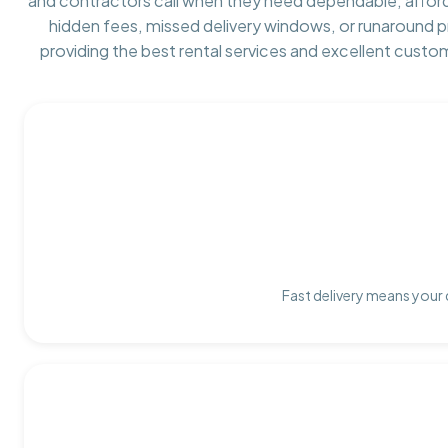
and contractors call when they need dependable, affor
hidden fees, missed delivery windows, or runaround 
providing the best rental services and excellent custo
Fast delivery means your 