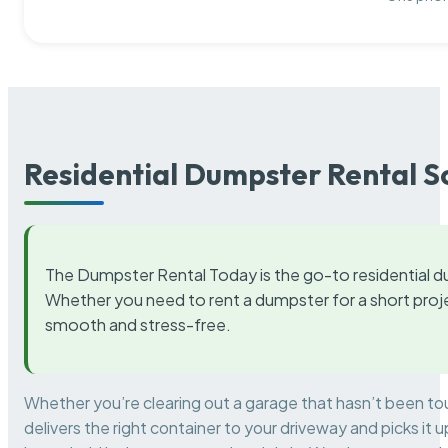
Residential Dumpster Rental S
The Dumpster Rental Today is the go-to residential d
Whether you need to rent a dumpster for a short proje
smooth and stress-free.
Whether you’re clearing out a garage that hasn’t been to
delivers the right container to your driveway and picks i