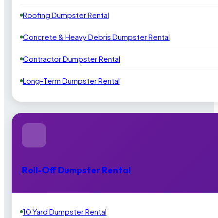
Roofing Dumpster Rental
Concrete & Heavy Debris Dumpster Rental
Contractor Dumpster Rental
Long-Term Dumpster Rental
Roll-Off Dumpster Rental
10 Yard Dumpster Rental