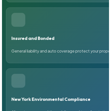
Insured and Bonded
General liability and auto coverage protect your prope
New York Environmental Compliance