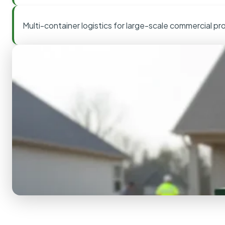
Multi-container logistics for large-scale commercial pr