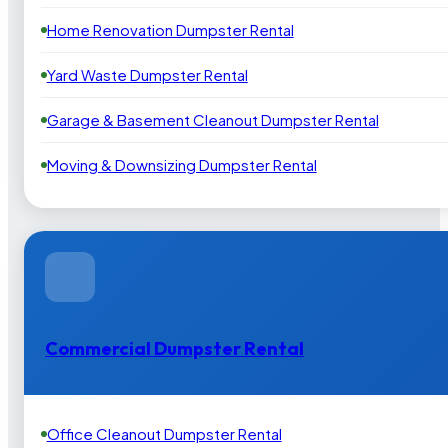
Home Renovation Dumpster Rental
Yard Waste Dumpster Rental
Garage & Basement Cleanout Dumpster Rental
Moving & Downsizing Dumpster Rental
Commercial Dumpster Rental
Office Cleanout Dumpster Rental