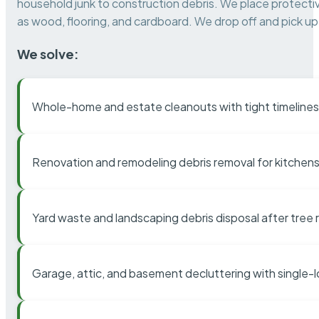
household junk to construction debris. We place protectiv
as wood, flooring, and cardboard. We drop off and pick up 
We solve:
Whole-home and estate cleanouts with tight timelines
Renovation and remodeling debris removal for kitchens
Yard waste and landscaping debris disposal after tree
Garage, attic, and basement decluttering with single-l