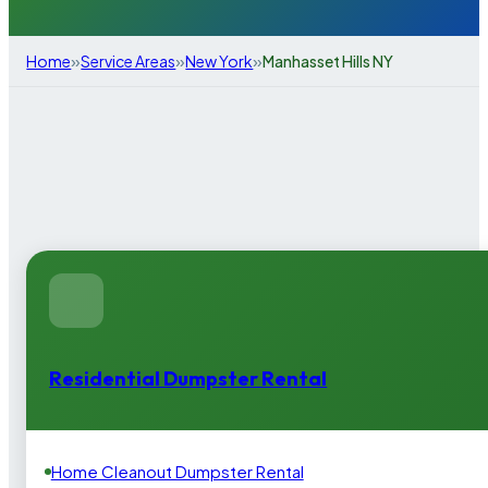
»
»
»
Home
Service Areas
New York
Manhasset Hills NY
Residential Dumpster Rental
Home Cleanout Dumpster Rental