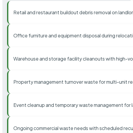
Retail and restaurant buildout debris removal on landl
Office furniture and equipment disposal during relocat
Warehouse and storage facility cleanouts with high-v
Property management turnover waste for multi-unit res
Event cleanup and temporary waste management for l
Ongoing commercial waste needs with scheduled recur