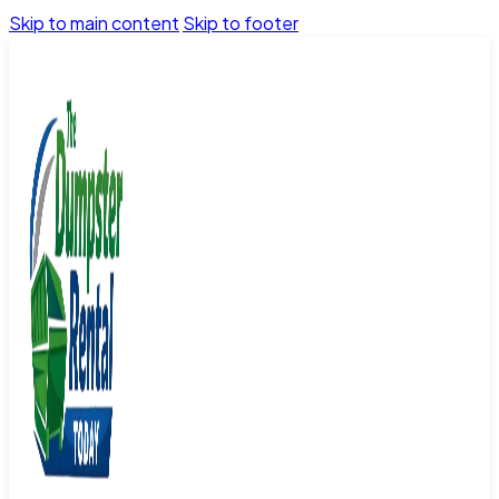
Skip to main content
Skip to footer