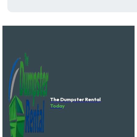
The Dumpster Rental
Today