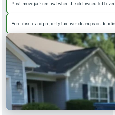
Post-move junk removal when the old owners left ever
Foreclosure and property turnover cleanups on deadli