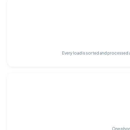
Every load is sorted and processed a
One phone