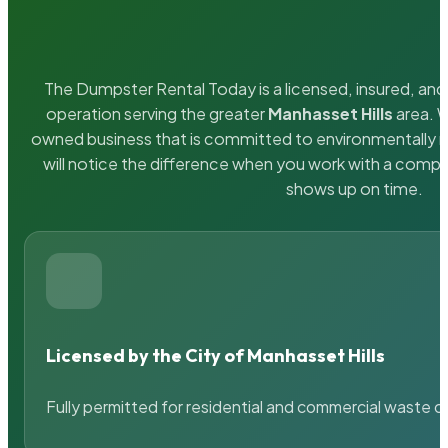
The Dumpster Rental Today is a licensed, insured, and 
operation serving the greater
Manhasset Hills
area. W
owned business that is committed to environmentally r
will notice the difference when you work with a compa
shows up on time.
Licensed by the City of Manhasset Hills
Fully permitted for residential and commercial waste c