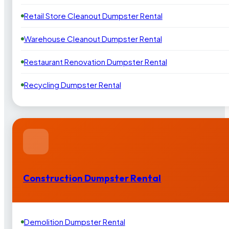
Retail Store Cleanout Dumpster Rental
Warehouse Cleanout Dumpster Rental
Restaurant Renovation Dumpster Rental
Recycling Dumpster Rental
Construction Dumpster Rental
Demolition Dumpster Rental