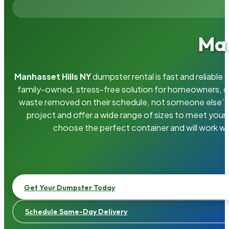
Man
Manhasset Hills NY
dumpster rental is fast and reliabl
family-owned, stress-free solution for homeowners, 
waste removed on their schedule, not someone else’s.
project and offer a wide range of sizes to meet your
choose the perfect container and will work wi
Get Your Dumpster Today
Schedule Same-Day Delivery