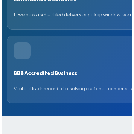
If we miss a scheduled delivery or pickup window, we ma
BBB Accredited Business
Verified track record of resolving customer concerns a