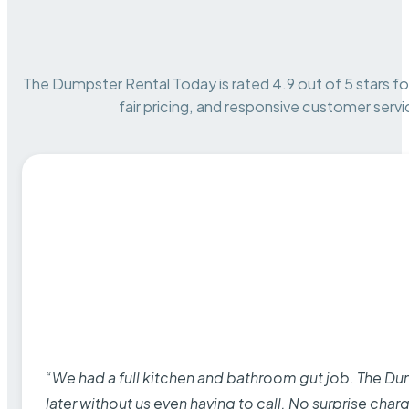
The Dumpster Rental Today is rated 4.9 out of 5 stars for 
fair pricing, and responsive customer servi
“We had a full kitchen and bathroom gut job. The D
later without us even having to call. No surprise cha