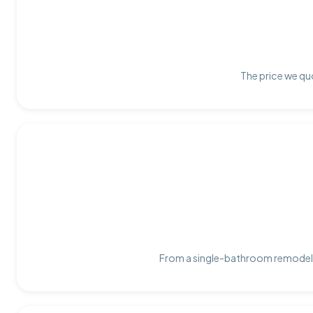
The price we quo
From a single-bathroom remodel t