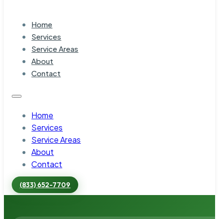
Home
Services
Service Areas
About
Contact
Home
Services
Service Areas
About
Contact
(833) 652-7709