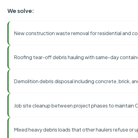
We solve:
New construction waste removal for residential and co
Roofing tear-off debris hauling with same-day contai
Demolition debris disposal including concrete, brick, an
Job site cleanup between project phases to maintain
Mixed heavy debris loads that other haulers refuse or 