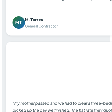
M. Torres
MT
General Contractor
“My mother passed and we had to clear a three-bedro
picked up the day we finished. The flat rate they quo