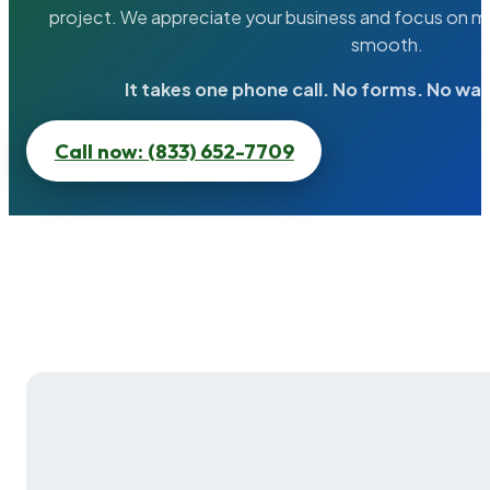
project. We appreciate your business and focus on ma
smooth.
It takes one phone call. No forms. No wai
Call now: (833) 652-7709