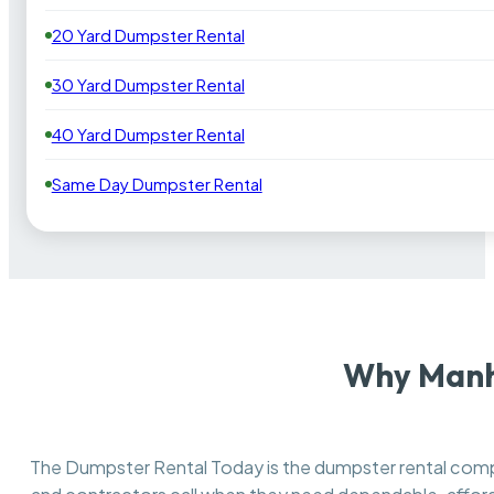
20 Yard Dumpster Rental
30 Yard Dumpster Rental
40 Yard Dumpster Rental
Same Day Dumpster Rental
Why Manha
The Dumpster Rental Today is the dumpster rental co