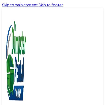
Skip to main content
Skip to footer