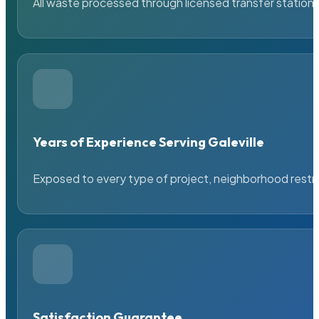
All waste processed through licensed transfer stations
Years of Experience Serving Galeville
Exposed to every type of project, neighborhood restric
Satisfaction Guarantee