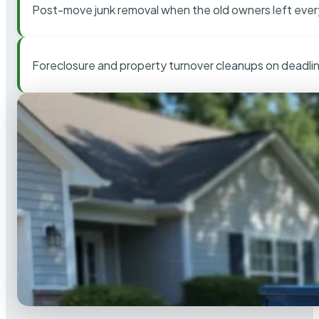
Post-move junk removal when the old owners left ever
Foreclosure and property turnover cleanups on deadli