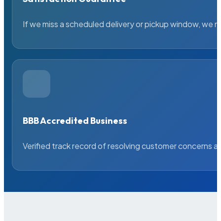
If we miss a scheduled delivery or pickup window, we ma
BBB Accredited Business
Verified track record of resolving customer concerns a