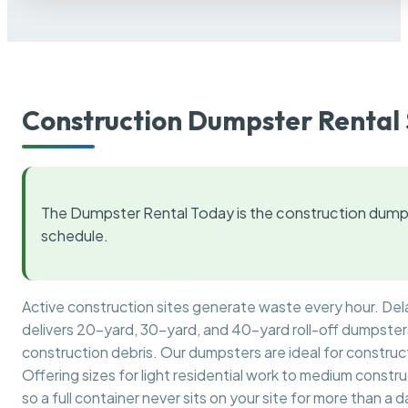
Construction Dumpster Rental 
The Dumpster Rental Today is the construction dumps
schedule.
Active construction sites generate waste every hour. De
delivers 20-yard, 30-yard, and 40-yard roll-off dumpsters 
construction debris. Our dumpsters are ideal for construct
Offering sizes for light residential work to medium constr
so a full container never sits on your site for more than a d