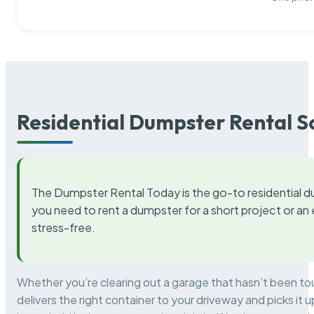
Residential Dumpster Rental S
The Dumpster Rental Today is the go-to residential d
you need to rent a dumpster for a short project or a
stress-free.
Whether you’re clearing out a garage that hasn’t been to
delivers the right container to your driveway and picks i