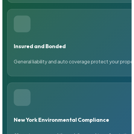
Insured and Bonded
General liability and auto coverage protect your prope
New York Environmental Compliance