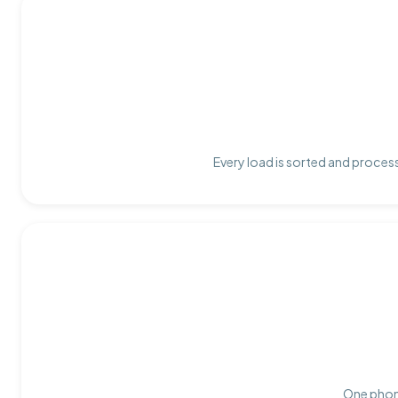
Every load is sorted and process
One phone