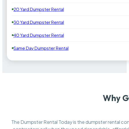
20 Yard Dumpster Rental
30 Yard Dumpster Rental
40 Yard Dumpster Rental
Same Day Dumpster Rental
Why Ga
The Dumpster Rental Today is the dumpster rental c