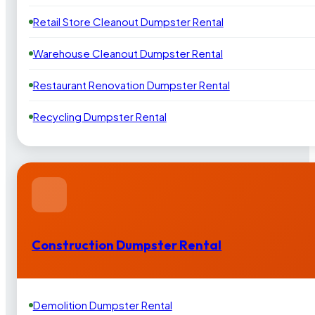
Retail Store Cleanout Dumpster Rental
Warehouse Cleanout Dumpster Rental
Restaurant Renovation Dumpster Rental
Recycling Dumpster Rental
Construction Dumpster Rental
Demolition Dumpster Rental