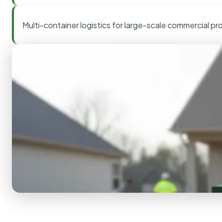
Multi-container logistics for large-scale commercial pr