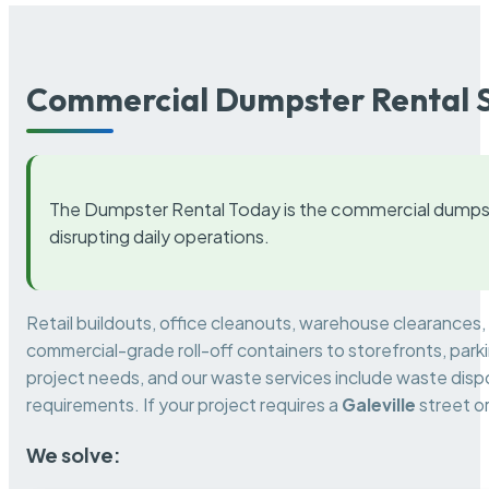
Commercial Dumpster Rental S
The Dumpster Rental Today is the commercial dumpst
disrupting daily operations.
Retail buildouts, office cleanouts, warehouse clearances
commercial-grade roll-off containers to storefronts, park
project needs, and our waste services include waste dispo
requirements. If your project requires a
Galeville
street o
We solve: