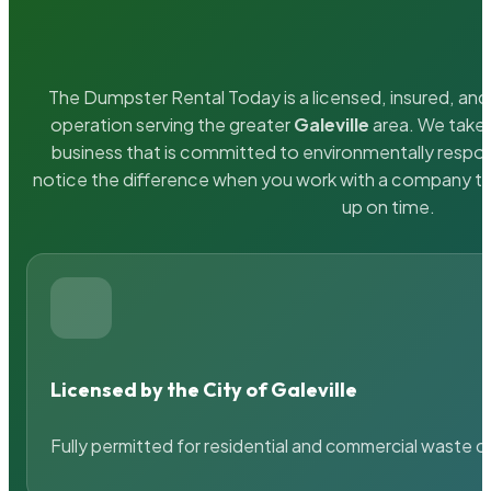
The Dumpster Rental Today is a licensed, insured, and 
operation serving the greater
Galeville
area. We take p
business that is committed to environmentally respons
notice the difference when you work with a company th
up on time.
Licensed by the City of Galeville
Fully permitted for residential and commercial waste c