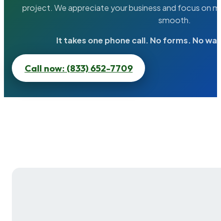
project. We appreciate your business and focus on ma
smooth.
It takes one phone call. No forms. No wai
Call now: (833) 652-7709