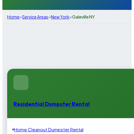
»
»
»
Home
Service Areas
New York
Galeville NY
Residential Dumpster Rental
Home Cleanout Dumpster Rental