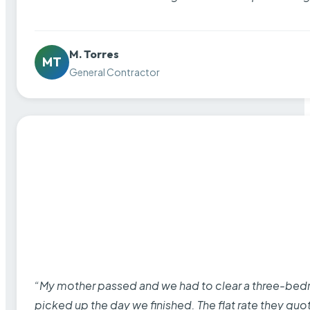
M. Torres
MT
General Contractor
“My mother passed and we had to clear a three-bedro
picked up the day we finished. The flat rate they quo