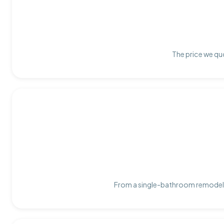
The price we quo
From a single-bathroom remodel t