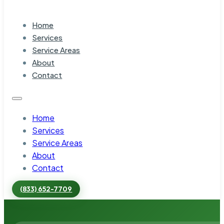
Home
Services
Service Areas
About
Contact
Home
Services
Service Areas
About
Contact
(833) 652-7709