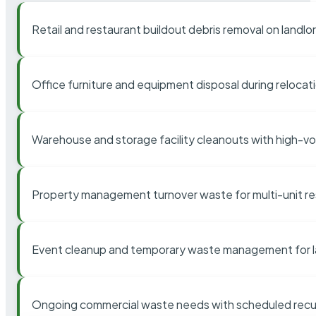
Retail and restaurant buildout debris removal on landl
Office furniture and equipment disposal during relocat
Warehouse and storage facility cleanouts with high-v
Property management turnover waste for multi-unit res
Event cleanup and temporary waste management for l
Ongoing commercial waste needs with scheduled recur