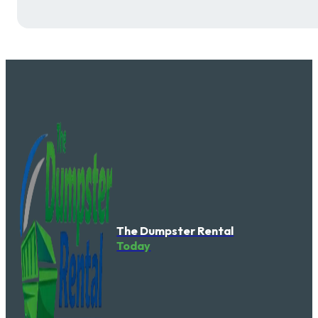
The Dumpster Rental
Today