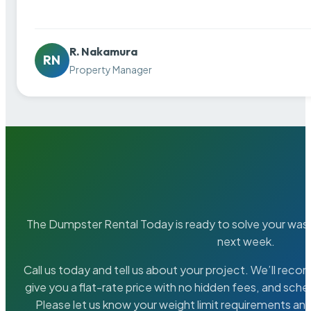
R. Nakamura
RN
Property Manager
The Dumpster Rental Today is ready to solve your wa
next week.
Call us today and tell us about your project. We’ll rec
give you a flat-rate price with no hidden fees, and sche
Please let us know your weight limit requirements an