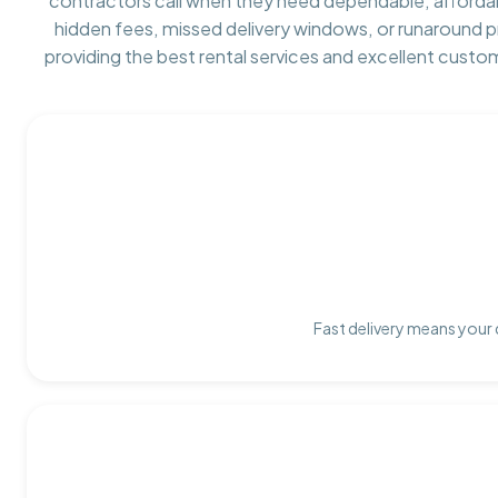
contractors call when they need dependable, afforda
hidden fees, missed delivery windows, or runaround 
providing the best rental services and excellent custo
Fast delivery means your 