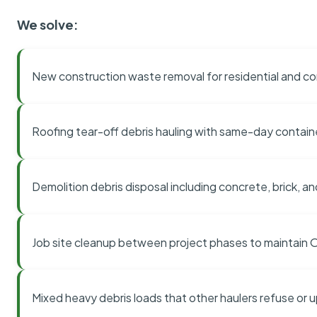
We solve:
New construction waste removal for residential and co
Roofing tear-off debris hauling with same-day contai
Demolition debris disposal including concrete, brick, an
Job site cleanup between project phases to maintain
Mixed heavy debris loads that other haulers refuse or 