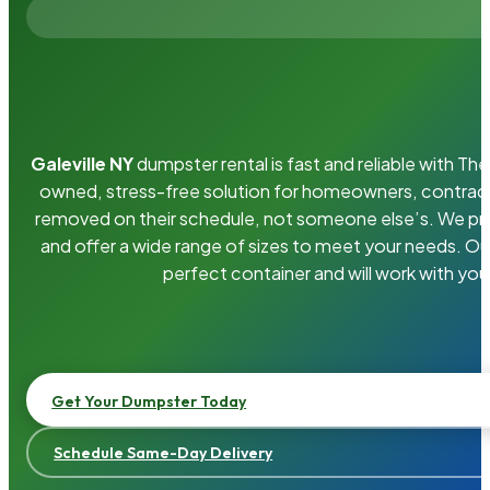
Galeville NY
dumpster rental is fast and reliable with T
owned, stress-free solution for homeowners, contrac
removed on their schedule, not someone else’s. We pro
and offer a wide range of sizes to meet your needs. Ou
perfect container and will work with you
Get Your Dumpster Today
Schedule Same-Day Delivery