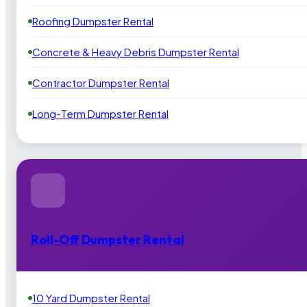
Roofing Dumpster Rental
Concrete & Heavy Debris Dumpster Rental
Contractor Dumpster Rental
Long-Term Dumpster Rental
Roll-Off Dumpster Rental
10 Yard Dumpster Rental