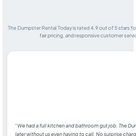
The Dumpster Rental Today is rated 4.9 out of 5 stars for 
fair pricing, and responsive customer servi
“We had a full kitchen and bathroom gut job. The D
later without us even having to call. No surprise cha