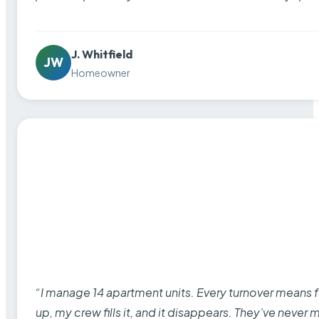
J. Whitfield
JW
Homeowner
“I manage 14 apartment units. Every turnover means fu
up, my crew fills it, and it disappears. They’ve never 