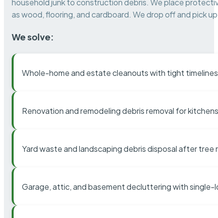
household junk to construction debris. We place protectiv
as wood, flooring, and cardboard. We drop off and pick up 
We solve:
Whole-home and estate cleanouts with tight timelines
Renovation and remodeling debris removal for kitchens
Yard waste and landscaping debris disposal after tree
Garage, attic, and basement decluttering with single-l