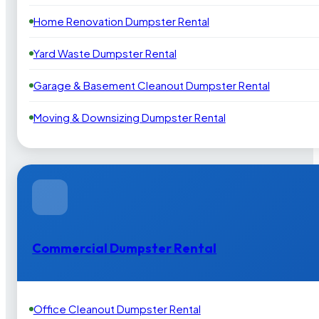
Home Renovation Dumpster Rental
Yard Waste Dumpster Rental
Garage & Basement Cleanout Dumpster Rental
Moving & Downsizing Dumpster Rental
Commercial Dumpster Rental
Office Cleanout Dumpster Rental