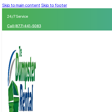
Skip to main content
Skip to footer
24/7 Service
Call (877) 441-5083