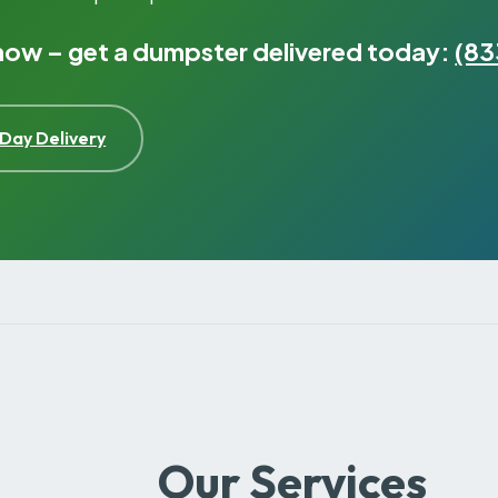
 now – get a dumpster delivered today:
(83
Day Delivery
Our Services