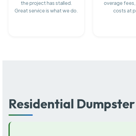
the project has stalled.
overage fees,
Great service is what we do.
costs at p
Residential Dumpster 