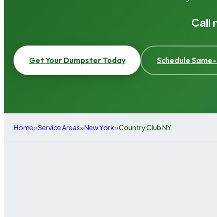
Call
Get Your Dumpster Today
Schedule Same-
»
»
»
Home
Service Areas
New York
Country Club NY