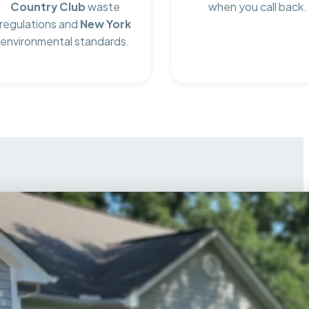
Country Club
waste
when you call back.
regulations and
New York
environmental standards.