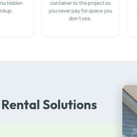
 no hidden
container to the project so
ickup.
you never pay for space you
don’t use.
Rental Solutions