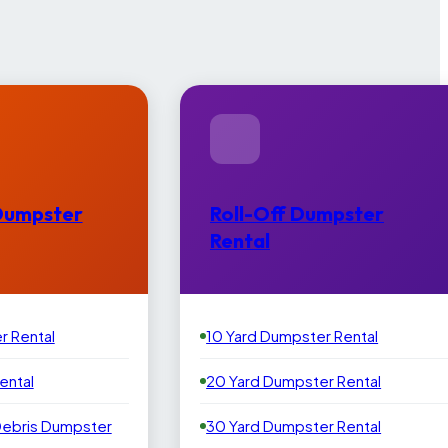
Dumpster
Roll-Off Dumpster
Rental
r Rental
10 Yard Dumpster Rental
ental
20 Yard Dumpster Rental
Debris Dumpster
30 Yard Dumpster Rental