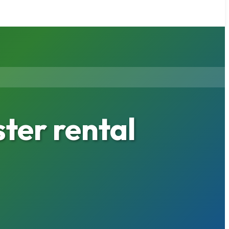
ter rental