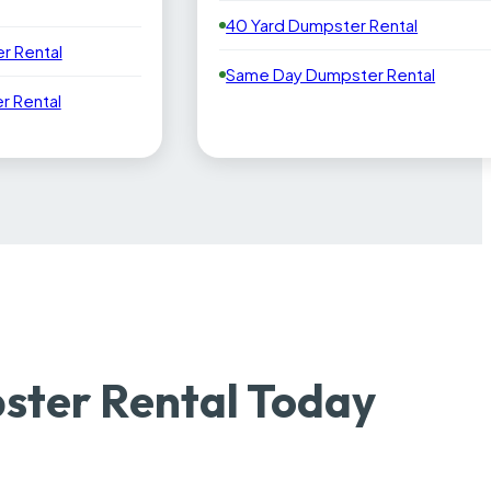
40 Yard Dumpster Rental
r Rental
Same Day Dumpster Rental
 Rental
ster Rental Today