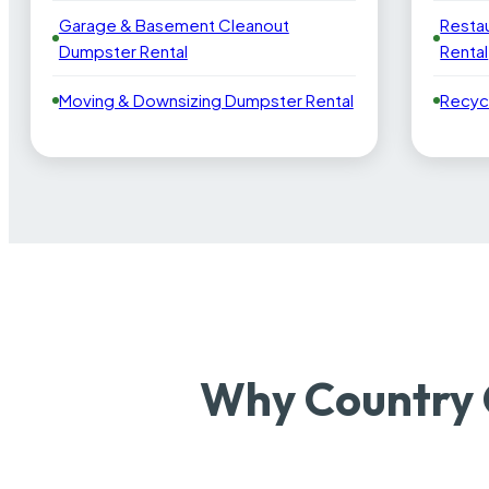
Garage & Basement Cleanout
Resta
Dumpster Rental
Rental
Moving & Downsizing Dumpster Rental
Recyc
Why Country 