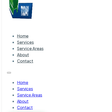
Home
Services
Service Areas
About
Contact
Home
Services
Service Areas
About
Contact