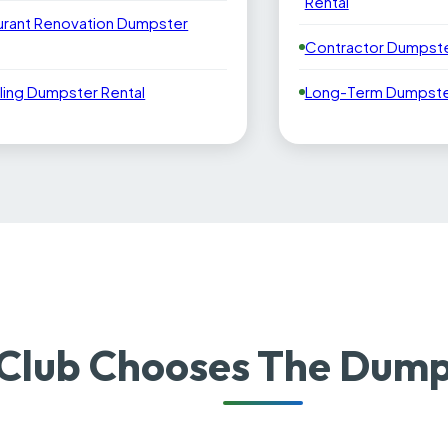
Rental
urant Renovation Dumpster
Contractor Dumpste
ling Dumpster Rental
Long-Term Dumpster
Club Chooses The Dump