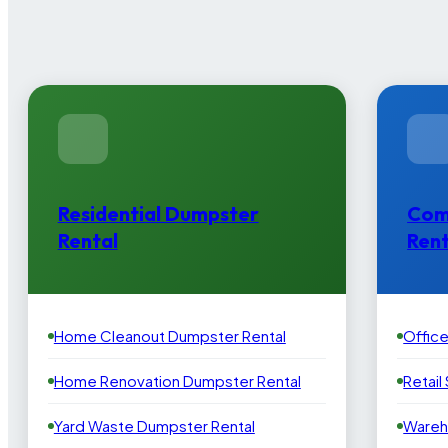
Residential Dumpster
Com
Rental
Rent
Home Cleanout Dumpster Rental
Offic
Home Renovation Dumpster Rental
Retail
Yard Waste Dumpster Rental
Wareh