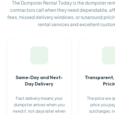
The Dumpster Rental Today is the dumpster re
contractors call when they need dependable, af
fees, missed delivery windows, or runaround prici
rental services and excellent custom
Same-Day and Next-
Transparent,
Day Delivery
Prici
Fast delivery means your
The price we q
dumpster arrives when you
price you pay
need it, not days later when
surcharges, n