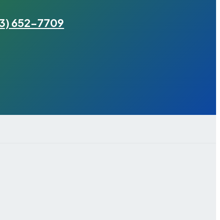
3) 652-7709