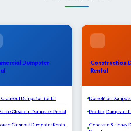
mercial Dumpster
Construction 
al
Rental
e Cleanout Dumpster Rental
Demolition Dumpste
 Store Cleanout Dumpster Rental
Roofing Dumpster R
ouse Cleanout Dumpster Rental
Concrete & Heavy 