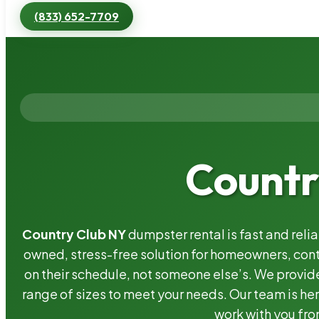
(833) 652-7709
Countr
Country Club NY
dumpster rental is fast and reli
owned, stress-free solution for homeowners, co
on their schedule, not someone else’s. We provide
range of sizes to meet your needs. Our team is her
work with you fro