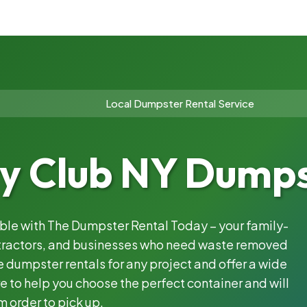
Local Dumpster Rental Service
y Club NY Dumps
able with The Dumpster Rental Today – your family-
ntractors, and businesses who need waste removed
 dumpster rentals for any project and offer a wide
e to help you choose the perfect container and will
m order to pick up.