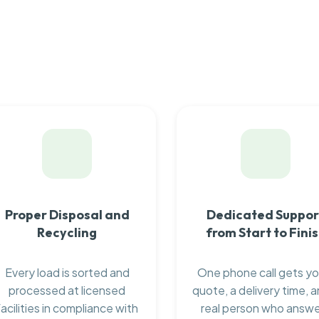
Proper Disposal and
Dedicated Suppor
Recycling
from Start to Fini
Every load is sorted and
One phone call gets yo
processed at licensed
quote, a delivery time, a
facilities in compliance with
real person who answ