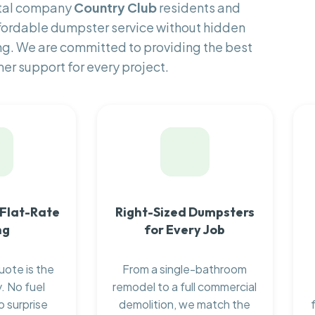
ntal company
Country Club
residents and
fordable dumpster service without hidden
ng. We are committed to providing the best
er support for every project.
 Flat-Rate
Right-Sized Dumpsters
ng
for Every Job
uote is the
From a single-bathroom
. No fuel
remodel to a full commercial
o surprise
demolition, we match the