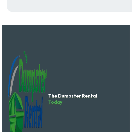
The Dumpster Rental
Today