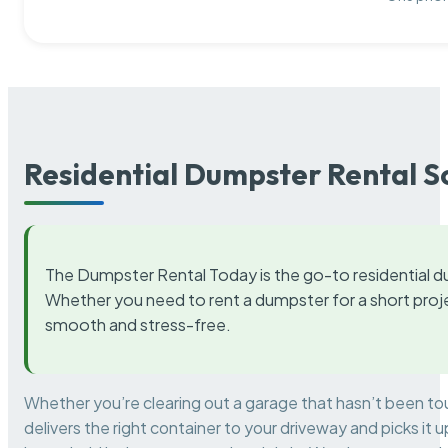
Residential Dumpster Rental S
The Dumpster Rental Today is the go-to residential d
Whether you need to rent a dumpster for a short proje
smooth and stress-free.
Whether you’re clearing out a garage that hasn’t been to
delivers the right container to your driveway and picks i