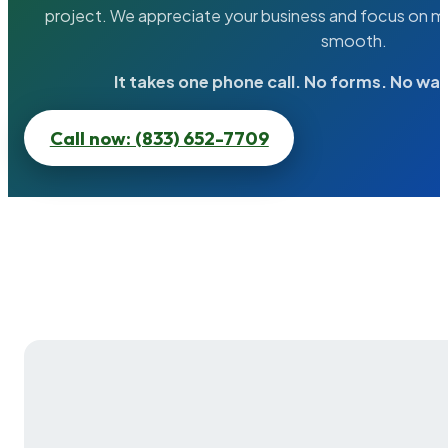
project. We appreciate your business and focus on ma
smooth.
It takes one phone call. No forms. No wai
Call now: (833) 652-7709