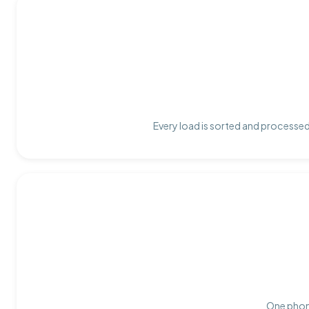
Every load is sorted and processed 
One phone