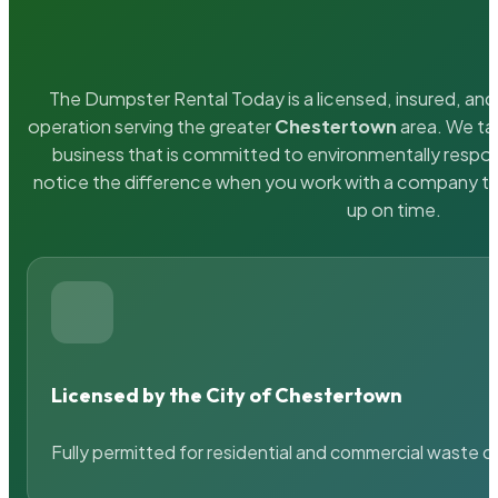
The Dumpster Rental Today is a licensed, insured, and 
operation serving the greater
Chestertown
area. We tak
business that is committed to environmentally respons
notice the difference when you work with a company th
up on time.
Licensed by the City of Chestertown
Fully permitted for residential and commercial waste c