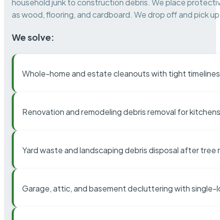
household junk to construction debris. We place protectiv
as wood, flooring, and cardboard. We drop off and pick up 
We solve:
Whole-home and estate cleanouts with tight timelines
Renovation and remodeling debris removal for kitchens
Yard waste and landscaping debris disposal after tree
Garage, attic, and basement decluttering with single-l