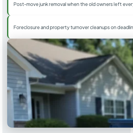
Post-move junk removal when the old owners left ever
Foreclosure and property turnover cleanups on deadli