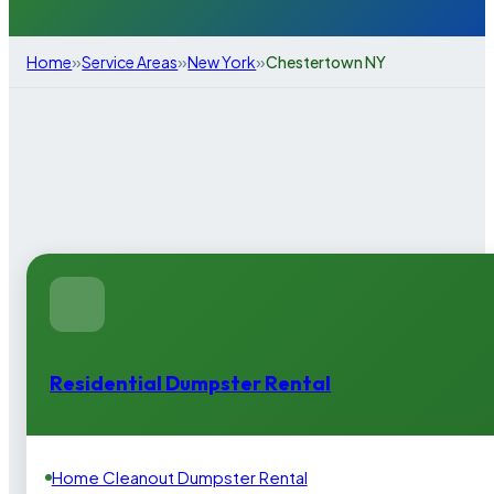
»
»
»
Home
Service Areas
New York
Chestertown NY
Residential Dumpster Rental
Home Cleanout Dumpster Rental