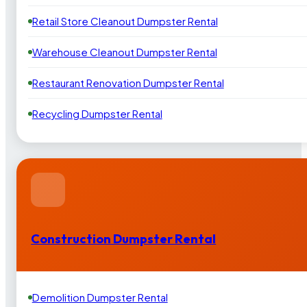
Retail Store Cleanout Dumpster Rental
Warehouse Cleanout Dumpster Rental
Restaurant Renovation Dumpster Rental
Recycling Dumpster Rental
Construction Dumpster Rental
Demolition Dumpster Rental