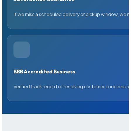
If we miss a scheduled delivery or pickup window, we ma
BBB Accredited Business
Verified track record of resolving customer concerns a