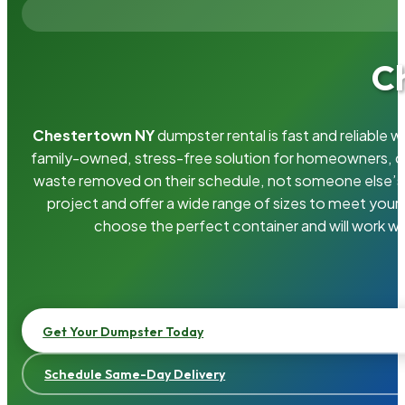
C
Chestertown NY
dumpster rental is fast and reliable
family-owned, stress-free solution for homeowners, 
waste removed on their schedule, not someone else’s.
project and offer a wide range of sizes to meet your
choose the perfect container and will work wi
Get Your Dumpster Today
Schedule Same-Day Delivery