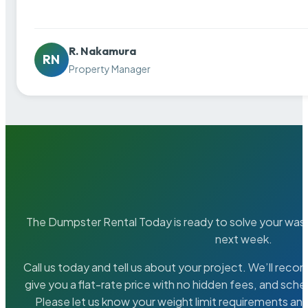
R. Nakamura
RN
Property Manager
The Dumpster Rental Today is ready to solve your wa
next week.
Call us today and tell us about your project. We’ll rec
give you a flat-rate price with no hidden fees, and sche
Please let us know your weight limit requirements an