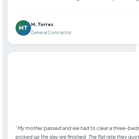
M. Torres
MT
General Contractor
“My mother passed and we had to clear a three-bedro
picked up the day we finished. The flat rate they quo