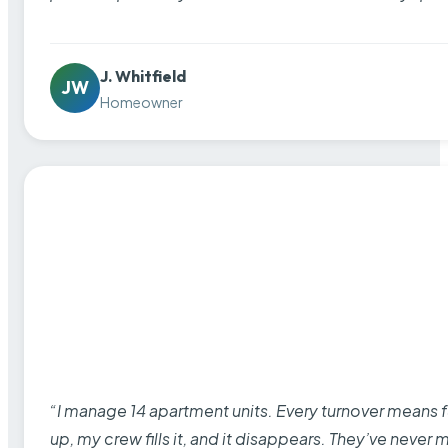
J. Whitfield
JW
Homeowner
“I manage 14 apartment units. Every turnover means fu
up, my crew fills it, and it disappears. They’ve never 