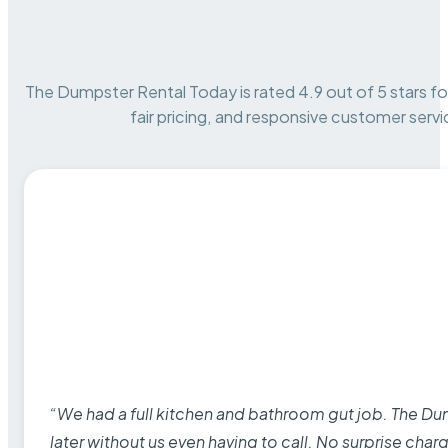
The Dumpster Rental Today is rated 4.9 out of 5 stars for 
fair pricing, and responsive customer servi
“We had a full kitchen and bathroom gut job. The D
later without us even having to call. No surprise cha