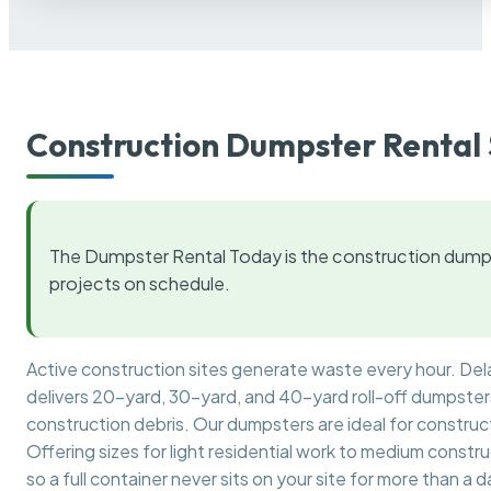
Construction Dumpster Rental 
The Dumpster Rental Today is the construction dumps
projects on schedule.
Active construction sites generate waste every hour. De
delivers 20-yard, 30-yard, and 40-yard roll-off dumpsters 
construction debris. Our dumpsters are ideal for construct
Offering sizes for light residential work to medium constr
so a full container never sits on your site for more than a d