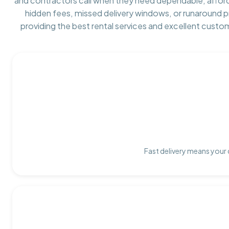
and contractors call when they need dependable, affor
hidden fees, missed delivery windows, or runaround 
providing the best rental services and excellent custo
Fast delivery means your 