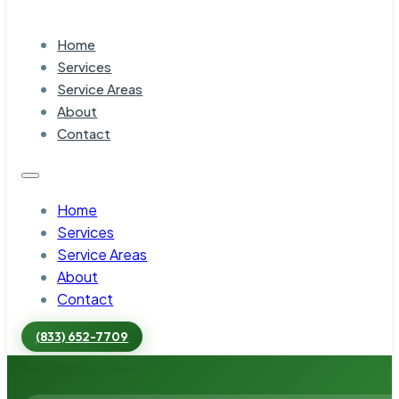
Home
Services
Service Areas
About
Contact
Home
Services
Service Areas
About
Contact
(833) 652-7709