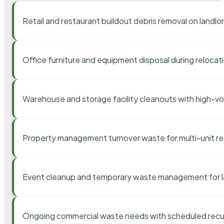
Retail and restaurant buildout debris removal on landl
Office furniture and equipment disposal during relocat
Warehouse and storage facility cleanouts with high-v
Property management turnover waste for multi-unit res
Event cleanup and temporary waste management for l
Ongoing commercial waste needs with scheduled recur