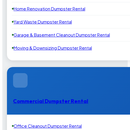
Home Renovation Dumpster Rental
Yard Waste Dumpster Rental
Garage & Basement Cleanout Dumpster Rental
Moving & Downsizing Dumpster Rental
Commercial Dumpster Rental
Office Cleanout Dumpster Rental