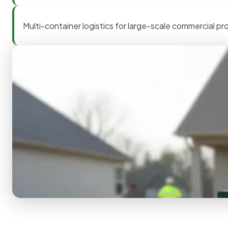
Multi-container logistics for large-scale commercial pr