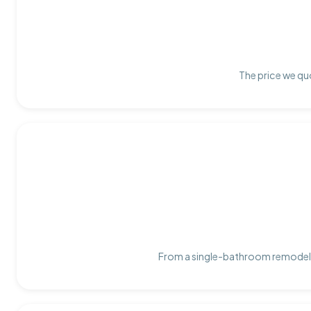
The price we quo
From a single-bathroom remodel t