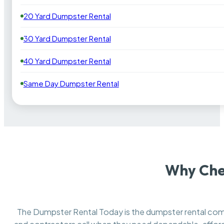
20 Yard Dumpster Rental
30 Yard Dumpster Rental
40 Yard Dumpster Rental
Same Day Dumpster Rental
Why Che
The Dumpster Rental Today is the dumpster rental c