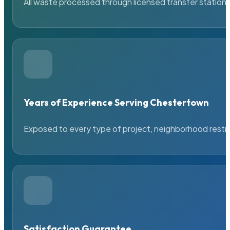
All waste processed through licensed transfer stations
Years of Experience Serving Chestertown
Exposed to every type of project, neighborhood restric
Satisfaction Guarantee