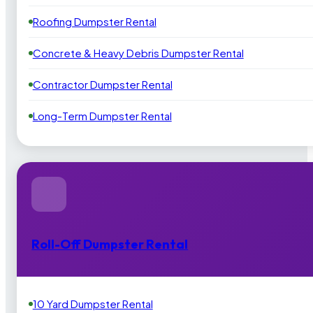
Roofing Dumpster Rental
Concrete & Heavy Debris Dumpster Rental
Contractor Dumpster Rental
Long-Term Dumpster Rental
Roll-Off Dumpster Rental
10 Yard Dumpster Rental