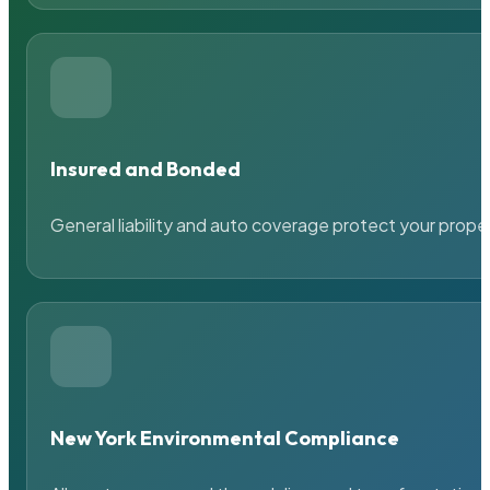
Insured and Bonded
General liability and auto coverage protect your prope
New York Environmental Compliance