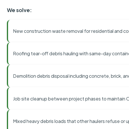
We solve:
New construction waste removal for residential and co
Roofing tear-off debris hauling with same-day contai
Demolition debris disposal including concrete, brick, an
Job site cleanup between project phases to maintain
Mixed heavy debris loads that other haulers refuse or 