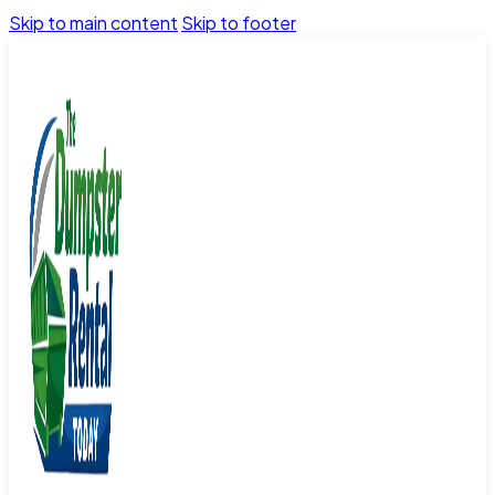
Skip to main content
Skip to footer