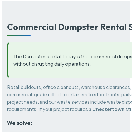
Commercial Dumpster Rental S
The Dumpster Rental Today is the commercial dumpst
without disrupting daily operations.
Retail buildouts, office cleanouts, warehouse clearances
commercial-grade roll-off containers to storefronts, park
project needs, and our waste services include waste dispo
requirements. If your project requires a
Chestertown
str
We solve: