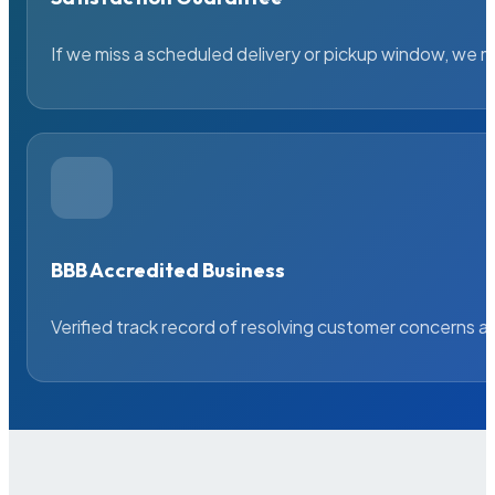
If we miss a scheduled delivery or pickup window, we ma
BBB Accredited Business
Verified track record of resolving customer concerns a