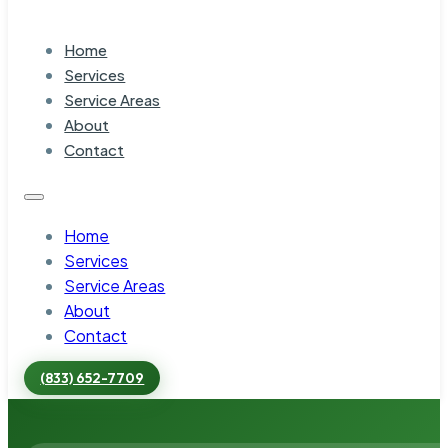
Home
Services
Service Areas
About
Contact
Home
Services
Service Areas
About
Contact
(833) 652-7709