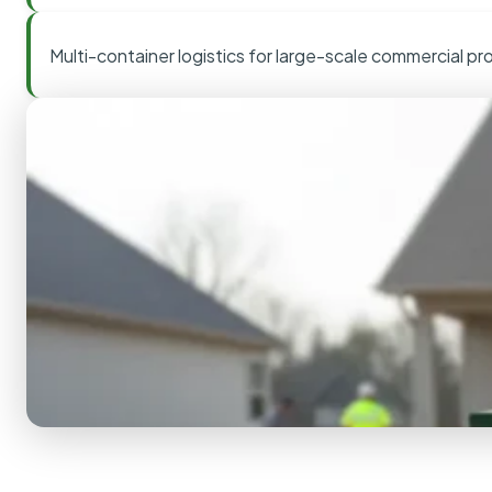
Multi-container logistics for large-scale commercial pr