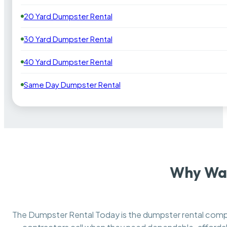
20 Yard Dumpster Rental
30 Yard Dumpster Rental
40 Yard Dumpster Rental
Same Day Dumpster Rental
Why Wan
The Dumpster Rental Today is the dumpster rental co