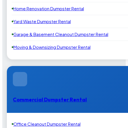
Home Renovation Dumpster Rental
Yard Waste Dumpster Rental
Garage & Basement Cleanout Dumpster Rental
Moving & Downsizing Dumpster Rental
Commercial Dumpster Rental
Office Cleanout Dumpster Rental