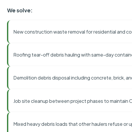
We solve:
New construction waste removal for residential and co
Roofing tear-off debris hauling with same-day contai
Demolition debris disposal including concrete, brick, an
Job site cleanup between project phases to maintain
Mixed heavy debris loads that other haulers refuse or 