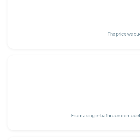
The price we quo
From a single-bathroom remodel t