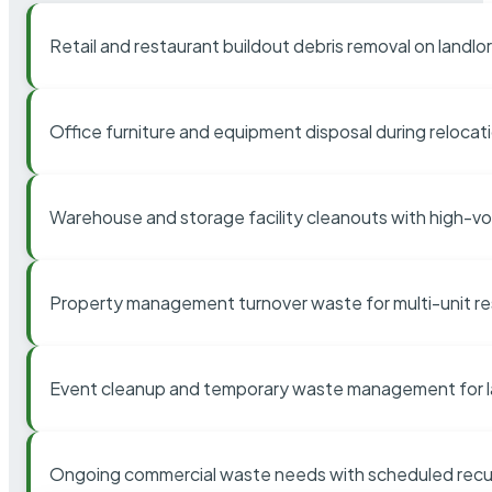
Retail and restaurant buildout debris removal on landl
Office furniture and equipment disposal during relocat
Warehouse and storage facility cleanouts with high-v
Property management turnover waste for multi-unit res
Event cleanup and temporary waste management for l
Ongoing commercial waste needs with scheduled recur