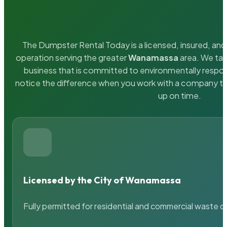
The Dumpster Rental Today is a licensed, insured, and 
operation serving the greater
Wanamassa
area. We tak
business that is committed to environmentally respons
notice the difference when you work with a company th
up on time.
Licensed by the City of Wanamassa
Fully permitted for residential and commercial waste c