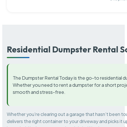
Residential Dumpster Rental S
The Dumpster Rental Today is the go-to residential d
Whether you need to rent a dumpster for a short proje
smooth and stress-free.
Whether you’re clearing out a garage that hasn’t been to
delivers the right container to your driveway and picks i