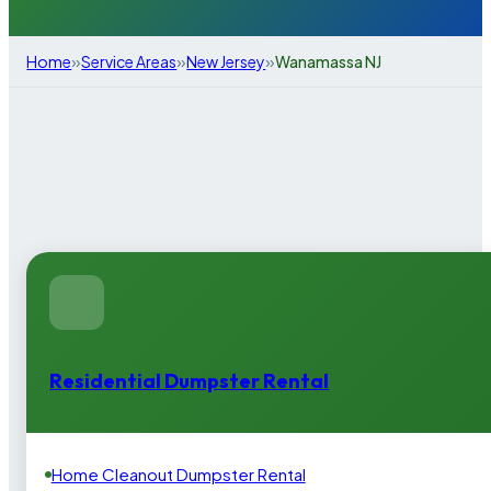
»
»
»
Home
Service Areas
New Jersey
Wanamassa NJ
Residential Dumpster Rental
Home Cleanout Dumpster Rental