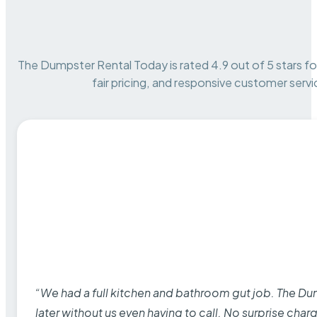
The Dumpster Rental Today is rated 4.9 out of 5 stars for 
fair pricing, and responsive customer servi
“We had a full kitchen and bathroom gut job. The D
later without us even having to call. No surprise cha