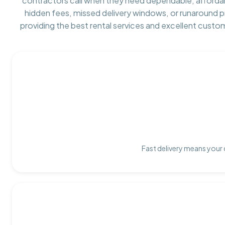
contractors call when they need dependable, afforda
hidden fees, missed delivery windows, or runaround 
providing the best rental services and excellent custo
Fast delivery means your 