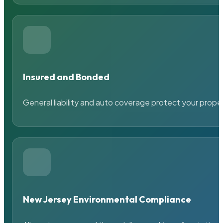
Insured and Bonded
General liability and auto coverage protect your prope
New Jersey Environmental Compliance