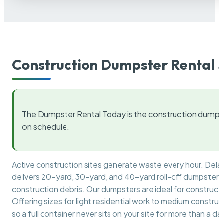
Construction Dumpster Rental 
The Dumpster Rental Today is the construction dumps
on schedule.
Active construction sites generate waste every hour. De
delivers 20-yard, 30-yard, and 40-yard roll-off dumpsters 
construction debris. Our dumpsters are ideal for construct
Offering sizes for light residential work to medium constr
so a full container never sits on your site for more than a d