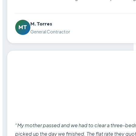
M. Torres
MT
General Contractor
“My mother passed and we had to clear a three-bedro
picked up the day we finished. The flat rate they quo