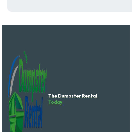
The Dumpster Rental
Today