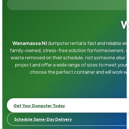
W
Wanamassa NJ
dumpster rental is fast and reliable 
family-owned, stress-free solution for homeowners, 
waste removed on their schedule, not someone else’s.
project and offer a wide range of sizes to meet your
choose the perfect container and will work wi
Get Your Dumpster Today
Schedule Same-Day Delivery