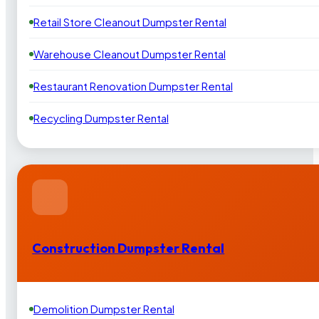
Retail Store Cleanout Dumpster Rental
Warehouse Cleanout Dumpster Rental
Restaurant Renovation Dumpster Rental
Recycling Dumpster Rental
Construction Dumpster Rental
Demolition Dumpster Rental