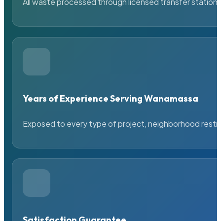
All waste processed through licensed transfer stations
Years of Experience Serving Wanamassa
Exposed to every type of project, neighborhood restric
Satisfaction Guarantee