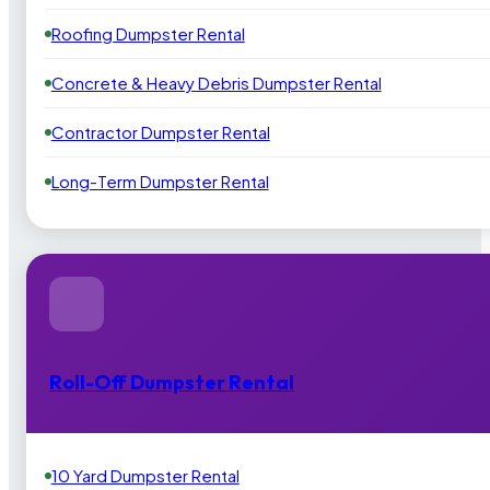
Roofing Dumpster Rental
Concrete & Heavy Debris Dumpster Rental
Contractor Dumpster Rental
Long-Term Dumpster Rental
Roll-Off Dumpster Rental
10 Yard Dumpster Rental