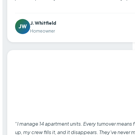
J. Whitfield
JW
Homeowner
“I manage 14 apartment units. Every turnover means fu
up, my crew fills it, and it disappears. They’ve never 