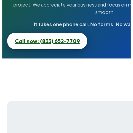
project. We appreciate your business and focus on ma
smooth.
It takes one phone call. No forms. No wai
Call now: (833) 652-7709