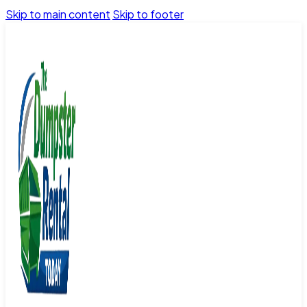
Skip to main content
Skip to footer