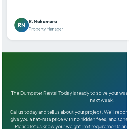
R. Nakamura
RN
Property Manager
The Dumpster Rental Today is ready to solve your wa
next week.
Call us today and tell us about your project. We’ll rec
give you a flat-rate price with no hidden fees, and sche
Please let us know your weight limit requirements an