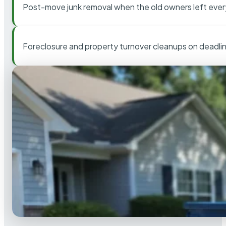
Post-move junk removal when the old owners left ever
Foreclosure and property turnover cleanups on deadli