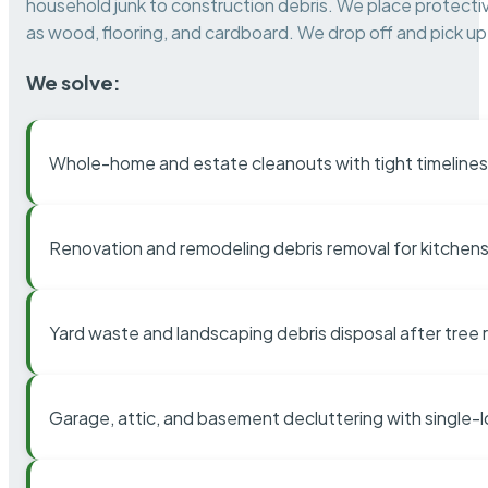
household junk to construction debris. We place protectiv
as wood, flooring, and cardboard. We drop off and pick up 
We solve:
Whole-home and estate cleanouts with tight timelines
Renovation and remodeling debris removal for kitchens
Yard waste and landscaping debris disposal after tree
Garage, attic, and basement decluttering with single-l