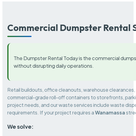
Commercial Dumpster Rental S
The Dumpster Rental Today is the commercial dumpst
without disrupting daily operations.
Retail buildouts, office cleanouts, warehouse clearances
commercial-grade roll-off containers to storefronts, park
project needs, and our waste services include waste dispo
requirements. If your project requires a
Wanamassa
stre
We solve: