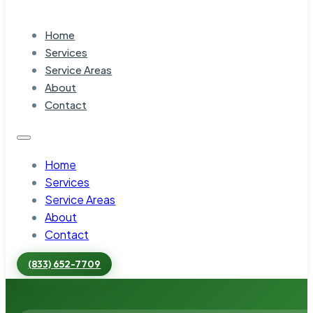
Home
Services
Service Areas
About
Contact
Home
Services
Service Areas
About
Contact
(833) 652-7709