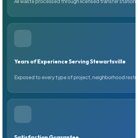
All waste processed through licensed transfer stations
Years of Experience Serving Stewartsville
Exposed to every type of project, neighborhood restric
Satisfaction Guarantee