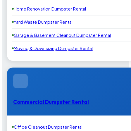
Home Renovation Dumpster Rental
Yard Waste Dumpster Rental
Garage & Basement Cleanout Dumpster Rental
Moving & Downsizing Dumpster Rental
Commercial Dumpster Rental
Office Cleanout Dumpster Rental