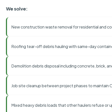
We solve:
New construction waste removal for residential and co
Roofing tear-off debris hauling with same-day contai
Demolition debris disposal including concrete, brick, an
Job site cleanup between project phases to maintain
Mixed heavy debris loads that other haulers refuse or 