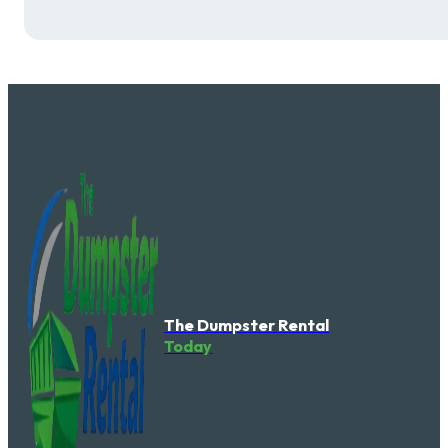
The Dumpster Rental
Today