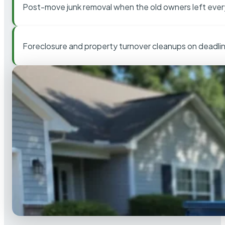
Post-move junk removal when the old owners left ever
Foreclosure and property turnover cleanups on deadli