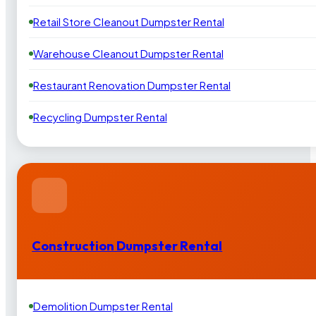
Retail Store Cleanout Dumpster Rental
Warehouse Cleanout Dumpster Rental
Restaurant Renovation Dumpster Rental
Recycling Dumpster Rental
Construction Dumpster Rental
Demolition Dumpster Rental