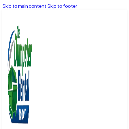
Skip to main content
Skip to footer