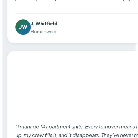
J. Whitfield
JW
Homeowner
“I manage 14 apartment units. Every turnover means fu
up, my crew fills it, and it disappears. They’ve never 