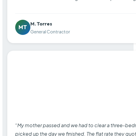
M. Torres
MT
General Contractor
“My mother passed and we had to clear a three-bedro
picked up the day we finished. The flat rate they quo