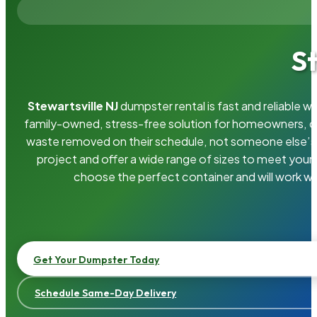
S
Stewartsville NJ
dumpster rental is fast and reliable 
family-owned, stress-free solution for homeowners, 
waste removed on their schedule, not someone else’s.
project and offer a wide range of sizes to meet your
choose the perfect container and will work wi
Get Your Dumpster Today
Schedule Same-Day Delivery