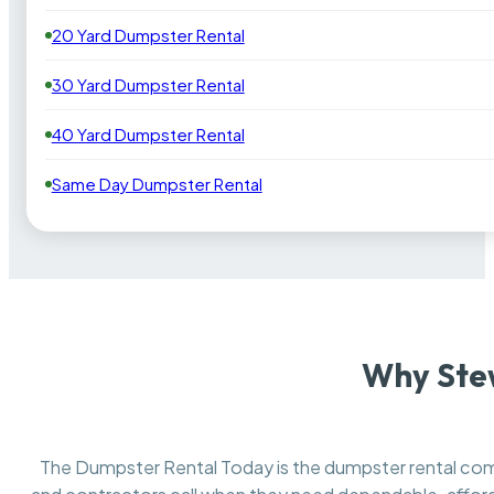
20 Yard Dumpster Rental
30 Yard Dumpster Rental
40 Yard Dumpster Rental
Same Day Dumpster Rental
Why Stew
The Dumpster Rental Today is the dumpster rental c