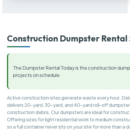
Construction Dumpster Rental 
The Dumpster Rental Today is the construction dumps
projects on schedule.
Active construction sites generate waste every hour. De
delivers 20-yard, 30-yard, and 40-yard roll-off dumpsters 
construction debris. Our dumpsters are ideal for construct
Offering sizes for light residential work to medium constr
so a full container never sits on your site for more than a d