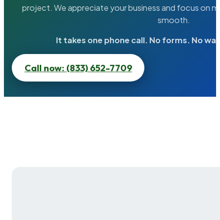
project. We appreciate your business and focus on ma
smooth.
It takes one phone call. No forms. No wai
Call now: (833) 652-7709