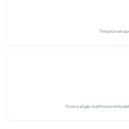
The price we quo
From a single-bathroom remodel t