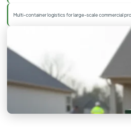
Multi-container logistics for large-scale commercial pr