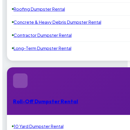
Roofing Dumpster Rental
Concrete & Heavy Debris Dumpster Rental
Contractor Dumpster Rental
Long-Term Dumpster Rental
Roll-Off Dumpster Rental
10 Yard Dumpster Rental