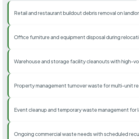
Retail and restaurant buildout debris removal on landl
Office furniture and equipment disposal during relocat
Warehouse and storage facility cleanouts with high-v
Property management turnover waste for multi-unit res
Event cleanup and temporary waste management for l
Ongoing commercial waste needs with scheduled recur