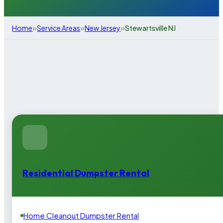
»
»
»
Home
Service Areas
New Jersey
Stewartsville NJ
Residential Dumpster Rental
Home Cleanout Dumpster Rental