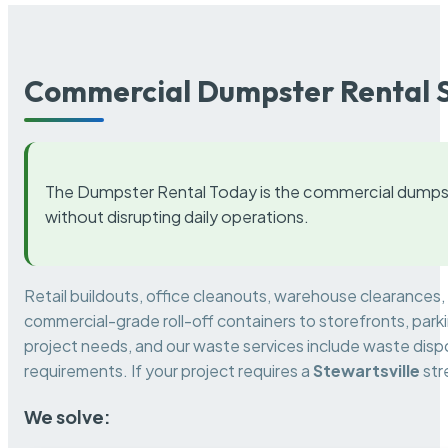
Commercial Dumpster Rental S
The Dumpster Rental Today is the commercial dumpst
without disrupting daily operations.
Retail buildouts, office cleanouts, warehouse clearances
commercial-grade roll-off containers to storefronts, park
project needs, and our waste services include waste dispo
requirements. If your project requires a
Stewartsville
str
We solve: