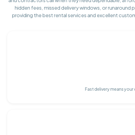
and contractors call when they need dependable, affor
hidden fees, missed delivery windows, or runaround 
providing the best rental services and excellent custo
Fast delivery means your 