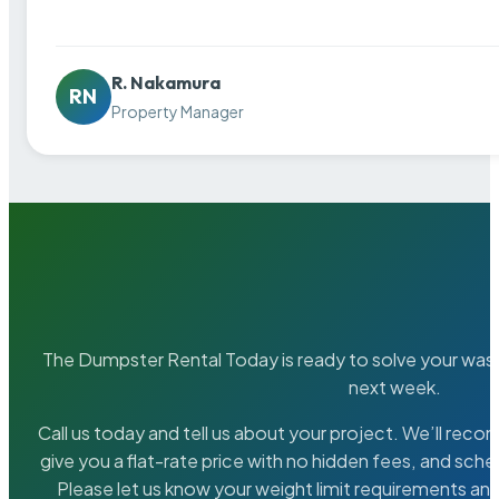
R. Nakamura
RN
Property Manager
The Dumpster Rental Today is ready to solve your wa
next week.
Call us today and tell us about your project. We’ll rec
give you a flat-rate price with no hidden fees, and sche
Please let us know your weight limit requirements an