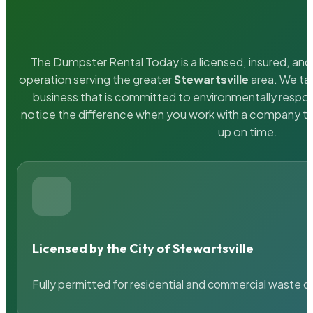
The Dumpster Rental Today is a licensed, insured, and 
operation serving the greater
Stewartsville
area. We tak
business that is committed to environmentally respons
notice the difference when you work with a company th
up on time.
Licensed by the City of Stewartsville
Fully permitted for residential and commercial waste c