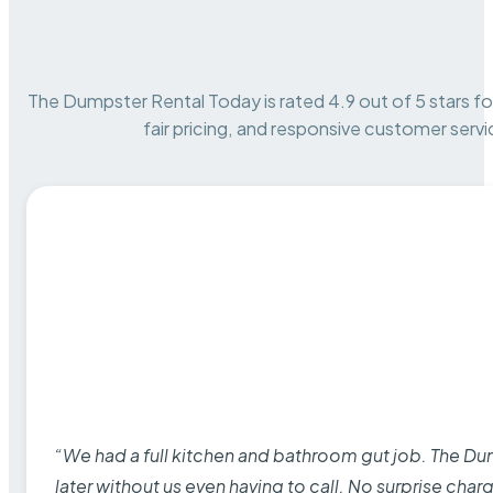
The Dumpster Rental Today is rated 4.9 out of 5 stars for 
fair pricing, and responsive customer servi
“We had a full kitchen and bathroom gut job. The D
later without us even having to call. No surprise cha