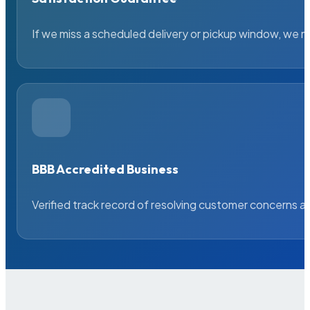
If we miss a scheduled delivery or pickup window, we ma
BBB Accredited Business
Verified track record of resolving customer concerns a