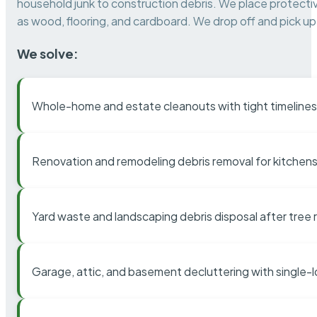
household junk to construction debris. We place protectiv
as wood, flooring, and cardboard. We drop off and pick up 
We solve:
Whole-home and estate cleanouts with tight timelines
Renovation and remodeling debris removal for kitchens
Yard waste and landscaping debris disposal after tree
Garage, attic, and basement decluttering with single-l