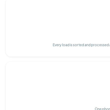
Every load is sorted and processed a
One phone