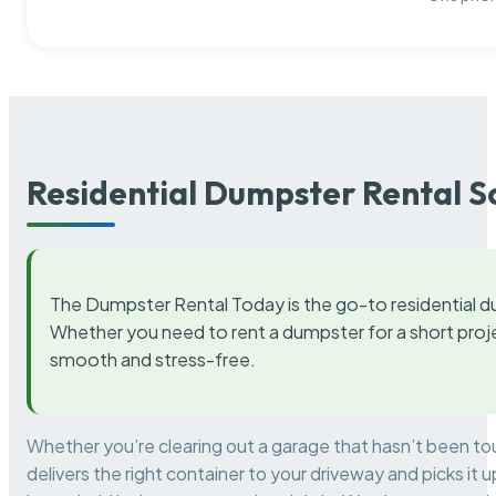
Residential Dumpster Rental S
The Dumpster Rental Today is the go-to residential d
Whether you need to rent a dumpster for a short proje
smooth and stress-free.
Whether you’re clearing out a garage that hasn’t been to
delivers the right container to your driveway and picks i