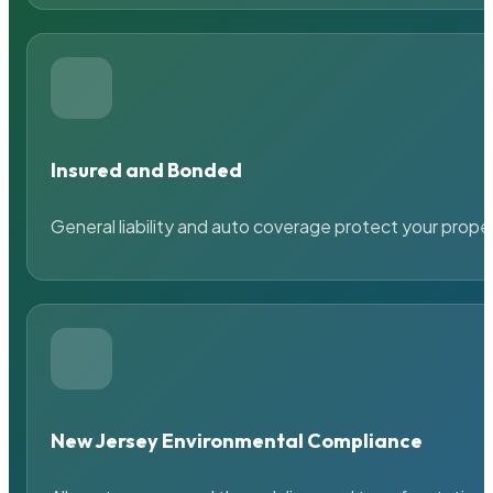
Insured and Bonded
General liability and auto coverage protect your prope
New Jersey Environmental Compliance